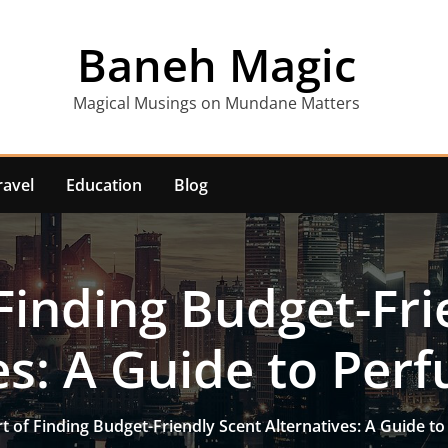
Baneh Magic
Magical Musings on Mundane Matters
ravel
Education
Blog
 Finding Budget-Fri
es: A Guide to Pe
t of Finding Budget-Friendly Scent Alternatives: A Guide 