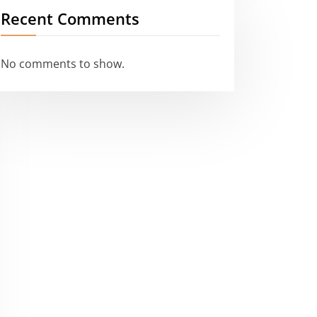
Recent Comments
No comments to show.