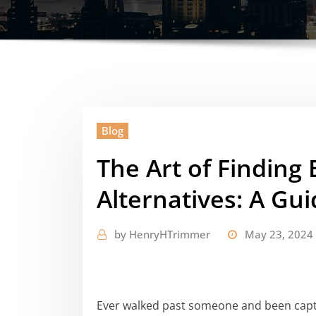
Blog
The Art of Finding
Alternatives: A Gu
by
HenryHTrimmer
May 23, 2024
Ever walked past someone and been captiv