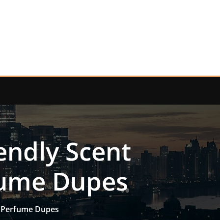
endly Scent
rfume Dupes
to Perfume Dupes