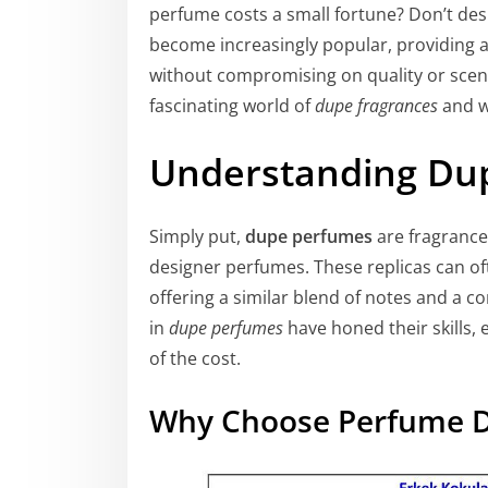
perfume costs a small fortune? Don’t des
become increasingly popular, providing a 
without compromising on quality or scent pr
fascinating world of
dupe fragrances
and w
Understanding Du
Simply put,
dupe perfumes
are fragrance
designer perfumes. These replicas can oft
offering a similar blend of notes and a c
in
dupe perfumes
have honed their skills, 
of the cost.
Why Choose Perfume 