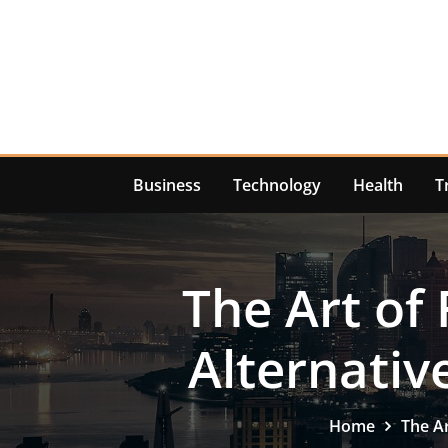
Skip
to
content
Business
Technology
Health
T
The Art of
Alternativ
Home
The Ar