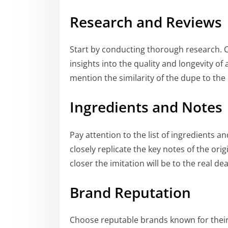
Research and Reviews
Start by conducting thorough research. 
insights into the quality and longevity of 
mention the similarity of the dupe to the 
Ingredients and Notes
Pay attention to the list of ingredients 
closely replicate the key notes of the ori
closer the imitation will be to the real dea
Brand Reputation
Choose reputable brands known for thei