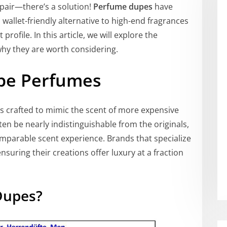
pair—there’s a solution!
Perfume dupes
have
wallet-friendly alternative to high-end fragrances
ofile. In this article, we will explore the
hy they are worth considering.
pe Perfumes
s crafted to mimic the scent of more expensive
en be nearly indistinguishable from the originals,
omparable scent experience. Brands that specialize
ensuring their creations offer luxury at a fraction
Dupes?