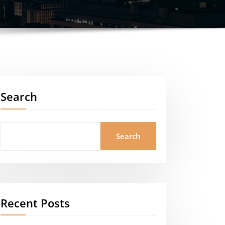
Search
Search
Recent Posts