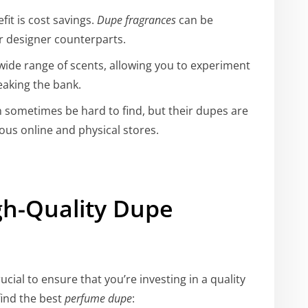
it is cost savings.
Dupe fragrances
can be
ir designer counterparts.
 wide range of scents, allowing you to experiment
eaking the bank.
sometimes be hard to find, but their dupes are
ious online and physical stores.
gh-Quality Dupe
 crucial to ensure that you’re investing in a quality
find the best
perfume dupe
: