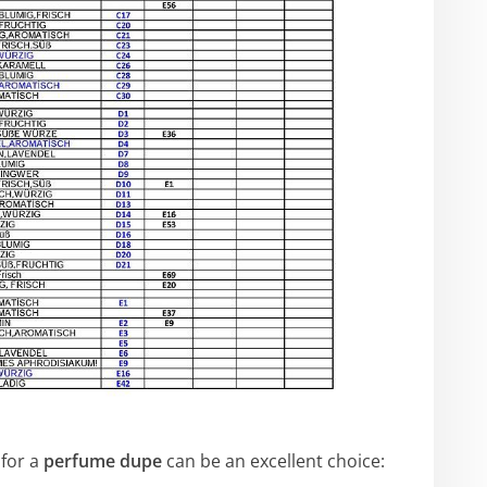
for a
perfume dupe
can be an excellent choice: