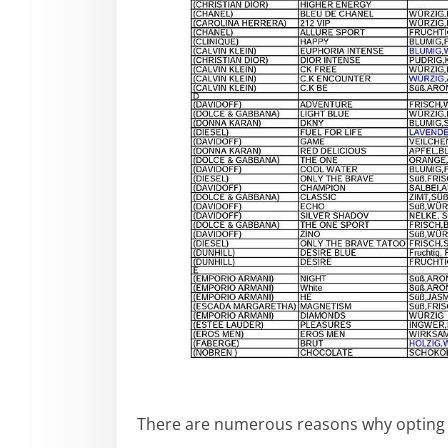
There are numerous reasons why opting 