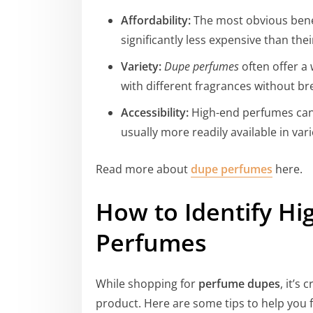
Affordability:
The most obvious benef
significantly less expensive than the
Variety:
Dupe perfumes
often offer a
with different fragrances without br
Accessibility:
High-end perfumes can 
usually more readily available in var
Read more about
dupe perfumes
here.
How to Identify Hi
Perfumes
While shopping for
perfume dupes
, it’s
product. Here are some tips to help you 