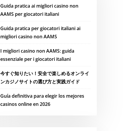
Guida pratica ai migliori casino non
AAMS per giocatori italiani
Guida pratica per giocatori italiani ai
migliori casino non AAMS
I migliori casino non AAMS: guida
essenziale per i giocatori italiani
今すぐ知りたい！安全で楽しめるオンライ
ンカジノサイトの選び方と実践ガイド
Guía definitiva para elegir los mejores
casinos online en 2026