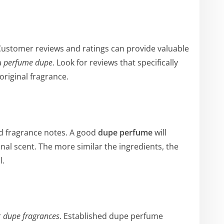
Customer reviews and ratings can provide valuable
a
perfume dupe
. Look for reviews that specifically
original fragrance.
and fragrance notes. A good
dupe perfume
will
ginal scent. The more similar the ingredients, the
l.
r
dupe fragrances
. Established dupe perfume