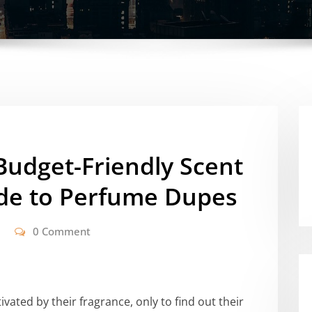
 Budget-Friendly Scent
ide to Perfume Dupes
0 Comment
ated by their fragrance, only to find out their