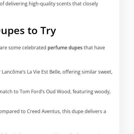
f delivering high-quality scents that closely
upes to Try
e are some celebrated
perfume dupes
that have
 Lancôme’s La Vie Est Belle, offering similar sweet,
match to Tom Ford’s Oud Wood, featuring woody,
ompared to Creed Aventus, this dupe delivers a