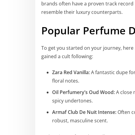
brands often have a proven track record o
resemble their luxury counterparts.
Popular Perfume D
To get you started on your journey, her
gained a cult following:
Zara Red Vanilla:
A fantastic dupe for
floral notes.
Oil Perfumery’s Oud Wood:
A close 
spicy undertones.
Armaf Club De Nuit Intense:
Often c
robust, masculine scent.