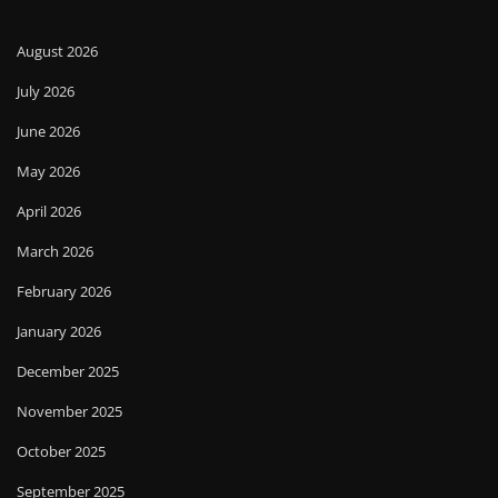
August 2026
July 2026
June 2026
May 2026
April 2026
March 2026
February 2026
January 2026
December 2025
November 2025
October 2025
September 2025