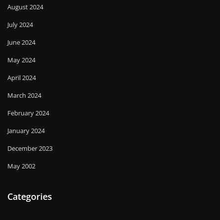
August 2024
July 2024
June 2024
May 2024
April 2024
March 2024
February 2024
January 2024
December 2023
May 2002
Categories