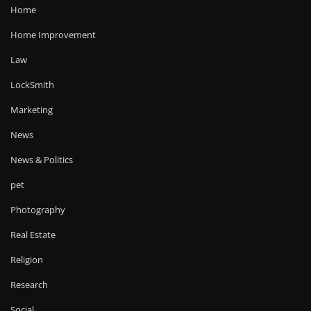
Home
Home Improvement
Law
LockSmith
Marketing
News
News & Politics
pet
Photography
Real Estate
Religion
Research
Social