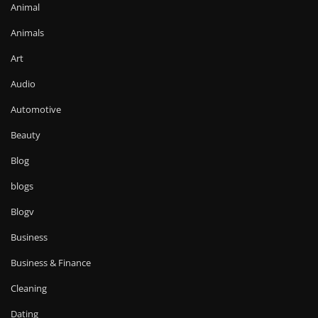
Animal
Animals
Art
Audio
Automotive
Beauty
Blog
blogs
Blogv
Business
Business & Finance
Cleaning
Dating