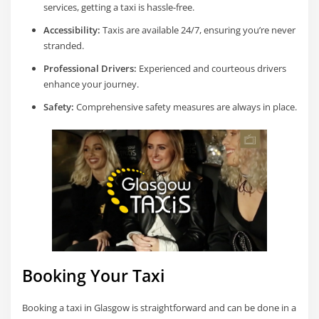
services, getting a taxi is hassle-free.
Accessibility:
Taxis are available 24/7, ensuring you’re never
stranded.
Professional Drivers:
Experienced and courteous drivers
enhance your journey.
Safety:
Comprehensive safety measures are always in place.
Booking Your Taxi
Booking a taxi in Glasgow is straightforward and can be done in a