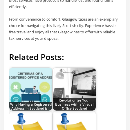
Most services have protocols to handle lost and found items
efficiently.
From convenience to comfort,
Glasgow taxis
are an exemplary
choice for navigating this lively Scottish city. Experience hassle-
free travel and enjoy all that Glasgow has to offer with reliable
taxi services at your disposal.
Related Posts:
Revolutionize Your
Why Having a Registered
Business with a Virtual
Address in Scotland is…
Office Scotland