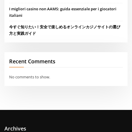
I migliori casino non AAMS: guida essenziale per i giocatori
italiani
今すぐ知りたい！安全で楽しめるオンラインカジノサイトの選び
方と実践ガイド
Recent Comments
No comments to show.
Archives