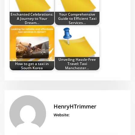
Enchanted Celebrations:
Your Comprehensive
A Journey to Your
Guide to Efficient Taxi
Dream…
Services…
Unveiling Hassle-Free
How to get a taxi in
Travel: Taxi
South Korea
Manchester…
HenryHTrimmer
Website: