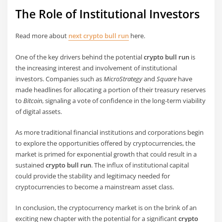
The Role of Institutional Investors
Read more about
next crypto bull run
here.
One of the key drivers behind the potential
crypto bull run
is
the increasing interest and involvement of institutional
investors. Companies such as
MicroStrategy
and
Square
have
made headlines for allocating a portion of their treasury reserves
to
Bitcoin
, signaling a vote of confidence in the long-term viability
of digital assets.
As more traditional financial institutions and corporations begin
to explore the opportunities offered by cryptocurrencies, the
market is primed for exponential growth that could result in a
sustained
crypto bull run
. The influx of institutional capital
could provide the stability and legitimacy needed for
cryptocurrencies to become a mainstream asset class.
In conclusion, the cryptocurrency market is on the brink of an
exciting new chapter with the potential for a significant
crypto