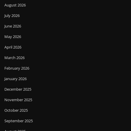
August 2026
July 2026
June 2026
May 2026
April 2026
March 2026
February 2026
January 2026
December 2025
November 2025
October 2025
September 2025