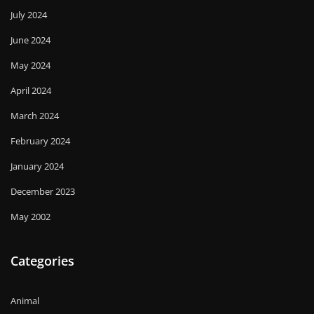
July 2024
June 2024
May 2024
April 2024
March 2024
February 2024
January 2024
December 2023
May 2002
Categories
Animal