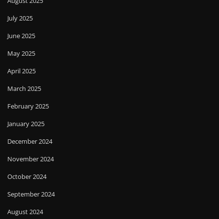
August 2025
July 2025
June 2025
May 2025
April 2025
March 2025
February 2025
January 2025
December 2024
November 2024
October 2024
September 2024
August 2024