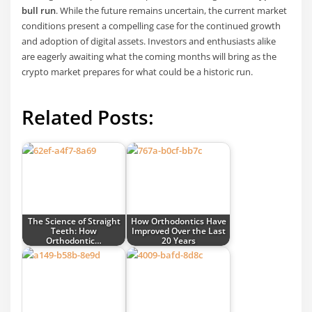
bull run
. While the future remains uncertain, the current market
conditions present a compelling case for the continued growth
and adoption of digital assets. Investors and enthusiasts alike
are eagerly awaiting what the coming months will bring as the
crypto market prepares for what could be a historic run.
Related Posts:
The Science of Straight
How Orthodontics Have
Teeth: How
Improved Over the Last
Orthodontic…
20 Years