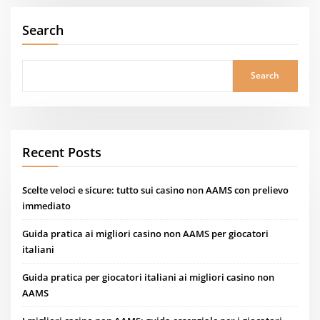
Search
Search
Recent Posts
Scelte veloci e sicure: tutto sui casino non AAMS con prelievo
immediato
Guida pratica ai migliori casino non AAMS per giocatori
italiani
Guida pratica per giocatori italiani ai migliori casino non
AAMS