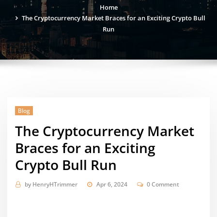
Home
The Cryptocurrency Market Braces for an Exciting Crypto Bull
Run
Blog
The Cryptocurrency Market
Braces for an Exciting
Crypto Bull Run
by
HenryHTrimmer
Apr 6, 2024
0 Comment