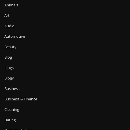
Animals
Art
Audio
Automotive
Beauty
Blog
blogs
Blogv
Business
Business & Finance
Cleaning
Dating