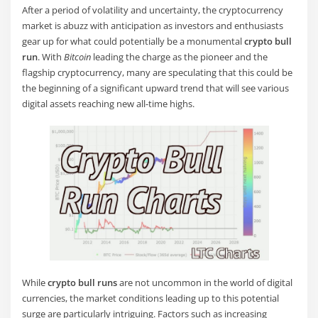
After a period of volatility and uncertainty, the cryptocurrency
market is abuzz with anticipation as investors and enthusiasts
gear up for what could potentially be a monumental
crypto bull
run
. With
Bitcoin
leading the charge as the pioneer and the
flagship cryptocurrency, many are speculating that this could be
the beginning of a significant upward trend that will see various
digital assets reaching new all-time highs.
While
crypto bull runs
are not uncommon in the world of digital
currencies, the market conditions leading up to this potential
surge are particularly intriguing. Factors such as increasing