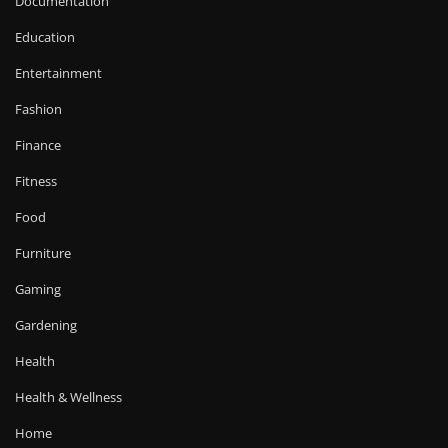
Documentation
Education
Entertainment
Fashion
Finance
Fitness
Food
Furniture
Gaming
Gardening
Health
Health & Wellness
Home