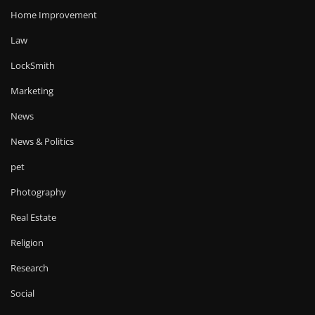
Home Improvement
Law
LockSmith
Marketing
News
News & Politics
pet
Photography
Real Estate
Religion
Research
Social