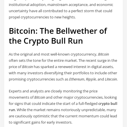
institutional adoption, mainstream acceptance, and economic
uncertainty have all contributed to a perfect storm that could
propel cryptocurrencies to new heights.
Bitcoin: The Bellwether of
the Crypto Bull Run
As the original and most well-known cryptocurrency,
Bitcoin
often sets the tone for the entire market. The recent surge in the
price of
Bitcoin
has sparked a renewed interest in digital assets,
with many investors diversifying their portfolios to include other
promising cryptocurrencies such as
Ethereum
,
Ripple
, and
Litecoin
.
Experts and analysts are closely monitoring the price
movements of
Bitcoin
and other major cryptocurrencies, looking
for signs that could indicate the start of a full-fledged
crypto bull
run
. While the market remains notoriously unpredictable, many
are cautiously optimistic that the current momentum could lead
to significant gains for early investors.