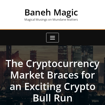
Skip
to
Baneh Magic
content
Magical Musings on Mundane Matters
The Cryptocurrency
Market Braces for
an Exciting Crypto
Bull Run