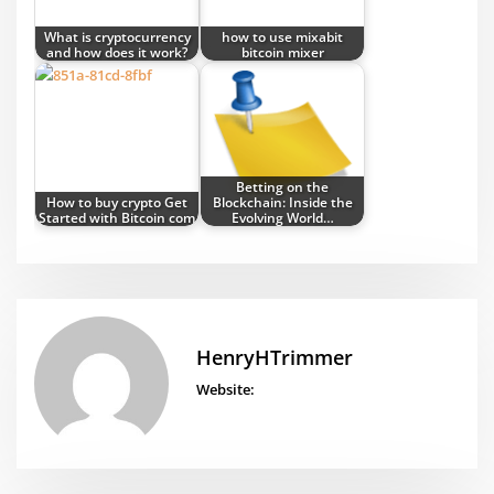
What is cryptocurrency
how to use mixabit
and how does it work?
bitcoin mixer
Betting on the
How to buy crypto Get
Blockchain: Inside the
Started with Bitcoin com
Evolving World…
HenryHTrimmer
Website: