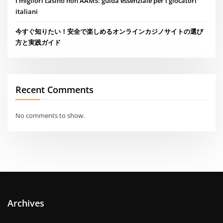
I migliori casino non AAMS: guida essenziale per i giocatori
italiani
今すぐ知りたい！安全で楽しめるオンラインカジノサイトの選び
方と実践ガイド
Recent Comments
No comments to show.
Archives