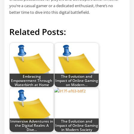
you’re a casual gamer or a dedicated enthusiast, there’s no
better time to dive into this digital battlefield.
Related Posts:
Embracing
The Evolution and
Empowerment Through
Impact of Online Gaming
Waterbirth at Home
on Modern…
Immersive Adventures in
The Evolution and
the Digital Realm: A
Impact of Online Gaming
Dive…
in Modern Society