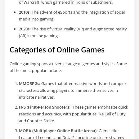
of Warcraft, which garnered millions of subscribers.
2010s:
The advent of eSports and the integration of social
media into gaming.
2020s:
The rise of virtual reality (VR) and augmented reality
(AR) in online gaming.
Categories of Online Games
Online gaming spans a diverse range of genres and styles. Some
of the most popular include:
MMORPGs:
Games that offer massive worlds and complex
characters, allowing players to immerse themselves in
intricate narratives.
FPS (First-Person Shooters):
These games emphasize quick
reactions and accuracy, with popular titles like Call of Duty
and Counter-Strike.
MOBA (Multiplayer Online Battle Arena):
Games like
League of Legends and Dota 2, focusing on team strategy