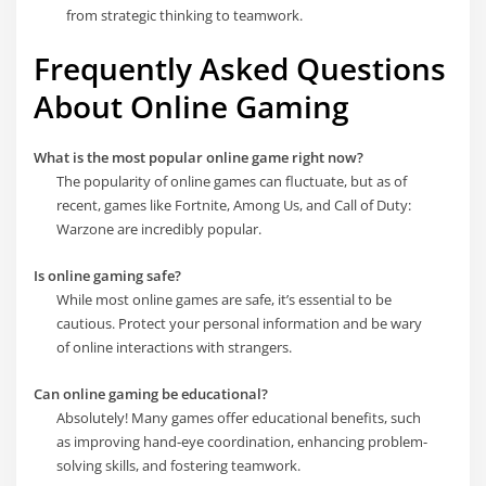
from strategic thinking to teamwork.
Frequently Asked Questions
About Online Gaming
What is the most popular online game right now?
The popularity of online games can fluctuate, but as of
recent, games like Fortnite, Among Us, and Call of Duty:
Warzone are incredibly popular.
Is online gaming safe?
While most online games are safe, it’s essential to be
cautious. Protect your personal information and be wary
of online interactions with strangers.
Can online gaming be educational?
Absolutely! Many games offer educational benefits, such
as improving hand-eye coordination, enhancing problem-
solving skills, and fostering teamwork.