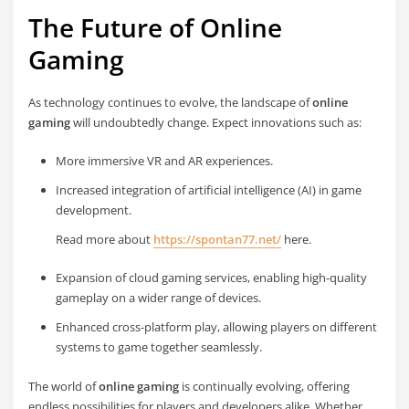
The Future of Online
Gaming
As technology continues to evolve, the landscape of
online
gaming
will undoubtedly change. Expect innovations such as:
More immersive VR and AR experiences.
Increased integration of artificial intelligence (AI) in game
development.
Read more about
https://spontan77.net/
here.
Expansion of cloud gaming services, enabling high-quality
gameplay on a wider range of devices.
Enhanced cross-platform play, allowing players on different
systems to game together seamlessly.
The world of
online gaming
is continually evolving, offering
endless possibilities for players and developers alike. Whether