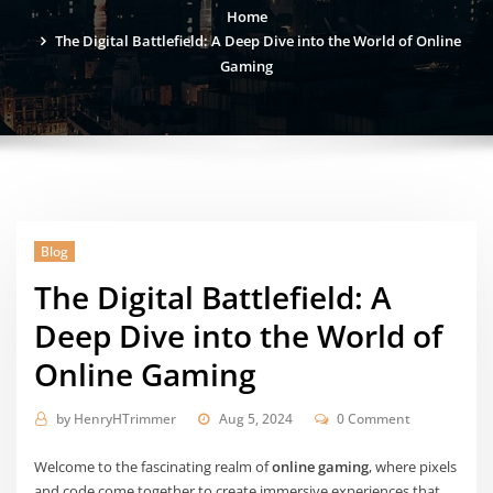
Home
The Digital Battlefield: A Deep Dive into the World of Online
Gaming
Blog
The Digital Battlefield: A
Deep Dive into the World of
Online Gaming
by
HenryHTrimmer
Aug 5, 2024
0 Comment
Welcome to the fascinating realm of
online gaming
, where pixels
and code come together to create immersive experiences that