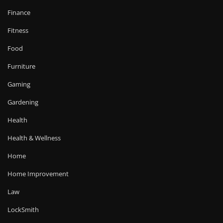
Finance
Fitness
Food
Furniture
Gaming
Gardening
Health
Health & Wellness
Home
Home Improvement
Law
LockSmith