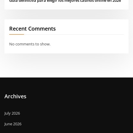
Guía definitiva para elegir los mejores casinos online en 2026
Recent Comments
No comments to show.
Archives
July 2026
June 2026