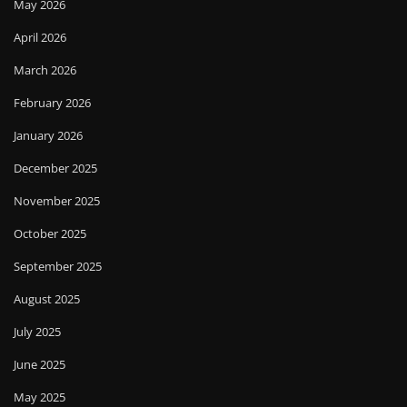
May 2026
April 2026
March 2026
February 2026
January 2026
December 2025
November 2025
October 2025
September 2025
August 2025
July 2025
June 2025
May 2025