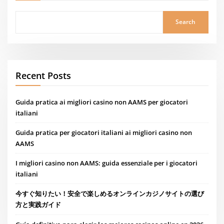
Search
Recent Posts
Guida pratica ai migliori casino non AAMS per giocatori
italiani
Guida pratica per giocatori italiani ai migliori casino non
AAMS
I migliori casino non AAMS: guida essenziale per i giocatori
italiani
今すぐ知りたい！安全で楽しめるオンラインカジノサイトの選び
方と実践ガイド