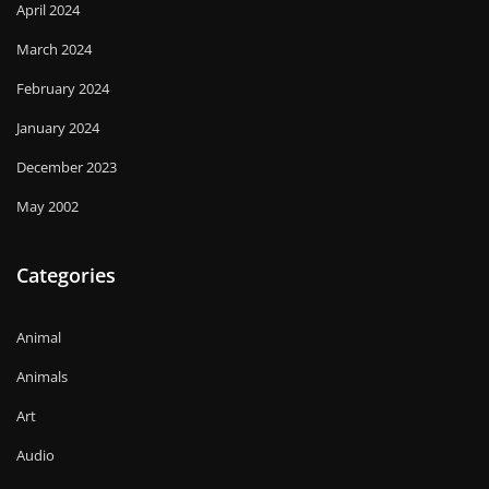
April 2024
March 2024
February 2024
January 2024
December 2023
May 2002
Categories
Animal
Animals
Art
Audio