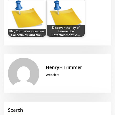
Discover the Joy of
Play Your Way: Consoles,
Interactive
Collectibles, and the…
Entertainment: A…
HenryHTrimmer
Website:
Search