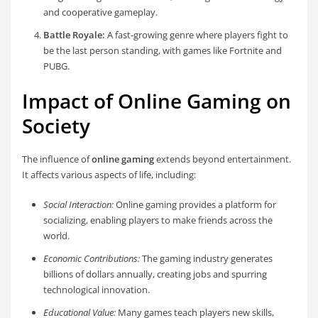
and cooperative gameplay.
Battle Royale:
A fast-growing genre where players fight to
be the last person standing, with games like Fortnite and
PUBG.
Impact of Online Gaming on
Society
The influence of
online gaming
extends beyond entertainment.
It affects various aspects of life, including:
Social Interaction:
Online gaming provides a platform for
socializing, enabling players to make friends across the
world.
Economic Contributions:
The gaming industry generates
billions of dollars annually, creating jobs and spurring
technological innovation.
Educational Value:
Many games teach players new skills,