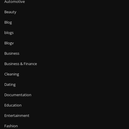
Automotive
Beauty
Blog
blogs
Blogv
Business
Business & Finance
Cleaning
Dating
Documentation
Education
Entertainment
Fashion