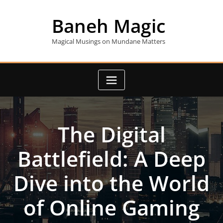
Skip
to
Baneh Magic
content
Magical Musings on Mundane Matters
The Digital
Battlefield: A Deep
Dive into the World
of Online Gaming