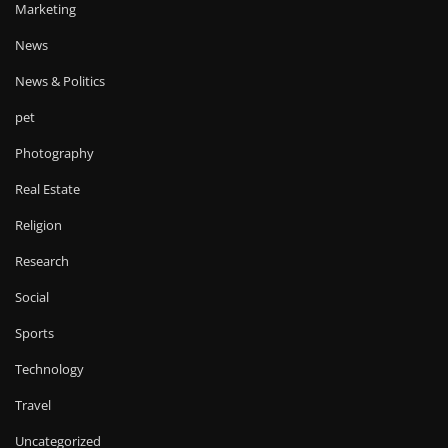
Marketing
News
News & Politics
pet
Photography
Real Estate
Religion
Research
Social
Sports
Technology
Travel
Uncategorized