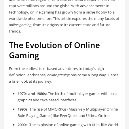
captivate millions around the globe. With advancements in
technology, online gaming has grown from a niche hobby to a
worldwide phenomenon. This article explores the many facets of
online gaming
, from its origins to its current state and future
trends.
The Evolution of Online
Gaming
From the earliest text-based adventures to today’s high-
definition landscapes,
online gaming
has come a long way. Here’s
a brief look at its journey:
1970s and 1980s:
The birth of multiplayer games with basic
graphics and text-based interfaces.
1990s:
The rise of MMORPGs (Massively Multiplayer Online
Role-Playing Games) like EverQuest and Ultima Online.
2000s:
The explosion of online gaming with titles like World