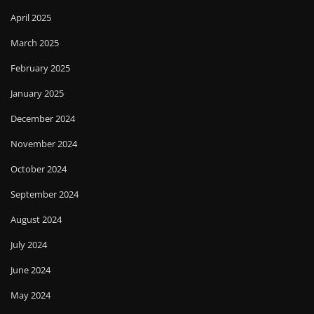
April 2025
March 2025
February 2025
January 2025
December 2024
November 2024
October 2024
September 2024
August 2024
July 2024
June 2024
May 2024