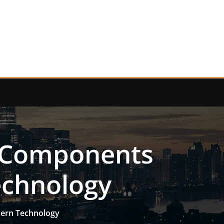
al Components
echnology
odern Technology