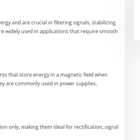
rgy and are crucial in filtering signals, stabilizing
re widely used in applications that require smooth
nts that store energy in a magnetic field when
hey are commonly used in power supplies,
ion only, making them ideal for rectification, signal