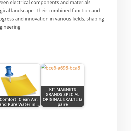
ween electrical components and materials
ical landscape. Their combined function and
ogress and innovation in various fields, shaping
ngineering.
KIT MAGNETS
GRANDS SPECIAL
Comfort, Clean Air,
ORIGINAL EXALTE la
and Pure Water in…
paire