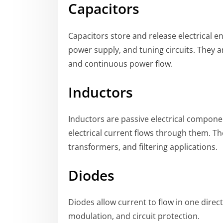
Capacitors
Capacitors store and release electrical ene
power supply, and tuning circuits. They a
and continuous power flow.
Inductors
Inductors are passive electrical compone
electrical current flows through them. T
transformers, and filtering applications.
Diodes
Diodes allow current to flow in one direct
modulation, and circuit protection.