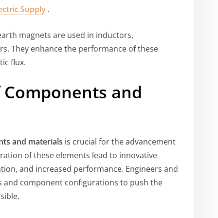
ectric Supply
.
 earth magnets are used in inductors,
ors. They enhance the performance of these
c flux.
of Components and
nts and materials
is crucial for the advancement
ration of these elements lead to innovative
ization, and increased performance. Engineers and
ls and component configurations to push the
sible.