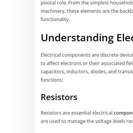
pivotal role. From the simplest househol
machinery, these elements are the back
functionality.
Understanding Ele
Electrical components are discrete devices
to affect electrons or their associated 
capacitors, inductors, diodes, and trans
functions:
Resistors
Resistors are essential electrical
compon
are used to manage the voltage levels requ