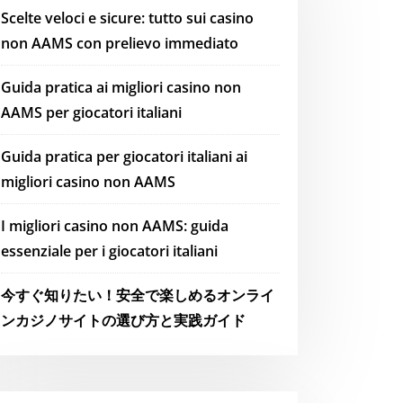
Scelte veloci e sicure: tutto sui casino
non AAMS con prelievo immediato
Guida pratica ai migliori casino non
AAMS per giocatori italiani
Guida pratica per giocatori italiani ai
migliori casino non AAMS
I migliori casino non AAMS: guida
essenziale per i giocatori italiani
今すぐ知りたい！安全で楽しめるオンライ
ンカジノサイトの選び方と実践ガイド