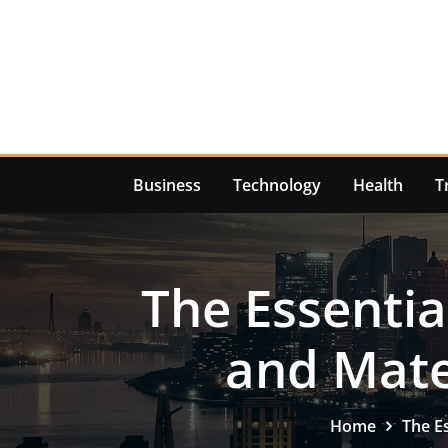
Skip
to
content
Business
Technology
Health
T
The Essentia
and Mate
Home
The E