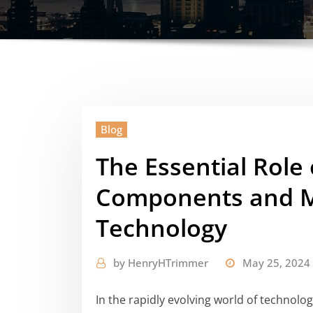
Blog
The Essential Role o
Components and M
Technology
by
HenryHTrimmer
May 25, 2024
In the rapidly evolving world of technolo