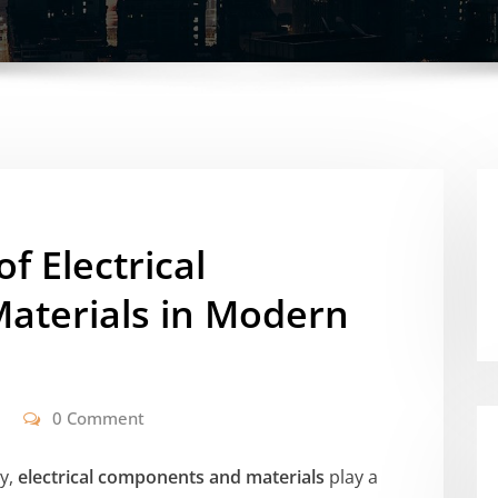
f Electrical
aterials in Modern
0 Comment
gy,
electrical components and materials
play a