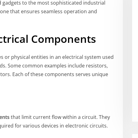
d gadgets to the most sophisticated industrial
bone that ensures seamless operation and
ctrical Components
 or physical entities in an electrical system used
fields. Some common examples include resistors,
istors. Each of these components serves unique
ents
that limit current flow within a circuit. They
ired for various devices in electronic circuits.