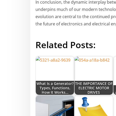
In conclusion, the dynamic interplay bet
underpins much of our modern technolog
evolution are central to the continued pr
the future of electronics and electrical e
Related Posts:
What Is a Generator?
THE IMPORTANCE OF
Types, Functions,
ELECTRIC MOTOR
How It Works…
DRIVES