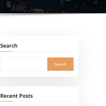
Search
Search
Recent Posts