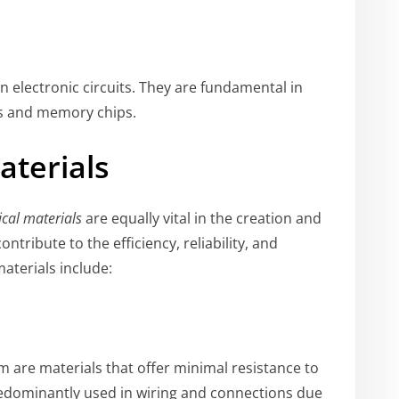
in electronic circuits. They are fundamental in
ors and memory chips.
aterials
ical materials
are equally vital in the creation and
ntribute to the efficiency, reliability, and
terials include:
are materials that offer minimal resistance to
predominantly used in wiring and connections due