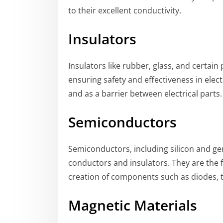
to their excellent conductivity.
Insulators
Insulators like rubber, glass, and certain
ensuring safety and effectiveness in ele
and as a barrier between electrical parts.
Semiconductors
Semiconductors, including silicon and g
conductors and insulators. They are the 
creation of components such as diodes, tr
Magnetic Materials