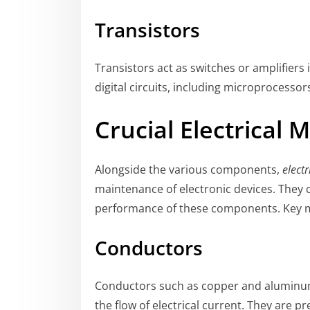
Transistors
Transistors act as switches or amplifiers 
digital circuits, including microprocess
Crucial Electrical M
Alongside the various components,
electr
maintenance of electronic devices. They co
performance of these components. Key ma
Conductors
Conductors such as copper and aluminum 
the flow of electrical current. They are 