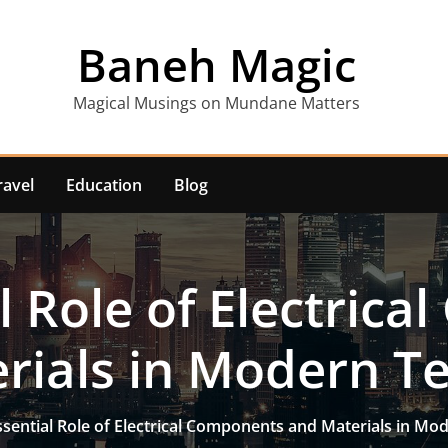
Baneh Magic
Magical Musings on Mundane Matters
ravel
Education
Blog
l Role of Electric
rials in Modern T
ssential Role of Electrical Components and Materials in M