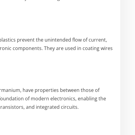
 plastics prevent the unintended flow of current,
ctronic components. They are used in coating wires
ermanium, have properties between those of
foundation of modern electronics, enabling the
ansistors, and integrated circuits.