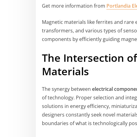
Get more information from
Portlandia El
Magnetic materials like ferrites and rare
transformers, and various types of sens
components by efficiently guiding magneti
The Intersection 
Materials
The synergy between
electrical compone
of technology. Proper selection and integ
solutions in energy efficiency, miniatur
designers constantly seek novel materia
boundaries of what is technologically pos