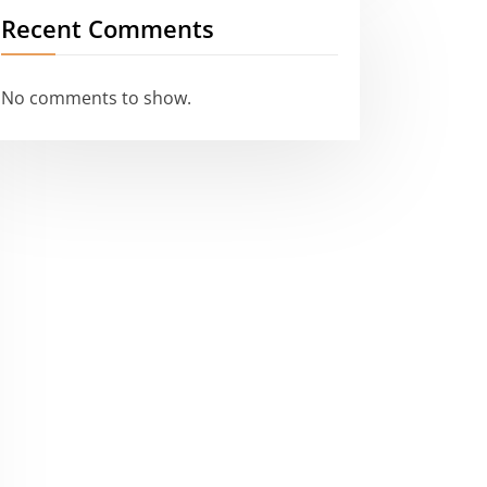
Recent Comments
No comments to show.