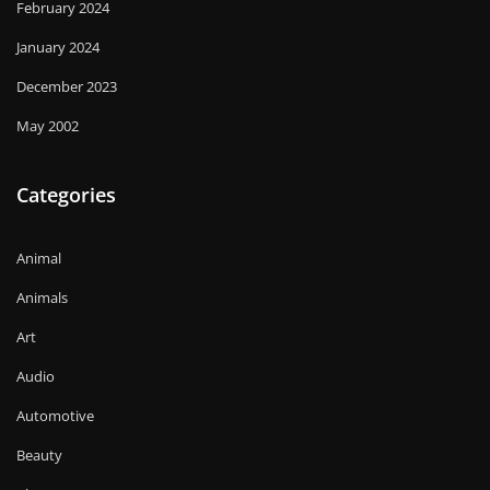
February 2024
January 2024
December 2023
May 2002
Categories
Animal
Animals
Art
Audio
Automotive
Beauty