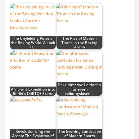
The Unyielding Pulse of
The Rise of Modern
the Boxing World: A Look
Titans in the Boxing
at…
Arena
Der ultimative Leitfaden
A Vibrant Expedition into
für einen
Berlin's LGBTQ+ Scene
reibungslosen…
Revolutionizing the
The Evolving Landscape
Arena: The Evolution of
of Modern Sports