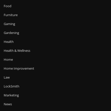
Food
Furniture
Gaming
Gardening
Health
Health & Wellness
Home
Home Improvement
Law
LockSmith
Marketing
News