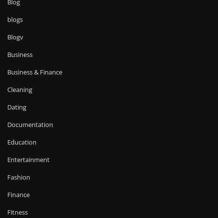
Blog
blogs
Blogv
Business
Business & Finance
Cleaning
Dating
Documentation
Education
Entertainment
Fashion
Finance
Fitness