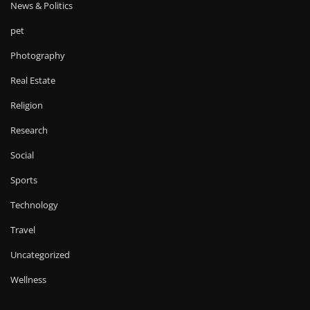
News & Politics
pet
Photography
Real Estate
Religion
Research
Social
Sports
Technology
Travel
Uncategorized
Wellness