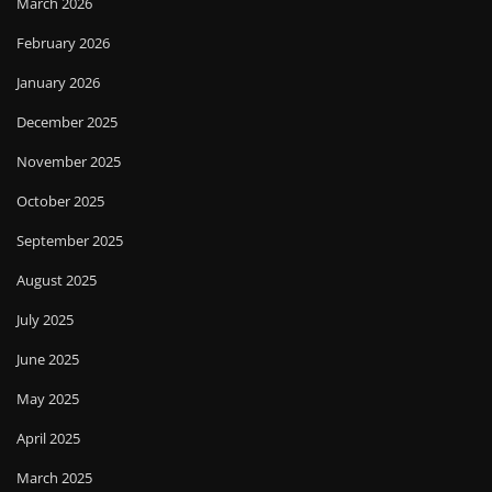
March 2026
February 2026
January 2026
December 2025
November 2025
October 2025
September 2025
August 2025
July 2025
June 2025
May 2025
April 2025
March 2025