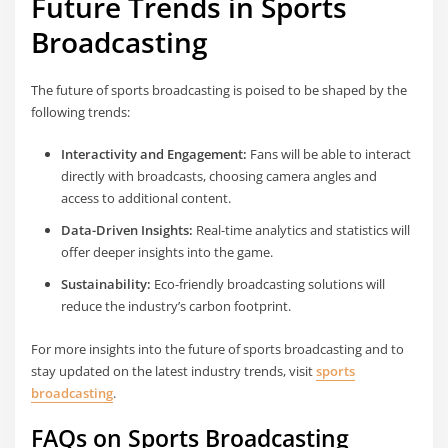
Future Trends in Sports
Broadcasting
The future of sports broadcasting is poised to be shaped by the
following trends:
Interactivity and Engagement:
Fans will be able to interact
directly with broadcasts, choosing camera angles and
access to additional content.
Data-Driven Insights:
Real-time analytics and statistics will
offer deeper insights into the game.
Sustainability:
Eco-friendly broadcasting solutions will
reduce the industry’s carbon footprint.
For more insights into the future of sports broadcasting and to
stay updated on the latest industry trends, visit
sports
broadcasting
.
FAQs on Sports Broadcasting