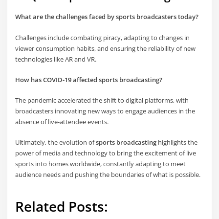
What are the challenges faced by sports broadcasters today?
Challenges include combating piracy, adapting to changes in
viewer consumption habits, and ensuring the reliability of new
technologies like AR and VR.
How has COVID-19 affected sports broadcasting?
The pandemic accelerated the shift to digital platforms, with
broadcasters innovating new ways to engage audiences in the
absence of live-attendee events.
Ultimately, the evolution of
sports broadcasting
highlights the
power of media and technology to bring the excitement of live
sports into homes worldwide, constantly adapting to meet
audience needs and pushing the boundaries of what is possible.
Related Posts: