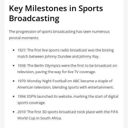
Key Milestones in Sports
Broadcasting
The progression of sports broadcasting has seen numerous
pivotal moments:
1921:
The first live sports radio broadcast was the boxing
match between Johnny Dundee and Johnny Ray.
1936:
The Berlin Olympics were the first to be broadcast on
television, paving the way for live TV coverage.
1970:
Monday Night Football on ABC became a staple of
American television, blending sports with entertainment.
1994:
ESPN launched its website, marking the start of digital
sports coverage.
2010:
The first 3D sports broadcast took place with the FIFA
World Cup in South Africa.