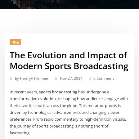
Blog
The Evolution and Impact of
Modern Sports Broadcasting
by
HenryHTrimmer
Nov 27, 2024
0 Comment
In recent years,
sports broadcasting
has undergone a
transformative evolution, reshaping how audiences engage with
their favorite sports across the globe. This metamorphosis is
driven by technological advancements and changing viewer
preferences. From radio commentary to high-definition visuals,
the journey of sports broadcasting is nothing short of
fascinating.