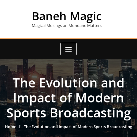
Skip
to
Baneh Magic
content
Magical Musings on Mundane Matters
The Evolution and
Impact of Modern
Sports Broadcasting
Home
The Evolution and Impact of Modern Sports Broadcasting