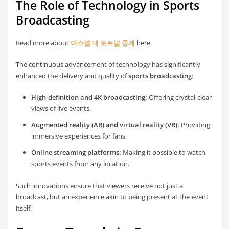
The Role of Technology in Sports
Broadcasting
Read more about
아스널 대 토트넘 중계
here.
The continuous advancement of technology has significantly
enhanced the delivery and quality of
sports broadcasting
:
High-definition and 4K broadcasting:
Offering crystal-clear
views of live events.
Augmented reality (AR) and virtual reality (VR):
Providing
immersive experiences for fans.
Online streaming platforms:
Making it possible to watch
sports events from any location.
Such innovations ensure that viewers receive not just a
broadcast, but an experience akin to being present at the event
itself.