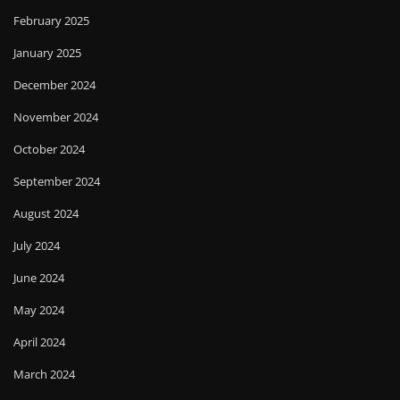
February 2025
January 2025
December 2024
November 2024
October 2024
September 2024
August 2024
July 2024
June 2024
May 2024
April 2024
March 2024