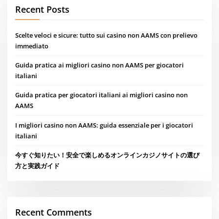
Recent Posts
Scelte veloci e sicure: tutto sui casino non AAMS con prelievo
immediato
Guida pratica ai migliori casino non AAMS per giocatori
italiani
Guida pratica per giocatori italiani ai migliori casino non
AAMS
I migliori casino non AAMS: guida essenziale per i giocatori
italiani
今すぐ知りたい！安全で楽しめるオンラインカジノサイトの選び
方と実践ガイド
Recent Comments