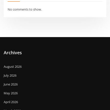
No comments to show.
Archives
August 2026
July 2026
June 2026
May 2026
April 2026