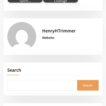
Sports…
Coverage
HenryHTrimmer
Website:
Search
Search