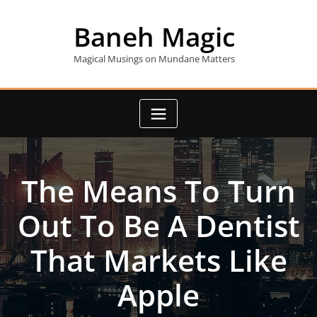
Skip
to
Baneh Magic
content
Magical Musings on Mundane Matters
The Means To Turn
Out To Be A Dentist
That Markets Like
Apple