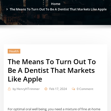
Home
The Means To Turn Out To Be A Dentist That Markets Like Apple
Health
The Means To Turn Out To
Be A Dentist That Markets
Like Apple
by
HenryHTrimmer
Feb 17, 2024
0 Comment
For optimal oral well being, you need a mixture of fine at-home