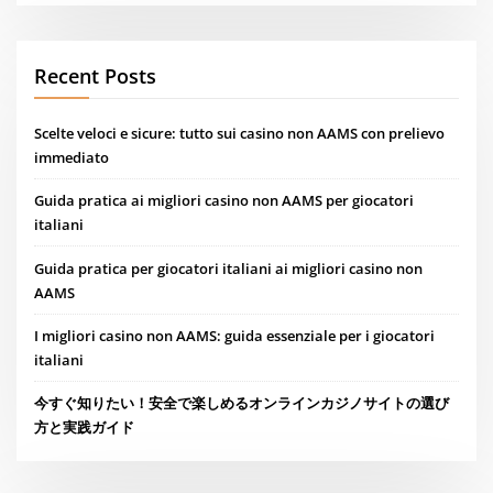
Recent Posts
Scelte veloci e sicure: tutto sui casino non AAMS con prelievo
immediato
Guida pratica ai migliori casino non AAMS per giocatori
italiani
Guida pratica per giocatori italiani ai migliori casino non
AAMS
I migliori casino non AAMS: guida essenziale per i giocatori
italiani
今すぐ知りたい！安全で楽しめるオンラインカジノサイトの選び
方と実践ガイド