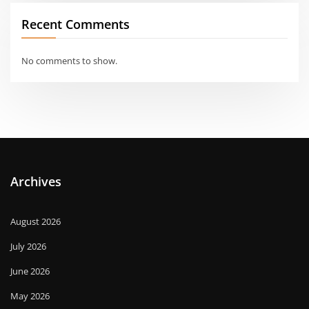
Recent Comments
No comments to show.
Archives
August 2026
July 2026
June 2026
May 2026