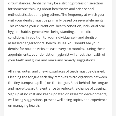
circumstances. Dentistry may be a strong profession selection
for someone thinking about healthcare and science and
enthusiastic about helping others. The frequency at which you
visit your dentist must be primarily based on several elements.
This contains your current oral health condition, individual oral
hygiene habits, general well being standing and medical
conditions, in addition to your individual self- and dentist-
assessed danger for oral health issues. You should see your
dentist for routine visits at least every six months. During these
appointments, your dentist or hygienist will check the health of
your teeth and gums and make any remedy suggestions.
All inner, outer, and chewing surfaces of teeth must be cleaned.
Cleaning the tongue each day removes micro organism between
the tiny bumps (papillae) on the tongue. Start behind the tongue
and move toward the entrance to reduce the chance of gagging.
Sign up at no cost and keep updated on research developments,
well being suggestions, present well being topics, and experience
on managing health.