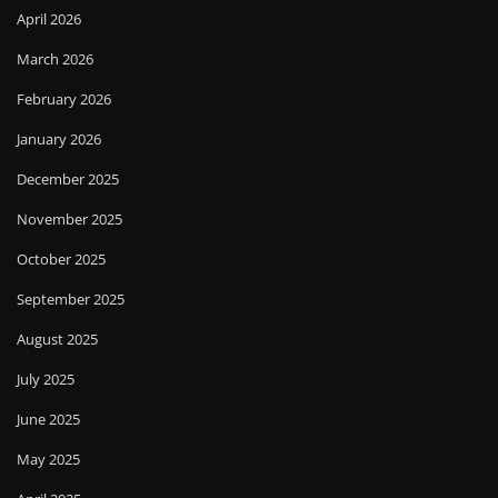
April 2026
March 2026
February 2026
January 2026
December 2025
November 2025
October 2025
September 2025
August 2025
July 2025
June 2025
May 2025