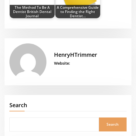
The Method To Be A
A Comprehensive Guide
Dentist British Dental
to Finding the Right
Journal
Dentist…
HenryHTrimmer
Website:
Search
Search