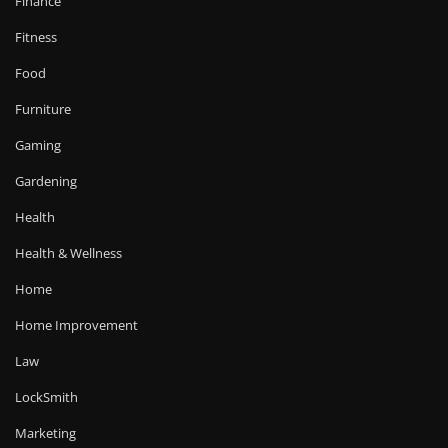
Finance
Fitness
Food
Furniture
Gaming
Gardening
Health
Health & Wellness
Home
Home Improvement
Law
LockSmith
Marketing