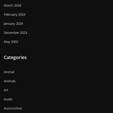
March 2024
February 2024
January 2024
December 2023
May 2002
Categories
Animal
Animals
Art
Audio
Automotive