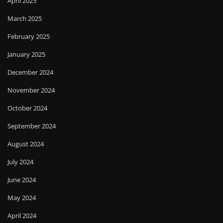
April 2025
March 2025
February 2025
January 2025
December 2024
November 2024
October 2024
September 2024
August 2024
July 2024
June 2024
May 2024
April 2024