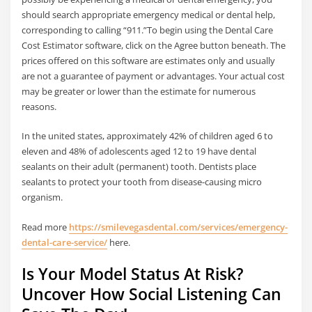
should search appropriate emergency medical or dental help,
corresponding to calling “911.”To begin using the Dental Care
Cost Estimator software, click on the Agree button beneath. The
prices offered on this software are estimates only and usually
are not a guarantee of payment or advantages. Your actual cost
may be greater or lower than the estimate for numerous
reasons.
In the united states, approximately 42% of children aged 6 to
eleven and 48% of adolescents aged 12 to 19 have dental
sealants on their adult (permanent) tooth. Dentists place
sealants to protect your tooth from disease-causing micro
organism.
Read more
https://smilevegasdental.com/services/emergency-
dental-care-service/
here.
Is Your Model Status At Risk?
Uncover How Social Listening Can