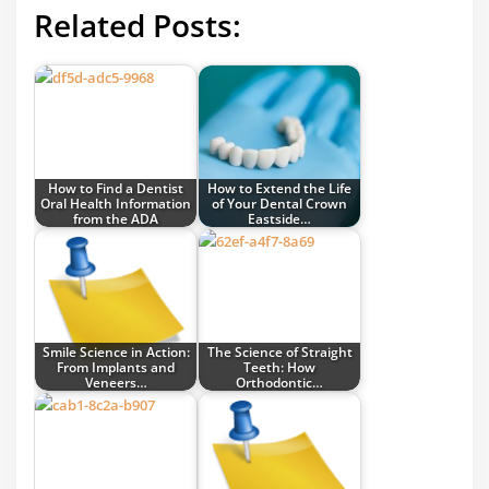
Related Posts:
How to Find a Dentist
How to Extend the Life
Oral Health Information
of Your Dental Crown
from the ADA
Eastside…
Smile Science in Action:
The Science of Straight
From Implants and
Teeth: How
Veneers…
Orthodontic…