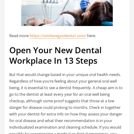
Read more
https://smilevegasdental.com/
here.
Open Your New Dental
Workplace In 13 Steps​
But that would change based in your unique oral health needs.
Regardless of how you’re feeling about your general oral well
being, it is essential to see a dentist frequently. A cheap aim is to
go to the dentist at least every year for an oral well being
checkup, although some proof suggests that those at a low
danger for disease could prolong to months. Check in together
with your dentist for extra info on how they assess your danger
for oral disease and what their recommendation is in your
individualized examination and cleaning schedule. If you would
possibly be experiencing a medical or dental emergency, you