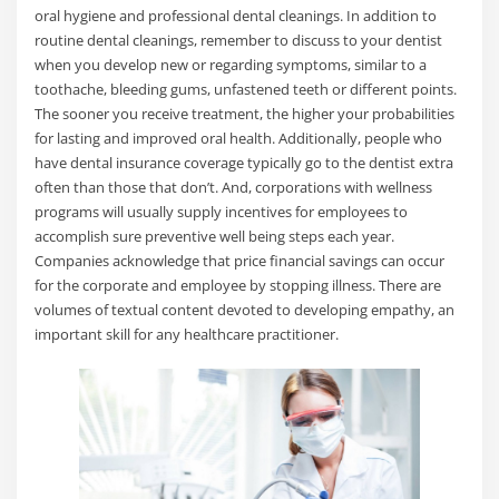
oral hygiene and professional dental cleanings. In addition to
routine dental cleanings, remember to discuss to your dentist
when you develop new or regarding symptoms, similar to a
toothache, bleeding gums, unfastened teeth or different points.
The sooner you receive treatment, the higher your probabilities
for lasting and improved oral health. Additionally, people who
have dental insurance coverage typically go to the dentist extra
often than those that don’t. And, corporations with wellness
programs will usually supply incentives for employees to
accomplish sure preventive well being steps each year.
Companies acknowledge that price financial savings can occur
for the corporate and employee by stopping illness. There are
volumes of textual content devoted to developing empathy, an
important skill for any healthcare practitioner.