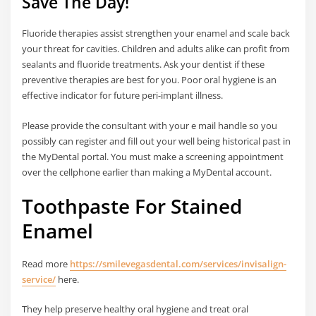
Save The Day!
Fluoride therapies assist strengthen your enamel and scale back
your threat for cavities. Children and adults alike can profit from
sealants and fluoride treatments. Ask your dentist if these
preventive therapies are best for you. Poor oral hygiene is an
effective indicator for future peri-implant illness.
Please provide the consultant with your e mail handle so you
possibly can register and fill out your well being historical past in
the MyDental portal. You must make a screening appointment
over the cellphone earlier than making a MyDental account.
Toothpaste For Stained
Enamel
Read more
https://smilevegasdental.com/services/invisalign-
service/
here.
They help preserve healthy oral hygiene and treat oral