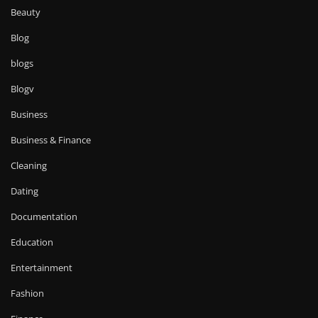
Beauty
Blog
blogs
Blogv
Business
Business & Finance
Cleaning
Dating
Documentation
Education
Entertainment
Fashion