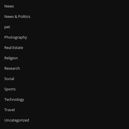
News
News & Politics
pet
Photography
Real Estate
Religion
Research
Social
Sports
Technology
Travel
Uncategorized