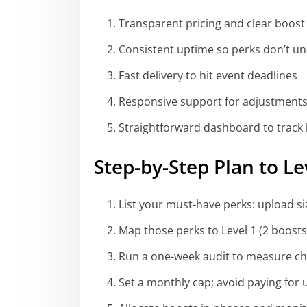
Transparent pricing and clear boost 
Consistent uptime so perks don’t u
Fast delivery to hit event deadlines
Responsive support for adjustments
Straightforward dashboard to track 
Step-by-Step Plan to Le
List your must-have perks: upload si
Map those perks to Level 1 (2 boosts),
Run a one-week audit to measure cha
Set a monthly cap; avoid paying for