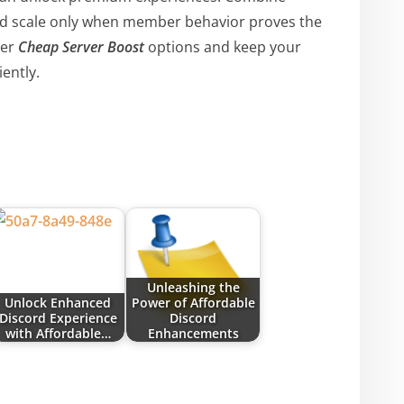
and scale only when member behavior proves the
der
Cheap Server Boost
options and keep your
ently.
Unleashing the
Unlock Enhanced
Power of Affordable
Discord Experience
Discord
with Affordable…
Enhancements