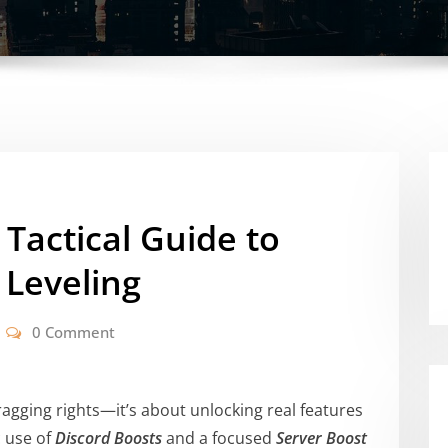
 Tactical Guide to
 Leveling
0 Comment
bragging rights—it’s about unlocking real features
 use of
Discord Boosts
and a focused
Server Boost