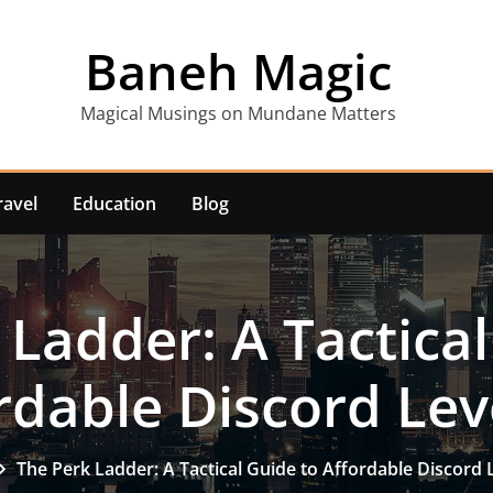
Baneh Magic
Magical Musings on Mundane Matters
ravel
Education
Blog
 Ladder: A Tactical
rdable Discord Lev
The Perk Ladder: A Tactical Guide to Affordable Discord 