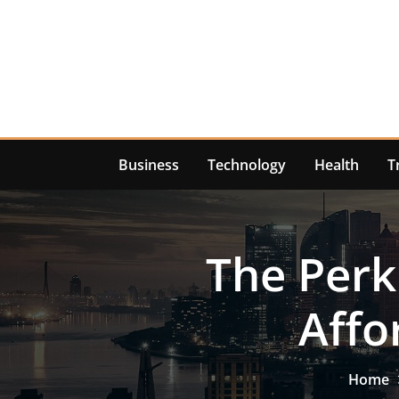
Skip
to
content
Business
Technology
Health
T
The Perk
Affo
Home