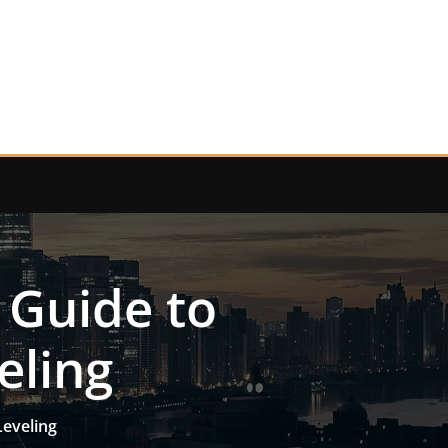
 Guide to
eling
Leveling