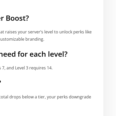
er Boost?
at raises your server’s level to unlock perks like
 customizable branding.
eed for each level?
s 7, and Level 3 requires 14.
?
total drops below a tier, your perks downgrade