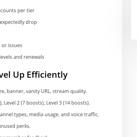
counts per tier
nexpectedly drop
 or issues
levels and renewals
vel Up Efficiently
ze, banner, vanity URL, stream quality.
 Level 2 (7 boosts), Level 3 (14 boosts).
nnel types, media usage, and voice traffic.
 unused perks.