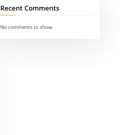
Recent Comments
No comments to show.