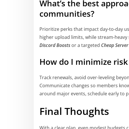
What’s the best approa
communities?
Prioritize perks that impact day-to-day u
higher upload limits, while stream-heavy 
Discord Boosts
or a targeted
Cheap Server
How do I minimize risk 
Track renewals, avoid over-leveling beyo
Communicate changes so members know w
around major events, schedule early to p
Final Thoughts
With a clear plan, even modest budgets