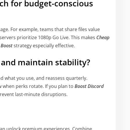
ch for budget-conscious
sage. For example, teams that share files value
servers prioritize 1080p Go Live. This makes
Cheap
 Boost
strategy especially effective.
and maintain stability?
nd what you use, and reassess quarterly.
hen perks rotate. If you plan to
Boost Discord
revent last-minute disruptions.
 can unlock premium experiences. Combine