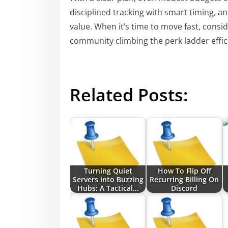
disciplined tracking with smart timing, 
value. When it’s time to move fast, consi
community climbing the perk ladder effici
Related Posts:
Turning Quiet
How To Flip Off
Servers into Buzzing
Recurring Billing On
Hubs: A Tactical…
Discord