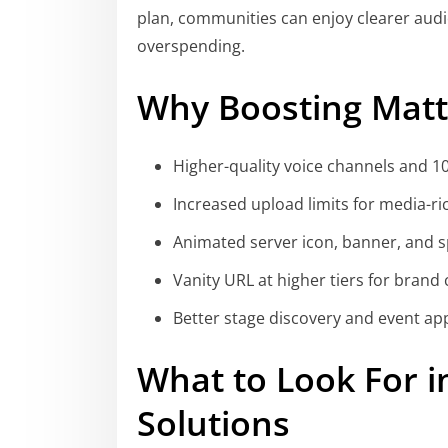
plan, communities can enjoy clearer audi
overspending.
Why Boosting Matt
Higher-quality voice channels and 1
Increased upload limits for media-ri
Animated server icon, banner, and 
Vanity URL at higher tiers for brand
Better stage discovery and event ap
What to Look For i
Solutions