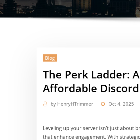
Blog
The Perk Ladder: A
Affordable Discord
by
HenryHTrimmer
Oct 4, 2025
Leveling up your server isn’t just about 
that enhance engagement. With strategic