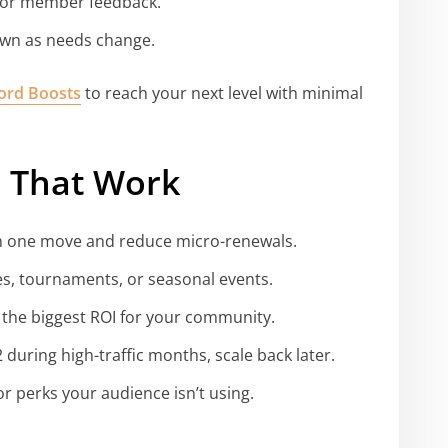
tor member feedback.
own as needs change.
ord Boosts
to reach your next level with minimal
s That Work
in one move and reduce micro-renewals.
es, tournaments, or seasonal events.
s the biggest ROI for your community.
 during high-traffic months, scale back later.
r perks your audience isn’t using.