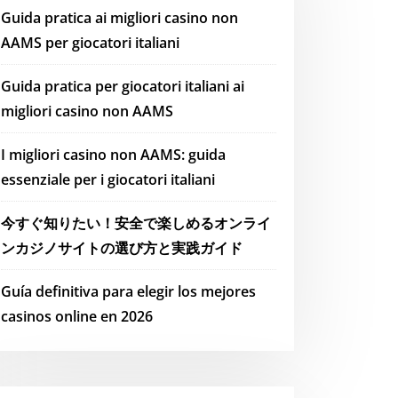
Guida pratica ai migliori casino non
AAMS per giocatori italiani
Guida pratica per giocatori italiani ai
migliori casino non AAMS
I migliori casino non AAMS: guida
essenziale per i giocatori italiani
今すぐ知りたい！安全で楽しめるオンライ
ンカジノサイトの選び方と実践ガイド
Guía definitiva para elegir los mejores
casinos online en 2026