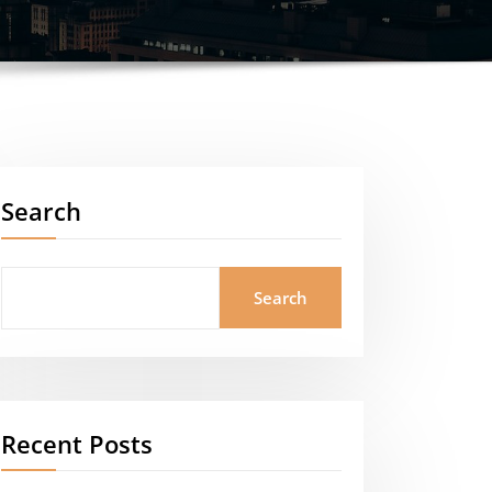
Search
Search
Recent Posts