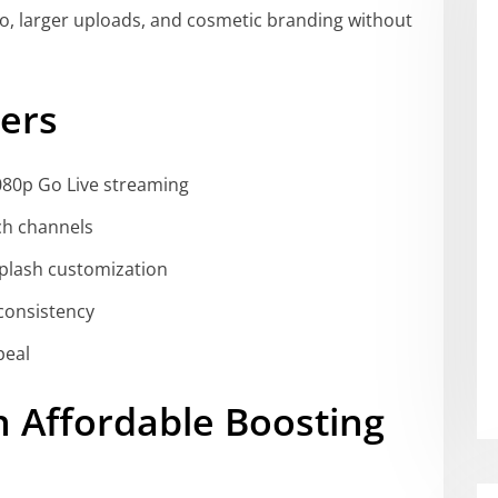
o, larger uploads, and cosmetic branding without
ers
080p Go Live streaming
ch channels
splash customization
 consistency
peal
n Affordable Boosting