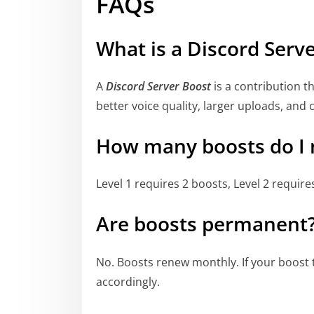
FAQs
What is a Discord Serv
A
Discord Server Boost
is a contribution th
better voice quality, larger uploads, and
How many boosts do I n
Level 1 requires 2 boosts, Level 2 require
Are boosts permanent
No. Boosts renew monthly. If your boost 
accordingly.