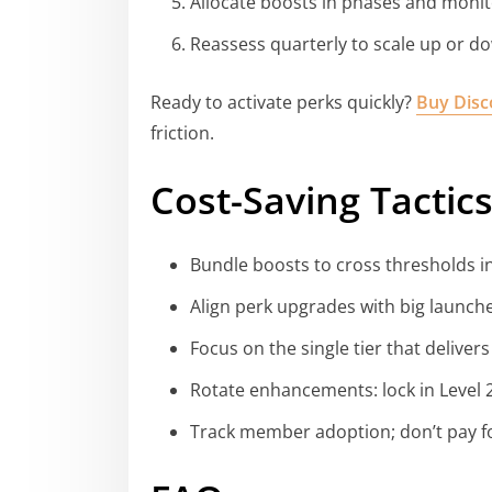
Allocate boosts in phases and moni
Reassess quarterly to scale up or d
Ready to activate perks quickly?
Buy Disc
friction.
Cost-Saving Tactic
Bundle boosts to cross thresholds 
Align perk upgrades with big launch
Focus on the single tier that deliver
Rotate enhancements: lock in Level 2
Track member adoption; don’t pay fo