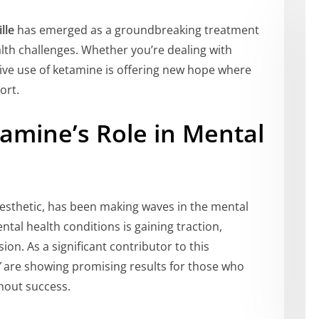
lle
has emerged as a groundbreaking treatment
lth challenges. Whether you’re dealing with
tive use of ketamine is offering new hope where
ort.
amine’s Role in Mental
esthetic, has been making waves in the mental
ntal health conditions is gaining traction,
ion. As a significant contributor to this
Y
are showing promising results for those who
hout success.