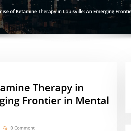
ise of Ketamine Therapy in Louisville: An Emerging Frontie
tamine Therapy in
ging Frontier in Mental
0 Comment