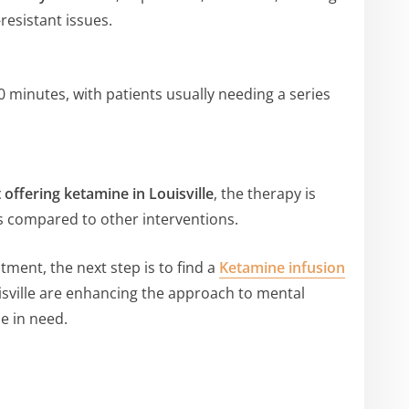
resistant issues.
40 minutes, with patients usually needing a series
 offering ketamine in Louisville
, the therapy is
ts compared to other interventions.
atment, the next step is to find a
Ketamine infusion
isville are enhancing the approach to mental
e in need.