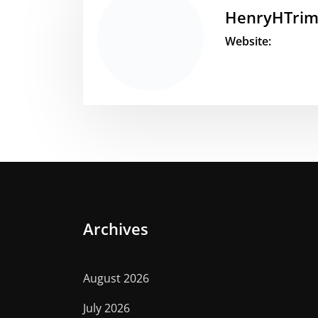
HenryHTri
Website:
Archives
August 2026
July 2026