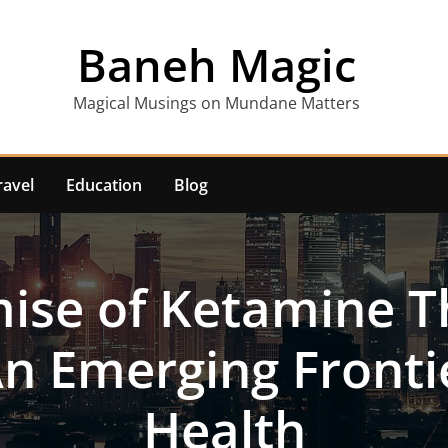
Baneh Magic
Magical Musings on Mundane Matters
ravel
Education
Blog
ise of Ketamine T
 An Emerging Fronti
Health