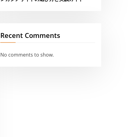
Recent Comments
No comments to show.