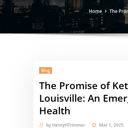
Home
The Prom
Blog
The Promise of Ke
Louisville: An Emer
Health
by
HenryHTrimmer
Mar 1, 2025