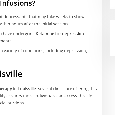
Infusions?
antidepressants that may take weeks to show
ithin hours after the initial session.
o have undergone
Ketamine for depression
ements.
 a variety of conditions, including depression,
sville
erapy in Louisville
, several clinics are offering this
ity ensures more individuals can access this life-
cial burdens.