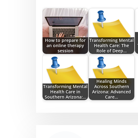
How to prepare for
Transforming Mental
an online therapy
Health Care: The
session
Role of Deep…
Healing Minds
Transforming Mental
Across Southern
Health Care in
Arizona: Advanced
Southern Arizona:…
Care…