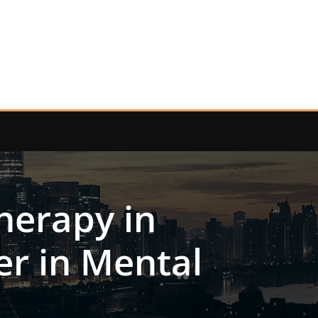
herapy in
er in Mental