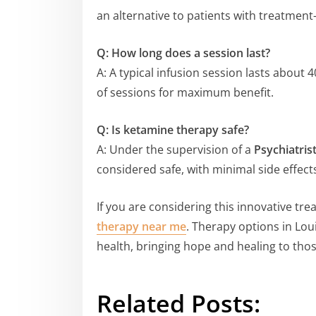
an alternative to patients with treatment-
Q: How long does a session last?
A: A typical infusion session lasts about 
of sessions for maximum benefit.
Q: Is ketamine therapy safe?
A: Under the supervision of a
Psychiatrist
considered safe, with minimal side effec
If you are considering this innovative tre
therapy near me
. Therapy options in Lou
health, bringing hope and healing to thos
Related Posts: