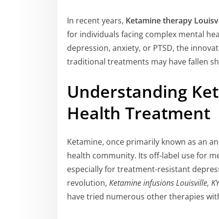
In recent years,
Ketamine therapy Louisvi
for individuals facing complex mental hea
depression, anxiety, or PTSD, the innova
traditional treatments may have fallen sh
Understanding Ket
Health Treatment
Ketamine, once primarily known as an an
health community. Its off-label use for me
especially for treatment-resistant depress
revolution,
Ketamine infusions Louisville, K
have tried numerous other therapies wit