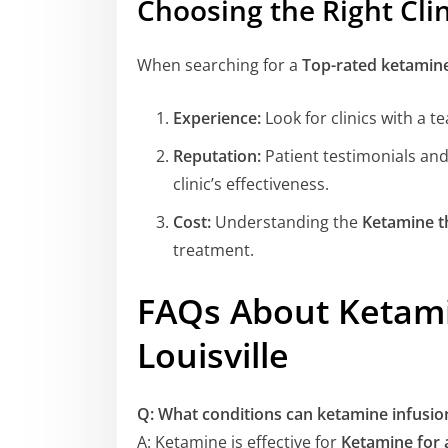
Choosing the Right Clin
When searching for a
Top-rated ketamine 
Experience:
Look for clinics with a 
Reputation:
Patient testimonials and
clinic’s effectiveness.
Cost:
Understanding the
Ketamine th
treatment.
FAQs About Ketami
Louisville
Q: What conditions can ketamine infusion
A: Ketamine is effective for
Ketamine for a