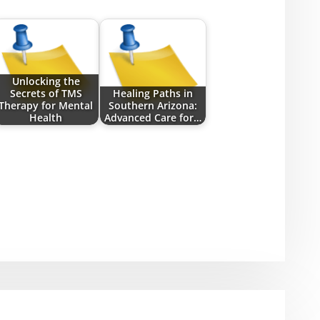
Unlocking the
Secrets of TMS
Healing Paths in
Therapy for Mental
Southern Arizona:
Health
Advanced Care for…