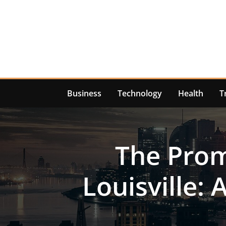
Skip
to
content
Business
Technology
Health
T
The Prom
Louisville: