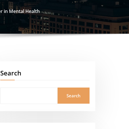
r in Mental Health
Search
Search