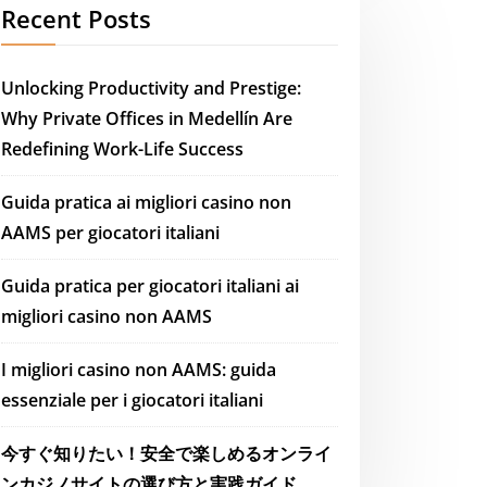
Recent Posts
Unlocking Productivity and Prestige:
Why Private Offices in Medellín Are
Redefining Work-Life Success
Guida pratica ai migliori casino non
AAMS per giocatori italiani
Guida pratica per giocatori italiani ai
migliori casino non AAMS
I migliori casino non AAMS: guida
essenziale per i giocatori italiani
今すぐ知りたい！安全で楽しめるオンライ
ンカジノサイトの選び方と実践ガイド