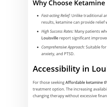
Why Choose Ketamine 
Fast-acting Relief:
Unlike traditional 
results, ketamine can provide relief w
High Success Rates:
Many patients wh
Louisville
report significant improv
Comprehensive Approach:
Suitable for
anxiety, and PTSD.
Accessibility in Loui
For those seeking
Affordable ketamine th
treatment option. The increasing availabil
changing therapy without excessive finan