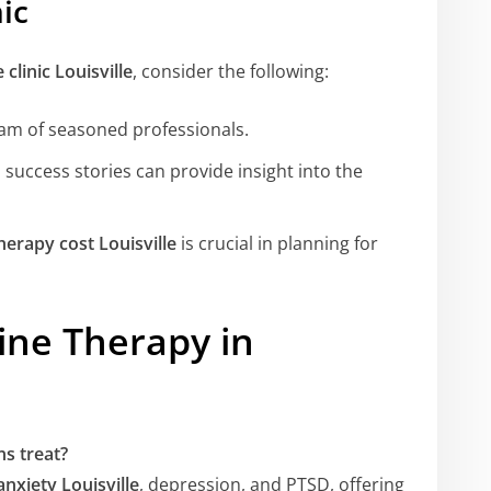
ic
clinic Louisville
, consider the following:
team of seasoned professionals.
 success stories can provide insight into the
erapy cost Louisville
is crucial in planning for
ne Therapy in
s treat?
nxiety Louisville
, depression, and PTSD, offering