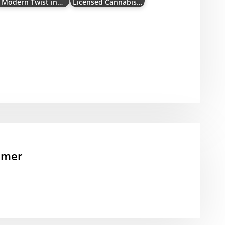
Modern Twist in…
Licensed Cannabis…
mmer