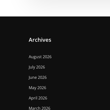
Archives
August 2026
July 2026
June 2026
May 2026
April 2026
March 2026