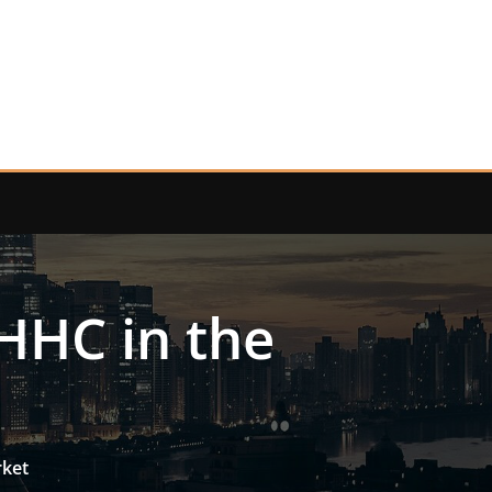
HHC in the
rket