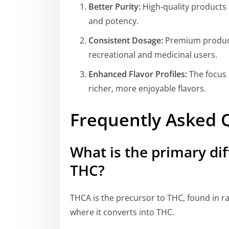
Better Purity:
High-quality products 
and potency.
Consistent Dosage:
Premium products
recreational and medicinal users.
Enhanced Flavor Profiles:
The focus 
richer, more enjoyable flavors.
Frequently Asked 
What is the primary d
THC?
THCA is the precursor to THC, found in r
where it converts into THC.