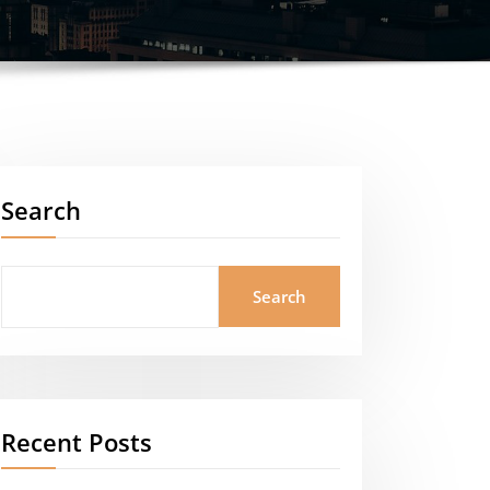
Search
Search
Recent Posts