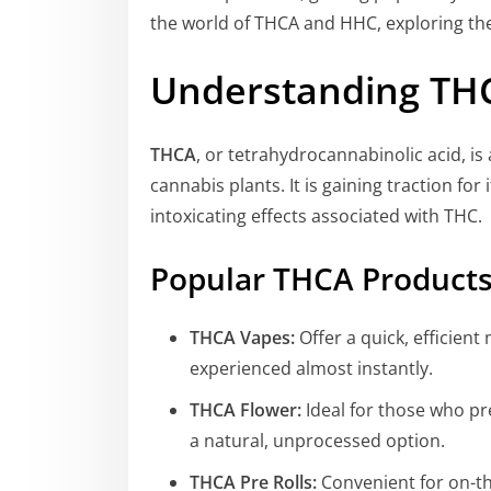
the world of THCA and HHC, exploring the
Understanding THC
THCA
, or tetrahydrocannabinolic acid, i
cannabis plants. It is gaining traction for
intoxicating effects associated with THC.
Popular THCA Product
THCA Vapes:
Offer a quick, efficien
experienced almost instantly.
THCA Flower:
Ideal for those who pr
a natural, unprocessed option.
THCA Pre Rolls:
Convenient for on-the