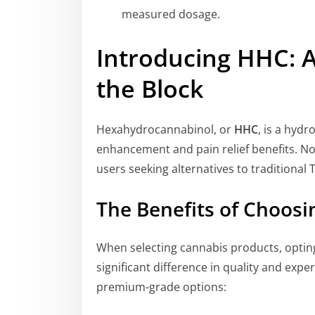
measured dosage.
Introducing HHC: 
the Block
Hexahydrocannabinol, or
HHC
, is a hyd
enhancement and pain relief benefits. No
users seeking alternatives to traditional
The Benefits of Choos
When selecting cannabis products, optin
significant difference in quality and ex
premium-grade options: