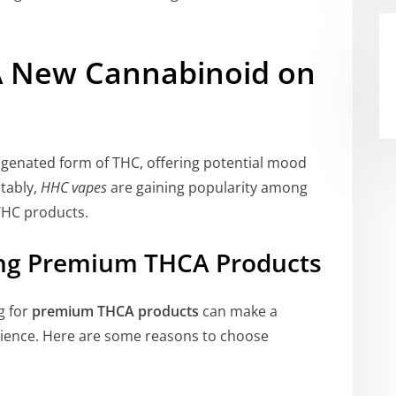
A New Cannabinoid on
rogenated form of THC, offering potential mood
tably,
HHC vapes
are gaining popularity among
 THC products.
ing Premium THCA Products
g for
premium THCA products
can make a
perience. Here are some reasons to choose