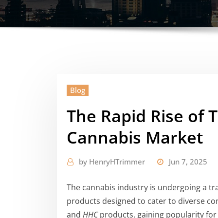
Blog
The Rapid Rise of 
Cannabis Market
by
HenryHTrimmer
Jun 7, 2025
The cannabis industry is undergoing a t
products designed to cater to diverse 
and
HHC
products, gaining popularity for t