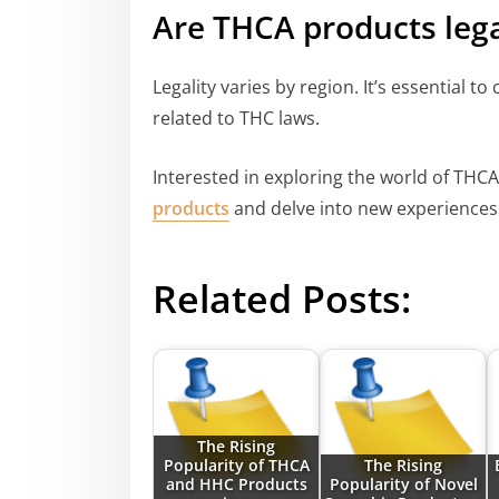
Are THCA products lega
Legality varies by region. It’s essential to
related to THC laws.
Interested in exploring the world of THCA
products
and delve into new experiences 
Related Posts:
The Rising
Popularity of THCA
The Rising
and HHC Products
Popularity of Novel