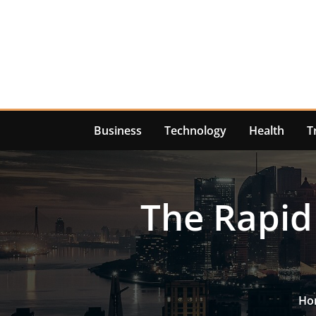
Skip
to
content
Business
Technology
Health
T
The Rapid
Ho