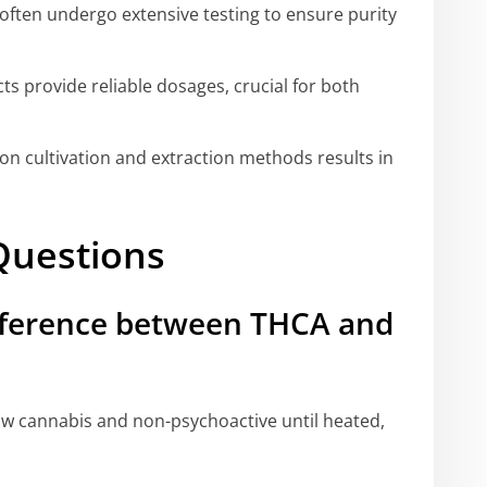
often undergo extensive testing to ensure purity
 provide reliable dosages, crucial for both
on cultivation and extraction methods results in
Questions
ifference between THCA and
aw cannabis and non-psychoactive until heated,