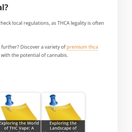
l?
 check local regulations, as THCA legality is often
 further? Discover a variety of
premium thca
with the potential of cannabis.
Exploring the World
Exploring the
of THC Vape: A
Landscape of