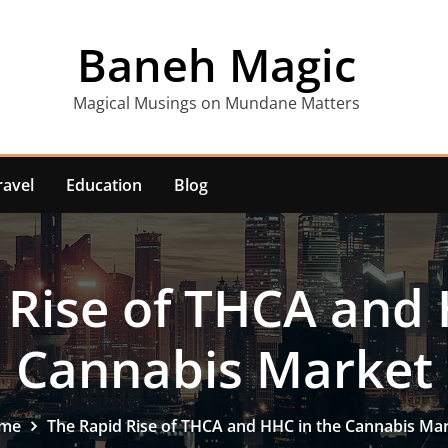
Baneh Magic
Magical Musings on Mundane Matters
ravel
Education
Blog
 Rise of THCA and 
Cannabis Market
me
The Rapid Rise of THCA and HHC in the Cannabis Ma