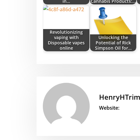
in…
Cannabis Products:…
Revolutionizing
vaping with
Unlocking the
Disposable vapes
Potential of Rick
online
Simpson Oil for…
HenryHTri
Website: