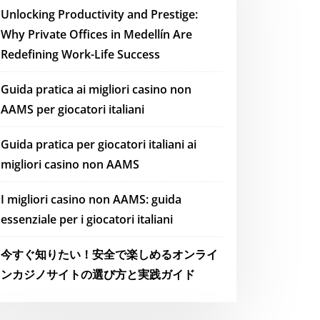
Unlocking Productivity and Prestige:
Why Private Offices in Medellín Are
Redefining Work-Life Success
Guida pratica ai migliori casino non
AAMS per giocatori italiani
Guida pratica per giocatori italiani ai
migliori casino non AAMS
I migliori casino non AAMS: guida
essenziale per i giocatori italiani
今すぐ知りたい！安全で楽しめるオンライ
ンカジノサイトの選び方と実践ガイド