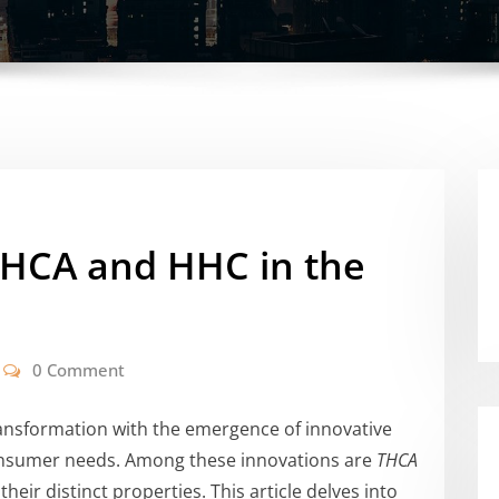
THCA and HHC in the
0 Comment
ransformation with the emergence of innovative
consumer needs. Among these innovations are
THCA
heir distinct properties. This article delves into