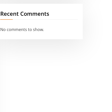
Recent Comments
No comments to show.