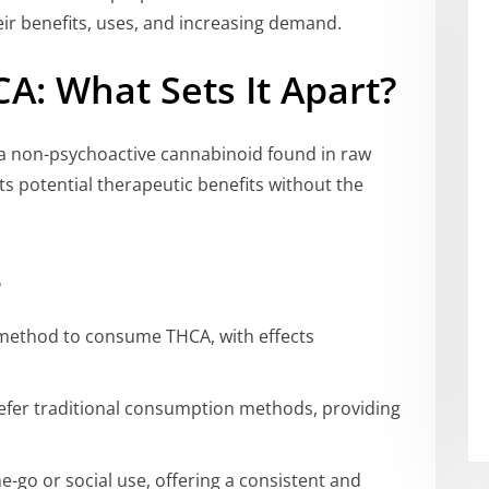
ir benefits, uses, and increasing demand.
A: What Sets It Apart?
s a non-psychoactive cannabinoid found in raw
 its potential therapeutic benefits without the
s
t method to consume THCA, with effects
efer traditional consumption methods, providing
-go or social use, offering a consistent and