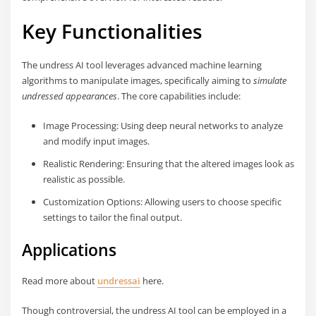
Key Functionalities
The undress AI tool leverages advanced machine learning
algorithms to manipulate images, specifically aiming to
simulate
undressed appearances
. The core capabilities include:
Image Processing: Using deep neural networks to analyze
and modify input images.
Realistic Rendering: Ensuring that the altered images look as
realistic as possible.
Customization Options: Allowing users to choose specific
settings to tailor the final output.
Applications
Read more about
undressai
here.
Though controversial, the undress AI tool can be employed in a