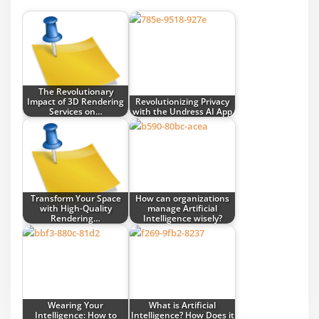
The Revolutionary
Impact of 3D Rendering
Revolutionizing Privacy
Services on…
with the Undress AI App
Transform Your Space
How can organizations
with High-Quality
manage Artificial
Rendering…
Intelligence wisely?
Wearing Your
What is Artificial
Intelligence: How to
Intelligence? How Does it