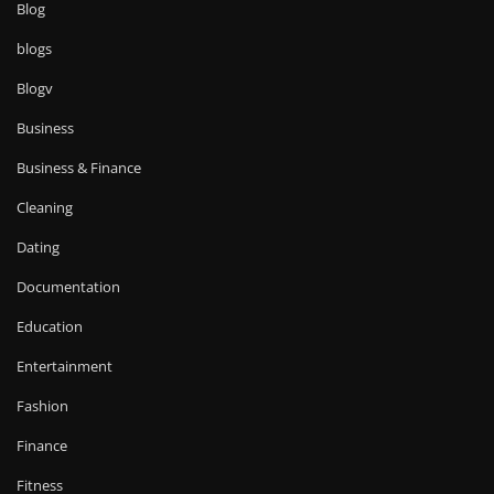
Blog
blogs
Blogv
Business
Business & Finance
Cleaning
Dating
Documentation
Education
Entertainment
Fashion
Finance
Fitness