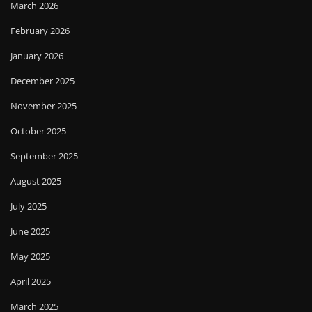
March 2026
February 2026
January 2026
December 2025
November 2025
October 2025
September 2025
August 2025
July 2025
June 2025
May 2025
April 2025
March 2025