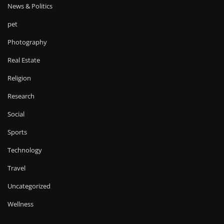
News & Politics
pet
Photography
Real Estate
Religion
Research
Social
Sports
Technology
Travel
Uncategorized
Wellness