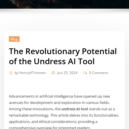
Blog
The Revolutionary Potential
of the Undress AI Tool
by
HenryHTrimmer
Jun 25, 2024
0 Comment
Advancements in artificial intelligence have opened up new
avenues for development and exploration in various fields.
Among these innovations, the
undress AI tool
stands out as a
remarkable technology. This article delves into its functionalities,
applications, and ethical considerations, providing a
comprehensive overview for interested readers.