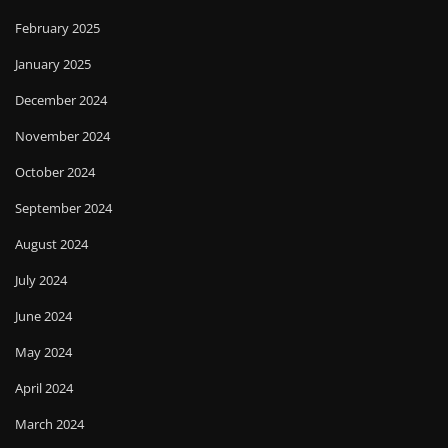
February 2025
January 2025
December 2024
November 2024
October 2024
September 2024
August 2024
July 2024
June 2024
May 2024
April 2024
March 2024