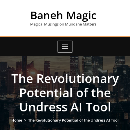
Skip
to
Baneh Magic
content
Magical Musings on Mundane Matters
The Revolutionary
Potential of the
Undress AI Tool
Home
The Revolutionary Potential of the Undress AI Tool