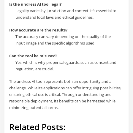
Is the undress AI tool legal?
Legality varies by jurisdiction and context. It’s essential to
understand local laws and ethical guidelines.
How accurate are the results?
The accuracy can vary depending on the quality of the
input image and the specific algorithms used.
Can the tool be misused?
Yes, which is why proper safeguards, such as consent and
regulation, are crucial.
The undress AI tool represents both an opportunity and a
challenge. While its applications can offer intriguing possibilities,
ensuring ethical use is critical. Through understanding and
responsible deployment, its benefits can be harnessed while
minimizing potential harms.
Related Posts: