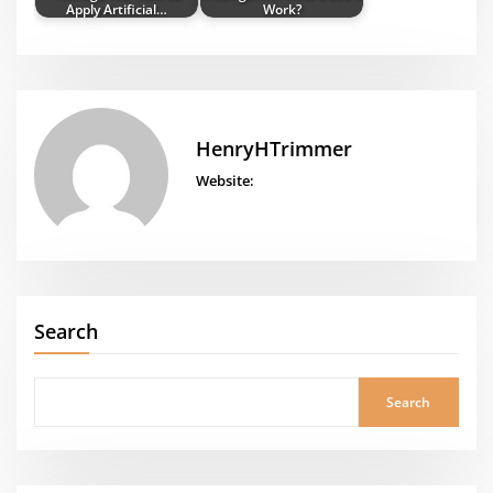
Apply Artificial…
Work?
HenryHTrimmer
Website:
Search
Search