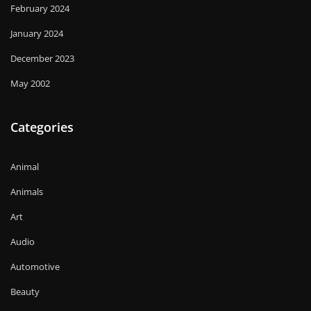
February 2024
January 2024
December 2023
May 2002
Categories
Animal
Animals
Art
Audio
Automotive
Beauty