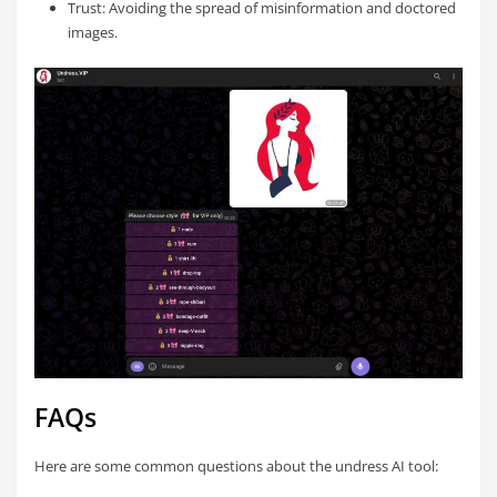
Trust: Avoiding the spread of misinformation and doctored
images.
FAQs
Here are some common questions about the undress AI tool: