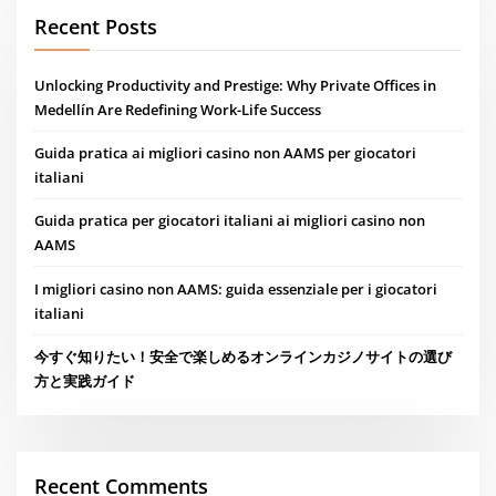
Recent Posts
Unlocking Productivity and Prestige: Why Private Offices in
Medellín Are Redefining Work-Life Success
Guida pratica ai migliori casino non AAMS per giocatori
italiani
Guida pratica per giocatori italiani ai migliori casino non
AAMS
I migliori casino non AAMS: guida essenziale per i giocatori
italiani
今すぐ知りたい！安全で楽しめるオンラインカジノサイトの選び
方と実践ガイド
Recent Comments