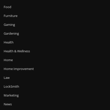
Food
Furniture
Gaming
Gardening
Health
Health & Wellness
Home
Home Improvement
Law
LockSmith
Marketing
News