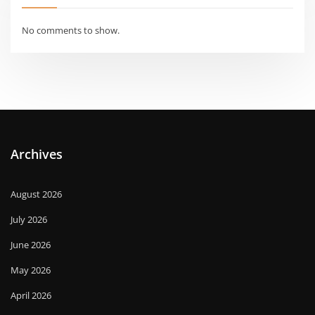
No comments to show.
Archives
August 2026
July 2026
June 2026
May 2026
April 2026