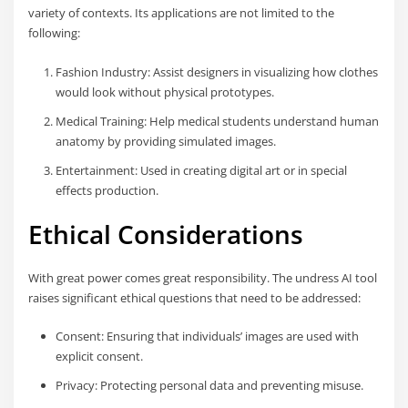
variety of contexts. Its applications are not limited to the
following:
Fashion Industry: Assist designers in visualizing how clothes
would look without physical prototypes.
Medical Training: Help medical students understand human
anatomy by providing simulated images.
Entertainment: Used in creating digital art or in special
effects production.
Ethical Considerations
With great power comes great responsibility. The undress AI tool
raises significant ethical questions that need to be addressed:
Consent: Ensuring that individuals’ images are used with
explicit consent.
Privacy: Protecting personal data and preventing misuse.