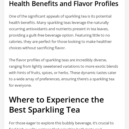
Health Benefits and Flavor Profiles
One of the significant appeals of sparkling tea is its potential
health benefits. Many sparkling teas leverage the naturally
occurring antioxidants and nutrients present in tea leaves,
providing a guilt-free beverage option. Featuring little to no
calories, they are perfect for those looking to make healthier
choices without sacrificing flavor.
The flavor profiles of sparkling teas are incredibly diverse,
ranging from lightly sweetened variations to more exotic blends
with hints of fruits, spices, or herbs. These dynamic tastes cater
to a wide array of preferences, ensuring there’s a sparkling tea
for everyone.
Where to Experience the
Best Sparkling Tea
For those eager to explore this bubbly beverage, it’s crucial to