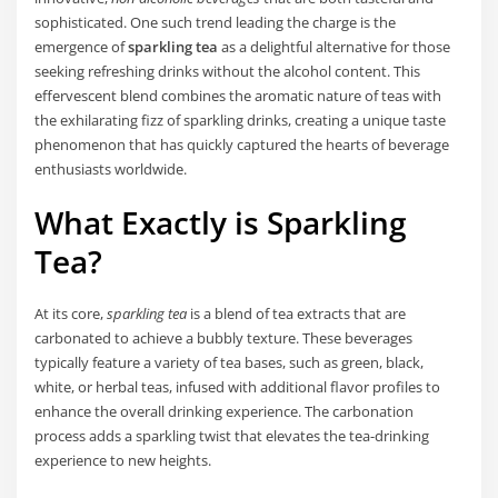
sophisticated. One such trend leading the charge is the
emergence of
sparkling tea
as a delightful alternative for those
seeking refreshing drinks without the alcohol content. This
effervescent blend combines the aromatic nature of teas with
the exhilarating fizz of sparkling drinks, creating a unique taste
phenomenon that has quickly captured the hearts of beverage
enthusiasts worldwide.
What Exactly is Sparkling
Tea?
At its core,
sparkling tea
is a blend of tea extracts that are
carbonated to achieve a bubbly texture. These beverages
typically feature a variety of tea bases, such as green, black,
white, or herbal teas, infused with additional flavor profiles to
enhance the overall drinking experience. The carbonation
process adds a sparkling twist that elevates the tea-drinking
experience to new heights.