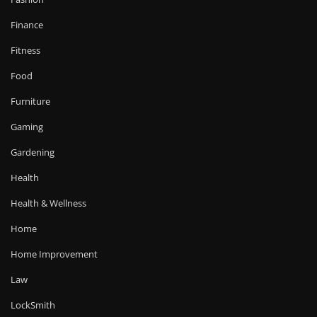
Finance
Fitness
Food
Furniture
Gaming
Gardening
Health
Health & Wellness
Home
Home Improvement
Law
LockSmith