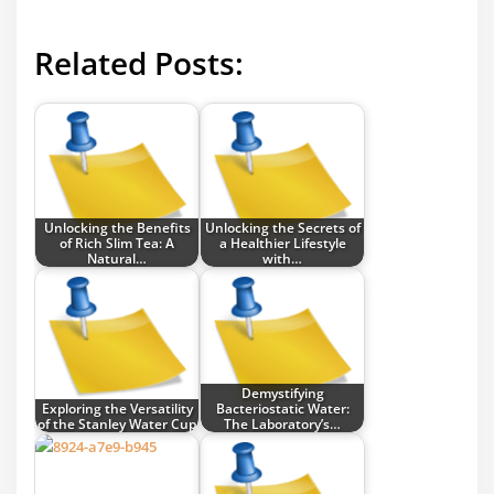
Related Posts:
Unlocking the Benefits
Unlocking the Secrets of
of Rich Slim Tea: A
a Healthier Lifestyle
Natural…
with…
Demystifying
Exploring the Versatility
Bacteriostatic Water:
of the Stanley Water Cup
The Laboratory’s…