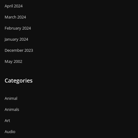
April 2024
March 2024
February 2024
January 2024
December 2023
May 2002
Categories
Animal
Animals
Art
Audio