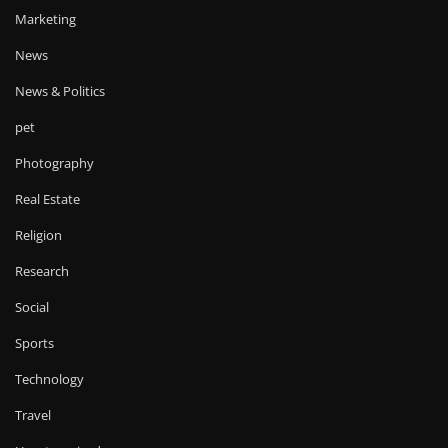
Marketing
News
News & Politics
pet
Photography
Real Estate
Religion
Research
Social
Sports
Technology
Travel