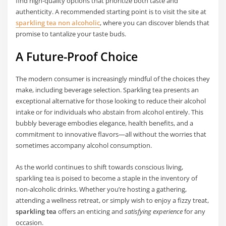
find high-quality options that prioritize both taste and
authenticity. A recommended starting point is to visit the site at
sparkling tea non alcoholic
, where you can discover blends that
promise to tantalize your taste buds.
A Future-Proof Choice
The modern consumer is increasingly mindful of the choices they
make, including beverage selection. Sparkling tea presents an
exceptional alternative for those looking to reduce their alcohol
intake or for individuals who abstain from alcohol entirely. This
bubbly beverage embodies elegance, health benefits, and a
commitment to innovative flavors—all without the worries that
sometimes accompany alcohol consumption.
As the world continues to shift towards conscious living,
sparkling tea is poised to become a staple in the inventory of
non-alcoholic drinks. Whether you’re hosting a gathering,
attending a wellness retreat, or simply wish to enjoy a fizzy treat,
sparkling tea
offers an enticing and
satisfying experience
for any
occasion.