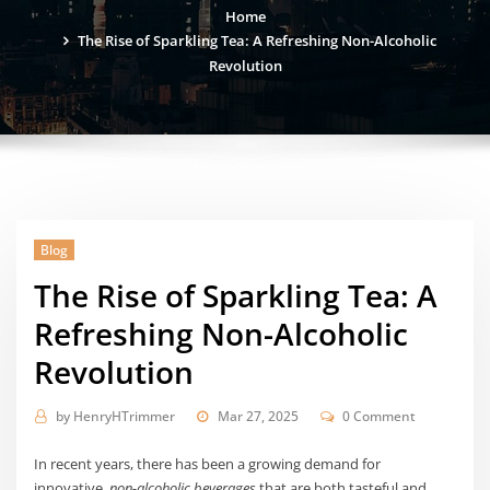
Home
The Rise of Sparkling Tea: A Refreshing Non-Alcoholic
Revolution
Blog
The Rise of Sparkling Tea: A
Refreshing Non-Alcoholic
Revolution
by
HenryHTrimmer
Mar 27, 2025
0 Comment
In recent years, there has been a growing demand for
innovative,
non-alcoholic beverages
that are both tasteful and