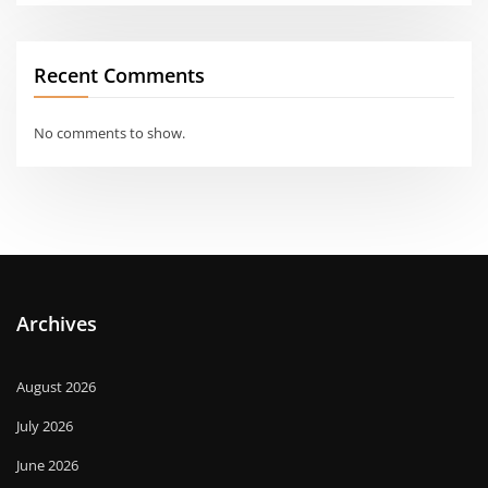
Recent Comments
No comments to show.
Archives
August 2026
July 2026
June 2026