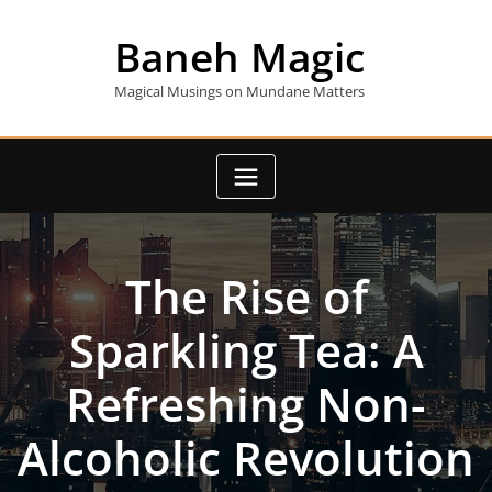
Skip
to
Baneh Magic
content
Magical Musings on Mundane Matters
The Rise of
Sparkling Tea: A
Refreshing Non-
Alcoholic Revolution