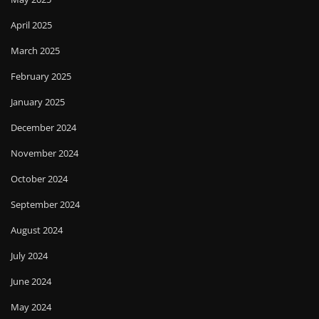
April 2025
March 2025
February 2025
January 2025
December 2024
November 2024
October 2024
September 2024
August 2024
July 2024
June 2024
May 2024