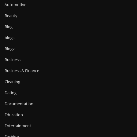
Automotive
Beauty
Blog
blogs
Blogv
Business
Business & Finance
Cleaning
Dating
Documentation
Education
Entertainment
Fashion