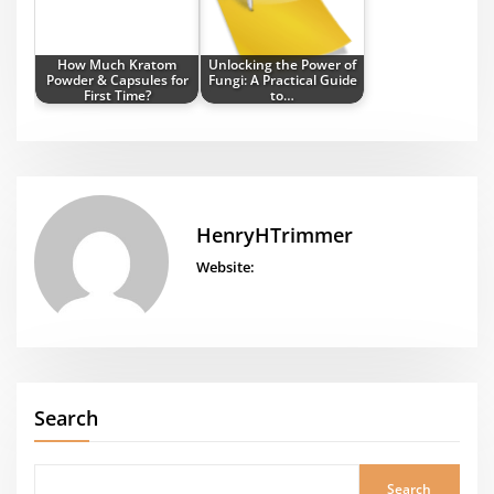
How Much Kratom
Unlocking the Power of
Powder & Capsules for
Fungi: A Practical Guide
First Time?
to…
HenryHTrimmer
Website:
Search
Search