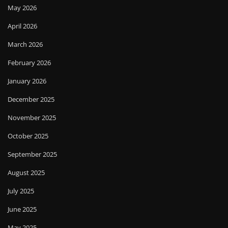
May 2026
April 2026
March 2026
February 2026
January 2026
December 2025
November 2025
October 2025
September 2025
August 2025
July 2025
June 2025
May 2025