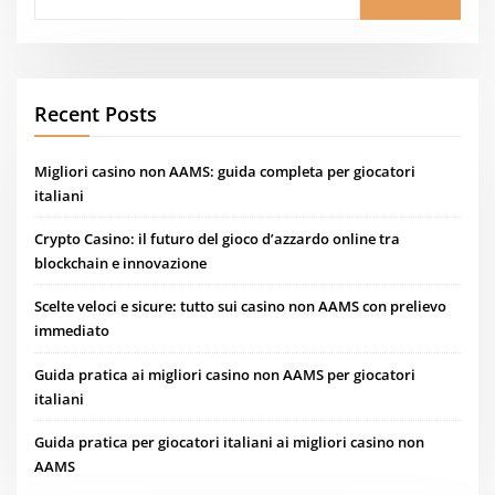
Recent Posts
Migliori casino non AAMS: guida completa per giocatori
italiani
Crypto Casino: il futuro del gioco d’azzardo online tra
blockchain e innovazione
Scelte veloci e sicure: tutto sui casino non AAMS con prelievo
immediato
Guida pratica ai migliori casino non AAMS per giocatori
italiani
Guida pratica per giocatori italiani ai migliori casino non
AAMS