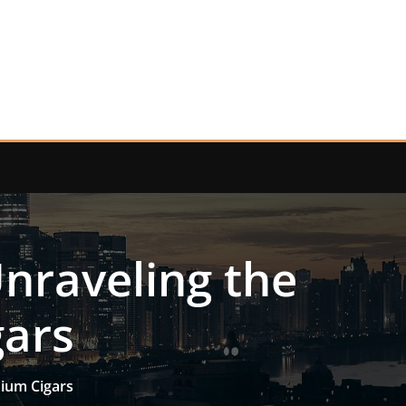
Unraveling the
gars
mium Cigars