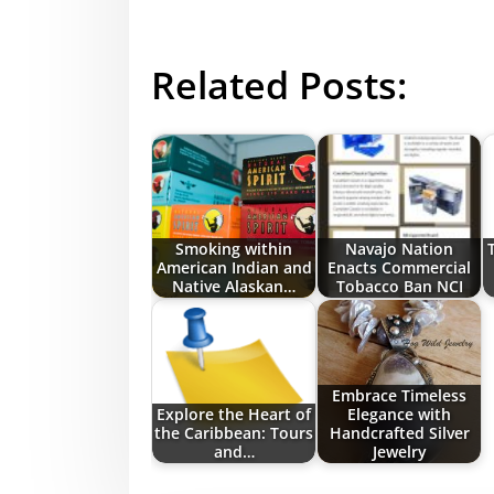
Related Posts:
Smoking within
Navajo Nation
American Indian and
Enacts Commercial
Native Alaskan…
Tobacco Ban NCI
Embrace Timeless
Explore the Heart of
Elegance with
the Caribbean: Tours
Handcrafted Silver
and…
Jewelry