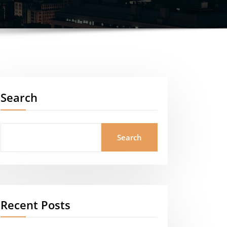
Search
Search
Recent Posts