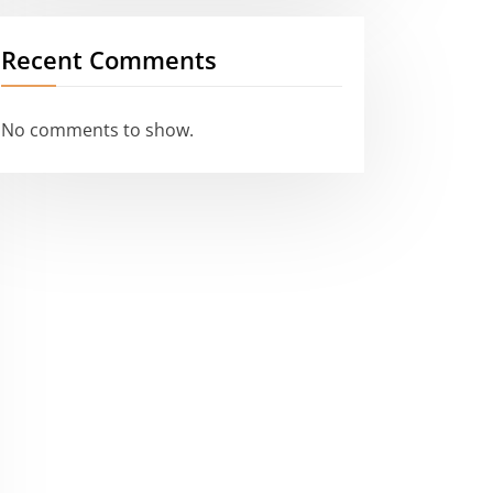
Recent Comments
No comments to show.