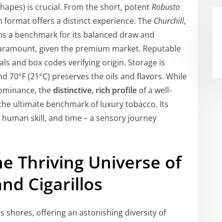
hapes) is crucial. From the short, potent
Robusto
h format offers a distinct experience. The
Churchill
,
ns a benchmark for its balanced draw and
paramount, given the premium market. Reputable
als and box codes verifying origin. Storage is
d 70°F (21°C) preserves the oils and flavors. While
dominance, the
distinctive, rich profile
of a well-
the ultimate benchmark of luxury tobacco. Its
e, human skill, and time – a sensory journey
e Thriving Universe of
nd Cigarillos
 shores, offering an astonishing diversity of