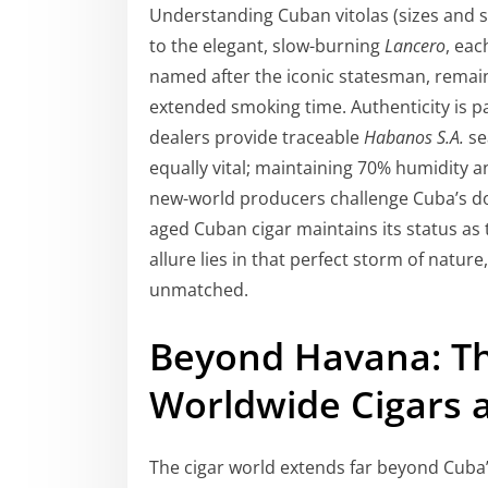
Understanding Cuban vitolas (sizes and s
to the elegant, slow-burning
Lancero
, eac
named after the iconic statesman, remai
extended smoking time. Authenticity is 
dealers provide traceable
Habanos S.A.
se
equally vital; maintaining 70% humidity an
new-world producers challenge Cuba’s 
aged Cuban cigar maintains its status as 
allure lies in that perfect storm of natur
unmatched.
Beyond Havana: Th
Worldwide Cigars a
The cigar world extends far beyond Cuba’s