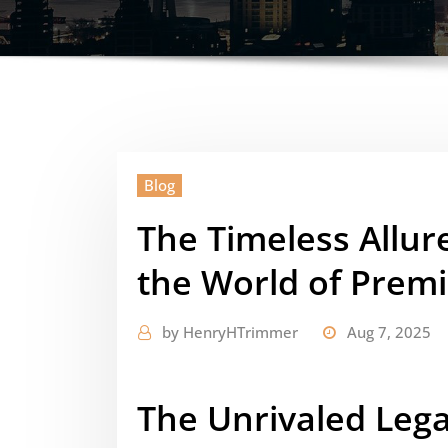
Blog
The Timeless Allur
the World of Prem
by
HenryHTrimmer
Aug 7, 2025
The Unrivaled Lega