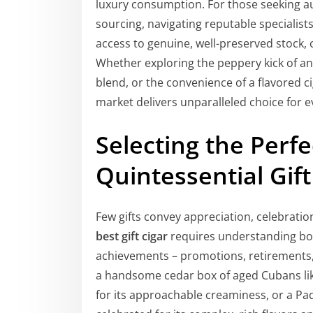
luxury consumption. For those seeking a
sourcing, navigating reputable specialist
access to genuine, well-preserved stock, c
Whether exploring the peppery kick of an
blend, or the convenience of a flavored c
market delivers unparalleled choice for e
Selecting the Perfe
Quintessential Gift
Few gifts convey appreciation, celebration
best gift cigar
requires understanding bot
achievements – promotions, retirements,
a handsome cedar box of aged Cubans li
for its approachable creaminess, or a Pa