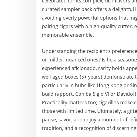
celebrated for its complex, rich flavors 
curated sampler pack offers a delightful i
avoiding overly powerful options that mi
pairing cigars with a high-quality cutter, e
memorable ensemble.
Understanding the recipient’s preferences
or milder, nuanced ones? Is he a seasone
experienced aficionado, rarity holds appea
well-aged boxes (5+ years) demonstrate th
particularly in hubs like Hong Kong or S
build rapport. Cohiba Siglo VI or Davidof
Practicality matters too; cigarillos make e
those with limited time. Ultimately, a gift
pause, savor, and enjoy a moment of refi
tradition, and a recognition of discerning