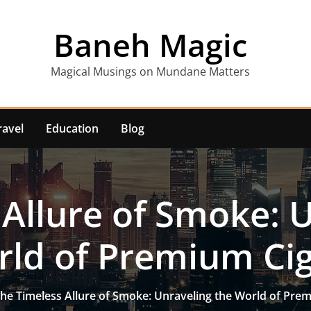
Baneh Magic
Magical Musings on Mundane Matters
ravel
Education
Blog
Allure of Smoke: 
ld of Premium Ci
he Timeless Allure of Smoke: Unraveling the World of Pre