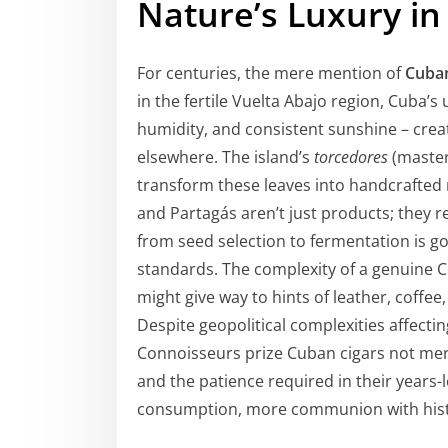
Nature’s Luxury in
For centuries, the mere mention of
Cuban
in the fertile Vuelta Abajo region, Cuba’s
humidity, and consistent sunshine – crea
elsewhere. The island’s
torcedores
(master
transform these leaves into handcrafted 
and Partagás aren’t just products; they 
from seed selection to fermentation is go
standards. The complexity of a genuine Cu
might give way to hints of leather, coffe
Despite geopolitical complexities affecting 
Connoisseurs prize Cuban cigars not merel
and the patience required in their years-
consumption, more communion with hist