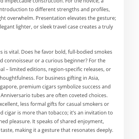
and impeccable construction. For the novice, a
ntroduction to different strengths and profiles,
ght overwhelm. Presentation elevates the gesture;
legant lighter, or sleek travel case creates a truly
 is vital. Does he favor bold, full-bodied smokes
d connoisseur or a curious beginner? For the
l – limited editions, region-specific releases, or
oughtfulness. For business gifting in Asia,
ingapore, premium cigars symbolize success and
f Anniversario tubes are often coveted choices.
xcellent, less formal gifts for casual smokers or
ed cigar is more than tobacco; it’s an invitation to
ned pleasure. It speaks of shared enjoyment,
 taste, making it a gesture that resonates deeply.