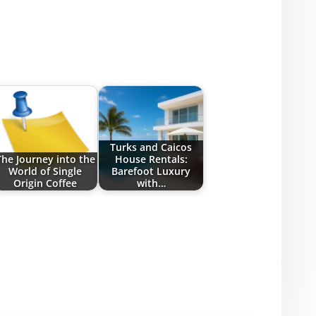
Turks and Caicos
The Journey into the
House Rentals:
World of Single
Barefoot Luxury
Origin Coffee
with…