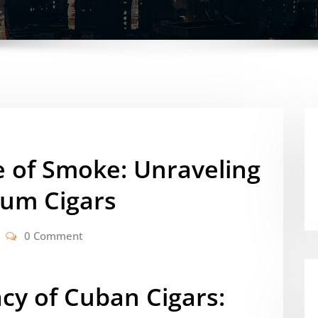
e of Smoke: Unraveling
ium Cigars
0 Comment
cy of Cuban Cigars: