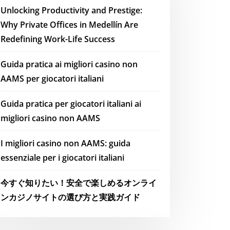
Unlocking Productivity and Prestige:
Why Private Offices in Medellín Are
Redefining Work-Life Success
Guida pratica ai migliori casino non
AAMS per giocatori italiani
Guida pratica per giocatori italiani ai
migliori casino non AAMS
I migliori casino non AAMS: guida
essenziale per i giocatori italiani
今すぐ知りたい！安全で楽しめるオンライ
ンカジノサイトの選び方と実践ガイド