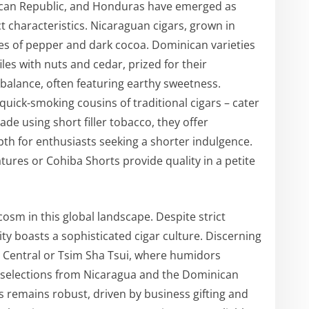
nican Republic, and Honduras have emerged as
ct characteristics. Nicaraguan cigars, grown in
otes of pepper and dark cocoa. Dominican varieties
les with nuts and cedar, prized for their
balance, often featuring earthy sweetness.
quick-smoking cousins of traditional cigars – cater
de using short filler tobacco, they offer
pth for enthusiasts seeking a shorter indulgence.
ures or Cohiba Shorts provide quality in a petite
osm in this global landscape. Despite strict
ity boasts a sophisticated cigar culture. Discerning
n Central or Tsim Sha Tsui, where humidors
selections from Nicaragua and the Dominican
 remains robust, driven by business gifting and