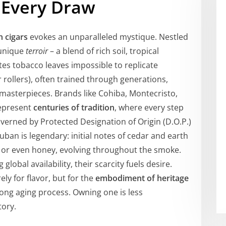
 Every Draw
 cigars
evokes an unparalleled mystique. Nestled
 unique
terroir
– a blend of rich soil, tropical
tes tobacco leaves impossible to replicate
 rollers), often trained through generations,
masterpieces. Brands like Cohiba, Montecristo,
represent
centuries of tradition
, where every step
verned by Protected Designation of Origin (D.O.P.)
ban is legendary: initial notes of cedar and earth
e, or even honey, evolving throughout the smoke.
global availability, their scarcity fuels desire.
y for flavor, but for the
embodiment of heritage
long aging process. Owning one is less
ory.