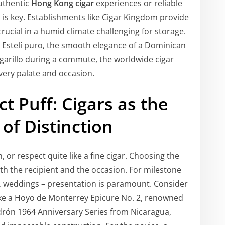
uthentic
Hong Kong cigar
experiences or reliable
s is key. Establishments like Cigar Kingdom provide
rucial in a humid climate challenging for storage.
 Estelí puro, the smooth elegance of a Dominican
igarillo during a commute, the worldwide cigar
very palate and occasion.
ct Puff: Cigars as the
 of Distinction
, or respect quite like a fine cigar. Choosing the
h the recipient and the occasion. For milestone
 weddings – presentation is paramount. Consider
ke a Hoyo de Monterrey Epicure No. 2, renowned
drón 1964 Anniversary Series from Nicaragua,