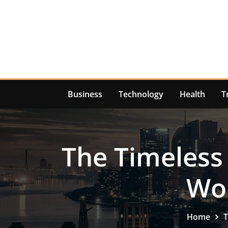
Skip
to
content
Business
Technology
Health
T
The Timeless 
Wor
Home
T