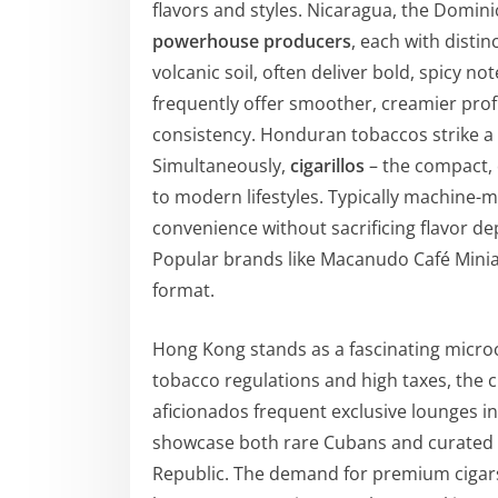
flavors and styles. Nicaragua, the Domi
powerhouse producers
, each with distin
volcanic soil, often deliver bold, spicy n
frequently offer smoother, creamier profi
consistency. Honduran tobaccos strike a 
Simultaneously,
cigarillos
– the compact, 
to modern lifestyles. Typically machine-ma
convenience without sacrificing flavor de
Popular brands like Macanudo Café Miniat
format.
Hong Kong stands as a fascinating microc
tobacco regulations and high taxes, the c
aficionados frequent exclusive lounges i
showcase both rare Cubans and curated 
Republic. The demand for premium cigars