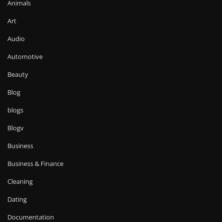
Animals
Art
Audio
Automotive
Beauty
Blog
blogs
Blogv
Business
Business & Finance
Cleaning
Dating
Documentation