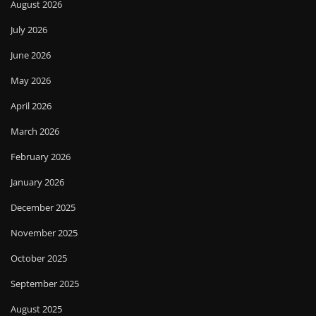
August 2026
July 2026
June 2026
May 2026
April 2026
March 2026
February 2026
January 2026
December 2025
November 2025
October 2025
September 2025
August 2025