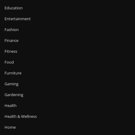
Education
Entertainment
Fashion
Finance
Fitness
Food
Furniture
Gaming
Gardening
Health
Health & Wellness
Home