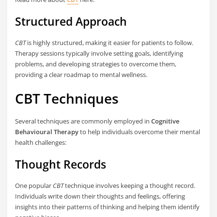
Structured Approach
CBT
is highly structured, making it easier for patients to follow.
Therapy sessions typically involve setting goals, identifying
problems, and developing strategies to overcome them,
providing a clear roadmap to mental wellness.
CBT Techniques
Several techniques are commonly employed in
Cognitive
Behavioural Therapy
to help individuals overcome their mental
health challenges:
Thought Records
One popular
CBT
technique involves keeping a thought record.
Individuals write down their thoughts and feelings, offering
insights into their patterns of thinking and helping them identify