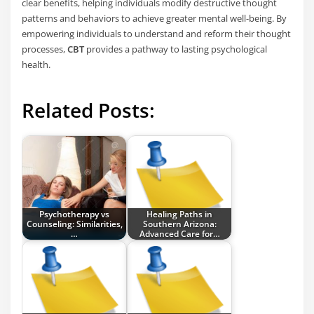
clear benefits, helping individuals modify destructive thought
patterns and behaviors to achieve greater mental well-being. By
empowering individuals to understand and reform their thought
processes,
CBT
provides a pathway to lasting psychological
health.
Related Posts:
Psychotherapy vs
Healing Paths in
Counseling: Similarities,
Southern Arizona:
…
Advanced Care for…