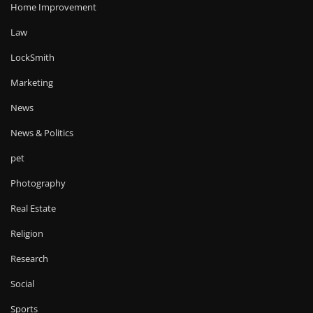
Home Improvement
Law
LockSmith
Marketing
News
News & Politics
pet
Photography
Real Estate
Religion
Research
Social
Sports