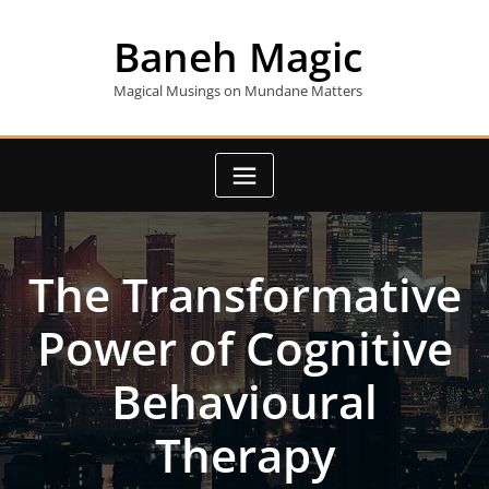
Skip
to
Baneh Magic
content
Magical Musings on Mundane Matters
The Transformative
Power of Cognitive
Behavioural
Therapy