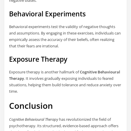
negative biases.
Behavioral Experiments
Behavioral experiments test the validity of negative thoughts
and assumptions. By engaging in these exercises, individuals can
empirically assess the accuracy of their beliefs, often realizing
that their fears are irrational.
Exposure Therapy
Exposure therapy is another hallmark of
Cognitive Behavioural
Therapy
. It involves gradually exposing individuals to feared
situations, helping them build tolerance and reduce anxiety over
time.
Conclusion
Cognitive Behavioural Therapy
has revolutionized the field of
psychotherapy. Its structured, evidence-based approach offers