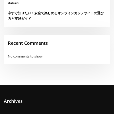
italiani
今すぐ知りたい！安全で楽しめるオンラインカジノサイトの選び
方と実践ガイド
Recent Comments
No comments to show.
Archives