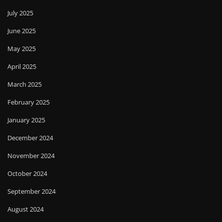
July 2025
June 2025
May 2025
April 2025
March 2025
February 2025
January 2025
December 2024
November 2024
October 2024
September 2024
August 2024