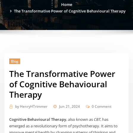
Home
The Transformative Power of Cognitive Behavioural Therapy
Blog
The Transformative Power
of Cognitive Behavioural
Therapy
by
HenryHTrimmer
Jun 21, 2024
0 Comment
Cognitive Behavioural Therapy
, also known as
CBT
, has
emerged as a revolutionary form of psychotherapy. It aims to
improve mental health by changing patterns of thinking and