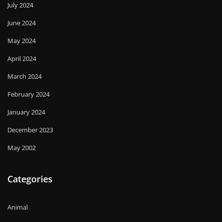
July 2024
June 2024
May 2024
April 2024
March 2024
February 2024
January 2024
December 2023
May 2002
Categories
Animal