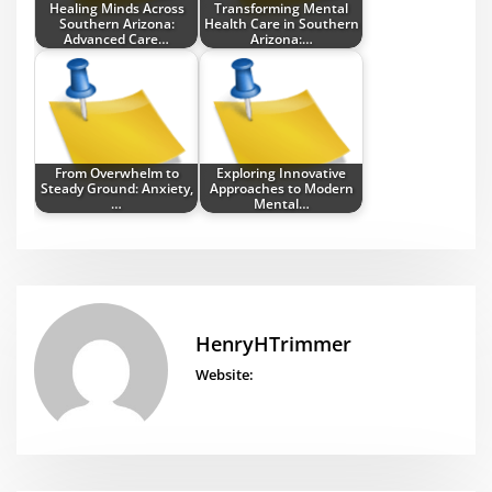
Healing Minds Across
Transforming Mental
Southern Arizona:
Health Care in Southern
Advanced Care…
Arizona:…
From Overwhelm to
Exploring Innovative
Steady Ground: Anxiety,
Approaches to Modern
…
Mental…
HenryHTrimmer
Website: