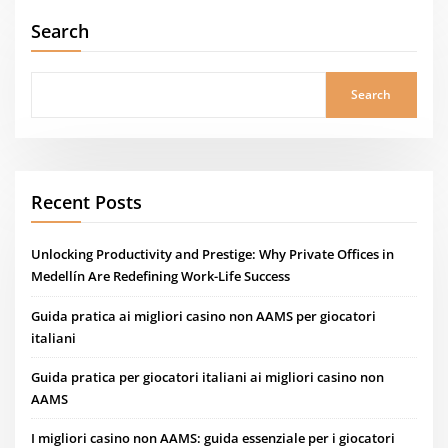
Search
Search
Recent Posts
Unlocking Productivity and Prestige: Why Private Offices in
Medellín Are Redefining Work-Life Success
Guida pratica ai migliori casino non AAMS per giocatori
italiani
Guida pratica per giocatori italiani ai migliori casino non
AAMS
I migliori casino non AAMS: guida essenziale per i giocatori