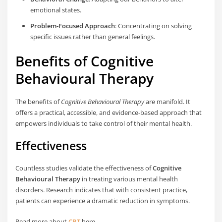
emotional states.
Problem-Focused Approach
: Concentrating on solving
specific issues rather than general feelings.
Benefits of Cognitive
Behavioural Therapy
The benefits of
Cognitive Behavioural Therapy
are manifold. It
offers a practical, accessible, and evidence-based approach that
empowers individuals to take control of their mental health.
Effectiveness
Countless studies validate the effectiveness of
Cognitive
Behavioural Therapy
in treating various mental health
disorders. Research indicates that with consistent practice,
patients can experience a dramatic reduction in symptoms.
Read more about
CBT
here.