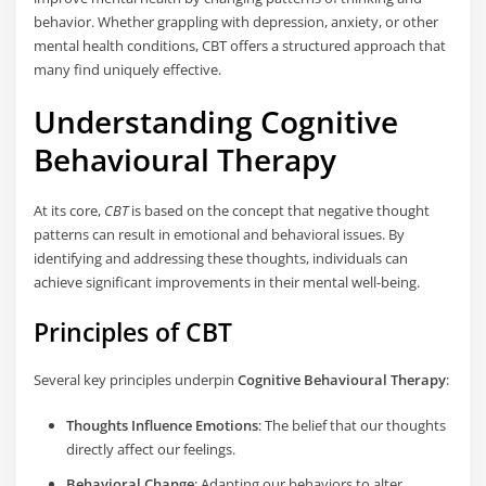
behavior. Whether grappling with depression, anxiety, or other
mental health conditions, CBT offers a structured approach that
many find uniquely effective.
Understanding Cognitive
Behavioural Therapy
At its core,
CBT
is based on the concept that negative thought
patterns can result in emotional and behavioral issues. By
identifying and addressing these thoughts, individuals can
achieve significant improvements in their mental well-being.
Principles of CBT
Several key principles underpin
Cognitive Behavioural Therapy
:
Thoughts Influence Emotions
: The belief that our thoughts
directly affect our feelings.
Behavioral Change
: Adapting our behaviors to alter