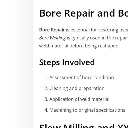
Bore Repair and B
Bore Repair
is essential for restoring ov
Bore Welding
is typically used in the repa
weld material before being reshaped.
Steps Involved
Assessment of bore condition
Cleaning and preparation
Application of weld material
Machining to original specifications
Slew Milling and XY