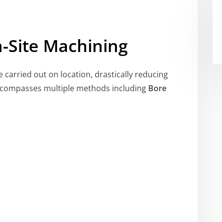
-Site Machining
e carried out on location, drastically reducing
encompasses multiple methods including
Bore