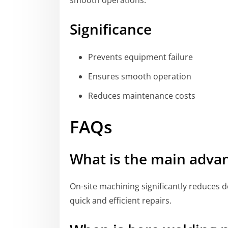
smooth operations.
Significance
Prevents equipment failure
Ensures smooth operation
Reduces maintenance costs
FAQs
What is the main advan
On-site machining significantly reduces 
quick and efficient repairs.