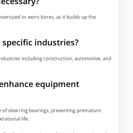
necessary?
oversized or worn bores, as it builds up the
o specific industries?
 industries including construction, automotive, and
g enhance equipment
 of slew ring bearings, preventing premature
rational life.