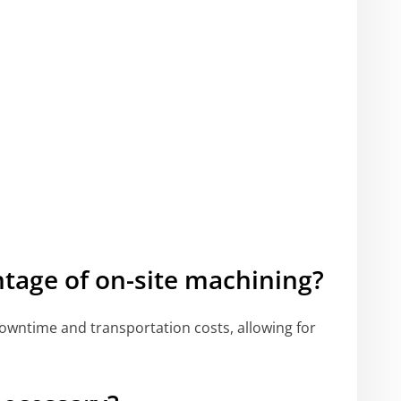
tage of on-site machining?
downtime and transportation costs, allowing for