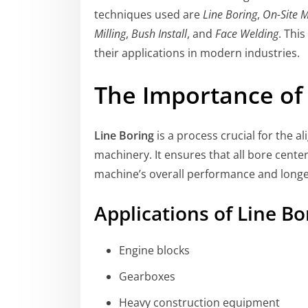
techniques used are
Line Boring
,
On-Site 
Milling
,
Bush Install
, and
Face Welding
. Thi
their applications in modern industries.
The Importance of 
Line Boring
is a process crucial for the a
machinery. It ensures that all bore center
machine’s overall performance and longe
Applications of Line Bo
Engine blocks
Gearboxes
Heavy construction equipment