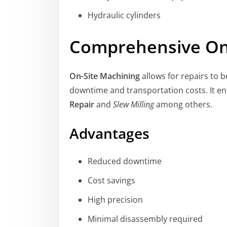
Hydraulic cylinders
Comprehensive On
On-Site Machining
allows for repairs to b
downtime and transportation costs. It 
Repair
and
Slew Milling
among others.
Advantages
Reduced downtime
Cost savings
High precision
Minimal disassembly required