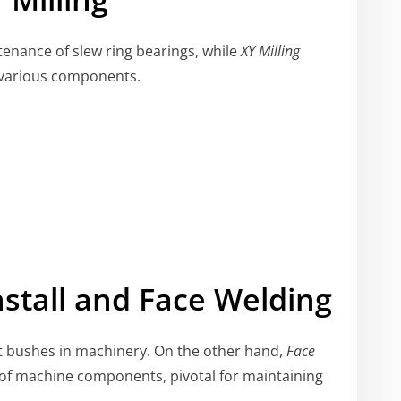
tenance of slew ring bearings, while
XY Milling
ng various components.
nstall and Face Welding
ut bushes in machinery. On the other hand,
Face
 of machine components, pivotal for maintaining