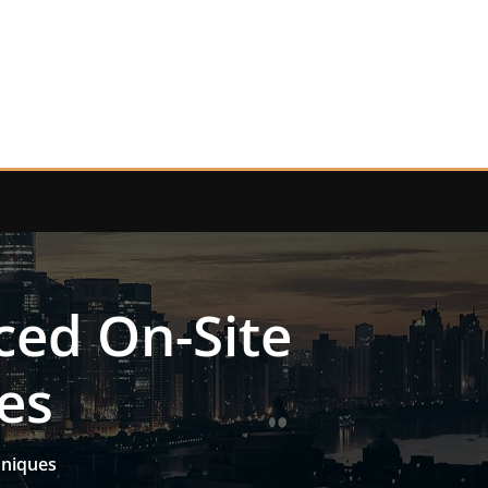
ced On-Site
es
hniques