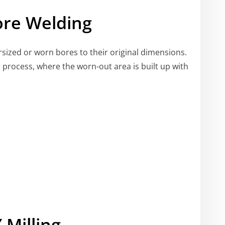
ore Welding
ersized or worn bores to their original dimensions.
ir process, where the worn-out area is built up with
 Milling