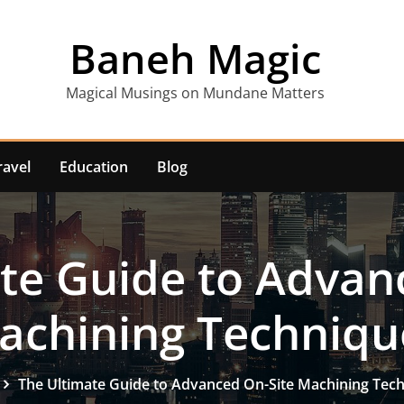
Baneh Magic
Magical Musings on Mundane Matters
ravel
Education
Blog
te Guide to Advan
achining Techniqu
The Ultimate Guide to Advanced On-Site Machining Tec