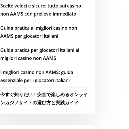
Scelte veloci e sicure: tutto sui casino
non AAMS con prelievo immediato
Guida pratica ai migliori casino non
AAMS per giocatori italiani
Guida pratica per giocatori italiani ai
migliori casino non AAMS
I migliori casino non AAMS: guida
essenziale per i giocatori italiani
今すぐ知りたい！安全で楽しめるオンライ
ンカジノサイトの選び方と実践ガイド