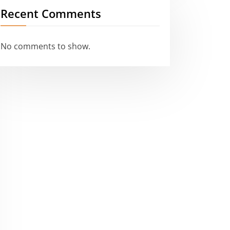
Recent Comments
No comments to show.