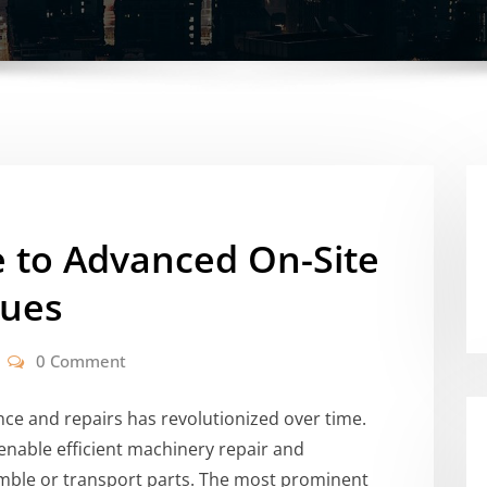
e to Advanced On-Site
ques
0 Comment
ce and repairs has revolutionized over time.
enable efficient machinery repair and
mble or transport parts. The most prominent