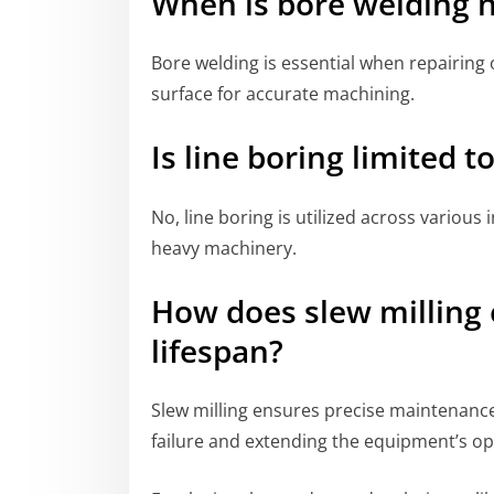
When is bore welding 
Bore welding is essential when repairing 
surface for accurate machining.
Is line boring limited t
No, line boring is utilized across various
heavy machinery.
How does slew millin
lifespan?
Slew milling ensures precise maintenance
failure and extending the equipment’s ope