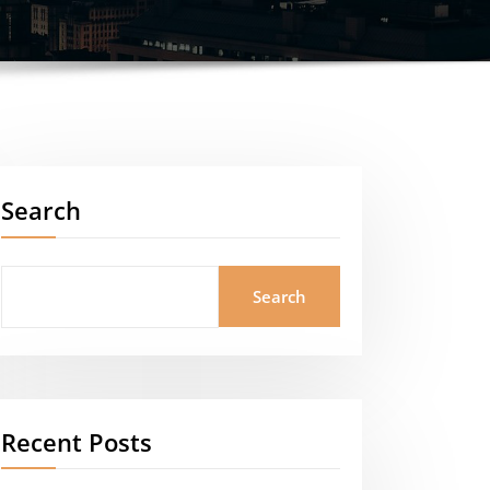
Search
Search
Recent Posts