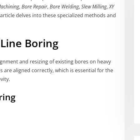
Machining
,
Bore Repair
,
Bore Welding
,
Slew Milling
,
XY
s article delves into these specialized methods and
Line Boring
lignment and resizing of existing bores on heavy
s are aligned correctly, which is essential for the
vity.
ring