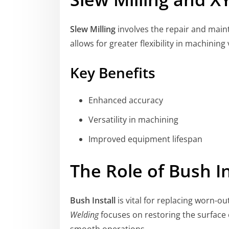
Slew Milling
involves the repair and main
allows for greater flexibility in machini
Key Benefits
Enhanced accuracy
Versatility in machining
Improved equipment lifespan
The Role of Bush I
Bush Install
is vital for replacing worn-o
Welding
focuses on restoring the surface