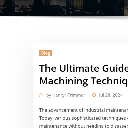
Blog
The Ultimate Guid
Machining Techni
by
HenryHTrimmer
Jul 28, 2024
The advancement of industrial maintenan
Today, various sophisticated techniques 
maintenance without needing to disasse