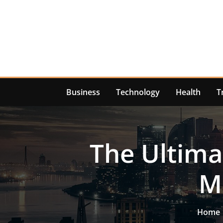
Skip
to
content
Business
Technology
Health
T
The Ultima
M
Home