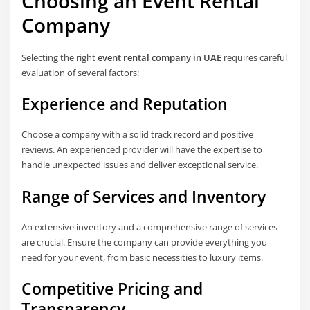
Choosing an Event Rental
Company
Selecting the right
event rental company in UAE
requires careful
evaluation of several factors:
Experience and Reputation
Choose a company with a solid track record and positive
reviews. An experienced provider will have the expertise to
handle unexpected issues and deliver exceptional service.
Range of Services and Inventory
An extensive inventory and a comprehensive range of services
are crucial. Ensure the company can provide everything you
need for your event, from basic necessities to luxury items.
Competitive Pricing and
Transparency