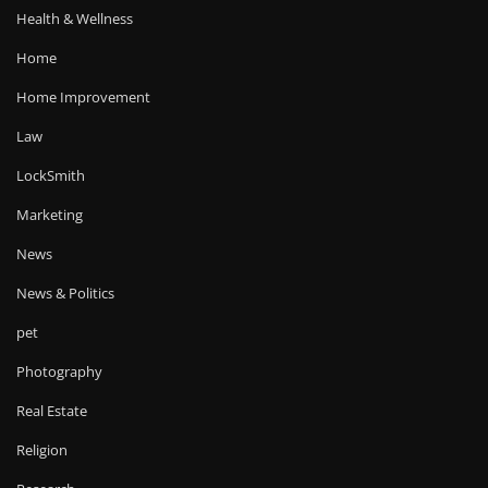
Health & Wellness
Home
Home Improvement
Law
LockSmith
Marketing
News
News & Politics
pet
Photography
Real Estate
Religion