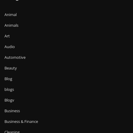
Animal
Animals
Art
Audio
Automotive
Beauty
Blog
blogs
Blogv
Business
Business & Finance
Cleaning