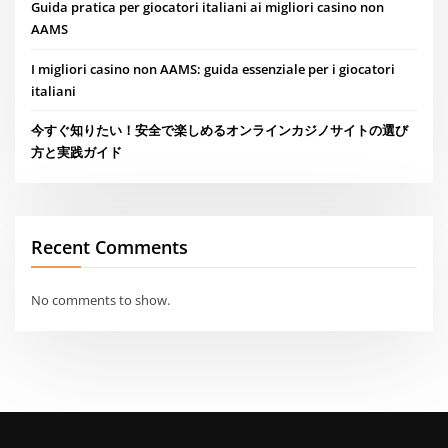
Guida pratica per giocatori italiani ai migliori casino non
AAMS
I migliori casino non AAMS: guida essenziale per i giocatori
italiani
今すぐ知りたい！安全で楽しめるオンラインカジノサイトの選び
方と実践ガイド
Recent Comments
No comments to show.