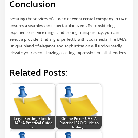
Conclusion
Securing the services of a premier
event rental company in UAE
ensures a seamless and spectacular event. By considering
experience, service range, and pricing transparency, you can
select a provider that aligns perfectly with your needs. The UAE’s
unique blend of elegance and sophistication will undoubtedly
elevate your event, leaving a lasting impression on all attendees.
Related Posts:
Legal Betting Sites in
Online Poker UAE: A
UAE: A Practical Guide
Practical FAQ Guide to
to…
Rules,…