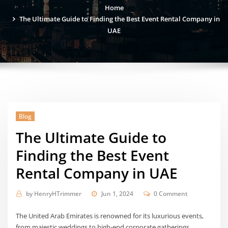
Home
The Ultimate Guide to Finding the Best Event Rental Company in
UAE
Blog
The Ultimate Guide to
Finding the Best Event
Rental Company in UAE
by
HenryHTrimmer
Jun 1, 2024
0 Comment
The United Arab Emirates is renowned for its luxurious events,
from majestic weddings to high-end corporate gatherings.