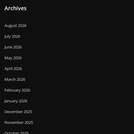
Archives
August 2026
July 2026
June 2026
May 2026
April 2026
March 2026
February 2026
January 2026
December 2025
November 2025
October 2025