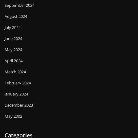
September 2024
August 2024
July 2024
June 2024
May 2024
April 2024
March 2024
February 2024
January 2024
December 2023
May 2002
Categories