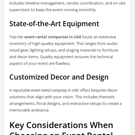
includes timeline management, vendor coordination, and on-site
supervision to keep the event running smoothly.
State-of-the-Art Equipment
Top-tier
event rental companies in UAE
boast an extensive
inventory of high-quality equipment. This ranges from audio-
visual gear, lighting setups, and staging materials to furniture
and decor items. Quality equipment ensures the technical
aspects of your event are flawless.
Customized Decor and Design
A reputable
event rental company in UAE
offers bespoke decor
solutions that align with your vision. This includes thematic
arrangements, floral designs, and interactive setups to create a
memorable ambiance.
Key Considerations When