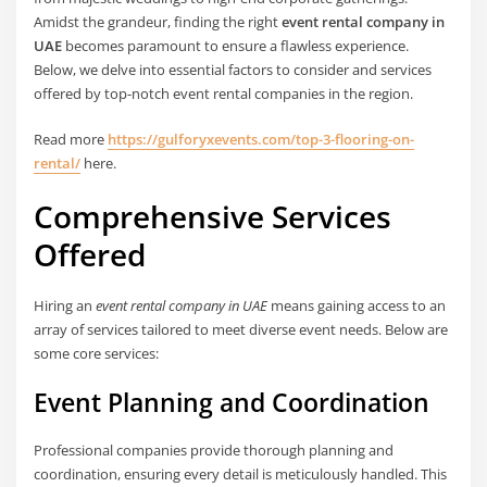
Amidst the grandeur, finding the right
event rental company in
UAE
becomes paramount to ensure a flawless experience.
Below, we delve into essential factors to consider and services
offered by top-notch event rental companies in the region.
Read more
https://gulforyxevents.com/top-3-flooring-on-
rental/
here.
Comprehensive Services
Offered
Hiring an
event rental company in UAE
means gaining access to an
array of services tailored to meet diverse event needs. Below are
some core services:
Event Planning and Coordination
Professional companies provide thorough planning and
coordination, ensuring every detail is meticulously handled. This