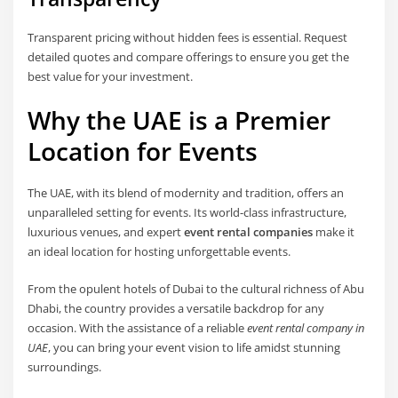
Transparent pricing without hidden fees is essential. Request
detailed quotes and compare offerings to ensure you get the
best value for your investment.
Why the UAE is a Premier
Location for Events
The UAE, with its blend of modernity and tradition, offers an
unparalleled setting for events. Its world-class infrastructure,
luxurious venues, and expert
event rental companies
make it
an ideal location for hosting unforgettable events.
From the opulent hotels of Dubai to the cultural richness of Abu
Dhabi, the country provides a versatile backdrop for any
occasion. With the assistance of a reliable
event rental company in
UAE
, you can bring your event vision to life amidst stunning
surroundings.