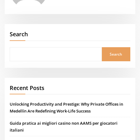
Search
Search
Recent Posts
Unlocking Productivity and Prestige: Why Private Offices in
Medellín Are Redefining Work-Life Success
Guida pratica ai migliori casino non AAMS per giocatori
italiani