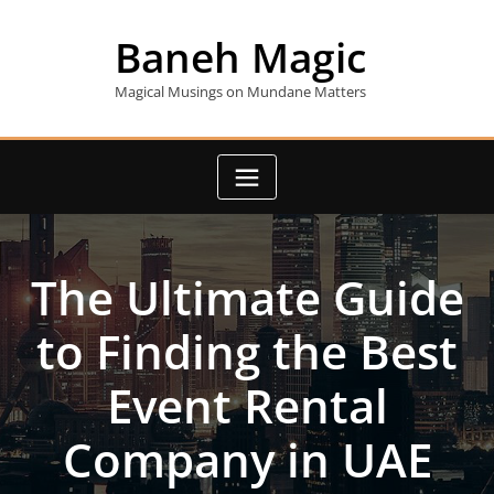
Skip
to
Baneh Magic
content
Magical Musings on Mundane Matters
The Ultimate Guide
to Finding the Best
Event Rental
Company in UAE