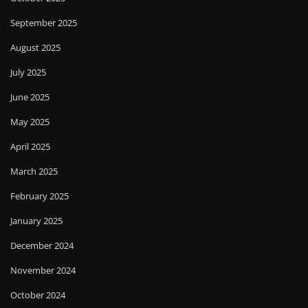
September 2025
August 2025
July 2025
June 2025
May 2025
April 2025
March 2025
February 2025
January 2025
December 2024
November 2024
October 2024