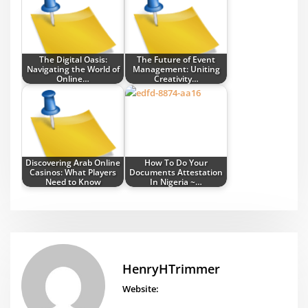
The Digital Oasis:
The Future of Event
Navigating the World of
Management: Uniting
Online…
Creativity…
Discovering Arab Online
How To Do Your
Casinos: What Players
Documents Attestation
Need to Know
In Nigeria ~…
HenryHTrimmer
Website: