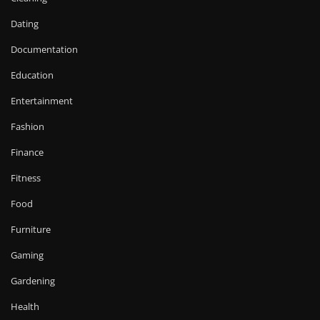
Dating
Documentation
Education
Entertainment
Fashion
Finance
Fitness
Food
Furniture
Gaming
Gardening
Health