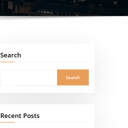
Search
Search
Recent Posts