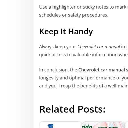
Use a highlighter or sticky notes to mar
schedules or safety procedures.
Keep It Handy
Always keep your
Chevrolet car manual
in 
quick access to valuable information wh
In conclusion, the
Chevrolet car manual
s
longevity and optimal performance of your 
and you’ll reap the benefits of a well-ma
Related Posts: