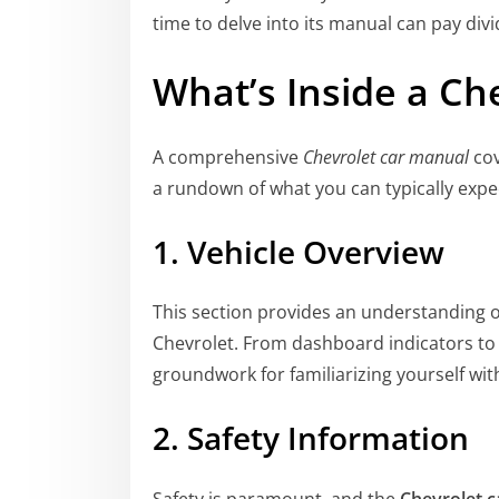
time to delve into its manual can pay divi
What’s Inside a
Che
A comprehensive
Chevrolet car manual
cov
a rundown of what you can typically expec
1. Vehicle Overview
This section provides an understanding of
Chevrolet. From dashboard indicators to t
groundwork for familiarizing yourself with
2. Safety Information
Safety is paramount, and the
Chevrolet 