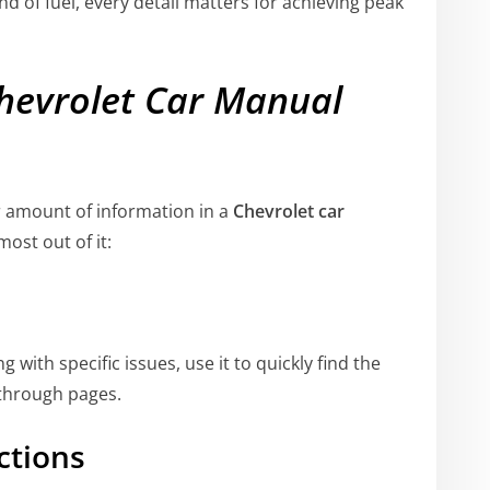
nd of fuel, every detail matters for achieving peak
hevrolet Car Manual
r amount of information in a
Chevrolet car
ost out of it:
 with specific issues, use it to quickly find the
 through pages.
ctions