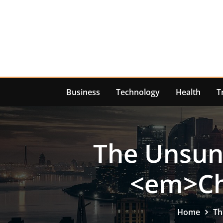
Skip
to
content
Business
Technology
Health
T
The Unsung
<em>Ch
Home
Th