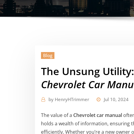
Blog
The Unsung Utility
Chevrolet Car Manu
by
HenryHTrimmer
Jul 10, 2024
The value of a
Chevrolet car manual
often
holds a wealth of information, ensuring 
efficiently. Whether you’re a new owner o