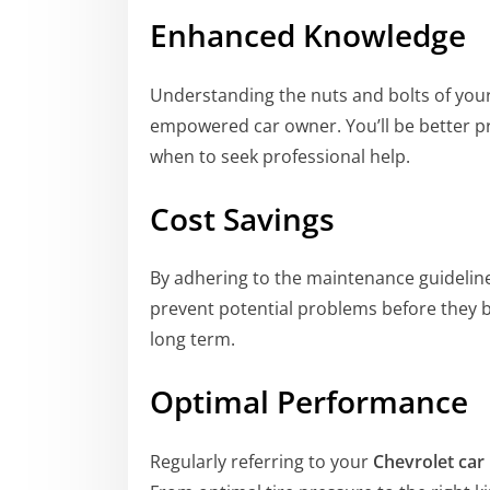
Enhanced Knowledge
Understanding the nuts and bolts of you
empowered car owner. You’ll be better p
when to seek professional help.
Cost Savings
By adhering to the maintenance guidelin
prevent potential problems before they b
long term.
Optimal Performance
Regularly referring to your
Chevrolet car