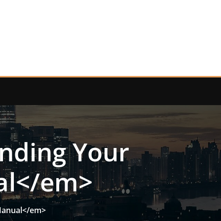
anding Your
al</em>
 Manual</em>