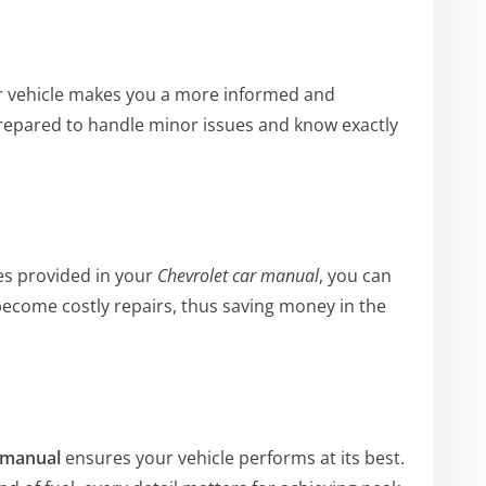
r vehicle makes you a more informed and
repared to handle minor issues and know exactly
es provided in your
Chevrolet car manual
, you can
ecome costly repairs, thus saving money in the
 manual
ensures your vehicle performs at its best.