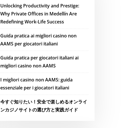
Unlocking Productivity and Prestige:
Why Private Offices in Medellín Are
Redefining Work-Life Success
Guida pratica ai migliori casino non
AAMS per giocatori italiani
Guida pratica per giocatori italiani ai
migliori casino non AAMS
I migliori casino non AAMS: guida
essenziale per i giocatori italiani
今すぐ知りたい！安全で楽しめるオンライ
ンカジノサイトの選び方と実践ガイド