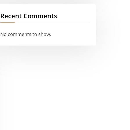
Recent Comments
No comments to show.