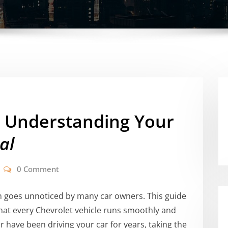
: Understanding Your
al
0 Comment
 goes unnoticed by many car owners. This guide
that every Chevrolet vehicle runs smoothly and
r have been driving your car for years, taking the