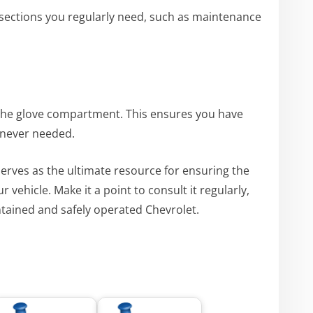
k sections you regularly need, such as maintenance
the glove compartment. This ensures you have
enever needed.
erves as the ultimate resource for ensuring the
vehicle. Make it a point to consult it regularly,
intained and safely operated Chevrolet.