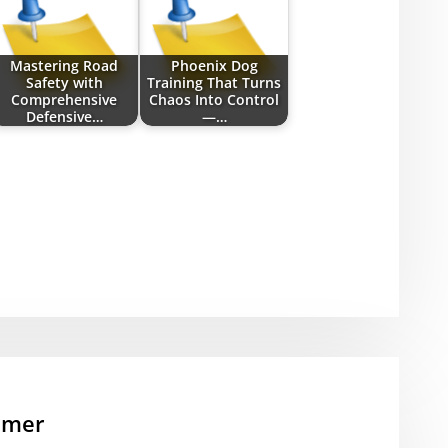
Mastering Road
Phoenix Dog
Safety with
Training That Turns
Comprehensive
Chaos Into Control
Defensive…
—…
mmer