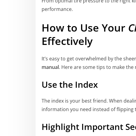
From optimal tire pressure to the right ki
performance.
How to Use Your
C
Effectively
It’s easy to get overwhelmed by the shee
manual
. Here are some tips to make the m
Use the Index
The index is your best friend. When dealing
information you need instead of flipping
Highlight Important Se