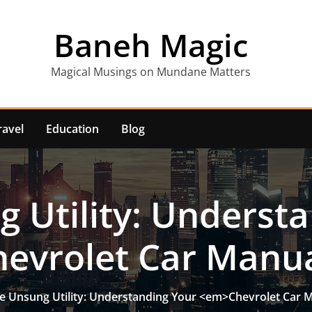
Baneh Magic
Magical Musings on Mundane Matters
ravel
Education
Blog
 Utility: Underst
evrolet Car Manu
e Unsung Utility: Understanding Your <em>Chevrolet Car