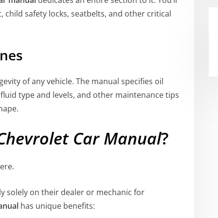
child safety locks, seatbelts, and other critical
ines
evity of any vehicle. The manual specifies oil
 fluid type and levels, and other maintenance tips
shape.
Chevrolet Car Manual
?
ere.
y solely on their dealer or mechanic for
anual
has unique benefits: