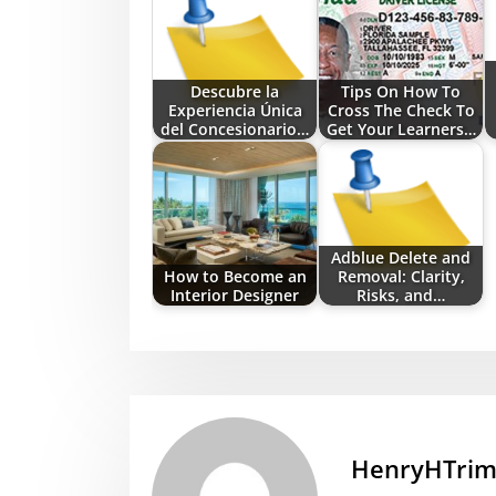
Descubre la
Tips On How To
Experiencia Única
Cross The Check To
del Concesionario…
Get Your Learners…
Adblue Delete and
How to Become an
Removal: Clarity,
Interior Designer
Risks, and…
HenryHTri