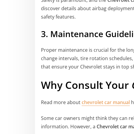
discover details about airbag deployment, 
safety features.
3. Maintenance Guidel
Proper maintenance is crucial for the long
change intervals, tire rotation schedules,
that ensure your Chevrolet stays in top 
Why Consult Your
Read more about
chevrolet car manual
h
Some car owners might think they can rel
information. However, a
Chevrolet car m