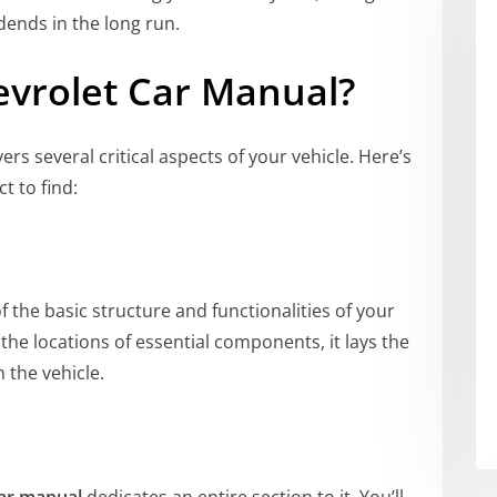
dends in the long run.
vrolet Car Manual
?
ers several critical aspects of your vehicle. Here’s
t to find:
 the basic structure and functionalities of your
he locations of essential components, it lays the
 the vehicle.
car manual
dedicates an entire section to it. You’ll