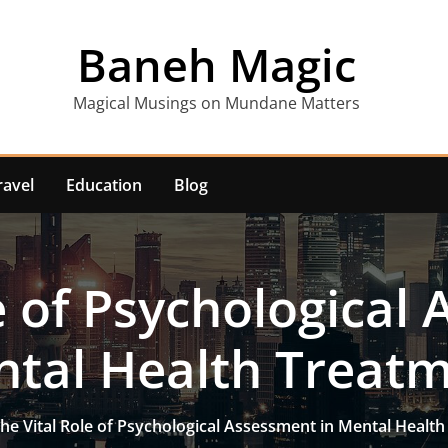
Baneh Magic
Magical Musings on Mundane Matters
ravel
Education
Blog
e of Psychological
tal Health Treat
he Vital Role of Psychological Assessment in Mental Healt