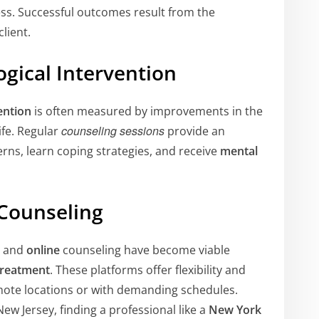
ss. Successful outcomes result from the
lient.
ogical Intervention
ention
is often measured by improvements in the
counseling sessions
life. Regular
provide an
rns, learn coping strategies, and receive
mental
 Counseling
and
online
counseling have become viable
treatment
. These platforms offer flexibility and
 remote locations or with demanding schedules.
w Jersey, finding a professional like a
New York