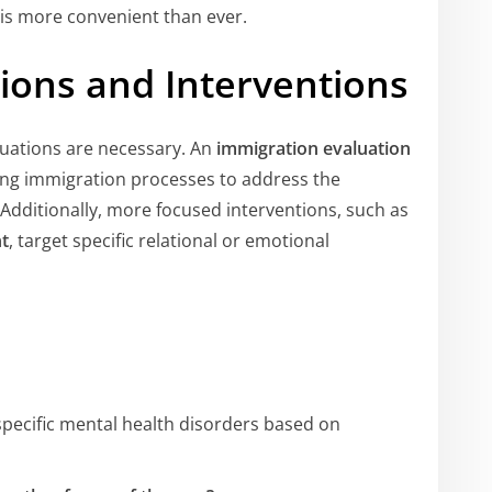
is more convenient than ever.
tions and Interventions
luations are necessary. An
immigration evaluation
oing immigration processes to address the
 Additionally, more focused interventions, such as
t
, target specific relational or emotional
 specific mental health disorders based on