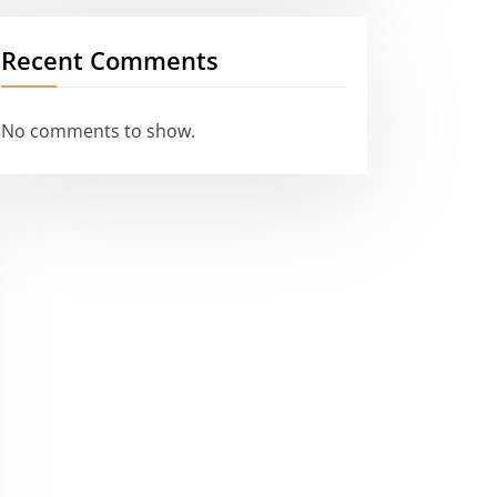
Recent Comments
No comments to show.