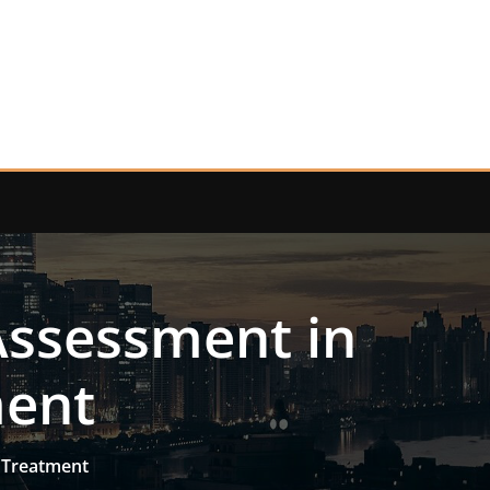
 Assessment in
ment
h Treatment