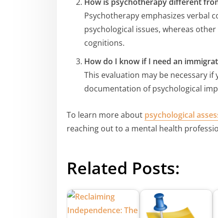
How is psychotherapy different fro
Psychotherapy emphasizes verbal c
psychological issues, whereas other 
cognitions.
How do I know if I need an immigrat
This evaluation may be necessary if
documentation of psychological imp
To learn more about
psychological asse
reaching out to a mental health professio
Related Posts: