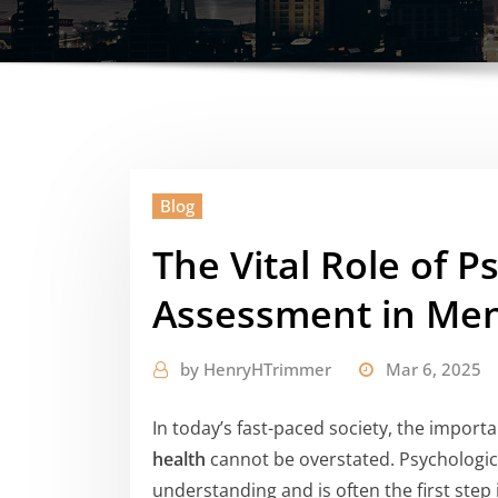
Blog
The Vital Role of P
Assessment in Men
by
HenryHTrimmer
Mar 6, 2025
In today’s fast-paced society, the impor
health
cannot be overstated. Psychologica
understanding and is often the first step