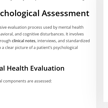
chological Assessment
ive evaluation process used by mental health
vioral, and cognitive disturbances. It involves
through
clinical notes
, interviews, and standardized
 a clear picture of a patient’s psychological
l Health Evaluation
ral components are assessed: