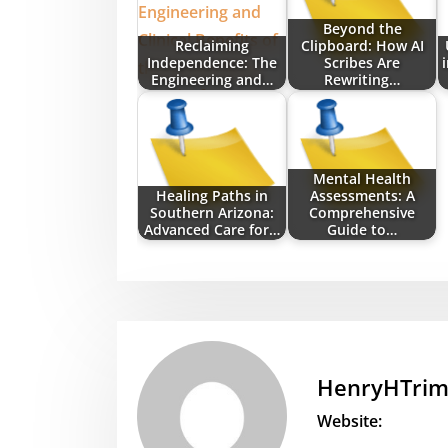
Beyond the
Reclaiming
Clipboard: How AI
Independence: The
Scribes Are
Engineering and…
Rewriting…
Mental Health
Healing Paths in
Assessments: A
Southern Arizona:
Comprehensive
Advanced Care for…
Guide to…
HenryHTri
Website: