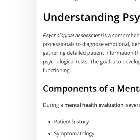
Understanding Psy
Psychological assessment
is a comprehens
professionals to diagnose emotional, beha
gathering detailed patient information 
psychological tests. The goal is to develop
functioning.
Components of a Menta
During a
mental health evaluation
, seve
Patient
history
Symptomatology