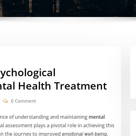
sychological
tal Health Treatment
0 Comment
tance of understanding and maintaining
mental
l assessment plays a pivotal role in achieving this
emotional well-being
 in the journey to improved
.