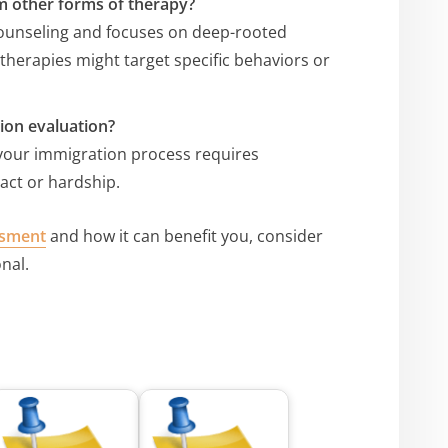
m other forms of therapy?
ounseling and focuses on deep-rooted
therapies might target specific behaviors or
ion evaluation?
 your immigration process requires
act or hardship.
ssment
and how it can benefit you, consider
nal.