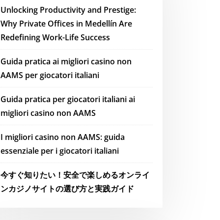
Unlocking Productivity and Prestige:
Why Private Offices in Medellín Are
Redefining Work-Life Success
Guida pratica ai migliori casino non
AAMS per giocatori italiani
Guida pratica per giocatori italiani ai
migliori casino non AAMS
I migliori casino non AAMS: guida
essenziale per i giocatori italiani
今すぐ知りたい！安全で楽しめるオンライ
ンカジノサイトの選び方と実践ガイド