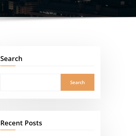
Search
Search
Recent Posts