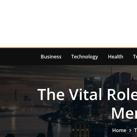
Skip
to
content
Business
Technology
Health
T
The Vital Rol
Men
Home
T