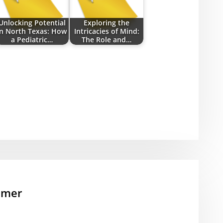
Unlocking Potential
Exploring the
in North Texas: How
Intricacies of Mind:
a Pediatric…
The Role and…
mmer