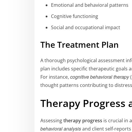
Emotional and behavioral patterns
Cognitive functioning
Social and occupational impact
The Treatment Plan
A thorough psychological assessment in
plan includes specific therapeutic goals a
cognitive behavioral therapy
For instance,
(
thought patterns contributing to distress
Therapy Progress
Assessing
therapy progress
is crucial in
behavioral analysis
and client self-report