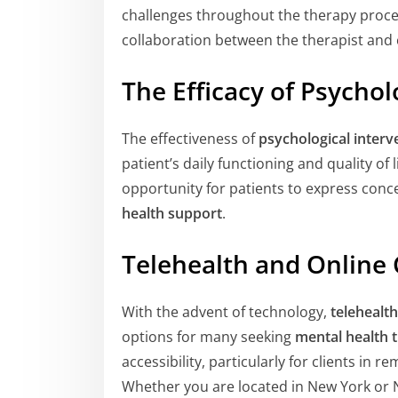
challenges throughout the therapy proce
collaboration between the therapist and c
The Efficacy of Psychol
The effectiveness of
psychological interv
patient’s daily functioning and quality of 
opportunity for patients to express conce
health support
.
Telehealth and Online
With the advent of technology,
telehealth
options for many seeking
mental health 
accessibility, particularly for clients in
Whether you are located in New York or Ne