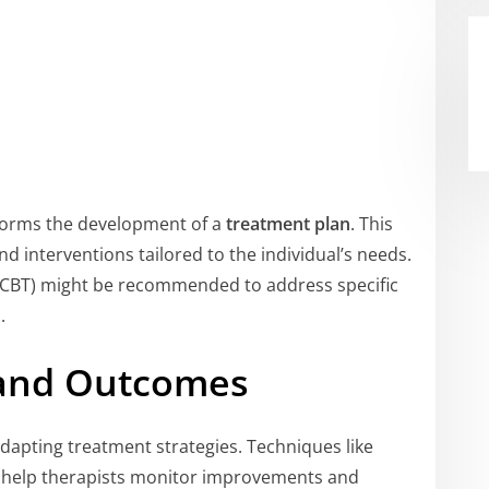
forms the development of a
treatment plan
. This
nd interventions tailored to the individual’s needs.
CBT) might be recommended to address specific
.
 and Outcomes
 adapting treatment strategies. Techniques like
s help therapists monitor improvements and