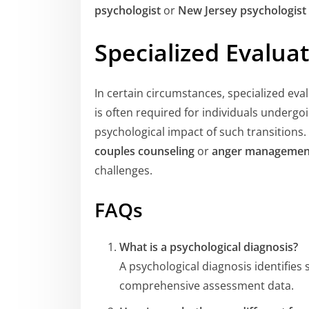
psychologist
or
New Jersey psychologist
Specialized Evalua
In certain circumstances, specialized eva
is often required for individuals underg
psychological impact of such transitions.
couples counseling
or
anger managemen
challenges.
FAQs
What is a psychological diagnosis?
A psychological diagnosis identifies
comprehensive assessment data.