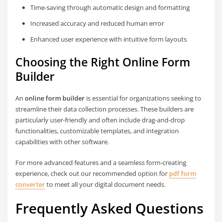
Time-saving through automatic design and formatting
Increased accuracy and reduced human error
Enhanced user experience with intuitive form layouts
Choosing the Right Online Form
Builder
An
online form builder
is essential for organizations seeking to
streamline their data collection processes. These builders are
particularly user-friendly and often include drag-and-drop
functionalities, customizable templates, and integration
capabilities with other software.
For more advanced features and a seamless form-creating
experience, check out our recommended option for
pdf form
converter
to meet all your digital document needs.
Frequently Asked Questions