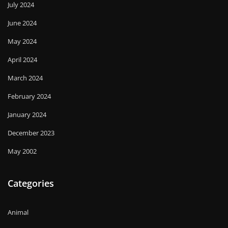
July 2024
June 2024
May 2024
April 2024
March 2024
February 2024
January 2024
December 2023
May 2002
Categories
Animal