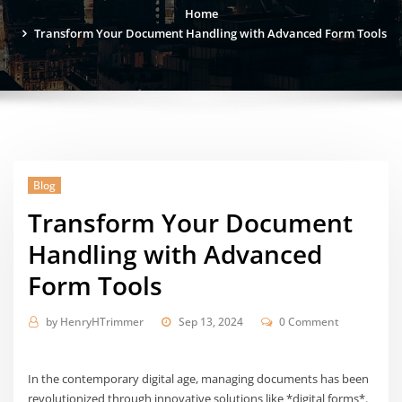
Home
Transform Your Document Handling with Advanced Form Tools
Blog
Transform Your Document
Handling with Advanced
Form Tools
by
HenryHTrimmer
Sep 13, 2024
0 Comment
In the contemporary digital age, managing documents has been
revolutionized through innovative solutions like *digital forms*.