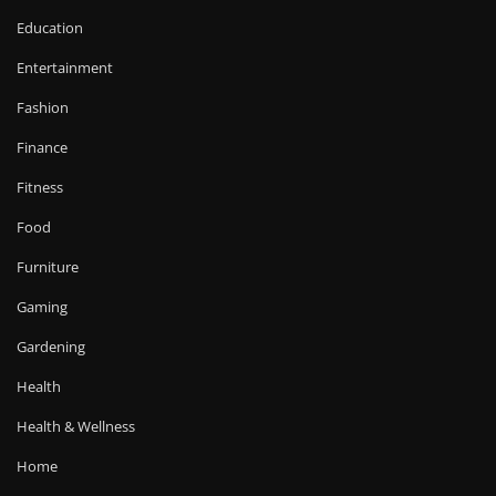
Education
Entertainment
Fashion
Finance
Fitness
Food
Furniture
Gaming
Gardening
Health
Health & Wellness
Home