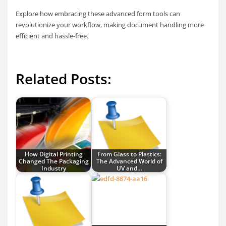
Explore how embracing these advanced form tools can
revolutionize your workflow, making document handling more
efficient and hassle-free.
Related Posts:
How Digital Printing
From Glass to Plastics:
Changed The Packaging
The Advanced World of
Industry
UV and…