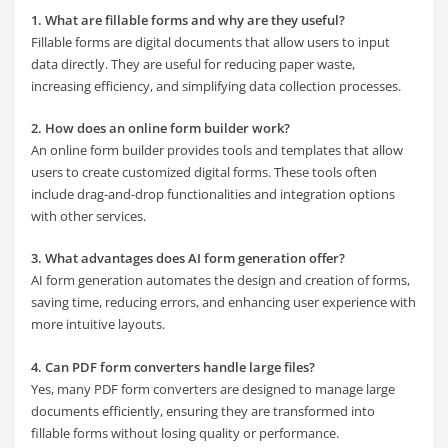
1. What are fillable forms and why are they useful?
Fillable forms are digital documents that allow users to input
data directly. They are useful for reducing paper waste,
increasing efficiency, and simplifying data collection processes.
2. How does an online form builder work?
An online form builder provides tools and templates that allow
users to create customized digital forms. These tools often
include drag-and-drop functionalities and integration options
with other services.
3. What advantages does AI form generation offer?
AI form generation automates the design and creation of forms,
saving time, reducing errors, and enhancing user experience with
more intuitive layouts.
4. Can PDF form converters handle large files?
Yes, many PDF form converters are designed to manage large
documents efficiently, ensuring they are transformed into
fillable forms without losing quality or performance.