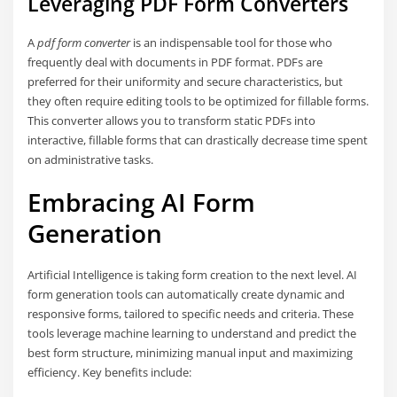
Leveraging PDF Form Converters
A
pdf form converter
is an indispensable tool for those who
frequently deal with documents in PDF format. PDFs are
preferred for their uniformity and secure characteristics, but
they often require editing tools to be optimized for fillable forms.
This converter allows you to transform static PDFs into
interactive, fillable forms that can drastically decrease time spent
on administrative tasks.
Embracing AI Form
Generation
Artificial Intelligence is taking form creation to the next level. AI
form generation tools can automatically create dynamic and
responsive forms, tailored to specific needs and criteria. These
tools leverage machine learning to understand and predict the
best form structure, minimizing manual input and maximizing
efficiency. Key benefits include: