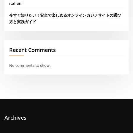
italiani
今すぐ知りたい！安全で楽しめるオンラインカジノサイトの選び
方と実践ガイド
Recent Comments
No comments to show.
Archives