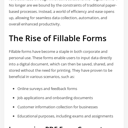
No longer are we bound by the constraints of traditional paper-
based processes. Instead, a world of efficiency and ease opens
up, allowing for seamless data collection, automation, and
overall enhanced productivity.
The Rise of Fillable Forms
Fillable forms have become a staple in both corporate and
personal use. These forms enable users to input data directly
into a digital document, which can then be saved, shared, and
stored without the need for printing. They have proven to be
beneficial in various scenarios, such as:
Online surveys and feedback forms
Job applications and onboarding documents
Customer information collection for businesses
Educational purposes, including exams and assignments