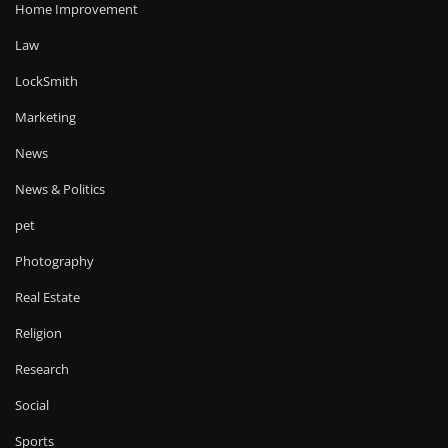
Home Improvement
Law
LockSmith
Marketing
News
News & Politics
pet
Photography
Real Estate
Religion
Research
Social
Sports