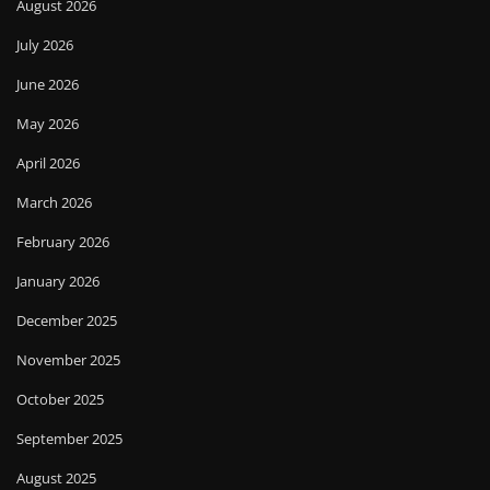
August 2026
July 2026
June 2026
May 2026
April 2026
March 2026
February 2026
January 2026
December 2025
November 2025
October 2025
September 2025
August 2025