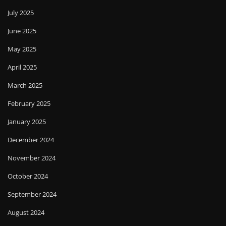
July 2025
June 2025
May 2025
April 2025
March 2025
February 2025
January 2025
December 2024
November 2024
October 2024
September 2024
August 2024