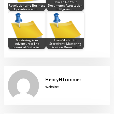
How To Do Your
Revolutionizing Business
Documents Attestation
Operations with…
In Nigeria ~…
Mastering Your
From Sketch to
Adventures: The
Storefront: Mastering
Essential Guide to…
Print on Demand…
HenryHTrimmer
Website: