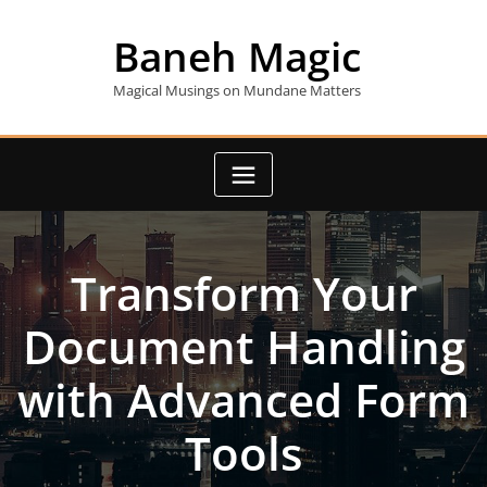
Skip
to
Baneh Magic
content
Magical Musings on Mundane Matters
Transform Your
Document Handling
with Advanced Form
Tools