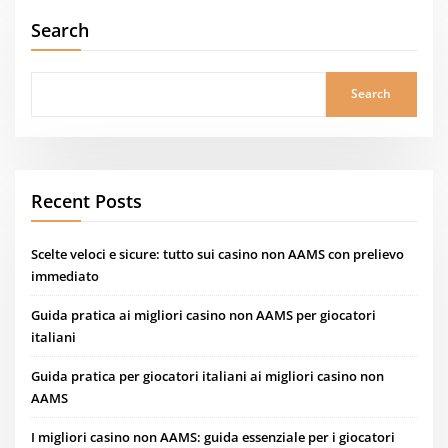
Search
Search
Recent Posts
Scelte veloci e sicure: tutto sui casino non AAMS con prelievo
immediato
Guida pratica ai migliori casino non AAMS per giocatori
italiani
Guida pratica per giocatori italiani ai migliori casino non
AAMS
I migliori casino non AAMS: guida essenziale per i giocatori