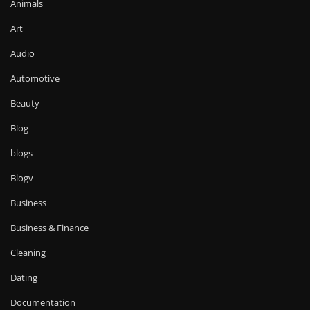
Animals
Art
Audio
Automotive
Beauty
Blog
blogs
Blogv
Business
Business & Finance
Cleaning
Dating
Documentation