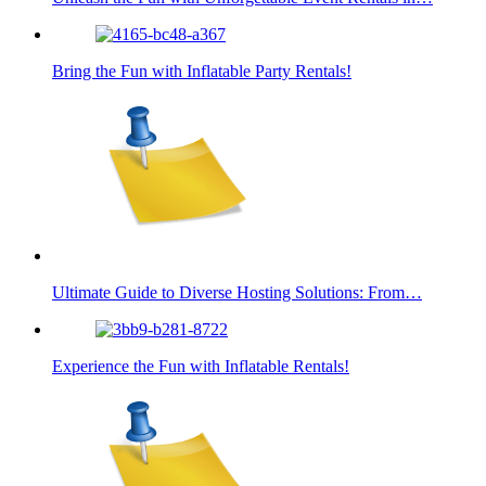
Bring the Fun with Inflatable Party Rentals!
Ultimate Guide to Diverse Hosting Solutions: From…
Experience the Fun with Inflatable Rentals!