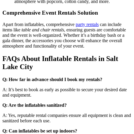
atmosphere with popcorn, cotton candy, and more.
Comprehensive Event Rentals Solution
Apart from inflatables, comprehensive
party rentals
can include
items like
table and chair rentals
, ensuring guests are comfortable
and the event is well-organized. Whether it’s a birthday bash or a
gala dinner, the accessories you choose will enhance the overall
atmosphere and functionality of your event.
FAQs About Inflatable Rentals in Salt
Lake City
Q: How far in advance should I book my rentals?
A: It’s best to book as early as possible to secure your desired date
and equipment.
Q: Are the inflatables sanitized?
A: Yes, reputable rental companies ensure all equipment is clean and
sanitized before each use.
Q: Can inflatables be set up indoors?