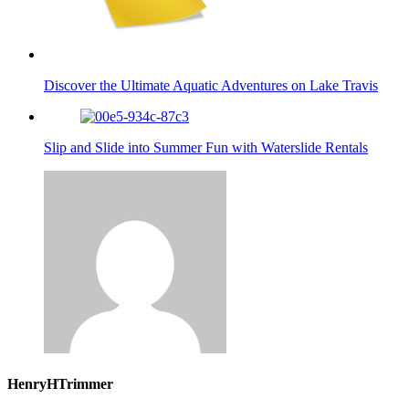
Discover the Ultimate Aquatic Adventures on Lake Travis
Slip and Slide into Summer Fun with Waterslide Rentals
HenryHTrimmer