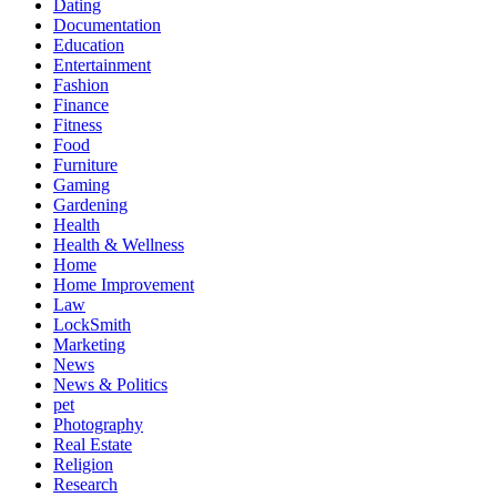
Dating
Documentation
Education
Entertainment
Fashion
Finance
Fitness
Food
Furniture
Gaming
Gardening
Health
Health & Wellness
Home
Home Improvement
Law
LockSmith
Marketing
News
News & Politics
pet
Photography
Real Estate
Religion
Research