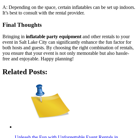
A: Depending on the space, certain inflatables can be set up indoors.
It’s best to consult with the rental provider.
Final Thoughts
Bringing in
inflatable party equipment
and other rentals to your
event in Salt Lake City can significantly enhance the fun factor for
both hosts and guests. By choosing the right combination of rentals,
you ensure that your event is not only memorable but also hassle-
free and enjoyable. Happy planning!
Related Posts:
Unleash the Fun with Unforgettable Event Rentals in…