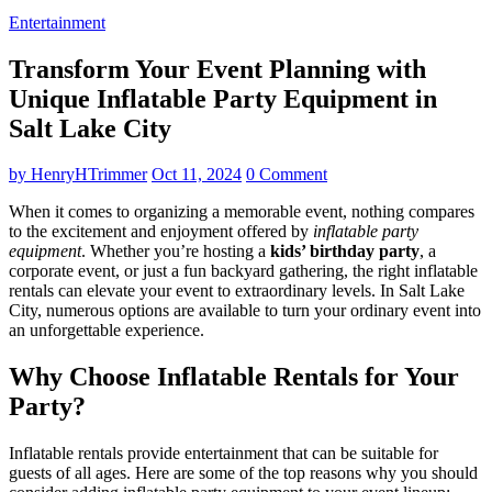
Entertainment
Transform Your Event Planning with
Unique Inflatable Party Equipment in
Salt Lake City
by
HenryHTrimmer
Oct 11, 2024
0 Comment
When it comes to organizing a memorable event, nothing compares
to the excitement and enjoyment offered by
inflatable party
equipment
. Whether you’re hosting a
kids’ birthday party
, a
corporate event, or just a fun backyard gathering, the right inflatable
rentals can elevate your event to extraordinary levels. In Salt Lake
City, numerous options are available to turn your ordinary event into
an unforgettable experience.
Why Choose Inflatable Rentals for Your
Party?
Inflatable rentals provide entertainment that can be suitable for
guests of all ages. Here are some of the top reasons why you should