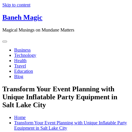
Skip to content
Baneh Magic
Magical Musings on Mundane Matters
Business
Technology
Health
Travel
Education
Blog
Transform Your Event Planning with
Unique Inflatable Party Equipment in
Salt Lake City
Home
Transform Your Event Planning with Unique Inflatable Party
Equipment in Salt Lake City