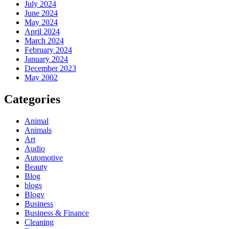
July 2024
June 2024
May 2024
April 2024
March 2024
February 2024
January 2024
December 2023
May 2002
Categories
Animal
Animals
Art
Audio
Automotive
Beauty
Blog
blogs
Blogv
Business
Business & Finance
Cleaning