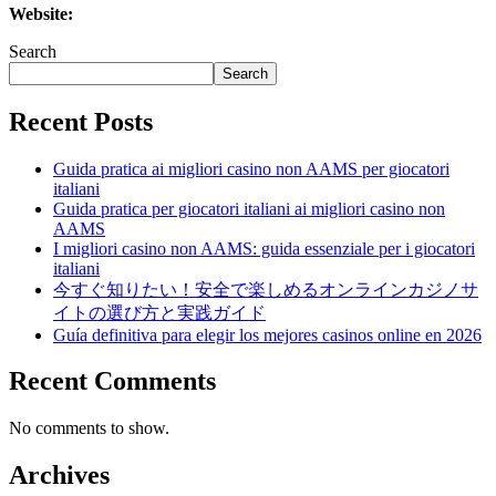
Website:
Search
Search
Recent Posts
Guida pratica ai migliori casino non AAMS per giocatori
italiani
Guida pratica per giocatori italiani ai migliori casino non
AAMS
I migliori casino non AAMS: guida essenziale per i giocatori
italiani
今すぐ知りたい！安全で楽しめるオンラインカジノサ
イトの選び方と実践ガイド
Guía definitiva para elegir los mejores casinos online en 2026
Recent Comments
No comments to show.
Archives