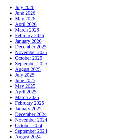
July 2026
June 2026
May 2026
April 2026
March 2026
February 2026
January 2026
December 2025
November 2025
October 2025
September 2025
August 2025
July 2025
June 2025
May 2025
April 2025
March 2025
February 2025
January 2025
December 2024
November 2024
October 2024
September 2024
August 2024