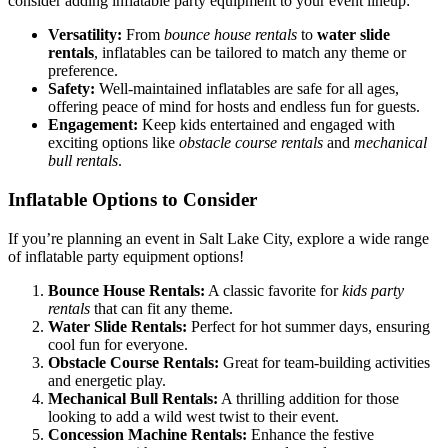
consider adding inflatable party equipment to your event lineup:
Versatility:
From
bounce house rentals
to
water slide
rentals
, inflatables can be tailored to match any theme or
preference.
Safety:
Well-maintained inflatables are safe for all ages,
offering peace of mind for hosts and endless fun for guests.
Engagement:
Keep kids entertained and engaged with
exciting options like
obstacle course rentals
and
mechanical
bull rentals
.
Inflatable Options to Consider
If you’re planning an event in Salt Lake City, explore a wide range
of inflatable party equipment options!
Bounce House Rentals:
A classic favorite for
kids party
rentals
that can fit any theme.
Water Slide Rentals:
Perfect for hot summer days, ensuring
cool fun for everyone.
Obstacle Course Rentals:
Great for team-building activities
and energetic play.
Mechanical Bull Rentals:
A thrilling addition for those
looking to add a wild west twist to their event.
Concession Machine Rentals:
Enhance the festive