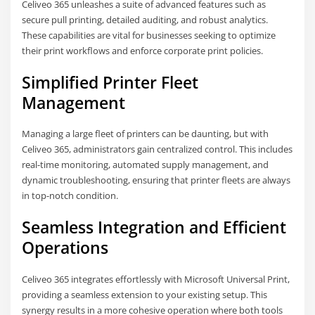
Celiveo 365 unleashes a suite of advanced features such as
secure pull printing, detailed auditing, and robust analytics.
These capabilities are vital for businesses seeking to optimize
their print workflows and enforce corporate print policies.
Simplified Printer Fleet
Management
Managing a large fleet of printers can be daunting, but with
Celiveo 365, administrators gain centralized control. This includes
real-time monitoring, automated supply management, and
dynamic troubleshooting, ensuring that printer fleets are always
in top-notch condition.
Seamless Integration and Efficient
Operations
Celiveo 365 integrates effortlessly with Microsoft Universal Print,
providing a seamless extension to your existing setup. This
synergy results in a more cohesive operation where both tools