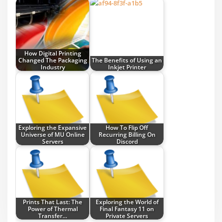
How Digital Printing
Changed The Packaging
The Benefits of Using an
Industry
Inkjet Printer
Exploring the Expansive
How To Flip Off
Universe of MU Online
Recurring Billing On
Servers
Discord
Prints That Last: The
Exploring the World of
Power of Thermal
Final Fantasy 11 on
Transfer…
Private Servers