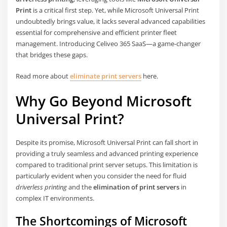
Print
is a critical first step. Yet, while Microsoft Universal Print
undoubtedly brings value, it lacks several advanced capabilities
essential for comprehensive and efficient printer fleet
management. Introducing Celiveo 365 SaaS—a game-changer
that bridges these gaps.
Read more about
eliminate print servers
here.
Why Go Beyond Microsoft
Universal Print?
Despite its promise, Microsoft Universal Print can fall short in
providing a truly seamless and advanced printing experience
compared to traditional print server setups. This limitation is
particularly evident when you consider the need for fluid
driverless printing
and the
elimination of print servers
in
complex IT environments.
The Shortcomings of Microsoft