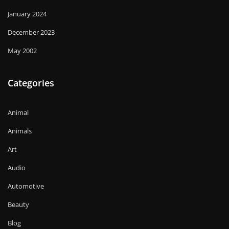
January 2024
December 2023
May 2002
Categories
Animal
Animals
Art
Audio
Automotive
Beauty
Blog