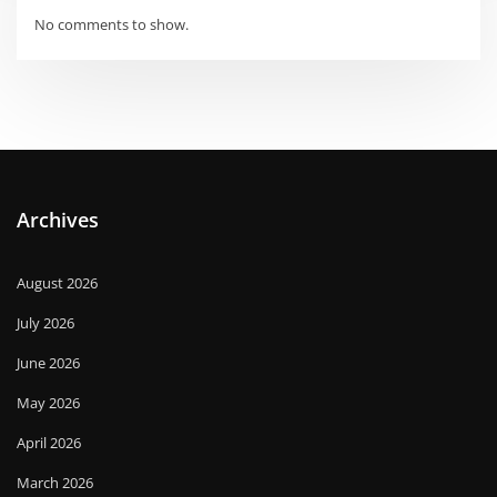
No comments to show.
Archives
August 2026
July 2026
June 2026
May 2026
April 2026
March 2026