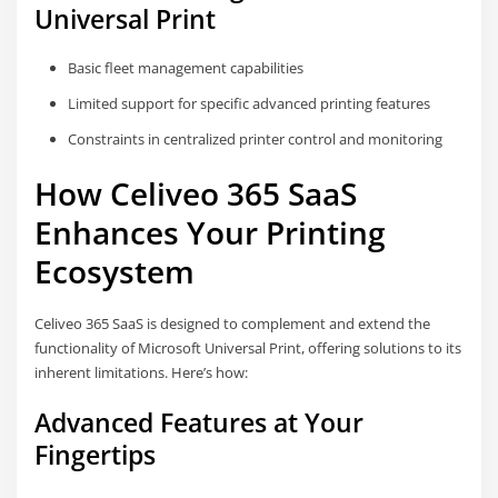
Universal Print
Basic fleet management capabilities
Limited support for specific advanced printing features
Constraints in centralized printer control and monitoring
How Celiveo 365 SaaS
Enhances Your Printing
Ecosystem
Celiveo 365 SaaS is designed to complement and extend the
functionality of Microsoft Universal Print, offering solutions to its
inherent limitations. Here’s how:
Advanced Features at Your
Fingertips