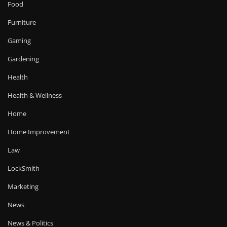
Food
Furniture
Gaming
Gardening
Health
Health & Wellness
Home
Home Improvement
Law
LockSmith
Marketing
News
News & Politics