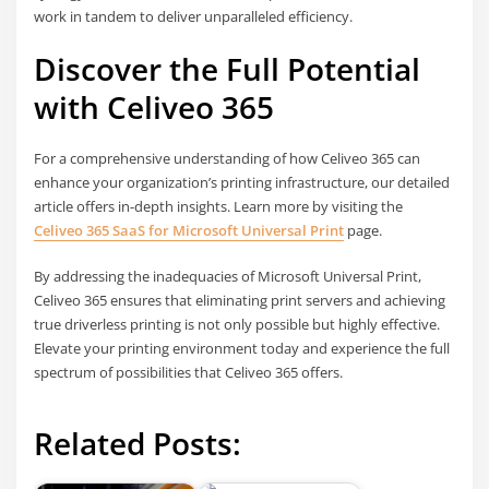
work in tandem to deliver unparalleled efficiency.
Discover the Full Potential
with Celiveo 365
For a comprehensive understanding of how Celiveo 365 can
enhance your organization’s printing infrastructure, our detailed
article offers in-depth insights. Learn more by visiting the
Celiveo 365 SaaS for Microsoft Universal Print
page.
By addressing the inadequacies of Microsoft Universal Print,
Celiveo 365 ensures that eliminating print servers and achieving
true driverless printing is not only possible but highly effective.
Elevate your printing environment today and experience the full
spectrum of possibilities that Celiveo 365 offers.
Related Posts: