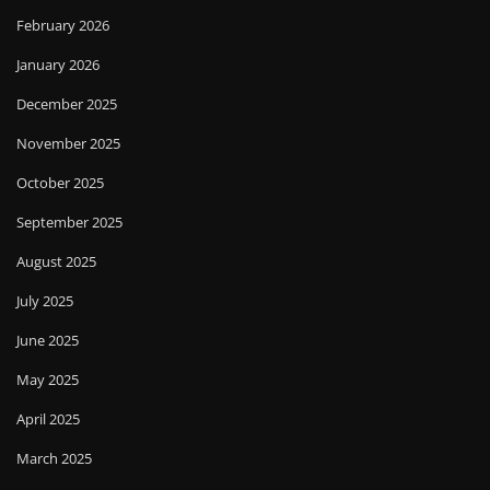
February 2026
January 2026
December 2025
November 2025
October 2025
September 2025
August 2025
July 2025
June 2025
May 2025
April 2025
March 2025