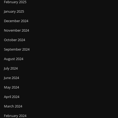
February 2025
January 2025
December 2024
November 2024
October 2024
September 2024
August 2024
July 2024
June 2024
May 2024
April 2024
March 2024
February 2024