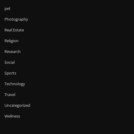
pet
Photography
Real Estate
Religion
Research
Social
Sports
Technology
Travel
Uncategorized
Wellness