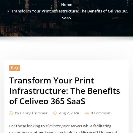
Home
Transform Your Print Infrastructure: The Benefits of Celiveo 365
SaaS
Blog
Transform Your Print
Infrastructure: The Benefits
of Celiveo 365 SaaS
by
HenryHTrimmer
Aug 2, 2024
0 Comment
For those looking to
eliminate print servers
while facilitating
driverless printing
, leveraging tools like
Microsoft Universal