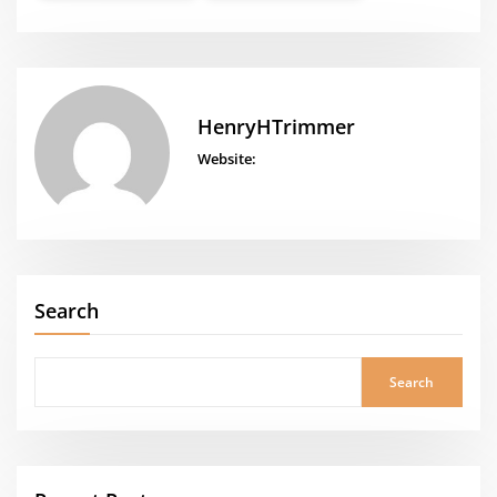
HenryHTrimmer
Website:
Search
Search