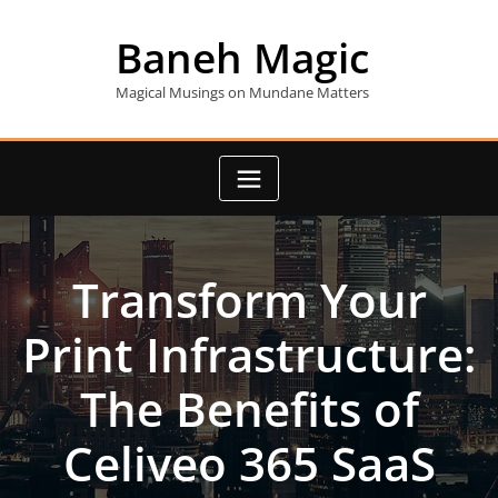
Skip
to
Baneh Magic
content
Magical Musings on Mundane Matters
Transform Your
Print Infrastructure:
The Benefits of
Celiveo 365 SaaS