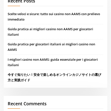
Recent Posts
Scelte veloci e sicure: tutto sui casino non AAMS con prelievo
immediato
Guida pratica ai migliori casino non AAMS per giocatori
italiani
Guida pratica per giocatori italiani ai migliori casino non
AAMS
I migliori casino non AAMS: guida essenziale per i giocatori
italiani
今すぐ知りたい！安全で楽しめるオンラインカジノサイトの選び
方と実践ガイド
Recent Comments