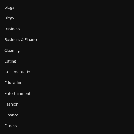
blogs
Blogv
Business
Business & Finance
Cleaning
Dating
Documentation
Education
Entertainment
Fashion
Finance
Fitness