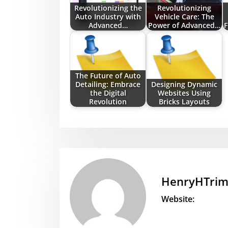
Revolutionizing the
Revolutionizing
Auto Industry with
Vehicle Care: The
Advanced…
Power of Advanced…
F
The Future of Auto
Detailing: Embrace
Designing Dynamic
the Digital
Websites Using
Revolution
Bricks Layouts
HenryHTri
Website: