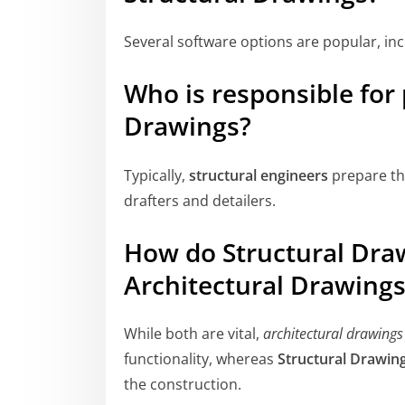
Several software options are popular, inc
Who is responsible for 
Drawings?
Typically,
structural engineers
prepare th
drafters and detailers.
How do Structural Draw
Architectural Drawings
While both are vital,
architectural drawings
functionality, whereas
Structural Drawin
the construction.