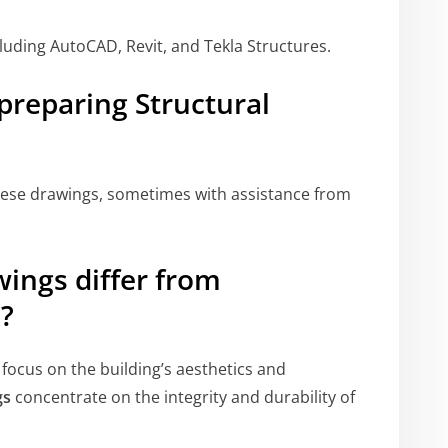
luding AutoCAD, Revit, and Tekla Structures.
preparing Structural
ese drawings, sometimes with assistance from
ings differ from
?
focus on the building’s aesthetics and
gs
concentrate on the integrity and durability of