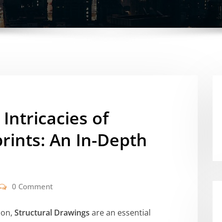
Intricacies of
rints: An In-Depth
0 Comment
ion,
Structural Drawings
are an essential