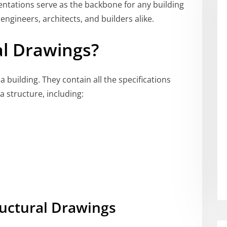
ntations serve as the backbone for any building
 engineers, architects, and builders alike.
al Drawings?
 building. They contain all the specifications
 structure, including:
uctural Drawings