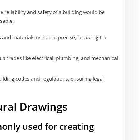
e reliability and safety of a building would be
sable:
s and materials used are precise, reducing the
ious trades like electrical, plumbing, and mechanical
uilding codes and regulations, ensuring legal
ural Drawings
only used for creating