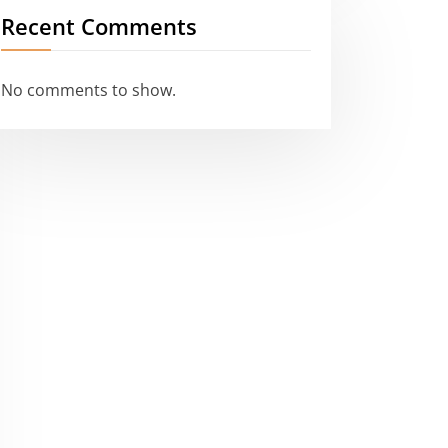
Recent Comments
No comments to show.