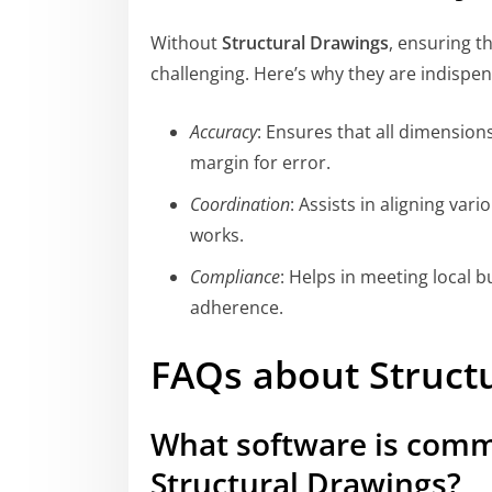
Without
Structural Drawings
, ensuring th
challenging. Here’s why they are indispen
Accuracy
: Ensures that all dimension
margin for error.
Coordination
: Assists in aligning var
works.
Compliance
: Helps in meeting local b
adherence.
FAQs about Struct
What software is comm
Structural Drawings?