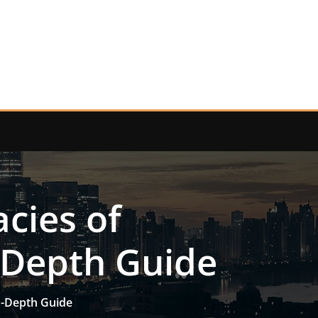
cies of
n-Depth Guide
In-Depth Guide