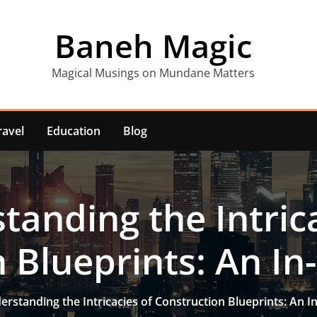
Baneh Magic
Magical Musings on Mundane Matters
ravel
Education
Blog
tanding the Intrica
 Blueprints: An I
erstanding the Intricacies of Construction Blueprints: An 