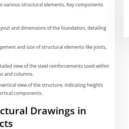
nto various structural elements. Key components
ayout and dimensions of the foundation, detailing
gement and size of structural elements like joists,
etailed view of the steel reinforcements used within
ms and columns.
 vertical view of the structure, indicating heights
 vertical components.
ctural Drawings in
cts