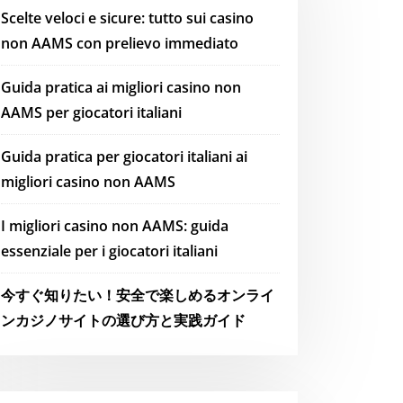
Scelte veloci e sicure: tutto sui casino
non AAMS con prelievo immediato
Guida pratica ai migliori casino non
AAMS per giocatori italiani
Guida pratica per giocatori italiani ai
migliori casino non AAMS
I migliori casino non AAMS: guida
essenziale per i giocatori italiani
今すぐ知りたい！安全で楽しめるオンライ
ンカジノサイトの選び方と実践ガイド