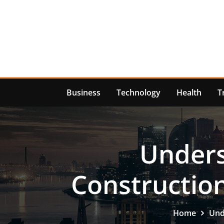
Skip
to
content
Business
Technology
Health
T
Unders
Construction
Home
Und