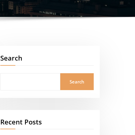
Search
Search
Recent Posts