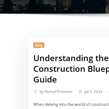
Blog
Understanding the 
Construction Bluep
Guide
by
HenryHTrimmer
Jul 5, 2024
When delving into the world of construct