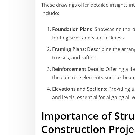
These drawings offer detailed insights i
include:
Foundation Plans
: Showcasing the l
footing sizes and slab thickness.
Framing Plans
: Describing the arran
trusses, and rafters.
Reinforcement Details
: Offering a d
the concrete elements such as bea
Elevations and Sections
: Providing a
and levels, essential for aligning all
Importance of Stru
Construction Proje