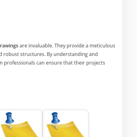
Drawings
are invaluable. They provide a meticulous
nd robust structures. By understanding and
on professionals can ensure that their projects