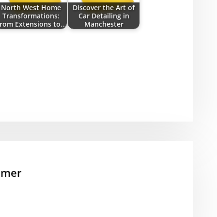
North West Home
Discover the Art of
Transformations:
Car Detailing in
rom Extensions to…
Manchester
mmer