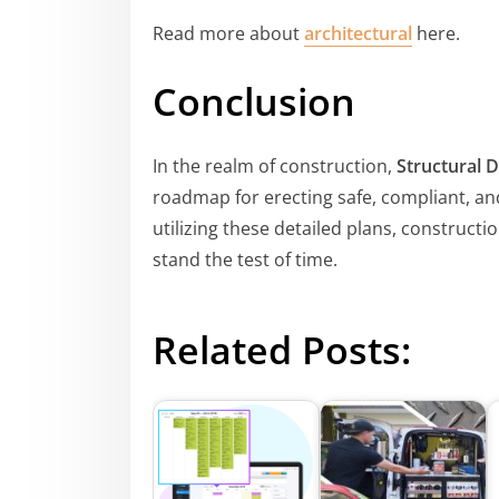
Read more about
architectural
here.
Conclusion
In the realm of construction,
Structural 
roadmap for erecting safe, compliant, a
utilizing these detailed plans, constructi
stand the test of time.
Related Posts: