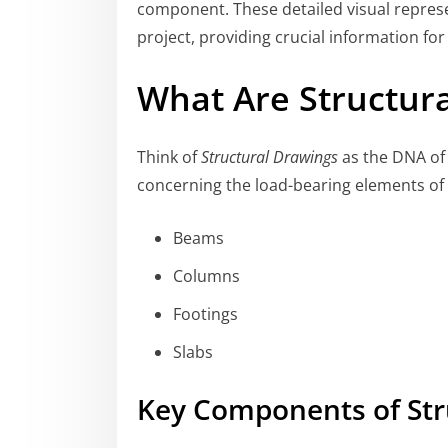
component. These detailed visual represe
project, providing crucial information for
What Are Structur
Think of
Structural Drawings
as the DNA of a
concerning the load-bearing elements of a
Beams
Columns
Footings
Slabs
Key Components of Str