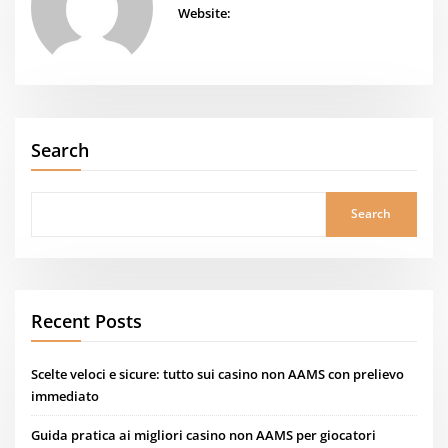
Website:
Search
Search
Recent Posts
Scelte veloci e sicure: tutto sui casino non AAMS con prelievo
immediato
Guida pratica ai migliori casino non AAMS per giocatori