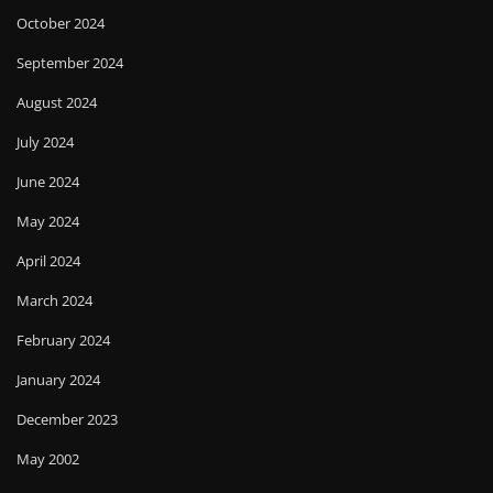
October 2024
September 2024
August 2024
July 2024
June 2024
May 2024
April 2024
March 2024
February 2024
January 2024
December 2023
May 2002