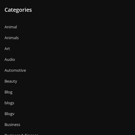
Categories
Animal
Animals
Art
Audio
Automotive
Beauty
Blog
blogs
Blogv
Business