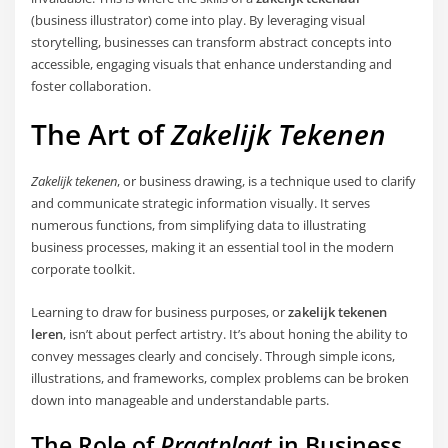
(business illustrator) come into play. By leveraging visual
storytelling, businesses can transform abstract concepts into
accessible, engaging visuals that enhance understanding and
foster collaboration.
The Art of
Zakelijk Tekenen
Zakelijk tekenen
, or business drawing, is a technique used to clarify
and communicate strategic information visually. It serves
numerous functions, from simplifying data to illustrating
business processes, making it an essential tool in the modern
corporate toolkit.
Learning to draw for business purposes, or
zakelijk tekenen
leren
, isn’t about perfect artistry. It’s about honing the ability to
convey messages clearly and concisely. Through simple icons,
illustrations, and frameworks, complex problems can be broken
down into manageable and understandable parts.
The Role of
Praatplaat
in Business