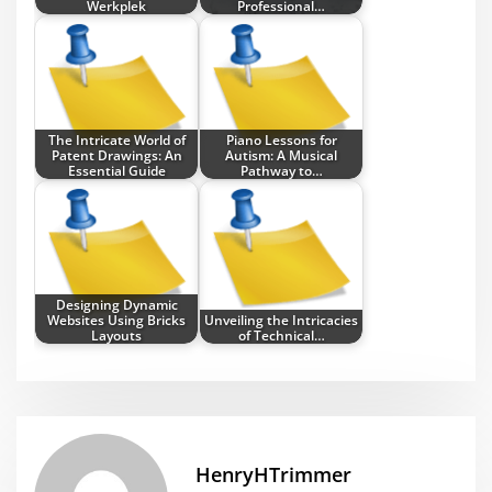
Werkplek
Professional…
The Intricate World of
Piano Lessons for
Patent Drawings: An
Autism: A Musical
Essential Guide
Pathway to…
Designing Dynamic
Websites Using Bricks
Unveiling the Intricacies
Layouts
of Technical…
HenryHTrimmer