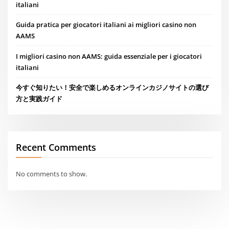
italiani
Guida pratica per giocatori italiani ai migliori casino non
AAMS
I migliori casino non AAMS: guida essenziale per i giocatori
italiani
今すぐ知りたい！安全で楽しめるオンラインカジノサイトの選び
方と実践ガイド
Recent Comments
No comments to show.