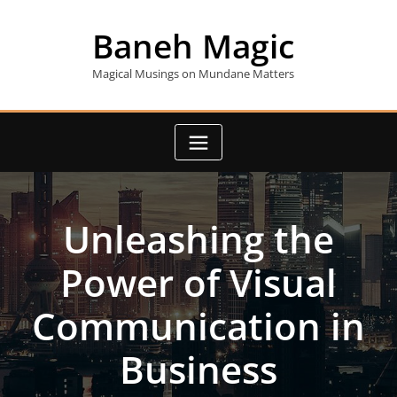
Skip
to
Baneh Magic
content
Magical Musings on Mundane Matters
Unleashing the
Power of Visual
Communication in
Business