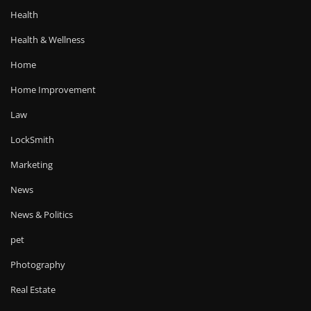
Health
Health & Wellness
Home
Home Improvement
Law
LockSmith
Marketing
News
News & Politics
pet
Photography
Real Estate