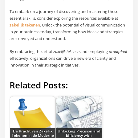
To embark on a journey of discovering and mastering these
essential skills, consider exploring the resources available at
zakelijk tekenen
. Unlock the potential of visual communication
in your business today, transforming how ideas and strategies
are conveyed and understood.
By embracing the art of
zakelijk tekenen
and employing
praatplaat
effectively, organizations can drive a new era of clarity and
innovation in their strategic initiatives.
Related Posts:
De Kracht van Zakelijk
Unlocking Precision and
Tekenen in de Moderne
Efficiency with