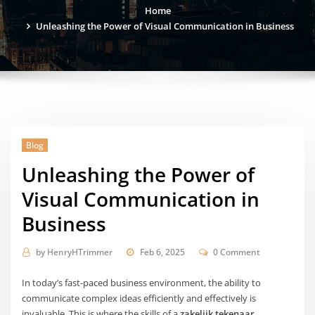
Home
Unleashing the Power of Visual Communication in Business
Blog
Unleashing the Power of
Visual Communication in
Business
by
HenryHTrimmer
Feb 6, 2025
0 Comment
In today’s fast-paced business environment, the ability to
communicate complex ideas efficiently and effectively is
invaluable. This is where the skills of a
zakelijk tekenaar