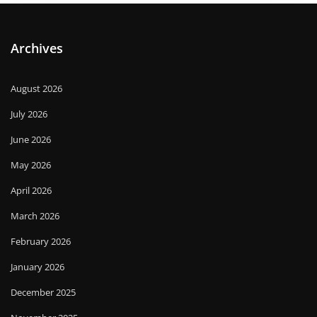
Archives
August 2026
July 2026
June 2026
May 2026
April 2026
March 2026
February 2026
January 2026
December 2025