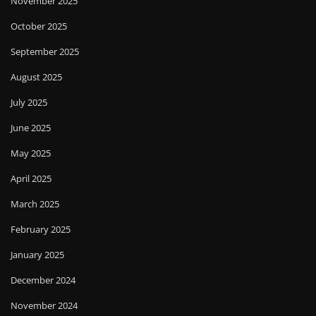
November 2025
October 2025
September 2025
August 2025
July 2025
June 2025
May 2025
April 2025
March 2025
February 2025
January 2025
December 2024
November 2024