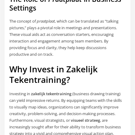
Settings
The concept of
praatplaat
, which can be translated as “talking
pictures,” plays a pivotal role in meetings and presentations.
These visual aids act as conversation starters, encouraging
interaction and engagement among team members. By
providing focus and clarity, they help keep discussions
productive and on track.
Why Invest in
Zakelijk
Tekentraining
?
Investing in
zakelijk tekentraining
(business drawing training)
can yield impressive returns. By equipping teams with the skills
to visually map ideas, organizations can significantly improve
creativity, problem-solving, and decision-making processes.
Furthermore, visual strategists, or
visueel strateeg
, are
increasingly sought after for their ability to transform business
strategy into a vivid and comprehensive visual action plan.