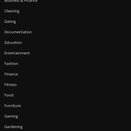
Business & Finance
Cleaning
Dating
Documentation
Education
Entertainment
Fashion
Finance
Fitness
Food
Furniture
Gaming
Gardening