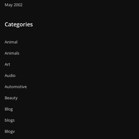
May 2002
Categories
Animal
Animals
Art
Audio
Automotive
Beauty
Blog
blogs
Blogv