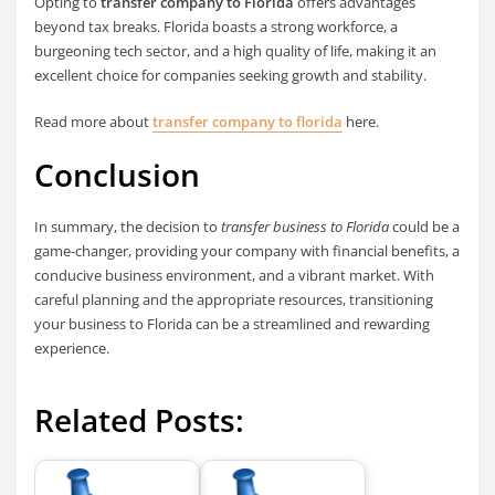
Opting to
transfer company to Florida
offers advantages
beyond tax breaks. Florida boasts a strong workforce, a
burgeoning tech sector, and a high quality of life, making it an
excellent choice for companies seeking growth and stability.
Read more about
transfer company to florida
here.
Conclusion
In summary, the decision to
transfer business to Florida
could be a
game-changer, providing your company with financial benefits, a
conducive business environment, and a vibrant market. With
careful planning and the appropriate resources, transitioning
your business to Florida can be a streamlined and rewarding
experience.
Related Posts: