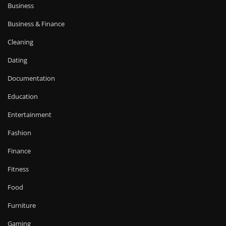
Business
Business & Finance
Cleaning
Dating
Documentation
Education
Entertainment
Fashion
Finance
Fitness
Food
Furniture
Gaming