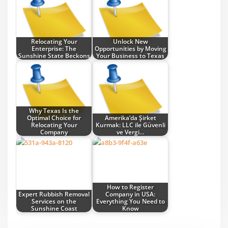
Relocating Your
Unlock New
Enterprise: The
Opportunities by Moving
Sunshine State Beckons
Your Business to Texas
Why Texas Is the
Optimal Choice for
Amerika’da Şirket
Relocating Your
Kurmak: LLC ile Güvenli
Company
ve Vergi…
How to Register
Expert Rubbish Removal
Company in USA:
Services on the
Everything You Need to
Sunshine Coast
Know