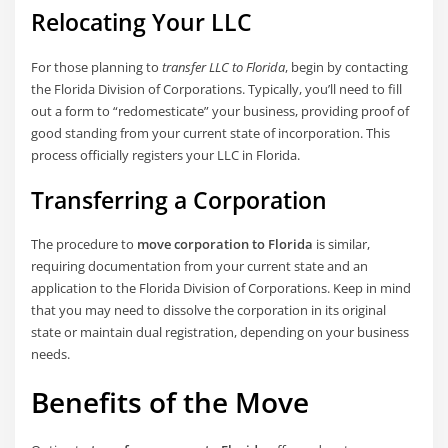
Relocating Your LLC
For those planning to
transfer LLC to Florida
, begin by contacting
the Florida Division of Corporations. Typically, you’ll need to fill
out a form to “redomesticate” your business, providing proof of
good standing from your current state of incorporation. This
process officially registers your LLC in Florida.
Transferring a Corporation
The procedure to
move corporation to Florida
is similar,
requiring documentation from your current state and an
application to the Florida Division of Corporations. Keep in mind
that you may need to dissolve the corporation in its original
state or maintain dual registration, depending on your business
needs.
Benefits of the Move