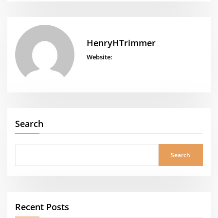
HenryHTrimmer
Website:
Search
Search
Recent Posts