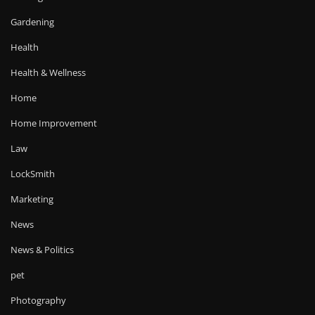
Gardening
Health
Health & Wellness
Home
Home Improvement
Law
LockSmith
Marketing
News
News & Politics
pet
Photography