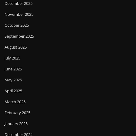
December 2025
November 2025
October 2025
September 2025
August 2025
July 2025
June 2025
May 2025
April 2025
March 2025
February 2025
January 2025
December 2024