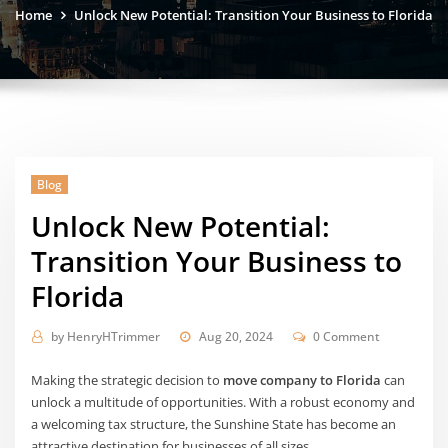
Home
Unlock New Potential: Transition Your Business to Florida
Blog
Unlock New Potential:
Transition Your Business to
Florida
by
HenryHTrimmer
Aug 20, 2024
0 Comment
Making the strategic decision to
move company to Florida
can
unlock a multitude of opportunities. With a robust economy and
a welcoming tax structure, the Sunshine State has become an
attractive destination for businesses of all sizes.