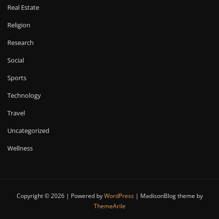
Real Estate
Religion
Research
Social
Sports
Technology
Travel
Uncategorized
Wellness
Copyright © 2026 | Powered by
WordPress
|
MadisonBlog theme by
ThemeArile