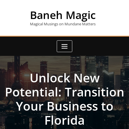
Skip
to
Baneh Magic
content
Magical Musings on Mundane Matters
Unlock New
Potential: Transition
Your Business to
Florida