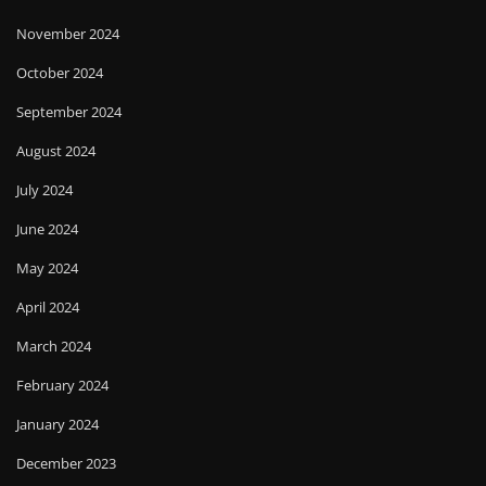
November 2024
October 2024
September 2024
August 2024
July 2024
June 2024
May 2024
April 2024
March 2024
February 2024
January 2024
December 2023