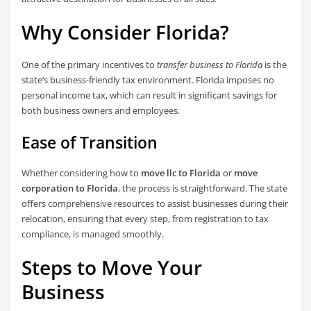
Why Consider Florida?
One of the primary incentives to
transfer business to Florida
is the
state’s business-friendly tax environment. Florida imposes no
personal income tax, which can result in significant savings for
both business owners and employees.
Ease of Transition
Whether considering how to
move llc to Florida
or
move
corporation to Florida
, the process is straightforward. The state
offers comprehensive resources to assist businesses during their
relocation, ensuring that every step, from registration to tax
compliance, is managed smoothly.
Steps to Move Your
Business