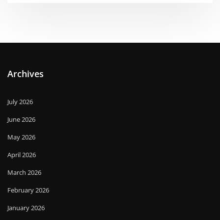
Archives
July 2026
June 2026
May 2026
April 2026
March 2026
February 2026
January 2026