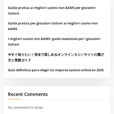
Guida pratica ai migliori casino non AAMS per giocatori
italiani
Guida pratica per giocatori italiani ai migliori casino non
AAMS
I migliori casino non AAMS: guida essenziale per i giocatori
italiani
今すぐ知りたい！安全で楽しめるオンラインカジノサイトの選び
方と実践ガイド
Guía definitiva para elegir los mejores casinos online en 2026
Recent Comments
No comments to show.