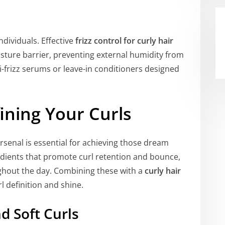
ndividuals. Effective
frizz control for curly hair
isture barrier, preventing external humidity from
ti-frizz serums or leave-in conditioners designed
ining Your Curls
rsenal is essential for achieving those dream
edients that promote curl retention and bounce,
ughout the day. Combining these with a
curly hair
 definition and shine.
d Soft Curls