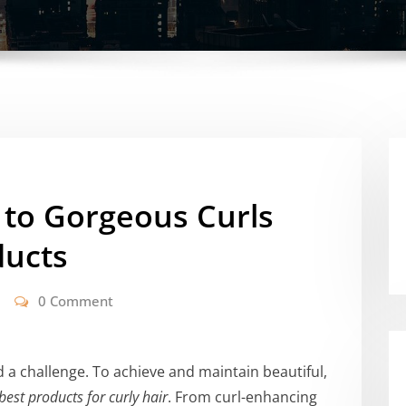
 to Gorgeous Curls
ducts
0 Comment
d a challenge. To achieve and maintain beautiful,
best products for curly hair
. From curl-enhancing