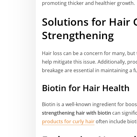
promoting thicker and healthier growth.
Solutions for Hair
Strengthening
Hair loss can be a concern for many, bu
help mitigate this issue. Additionally, pr
breakage are essential in maintaining a fu
Biotin for Hair Health
Biotin is a well-known ingredient for boos
strengthening hair with biotin
can signifi
products for curly hair
often include bio