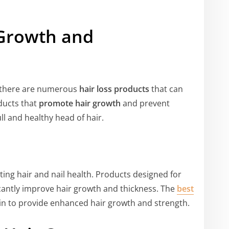
 Growth and
t there are numerous
hair loss products
that can
oducts that
promote hair growth
and prevent
ll and healthy head of hair.
ting hair and nail health. Products designed for
cantly improve hair growth and thickness. The
best
tin to provide enhanced hair growth and strength.