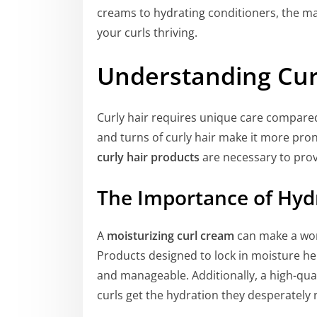
creams to hydrating conditioners, the ma
your curls thriving.
Understanding Cur
Curly hair requires unique care compared 
and turns of curly hair make it more pron
curly hair products
are necessary to prov
The Importance of Hyd
A
moisturizing curl cream
can make a worl
Products designed to lock in moisture hel
and manageable. Additionally, a high-qua
curls get the hydration they desperately 