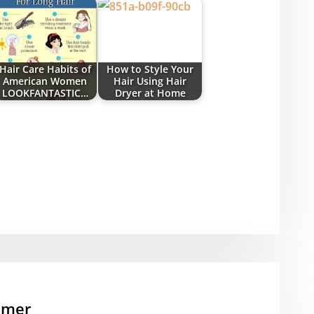
Hair Care Habits of
How to Style Your
American Women
Hair Using Hair
LOOKFANTASTIC…
Dryer at Home
mmer