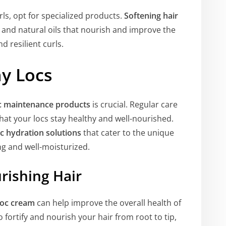
urls, opt for specialized products.
Softening hair
 and natural oils that nourish and improve the
d resilient curls.
hy Locs
c maintenance products
is crucial. Regular care
at your locs stay healthy and well-nourished.
oc hydration solutions
that cater to the unique
ng and well-moisturized.
rishing Hair
loc cream
can help improve the overall health of
 fortify and nourish your hair from root to tip,