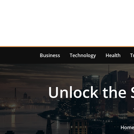
Skip
to
content
Business
Technology
Health
T
Unlock the 
Hom