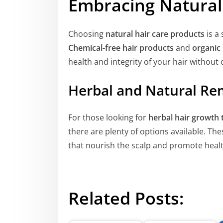
Embracing Natural
Choosing
natural hair care products
is a
Chemical-free hair products
and
organic 
health and integrity of your hair withou
Herbal and Natural Re
For those looking for
herbal hair growth
there are plenty of options available. The
that nourish the scalp and promote healt
Related Posts: