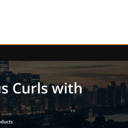
s Curls with
s
oducts