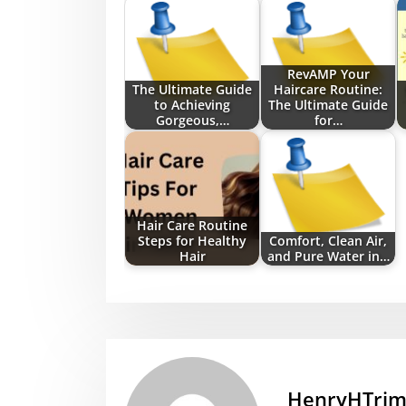
RevAMP Your
The Ultimate Guide
Haircare Routine:
to Achieving
The Ultimate Guide
Gorgeous,…
for…
Hair Care Routine
Steps for Healthy
Comfort, Clean Air,
Hair
and Pure Water in…
HenryHTri