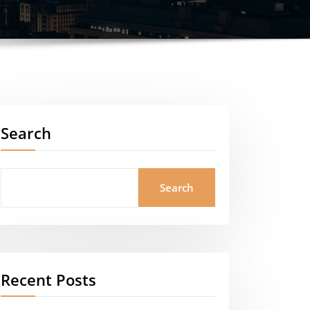
Search
Search
Recent Posts