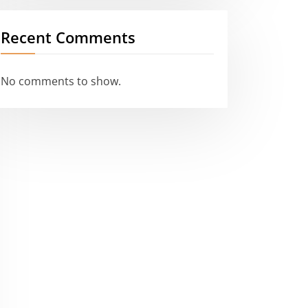
Recent Comments
No comments to show.