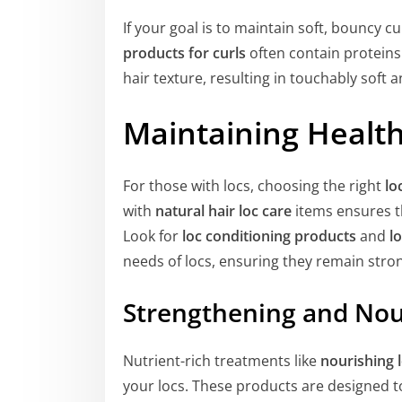
If your goal is to maintain soft, bouncy c
products for curls
often contain proteins
hair texture, resulting in touchably soft an
Maintaining Healt
For those with locs, choosing the right
lo
with
natural hair loc care
items ensures th
Look for
loc conditioning products
and
l
needs of locs, ensuring they remain stro
Strengthening and Nou
Nutrient-rich treatments like
nourishing 
your locs. These products are designed to