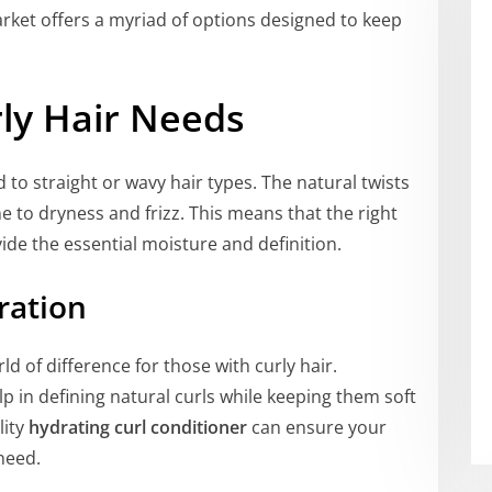
rket offers a myriad of options designed to keep
ly Hair Needs
to straight or wavy hair types. The natural twists
e to dryness and frizz. This means that the right
ide the essential moisture and definition.
ration
d of difference for those with curly hair.
p in defining natural curls while keeping them soft
lity
hydrating curl conditioner
can ensure your
need.