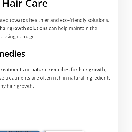
 Hair Care
 step towards healthier and eco-friendly solutions.
hair growth solutions
can help maintain the
t causing damage.
medies
 treatments
or
natural remedies for hair growth
,
se treatments are often rich in natural ingredients
hy hair growth.