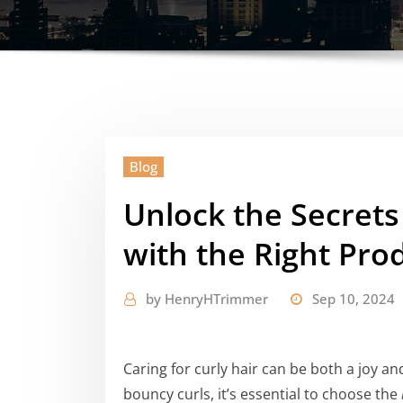
Blog
Unlock the Secrets
with the Right Pro
by
HenryHTrimmer
Sep 10, 2024
Caring for curly hair can be both a joy an
bouncy curls, it’s essential to choose the