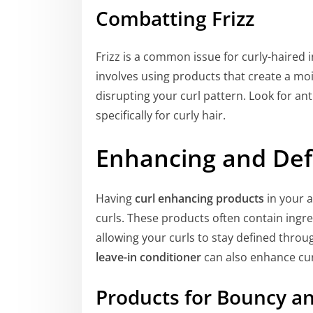
Combatting Frizz
Frizz is a common issue for curly-haired i
involves using products that create a mo
disrupting your curl pattern. Look for an
specifically for curly hair.
Enhancing and Def
Having
curl enhancing products
in your a
curls. These products often contain ingr
allowing your curls to stay defined thro
leave-in conditioner
can also enhance curl
Products for Bouncy an