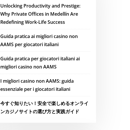
Unlocking Productivity and Prestige:
Why Private Offices in Medellín Are
Redefining Work-Life Success
Guida pratica ai migliori casino non
AAMS per giocatori italiani
Guida pratica per giocatori italiani ai
migliori casino non AAMS
I migliori casino non AAMS: guida
essenziale per i giocatori italiani
今すぐ知りたい！安全で楽しめるオンライ
ンカジノサイトの選び方と実践ガイド