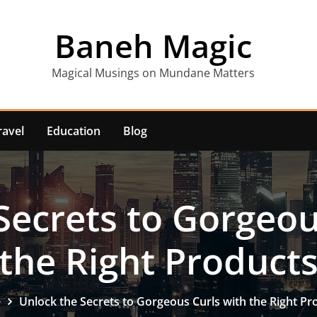
Baneh Magic
Magical Musings on Mundane Matters
ravel
Education
Blog
Secrets to Gorgeou
the Right Product
e
Unlock the Secrets to Gorgeous Curls with the Right Pr