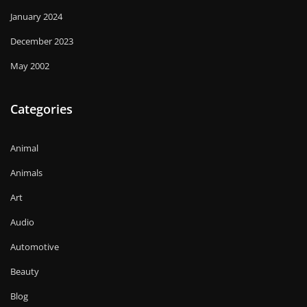
January 2024
December 2023
May 2002
Categories
Animal
Animals
Art
Audio
Automotive
Beauty
Blog