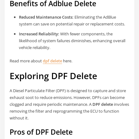
Benefits of Adblue Delete
Reduced Maintenance Costs:
Eliminating the AdBlue
system can save on potential repair or replacement costs.
Increased Reliability:
With fewer components, the
likelihood of system failures diminishes, enhancing overall
vehicle reliability.
Read more about
dpf delete
here.
Exploring DPF Delete
A Diesel Particulate Filter (DPF) is designed to capture and store
exhaust soot to reduce emissions. However, DPFs can become
clogged and require periodic maintenance. A
DPF delete
involves
removing the filter and reprogramming the ECU to function
without it.
Pros of DPF Delete