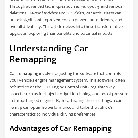
Through advanced techniques such as
remapping
and various
deletions like
adblue delete
and
DPF delete
, car enthusiasts can
unlock significant improvements in power, fuel efficiency, and
overall drivability. This article delves into these transformative
upgrades, exploring their benefits and potential impacts.
Understanding Car
Remapping
Car remapping
involves adjusting the software that controls
your vehicle’s engine management system. This software, often
referred to as the ECU (Engine Control Unit), regulates key
aspects such as fuel injection, ignition timing, and boost pressure
in turbocharged engines. By recalibrating these settings, a
car
remap
can optimize performance and tailor the vehicle’s
characteristics to individual driving preferences.
Advantages of Car Remapping