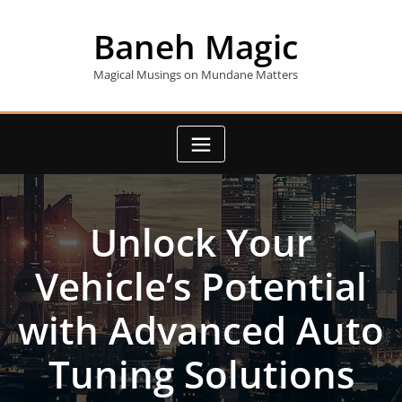
Skip
to
Baneh Magic
content
Magical Musings on Mundane Matters
Unlock Your
Vehicle’s Potential
with Advanced Auto
Tuning Solutions