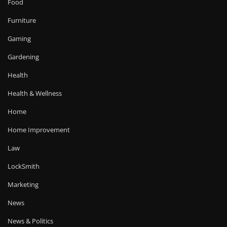
Food
Furniture
Gaming
Gardening
Health
Health & Wellness
Home
Home Improvement
Law
LockSmith
Marketing
News
News & Politics