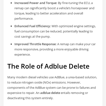
Increased Power and Torque:
By fine-tuning the ECU, a
remap can significantly boost a vehicle’s horsepower and
torque, leading to better acceleration and overall
performance.
Enhanced Fuel Efficiency:
With optimized engine settings,
fuel consumption can be reduced, potentially leading to
cost savings at the pump.
Improved Throttle Response:
A remap can make your car
more responsive, providing a more enjoyable driving
experience.
The Role of Adblue Delete
Many modern diesel vehicles use AdBlue, a urea-based solution,
to reduce nitrogen oxide (NOx) emissions. However,
components of the AdBlue system can be prone to failures and
expensive to repair. An
adblue delete
entails removing or
deactivating this system entirely.