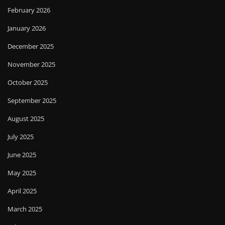
February 2026
January 2026
December 2025
November 2025
October 2025
September 2025
August 2025
July 2025
June 2025
May 2025
April 2025
March 2025