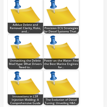
Adblue Delete and
Removal: Clarity, Risks,
Precision ECU Strategies
and…
for Diesel Systems That…
Unmasking the Delete
Power on the Water: Find
Mod Hype: What Drivers
the Best Marine Engines
Need to…
for…
Innovations in LSR
Injection Molding: A
The Evolution of Diesel
Comprehensive Guide
Tuning: Unveiling H&S…