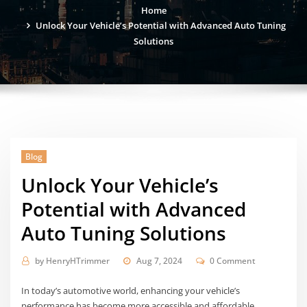
Home
Unlock Your Vehicle’s Potential with Advanced Auto Tuning
Solutions
Blog
Unlock Your Vehicle’s
Potential with Advanced
Auto Tuning Solutions
by
HenryHTrimmer
Aug 7, 2024
0 Comment
In today’s automotive world, enhancing your vehicle’s
performance has become more accessible and affordable.