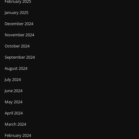
February 2025
January 2025
December 2024
November 2024
October 2024
September 2024
August 2024
July 2024
June 2024
May 2024
April 2024
March 2024
February 2024