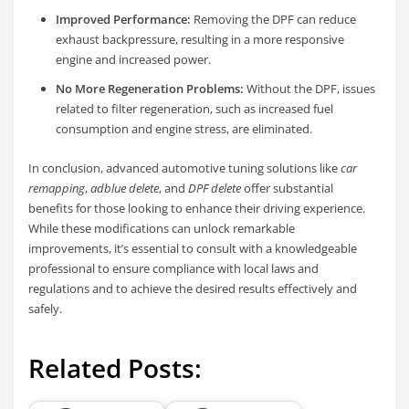
Improved Performance:
Removing the DPF can reduce
exhaust backpressure, resulting in a more responsive
engine and increased power.
No More Regeneration Problems:
Without the DPF, issues
related to filter regeneration, such as increased fuel
consumption and engine stress, are eliminated.
In conclusion, advanced automotive tuning solutions like
car
remapping
,
adblue delete
, and
DPF delete
offer substantial
benefits for those looking to enhance their driving experience.
While these modifications can unlock remarkable
improvements, it’s essential to consult with a knowledgeable
professional to ensure compliance with local laws and
regulations and to achieve the desired results effectively and
safely.
Related Posts: