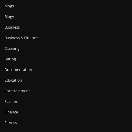
blogs
Blogv
Business
Business & Finance
Cleaning
Dating
Documentation
Education
Entertainment
Fashion
Finance
Fitness