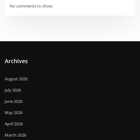
No comments to show.
Archives
August 2026
July 2026
June 2026
May 2026
April 2026
March 2026