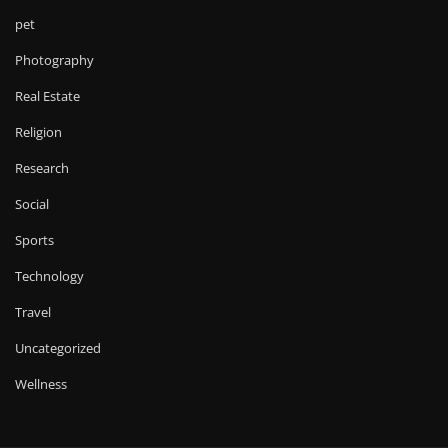
pet
Photography
Real Estate
Religion
Research
Social
Sports
Technology
Travel
Uncategorized
Wellness