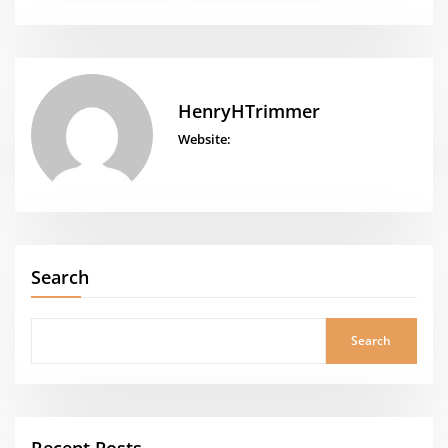
HenryHTrimmer
Website:
Search
Search
Recent Posts