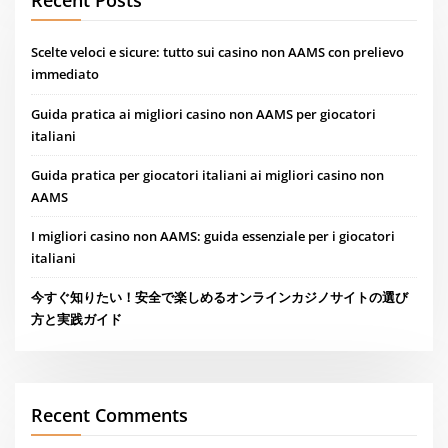
Scelte veloci e sicure: tutto sui casino non AAMS con prelievo
immediato
Guida pratica ai migliori casino non AAMS per giocatori
italiani
Guida pratica per giocatori italiani ai migliori casino non
AAMS
I migliori casino non AAMS: guida essenziale per i giocatori
italiani
今すぐ知りたい！安全で楽しめるオンラインカジノサイトの選び
方と実践ガイド
Recent Comments