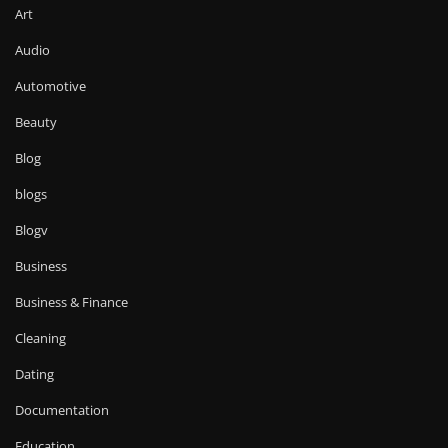
Art
Audio
Automotive
Beauty
Blog
blogs
Blogv
Business
Business & Finance
Cleaning
Dating
Documentation
Education