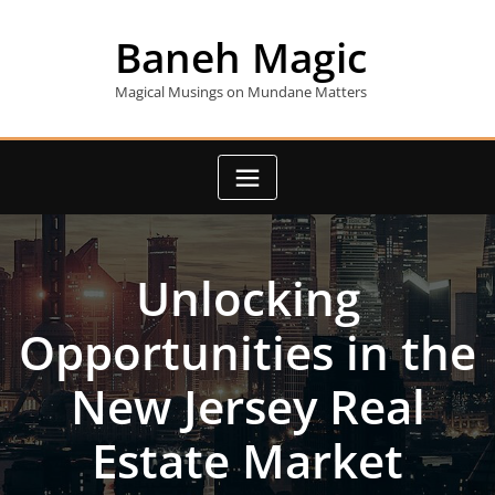
Skip
to
Baneh Magic
content
Magical Musings on Mundane Matters
Unlocking
Opportunities in the
New Jersey Real
Estate Market