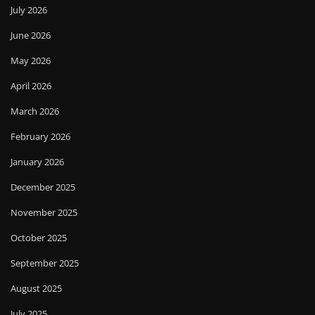
July 2026
June 2026
May 2026
April 2026
March 2026
February 2026
January 2026
December 2025
November 2025
October 2025
September 2025
August 2025
July 2025