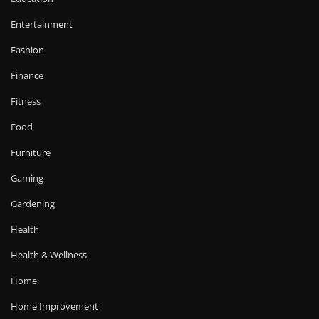
Entertainment
Fashion
Finance
Fitness
Food
Furniture
Gaming
Gardening
Health
Health & Wellness
Home
Home Improvement