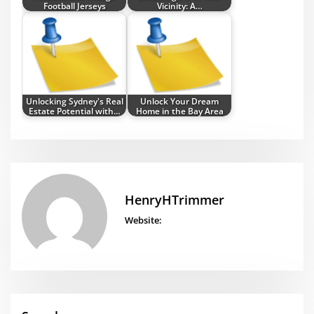
Football Jerseys
Vicinity: A…
Unlocking Sydney's Real
Unlock Your Dream
Estate Potential with…
Home in the Bay Area
HenryHTrimmer
Website: