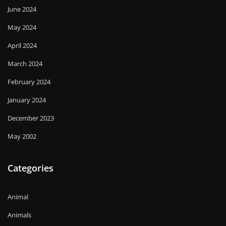
June 2024
May 2024
April 2024
March 2024
February 2024
January 2024
December 2023
May 2002
Categories
Animal
Animals