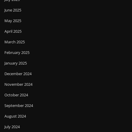
June 2025
May 2025
April 2025
March 2025
February 2025
January 2025
December 2024
November 2024
October 2024
September 2024
August 2024
July 2024