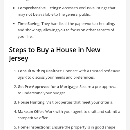
Comprehensive Listings:
Access to exclusive listings that
may not be available to the general public.
Time-Saving:
They handle all the paperwork, scheduling,
and showings, allowing you to focus on other aspects of
your life.
Steps to Buy a House in New
Jersey
Consult with NJ Realtors:
Connect with a trusted
real estate
agent
to discuss your needs and preferences.
Get Pre-Approved for a Mortgage:
Secure a pre-approval
to understand your budget.
House Hunting:
Visit properties that meet your criteria.
Make an Offer:
Work with your agent to draft and submit a
competitive offer.
Home Inspections:
Ensure the property is in good shape