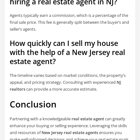
hiring a real estate agent in NJ?
Agents typically earn a commission, which is a percentage of the
final sale price. This fee is generally split between the buyer’s and
seller’s agents.
How quickly can I sell my house
with the help of a New Jersey real
estate agent?
The timeline varies based on market conditions, the property’s
appeal, and pricing strategy. Consulting with experienced
NJ
realtors
can provide a more accurate estimate.
Conclusion
Partnering with a knowledgeable
real estate agent
can greatly
enhance your buying or selling experience. Leveraging the skills
and resources of
New Jersey real estate agents
ensures you
make well-informed decisions and achieve your real estate goals