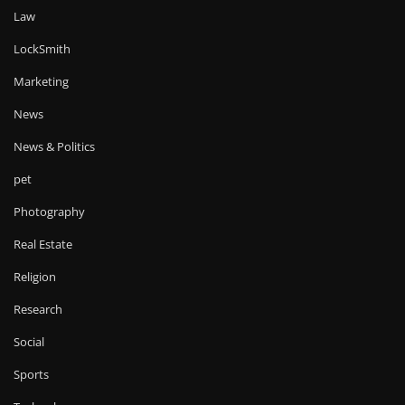
Law
LockSmith
Marketing
News
News & Politics
pet
Photography
Real Estate
Religion
Research
Social
Sports