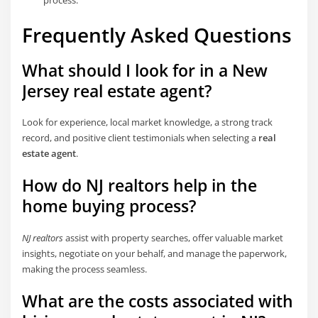
Frequently Asked Questions
What should I look for in a New
Jersey real estate agent?
Look for experience, local market knowledge, a strong track
record, and positive client testimonials when selecting a
real
estate agent
.
How do NJ realtors help in the
home buying process?
NJ realtors
assist with property searches, offer valuable market
insights, negotiate on your behalf, and manage the paperwork,
making the process seamless.
What are the costs associated with