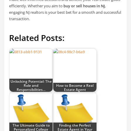
efficiently. Whether you aim to
buy or sell houses in NJ
,
engaging NJ realtors is your best bet for a smooth and successful
transaction.
Related Posts:
Unlocking Potential: The
Role and
How to Become a Real
Responsibilities…
Estate Agent
The Ultimate Guide to
Finding the Perfect
Personalized College
Estate Agent in Your