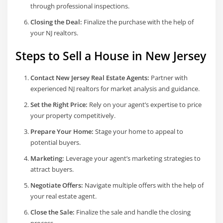
through professional inspections.
Closing the Deal:
Finalize the purchase with the help of
your NJ realtors.
Steps to Sell a House in New Jersey
Contact New Jersey Real Estate Agents:
Partner with
experienced NJ realtors for market analysis and guidance.
Set the Right Price:
Rely on your agent’s expertise to price
your property competitively.
Prepare Your Home:
Stage your home to appeal to
potential buyers.
Marketing:
Leverage your agent’s marketing strategies to
attract buyers.
Negotiate Offers:
Navigate multiple offers with the help of
your real estate agent.
Close the Sale:
Finalize the sale and handle the closing
process.