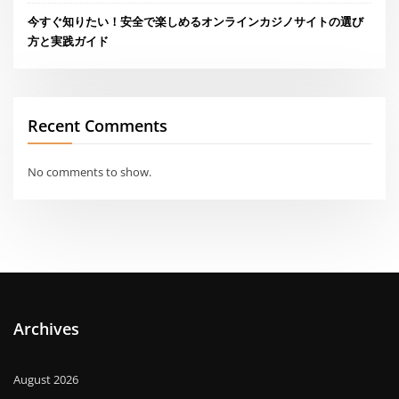
今すぐ知りたい！安全で楽しめるオンラインカジノサイトの選び
方と実践ガイド
Recent Comments
No comments to show.
Archives
August 2026