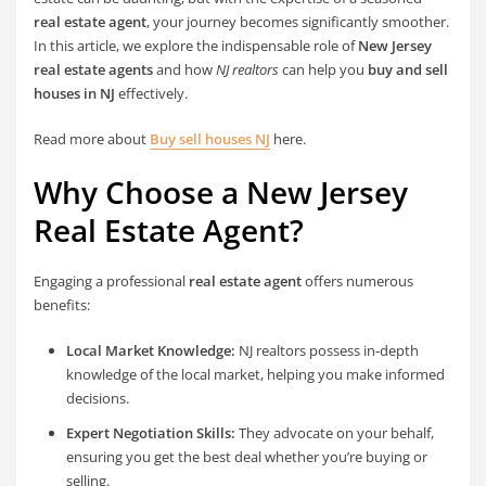
real estate agent
, your journey becomes significantly smoother.
In this article, we explore the indispensable role of
New Jersey
real estate agents
and how
NJ realtors
can help you
buy and sell
houses in NJ
effectively.
Read more about
Buy sell houses NJ
here.
Why Choose a New Jersey
Real Estate Agent?
Engaging a professional
real estate agent
offers numerous
benefits:
Local Market Knowledge:
NJ realtors possess in-depth
knowledge of the local market, helping you make informed
decisions.
Expert Negotiation Skills:
They advocate on your behalf,
ensuring you get the best deal whether you’re buying or
selling.