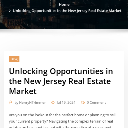
Home
Unlocking Opportunities in the New Jersey Real Estate Market
Blog
Unlocking Opportunities in
the New Jersey Real Estate
Market
by
HenryHTrimmer
Jul 19, 2024
0 Comment
Are you on the lookout for the perfect home or planning to sell
your current property? Navigating the complex terrain of real
estate can be daunting, but with the expertise of a seasoned