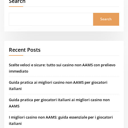
Search
Search
Recent Posts
Scelte veloci e sicure: tutto sui casino non AAMS con prelievo
immediato
Guida pratica ai migliori casino non AAMS per giocatori
italiani
Guida pratica per giocatori italiani ai migliori casino non
AAMS
I migliori casino non AAMS: guida essenziale per i giocatori
italiani