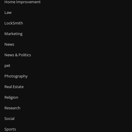
Home Improvement
Law
LockSmith
Marketing
News
News & Politics
pet
Photography
Real Estate
Religion
Research
Social
Sports