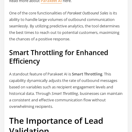
Read more about
Parakeet AI
here.
One of the core functionalities of
Parakeet Outbound Sales
is its
ability to handle large volumes of outbound communication
seamlessly. By utilizing predictive analytics, the tool determines
the best times to reach out to potential customers, maximizing
the chances of a positive response.
Smart Throttling for Enhanced
Efficiency
A standout feature of Parakeet AI is
Smart Throttling
. This
capability dynamically adjusts the rate of outbound messages
based on variables such as recipient engagement levels and
historical data. Through
Smart Throttling
, businesses can maintain
a consistent and effective communication flow without
overwhelming recipients.
The Importance of Lead
Validation