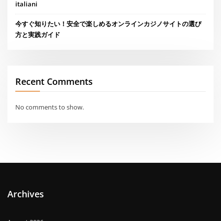
italiani
今すぐ知りたい！安全で楽しめるオンラインカジノサイトの選び
方と実践ガイド
Recent Comments
No comments to show.
Archives