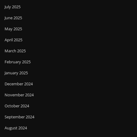
July 2025
June 2025
May 2025
April 2025
March 2025
February 2025
January 2025
December 2024
November 2024
October 2024
September 2024
August 2024