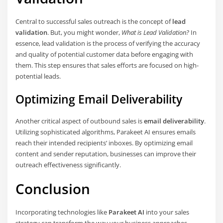
Central to successful sales outreach is the concept of
lead
validation
. But, you might wonder,
What is Lead Validation?
In
essence, lead validation is the process of verifying the accuracy
and quality of potential customer data before engaging with
them. This step ensures that sales efforts are focused on high-
potential leads.
Optimizing Email Deliverability
Another critical aspect of outbound sales is
email deliverability
.
Utilizing sophisticated algorithms, Parakeet AI ensures emails
reach their intended recipients’ inboxes. By optimizing email
content and sender reputation, businesses can improve their
outreach effectiveness significantly.
Conclusion
Incorporating technologies like
Parakeet AI
into your sales