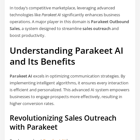
In today’s competitive marketplace, leveraging advanced
technologies like
Parakeet AI
significantly enhances business
operations. A major player in this domain is
Parakeet Outbound
Sales
, a system designed to streamline
sales outreach
and
boost productivity.
Understanding Parakeet AI
and Its Benefits
Parakeet AI
excels in optimizing communication strategies. By
implementing intelligent algorithms, it ensures every interaction
is efficient and personalized. This advanced AI system empowers
businesses to engage prospects more effectively, resulting in
higher conversion rates.
Revolutionizing Sales Outreach
with Parakeet