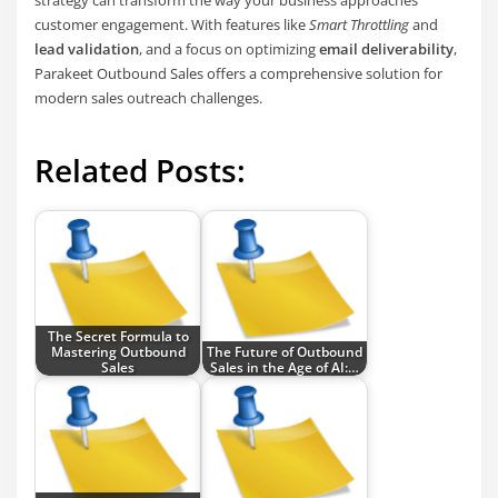
strategy can transform the way your business approaches
customer engagement. With features like
Smart Throttling
and
lead validation
, and a focus on optimizing
email deliverability
,
Parakeet Outbound Sales offers a comprehensive solution for
modern sales outreach challenges.
Related Posts:
The Secret Formula to
Mastering Outbound
The Future of Outbound
Sales
Sales in the Age of AI:…