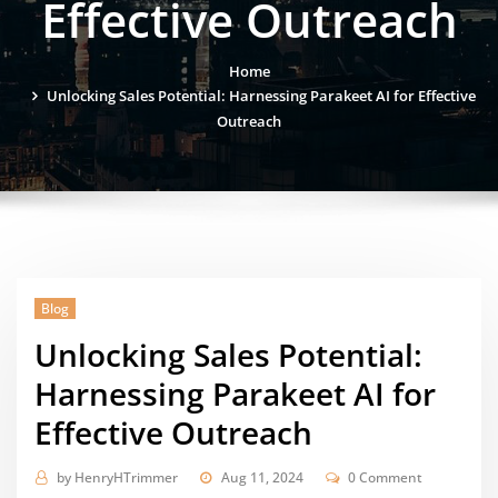
Effective Outreach
Home
Unlocking Sales Potential: Harnessing Parakeet AI for Effective
Outreach
Blog
Unlocking Sales Potential:
Harnessing Parakeet AI for
Effective Outreach
by
HenryHTrimmer
Aug 11, 2024
0 Comment