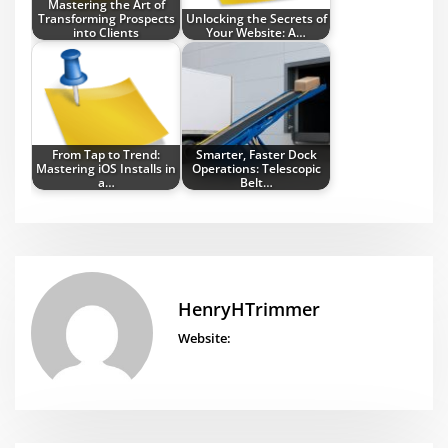
Mastering the Art of
Transforming Prospects
Unlocking the Secrets of
into Clients
Your Website: A…
From Tap to Trend:
Smarter, Faster Dock
Mastering iOS Installs in
Operations: Telescopic
a…
Belt…
HenryHTrimmer
Website: