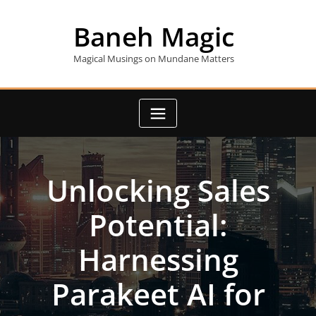
Skip
to
Baneh Magic
content
Magical Musings on Mundane Matters
Unlocking Sales
Potential:
Harnessing
Parakeet AI for