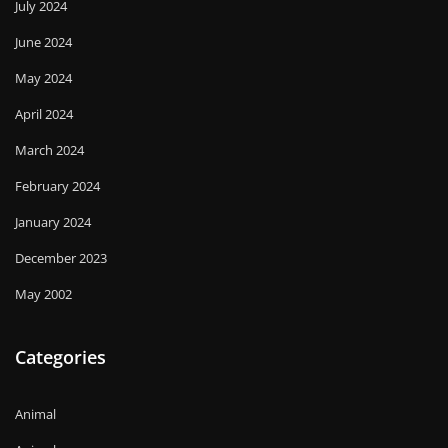
July 2024
June 2024
May 2024
April 2024
March 2024
February 2024
January 2024
December 2023
May 2002
Categories
Animal