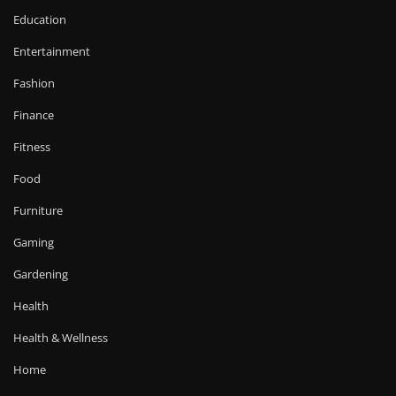
Education
Entertainment
Fashion
Finance
Fitness
Food
Furniture
Gaming
Gardening
Health
Health & Wellness
Home