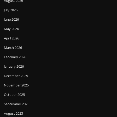
August 2026
July 2026
June 2026
May 2026
April 2026
March 2026
February 2026
January 2026
December 2025
November 2025
October 2025
September 2025
August 2025