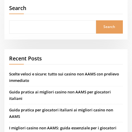
Search
Search
Recent Posts
Scelte veloci e sicure: tutto sui casino non AAMS con prelievo
immediato
Guida pratica ai migliori casino non AAMS per giocatori
italiani
Guida pratica per giocatori italiani ai migliori casino non
AAMS
I migliori casino non AAMS: guida essenziale per i giocatori