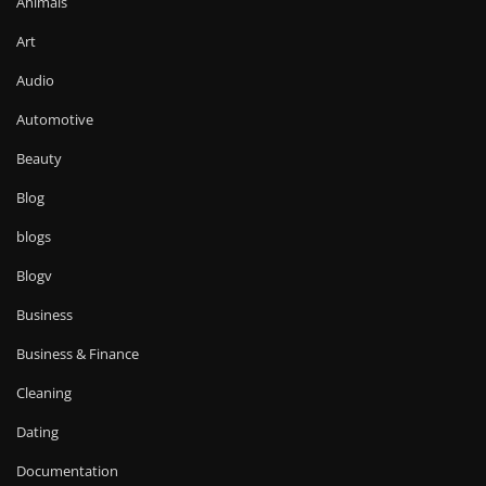
Animals
Art
Audio
Automotive
Beauty
Blog
blogs
Blogv
Business
Business & Finance
Cleaning
Dating
Documentation