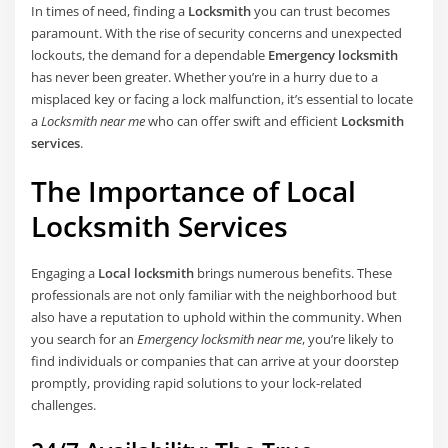
In times of need, finding a
Locksmith
you can trust becomes
paramount. With the rise of security concerns and unexpected
lockouts, the demand for a dependable
Emergency locksmith
has never been greater. Whether you’re in a hurry due to a
misplaced key or facing a lock malfunction, it’s essential to locate
a
Locksmith near me
who can offer swift and efficient
Locksmith
services
.
The Importance of Local
Locksmith Services
Engaging a
Local locksmith
brings numerous benefits. These
professionals are not only familiar with the neighborhood but
also have a reputation to uphold within the community. When
you search for an
Emergency locksmith near me
, you’re likely to
find individuals or companies that can arrive at your doorstep
promptly, providing rapid solutions to your lock-related
challenges.