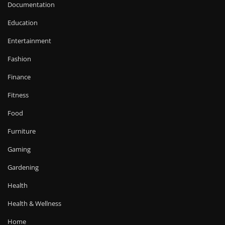
Documentation
Education
Entertainment
Fashion
Finance
Fitness
Food
Furniture
Gaming
Gardening
Health
Health & Wellness
Home