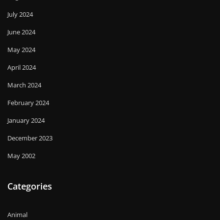
July 2024
June 2024
May 2024
April 2024
March 2024
February 2024
January 2024
December 2023
May 2002
Categories
Animal