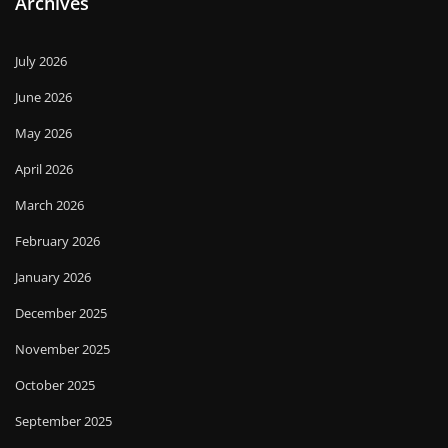
Archives
July 2026
June 2026
May 2026
April 2026
March 2026
February 2026
January 2026
December 2025
November 2025
October 2025
September 2025