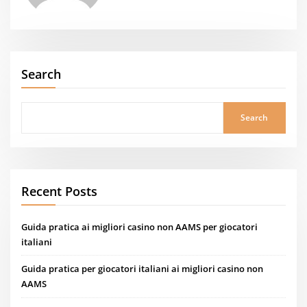
Search
Search
Recent Posts
Guida pratica ai migliori casino non AAMS per giocatori
italiani
Guida pratica per giocatori italiani ai migliori casino non
AAMS