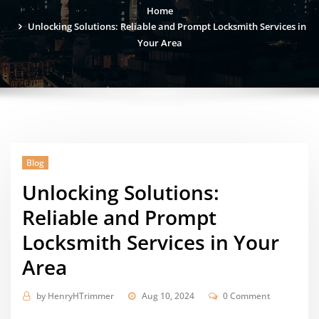
Home
Unlocking Solutions: Reliable and Prompt Locksmith Services in
Your Area
Blog
Unlocking Solutions:
Reliable and Prompt
Locksmith Services in Your
Area
by
HenryHTrimmer
Aug 10, 2024
0 Comment