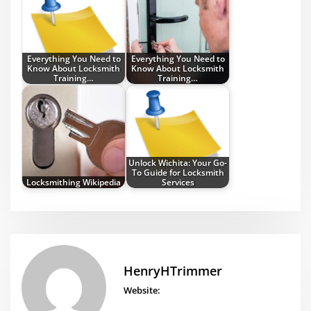
Everything You Need to
Everything You Need to
Know About Locksmith
Know About Locksmith
Training…
Training…
Unlock Wichita: Your Go-
To Guide for Locksmith
Locksmithing Wikipedia
Services
HenryHTrimmer
Website: