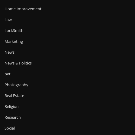
Home Improvement
Law
LockSmith
Marketing
News
News & Politics
pet
Photography
Real Estate
Religion
Research
Social