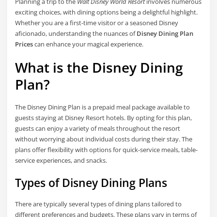
Planning a trip to the
Walt Disney World Resort
involves numerous
exciting choices, with dining options being a delightful highlight.
Whether you are a first-time visitor or a seasoned Disney
aficionado, understanding the nuances of
Disney Dining Plan
Prices
can enhance your magical experience.
What is the Disney Dining
Plan?
The Disney Dining Plan is a prepaid meal package available to
guests staying at Disney Resort hotels. By opting for this plan,
guests can enjoy a variety of meals throughout the resort
without worrying about individual costs during their stay. The
plans offer flexibility with options for quick-service meals, table-
service experiences, and snacks.
Types of Disney Dining Plans
There are typically several types of dining plans tailored to
different preferences and budgets. These plans vary in terms of