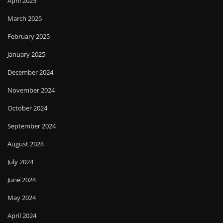
April 2025
March 2025
February 2025
January 2025
December 2024
November 2024
October 2024
September 2024
August 2024
July 2024
June 2024
May 2024
April 2024