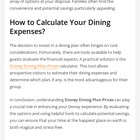
array of options at your disposal. Families often find the
convenience and potential savings particularly appealing.
How to Calculate Your Dining
Expenses?
The decision to invest in a dining plan often hinges on cost
considerations. Fortunately, there are tools available to help
guests evaluate the financial aspects. A practical solution is the
Disney Dining Plan Prices
calculator. This tool allows
prospective visitors to estimate their dining expenses and
determine which plan, if any, is the most advantageous for their
group.
In conclusion, understanding
Disney Dining Plan Prices
can play
a crucial role in enhancing your Disney experience. By evaluating
the options and using helpful tools to calculate potential savings,
you can ensure that your time at the happiest place on earth is
both magical and stress-free.