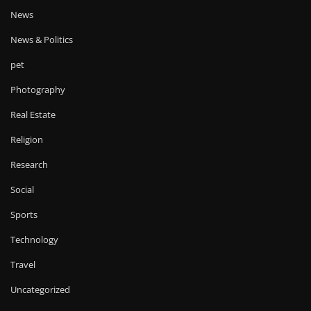
News
News & Politics
pet
Photography
Real Estate
Religion
Research
Social
Sports
Technology
Travel
Uncategorized