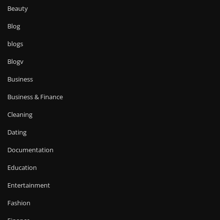
Beauty
Blog
blogs
Blogv
Business
Business & Finance
Cleaning
Dating
Documentation
Education
Entertainment
Fashion