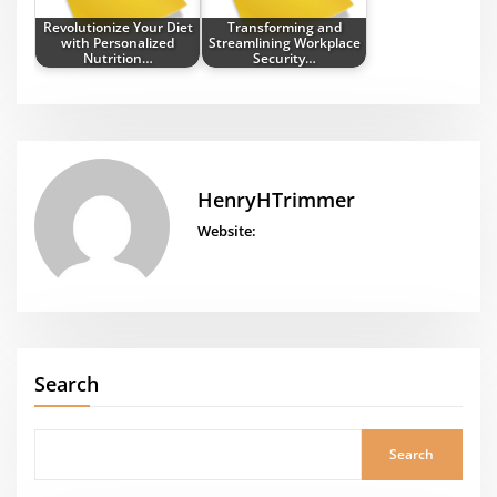
Revolutionize Your Diet
Transforming and
with Personalized
Streamlining Workplace
Nutrition…
Security…
HenryHTrimmer
Website:
Search
Search