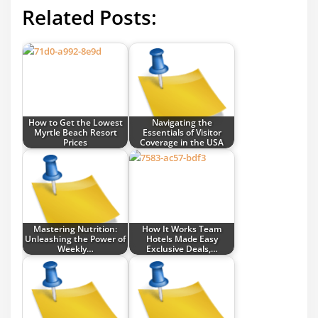
Related Posts:
How to Get the Lowest
Navigating the
Myrtle Beach Resort
Essentials of Visitor
Prices
Coverage in the USA
Mastering Nutrition:
How It Works Team
Unleashing the Power of
Hotels Made Easy
Weekly…
Exclusive Deals,…