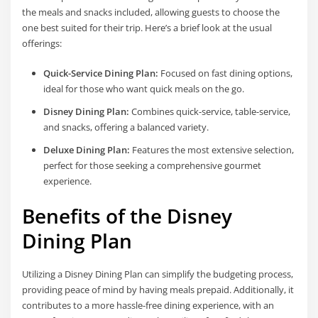
the meals and snacks included, allowing guests to choose the
one best suited for their trip. Here’s a brief look at the usual
offerings:
Quick-Service Dining Plan:
Focused on fast dining options,
ideal for those who want quick meals on the go.
Disney Dining Plan:
Combines quick-service, table-service,
and snacks, offering a balanced variety.
Deluxe Dining Plan:
Features the most extensive selection,
perfect for those seeking a comprehensive gourmet
experience.
Benefits of the Disney
Dining Plan
Utilizing a Disney Dining Plan can simplify the budgeting process,
providing peace of mind by having meals prepaid. Additionally, it
contributes to a more hassle-free dining experience, with an