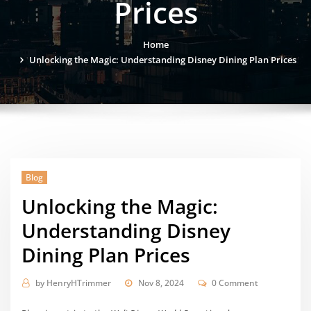
Prices
Home
Unlocking the Magic: Understanding Disney Dining Plan Prices
Blog
Unlocking the Magic:
Understanding Disney
Dining Plan Prices
by
HenryHTrimmer
Nov 8, 2024
0 Comment