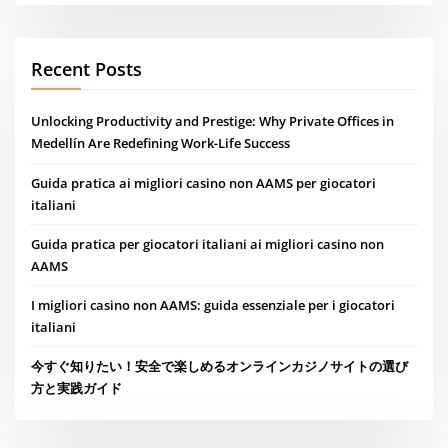
Recent Posts
Unlocking Productivity and Prestige: Why Private Offices in
Medellín Are Redefining Work-Life Success
Guida pratica ai migliori casino non AAMS per giocatori
italiani
Guida pratica per giocatori italiani ai migliori casino non
AAMS
I migliori casino non AAMS: guida essenziale per i giocatori
italiani
今すぐ知りたい！安全で楽しめるオンラインカジノサイトの選び
方と実践ガイド