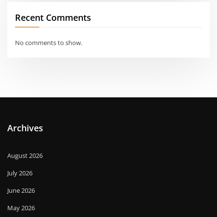
Recent Comments
No comments to show.
Archives
August 2026
July 2026
June 2026
May 2026