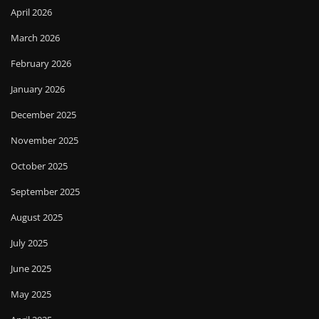
April 2026
March 2026
February 2026
January 2026
December 2025
November 2025
October 2025
September 2025
August 2025
July 2025
June 2025
May 2025