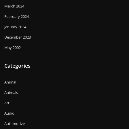
March 2024
February 2024
January 2024
December 2023
May 2002
Categories
Animal
Animals
Art
Audio
Automotive