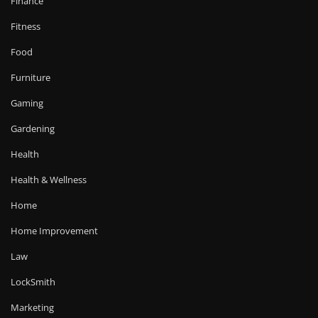
Finance
Fitness
Food
Furniture
Gaming
Gardening
Health
Health & Wellness
Home
Home Improvement
Law
LockSmith
Marketing