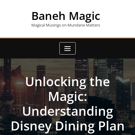
Skip
to
Baneh Magic
content
Magical Musings on Mundane Matters
Unlocking the
Magic:
Understanding
Disney Dining Plan