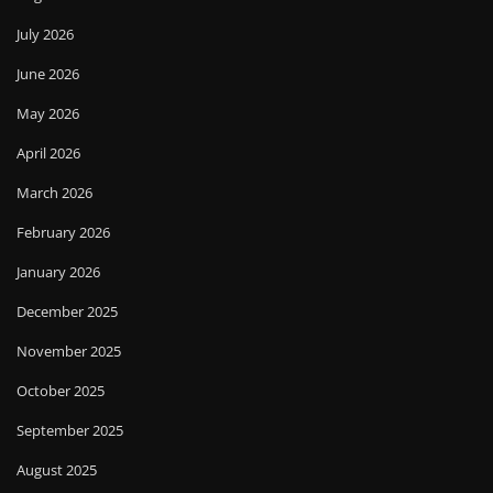
July 2026
June 2026
May 2026
April 2026
March 2026
February 2026
January 2026
December 2025
November 2025
October 2025
September 2025
August 2025