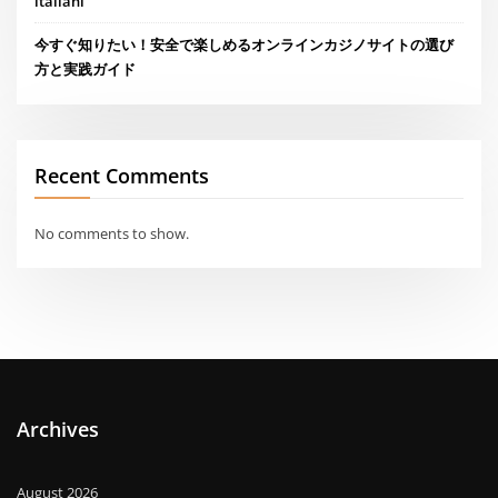
italiani
今すぐ知りたい！安全で楽しめるオンラインカジノサイトの選び
方と実践ガイド
Recent Comments
No comments to show.
Archives
August 2026