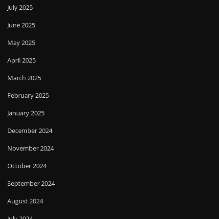
July 2025
June 2025
May 2025
April 2025
March 2025
February 2025
January 2025
December 2024
November 2024
October 2024
September 2024
August 2024
July 2024