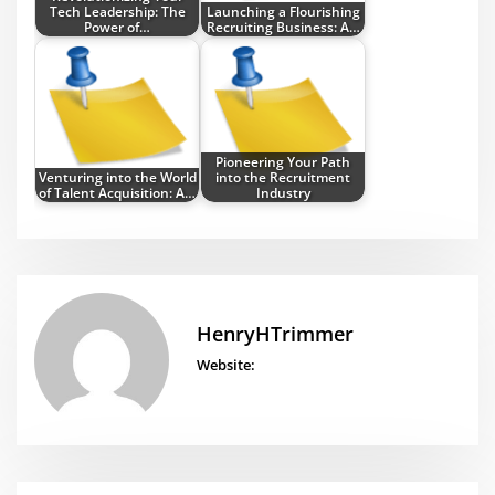
Tech Leadership: The
Launching a Flourishing
Power of…
Recruiting Business: A…
Pioneering Your Path
Venturing into the World
into the Recruitment
of Talent Acquisition: A…
Industry
HenryHTrimmer
Website: