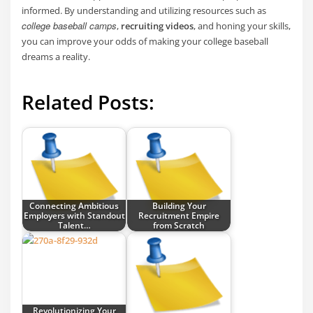
informed. By understanding and utilizing resources such as
college baseball camps
,
recruiting videos
, and honing your skills,
you can improve your odds of making your college baseball
dreams a reality.
Related Posts:
Connecting Ambitious
Building Your
Employers with Standout
Recruitment Empire
Talent…
from Scratch
Revolutionizing Your