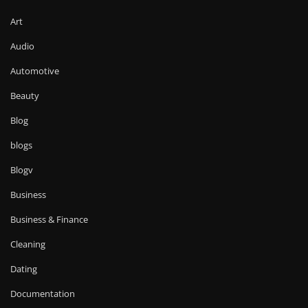
Art
Audio
Automotive
Beauty
Blog
blogs
Blogv
Business
Business & Finance
Cleaning
Dating
Documentation