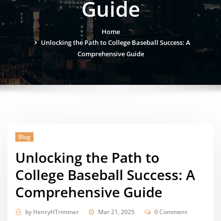
Guide
Home
Unlocking the Path to College Baseball Success: A
Comprehensive Guide
Blog
Unlocking the Path to
College Baseball Success: A
Comprehensive Guide
by
HenryHTrimmer
Mar 21, 2025
0 Comment