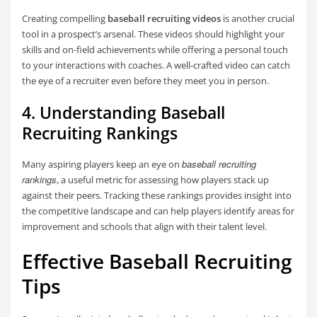
Creating compelling
baseball recruiting videos
is another crucial
tool in a prospect’s arsenal. These videos should highlight your
skills and on-field achievements while offering a personal touch
to your interactions with coaches. A well-crafted video can catch
the eye of a recruiter even before they meet you in person.
4. Understanding Baseball
Recruiting Rankings
baseball recruiting
Many aspiring players keep an eye on
rankings
, a useful metric for assessing how players stack up
against their peers. Tracking these rankings provides insight into
the competitive landscape and can help players identify areas for
improvement and schools that align with their talent level.
Effective Baseball Recruiting
Tips