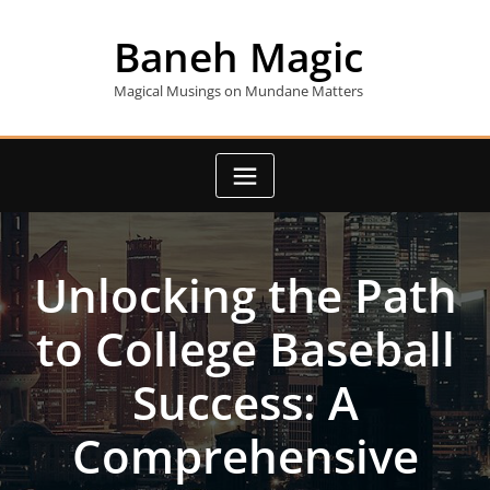
Skip
to
Baneh Magic
content
Magical Musings on Mundane Matters
Unlocking the Path
to College Baseball
Success: A
Comprehensive