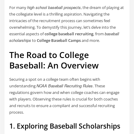
high school baseball prospects
For many
, the dream of playing at
the collegiate level is a thrilling aspiration. Navigating the
intricacies of the recruitment process can sometimes feel
overwhelming. To demystify this journey, let’s delve into the
baseball
essential aspects of
college baseball recruiting
, from
scholarships
to
College Baseball Camps
and more.
The Road to College
Baseball: An Overview
Securing a spot on a college team often begins with
NCAA Baseball Recruiting Rules
understanding
. These
regulations govern how and when college coaches can engage
with players. Observing these rules is crucial for both coaches
and recruits to ensure a compliant and successful recruiting
process.
1. Exploring Baseball Scholarships