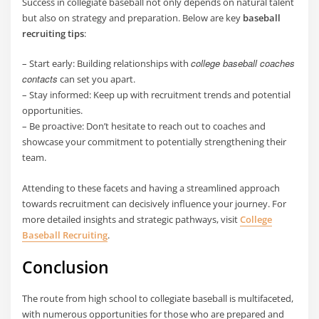
Success in collegiate baseball not only depends on natural talent
but also on strategy and preparation. Below are key
baseball
recruiting tips
:
college baseball coaches
– Start early: Building relationships with
contacts
can set you apart.
– Stay informed: Keep up with recruitment trends and potential
opportunities.
– Be proactive: Don’t hesitate to reach out to coaches and
showcase your commitment to potentially strengthening their
team.
Attending to these facets and having a streamlined approach
towards recruitment can decisively influence your journey. For
more detailed insights and strategic pathways, visit
College
Baseball Recruiting
.
Conclusion
The route from high school to collegiate baseball is multifaceted,
with numerous opportunities for those who are prepared and