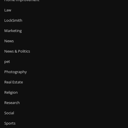
Law
LockSmith
Marketing
News
News & Politics
pet
Photography
Real Estate
Religion
Research
Social
Sports