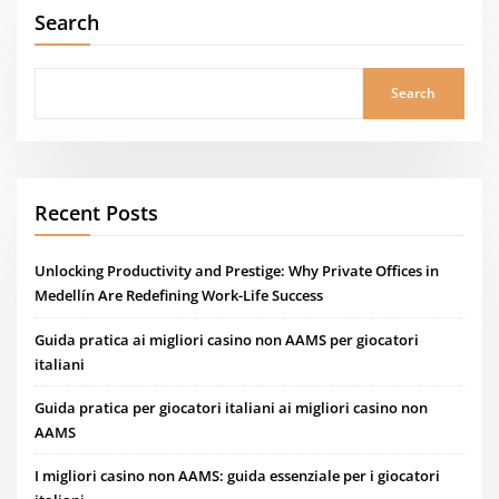
Search
Search
Recent Posts
Unlocking Productivity and Prestige: Why Private Offices in
Medellín Are Redefining Work-Life Success
Guida pratica ai migliori casino non AAMS per giocatori
italiani
Guida pratica per giocatori italiani ai migliori casino non
AAMS
I migliori casino non AAMS: guida essenziale per i giocatori