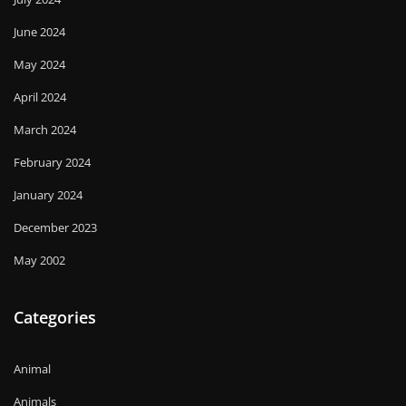
June 2024
May 2024
April 2024
March 2024
February 2024
January 2024
December 2023
May 2002
Categories
Animal
Animals