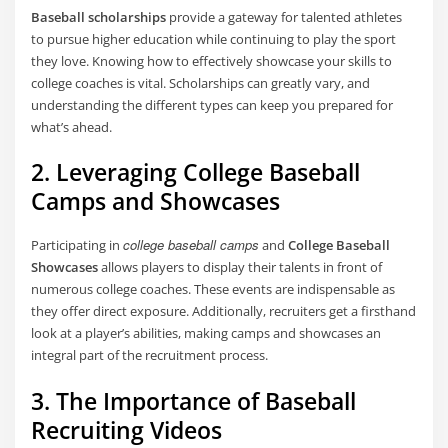
Baseball scholarships
provide a gateway for talented athletes
to pursue higher education while continuing to play the sport
they love. Knowing how to effectively showcase your skills to
college coaches is vital. Scholarships can greatly vary, and
understanding the different types can keep you prepared for
what’s ahead.
2. Leveraging College Baseball
Camps and Showcases
college baseball camps
Participating in
and
College Baseball
Showcases
allows players to display their talents in front of
numerous college coaches. These events are indispensable as
they offer direct exposure. Additionally, recruiters get a firsthand
look at a player’s abilities, making camps and showcases an
integral part of the recruitment process.
3. The Importance of Baseball
Recruiting Videos