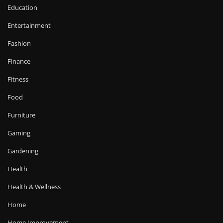
Education
Entertainment
Fashion
Finance
Fitness
Food
Furniture
Gaming
Gardening
Health
Health & Wellness
Home
Home Improvement