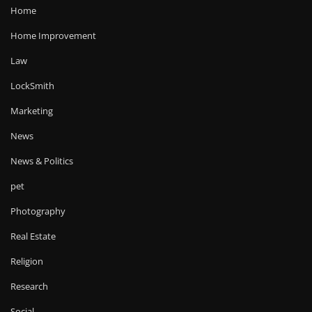
Home
Home Improvement
Law
LockSmith
Marketing
News
News & Politics
pet
Photography
Real Estate
Religion
Research
Social