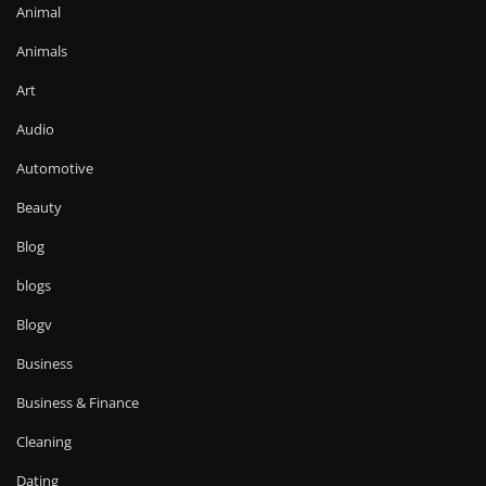
Animal
Animals
Art
Audio
Automotive
Beauty
Blog
blogs
Blogv
Business
Business & Finance
Cleaning
Dating