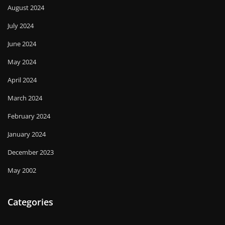
August 2024
July 2024
June 2024
May 2024
April 2024
March 2024
February 2024
January 2024
December 2023
May 2002
Categories