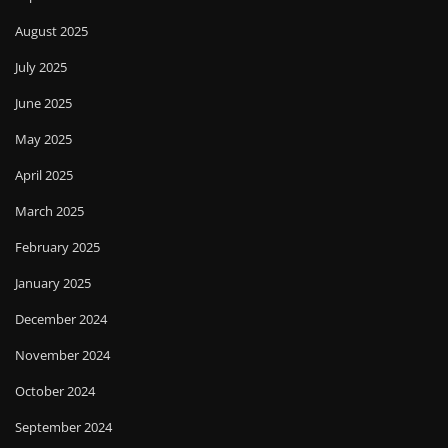
August 2025
July 2025
June 2025
May 2025
April 2025
March 2025
February 2025
January 2025
December 2024
November 2024
October 2024
September 2024