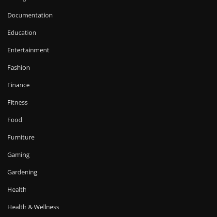
Documentation
Education
Entertainment
Fashion
Finance
Fitness
Food
Furniture
Gaming
Gardening
Health
Health & Wellness