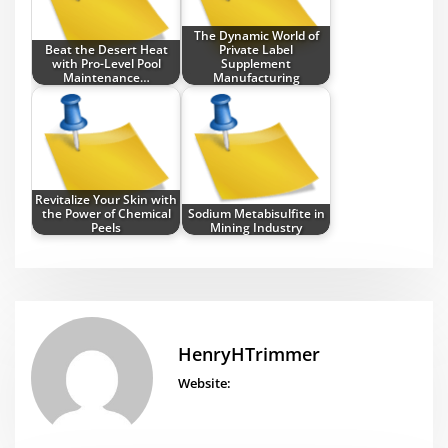
The Dynamic World of
Beat the Desert Heat
Private Label
with Pro-Level Pool
Supplement
Maintenance…
Manufacturing
Revitalize Your Skin with
the Power of Chemical
Sodium Metabisulfite in
Peels
Mining Industry
HenryHTrimmer
Website: