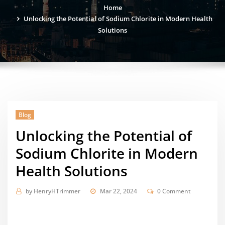
Home
Unlocking the Potential of Sodium Chlorite in Modern Health
Solutions
Blog
Unlocking the Potential of
Sodium Chlorite in Modern
Health Solutions
by
HenryHTrimmer
Mar 22, 2024
0 Comment