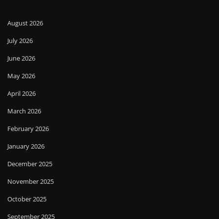
August 2026
July 2026
June 2026
May 2026
April 2026
March 2026
February 2026
January 2026
December 2025
November 2025
October 2025
September 2025