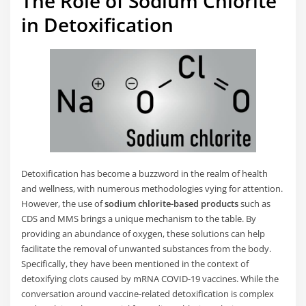
The Role of Sodium Chlorite
in Detoxification
Detoxification has become a buzzword in the realm of health
and wellness, with numerous methodologies vying for attention.
However, the use of
sodium chlorite-based products
such as
CDS and MMS brings a unique mechanism to the table. By
providing an abundance of oxygen, these solutions can help
facilitate the removal of unwanted substances from the body.
Specifically, they have been mentioned in the context of
detoxifying clots caused by mRNA COVID-19 vaccines. While the
conversation around vaccine-related detoxification is complex