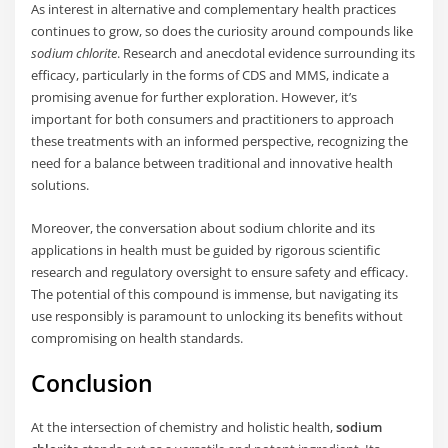
As interest in alternative and complementary health practices
continues to grow, so does the curiosity around compounds like
sodium chlorite
. Research and anecdotal evidence surrounding its
efficacy, particularly in the forms of CDS and MMS, indicate a
promising avenue for further exploration. However, it’s
important for both consumers and practitioners to approach
these treatments with an informed perspective, recognizing the
need for a balance between traditional and innovative health
solutions.
Moreover, the conversation about sodium chlorite and its
applications in health must be guided by rigorous scientific
research and regulatory oversight to ensure safety and efficacy.
The potential of this compound is immense, but navigating its
use responsibly is paramount to unlocking its benefits without
compromising on health standards.
Conclusion
At the intersection of chemistry and holistic health,
sodium