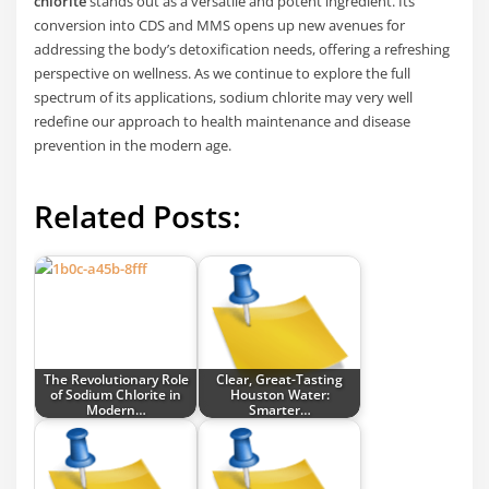
chlorite
stands out as a versatile and potent ingredient. Its
conversion into CDS and MMS opens up new avenues for
addressing the body’s detoxification needs, offering a refreshing
perspective on wellness. As we continue to explore the full
spectrum of its applications, sodium chlorite may very well
redefine our approach to health maintenance and disease
prevention in the modern age.
Related Posts:
The Revolutionary Role
Clear, Great-Tasting
of Sodium Chlorite in
Houston Water:
Modern…
Smarter…