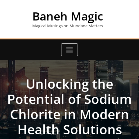
Skip
to
Baneh Magic
content
Magical Musings on Mundane Matters
Unlocking the
Potential of Sodium
Chlorite in Modern
Health Solutions