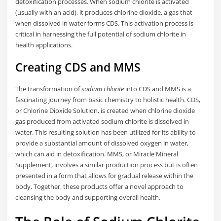
detoxification processes. When sodium chlorite is activated
(usually with an acid), it produces chlorine dioxide, a gas that
when dissolved in water forms CDS. This activation process is
critical in harnessing the full potential of sodium chlorite in
health applications.
Creating CDS and MMS
The transformation of
sodium chlorite
into CDS and MMS is a
fascinating journey from basic chemistry to holistic health. CDS,
or Chlorine Dioxide Solution, is created when chlorine dioxide
gas produced from activated sodium chlorite is dissolved in
water. This resulting solution has been utilized for its ability to
provide a substantial amount of dissolved oxygen in water,
which can aid in detoxification. MMS, or Miracle Mineral
Supplement, involves a similar production process but is often
presented in a form that allows for gradual release within the
body. Together, these products offer a novel approach to
cleansing the body and supporting overall health.