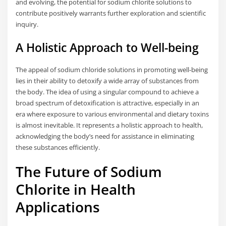
and evolving, the potential for sodium chlorite solutions to
contribute positively warrants further exploration and scientific
inquiry.
A Holistic Approach to Well-being
The appeal of sodium chloride solutions in promoting well-being
lies in their ability to detoxify a wide array of substances from
the body. The idea of using a singular compound to achieve a
broad spectrum of detoxification is attractive, especially in an
era where exposure to various environmental and dietary toxins
is almost inevitable. It represents a holistic approach to health,
acknowledging the body’s need for assistance in eliminating
these substances efficiently.
The Future of Sodium
Chlorite in Health
Applications