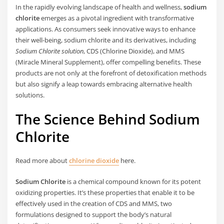
In the rapidly evolving landscape of health and wellness,
sodium
chlorite
emerges as a pivotal ingredient with transformative
applications. As consumers seek innovative ways to enhance
their well-being, sodium chlorite and its derivatives, including
Sodium Chlorite solution
, CDS (Chlorine Dioxide), and MMS
(Miracle Mineral Supplement), offer compelling benefits. These
products are not only at the forefront of detoxification methods
but also signify a leap towards embracing alternative health
solutions.
The Science Behind Sodium
Chlorite
Read more about
chlorine dioxide
here.
Sodium Chlorite
is a chemical compound known for its potent
oxidizing properties. It’s these properties that enable it to be
effectively used in the creation of CDS and MMS, two
formulations designed to support the body’s natural