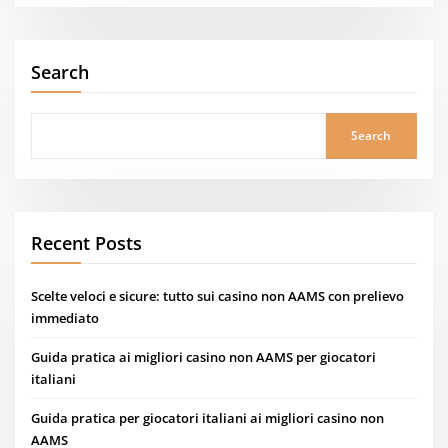
Search
Search
Recent Posts
Scelte veloci e sicure: tutto sui casino non AAMS con prelievo
immediato
Guida pratica ai migliori casino non AAMS per giocatori
italiani
Guida pratica per giocatori italiani ai migliori casino non
AAMS