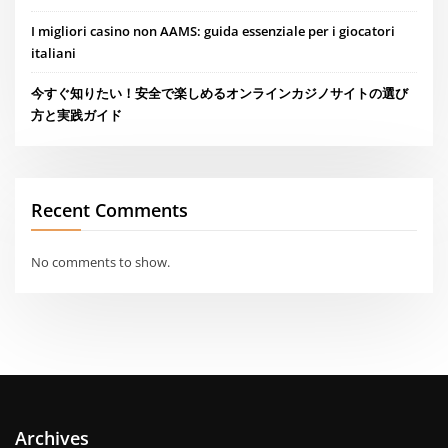
I migliori casino non AAMS: guida essenziale per i giocatori
italiani
今すぐ知りたい！安全で楽しめるオンラインカジノサイトの選び
方と実践ガイド
Recent Comments
No comments to show.
Archives