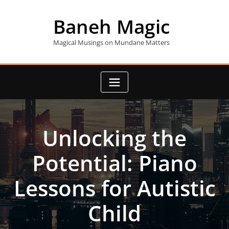
Skip
to
Baneh Magic
content
Magical Musings on Mundane Matters
Unlocking the
Potential: Piano
Lessons for Autistic
Child