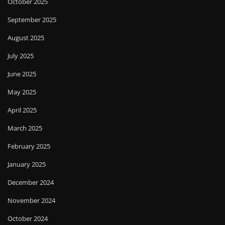
October 2025
September 2025
August 2025
July 2025
June 2025
May 2025
April 2025
March 2025
February 2025
January 2025
December 2024
November 2024
October 2024