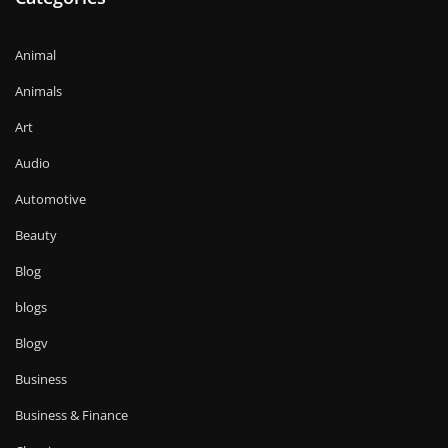
Animal
Animals
Art
Audio
Automotive
Beauty
Blog
blogs
Blogv
Business
Business & Finance