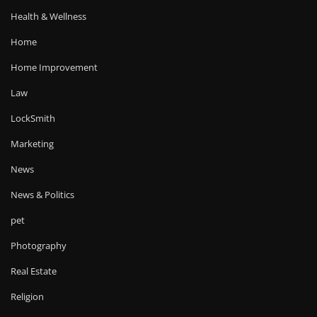
Health & Wellness
Home
Home Improvement
Law
LockSmith
Marketing
News
News & Politics
pet
Photography
Real Estate
Religion