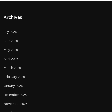
Archives
July 2026
June 2026
May 2026
April 2026
March 2026
February 2026
January 2026
December 2025
November 2025