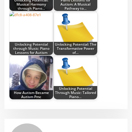
Unlocking Potential:
Piano Lessons for
Musical Harmony
Autism: A Musical
through Piano…
Pathway to…
Unlocking Potential
Unlocking Potential: The
through Music: Piano
Transformative Power
Lessons for Autism
of…
Unlocking Potential
How Autism Became
Through Music: Tailored
Autism Pmc
Piano…