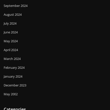
September 2024
August 2024
July 2024
June 2024
May 2024
April 2024
March 2024
February 2024
January 2024
December 2023
May 2002
Categories