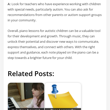
A:
Look for teachers who have experience working with children
with special needs, particularly autism. You can also ask for
recommendations from other parents or autism support groups
in your community.
Overall, piano lessons for autistic children can be a valuable tool
for their development and growth. Through music, they can
unlock their potential and discover new ways to communicate,
express themselves, and connect with others. With the right
support and guidance, each note played on the piano can be a
step towards a brighter future for your child.
Related Posts: