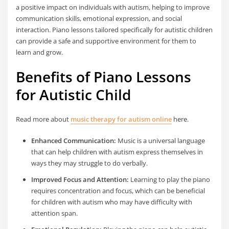
a positive impact on individuals with autism, helping to improve
communication skills, emotional expression, and social
interaction. Piano lessons tailored specifically for autistic children
can provide a safe and supportive environment for them to
learn and grow.
Benefits of Piano Lessons
for Autistic Child
Read more about
music therapy for autism online
here.
Enhanced Communication:
Music is a universal language
that can help children with autism express themselves in
ways they may struggle to do verbally.
Improved Focus and Attention:
Learning to play the piano
requires concentration and focus, which can be beneficial
for children with autism who may have difficulty with
attention span.