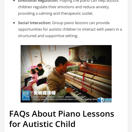
Emotional Regulation:
Playing the piano can help autistic
children regulate their emotions and reduce anxiety,
providing a calming and therapeutic outlet.
Social Interaction:
Group piano lessons can provide
opportunities for autistic children to interact with peers in a
structured and supportive setting.
FAQs About Piano Lessons
for Autistic Child