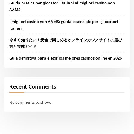
Guida pratica per giocatori italiani ai migliori casino non
AAMS
I migliori casino non AAMS: guida essenziale per i giocatori
italiani
今すぐ知りたい！安全で楽しめるオンラインカジノサイトの選び
方と実践ガイド
Guía definitiva para elegir los mejores casinos online en 2026
Recent Comments
No comments to show.