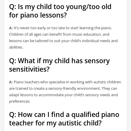
Q: Is my child too young/too old
for piano lessons?
A:
It’s never too early or too late to start learning the piano.
Children of all ages can benefit from music education, and
lessons can be tailored to suit your child’s individual needs and
abilities.
Q: What if my child has sensory
sensitivities?
A:
Piano teachers who specialize in working with autistic children
are trained to create a sensory-friendly environment. They can
adapt lessons to accommodate your child’s sensory needs and
preferences.
Q: How can I find a qualified piano
teacher for my autistic child?