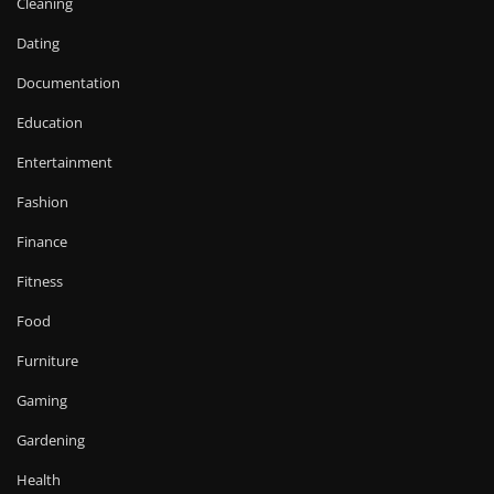
Cleaning
Dating
Documentation
Education
Entertainment
Fashion
Finance
Fitness
Food
Furniture
Gaming
Gardening
Health