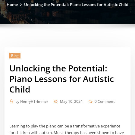
Home
Unlocking the Potential: Piano Lessons for Autistic Child
Blog
Unlocking the Potential:
Piano Lessons for Autistic
Child
by
HenryHTrimmer
May 10, 2024
0 Comment
Learning to play the piano can be a transformative experience
for children with autism. Music therapy has been shown to have