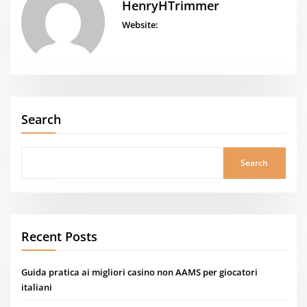
HenryHTrimmer
Website:
Search
Search
Recent Posts
Guida pratica ai migliori casino non AAMS per giocatori
italiani