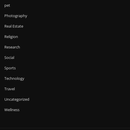
pet
Photography
Real Estate
Religion
Research
Social
Sports
Technology
Travel
Uncategorized
Wellness