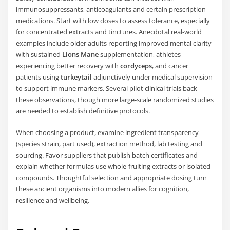
immunosuppressants, anticoagulants and certain prescription
medications. Start with low doses to assess tolerance, especially
for concentrated extracts and tinctures. Anecdotal real-world
examples include older adults reporting improved mental clarity
with sustained
Lions Mane
supplementation, athletes
experiencing better recovery with
cordyceps
, and cancer
patients using
turkeytail
adjunctively under medical supervision
to support immune markers. Several pilot clinical trials back
these observations, though more large-scale randomized studies
are needed to establish definitive protocols.
When choosing a product, examine ingredient transparency
(species strain, part used), extraction method, lab testing and
sourcing. Favor suppliers that publish batch certificates and
explain whether formulas use whole-fruiting extracts or isolated
compounds. Thoughtful selection and appropriate dosing turn
these ancient organisms into modern allies for cognition,
resilience and wellbeing.