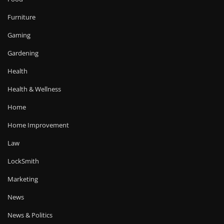
Furniture
Gaming
Gardening
Health
Health & Wellness
Home
Home Improvement
Law
LockSmith
Marketing
News
News & Politics