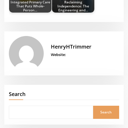
Integrated Primary Care
Reclaiming
That Puts Whole-
Independence: The
Person…
Engineering and…
HenryHTrimmer
Website:
Search
Search