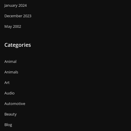
January 2024
December 2023
May 2002
Categories
Animal
Animals
Art
Audio
Automotive
Beauty
Blog