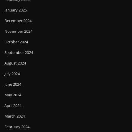
January 2025
December 2024
November 2024
October 2024
September 2024
August 2024
July 2024
June 2024
May 2024
April 2024
March 2024
February 2024