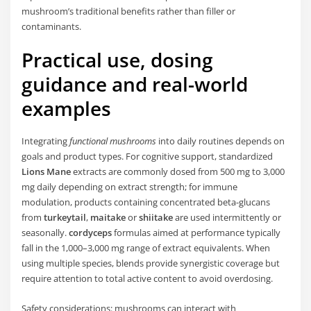
mushroom’s traditional benefits rather than filler or
contaminants.
Practical use, dosing
guidance and real-world
examples
Integrating
functional mushrooms
into daily routines depends on
goals and product types. For cognitive support, standardized
Lions Mane
extracts are commonly dosed from 500 mg to 3,000
mg daily depending on extract strength; for immune
modulation, products containing concentrated beta-glucans
from
turkeytail
,
maitake
or
shiitake
are used intermittently or
seasonally.
cordyceps
formulas aimed at performance typically
fall in the 1,000–3,000 mg range of extract equivalents. When
using multiple species, blends provide synergistic coverage but
require attention to total active content to avoid overdosing.
Safety considerations: mushrooms can interact with