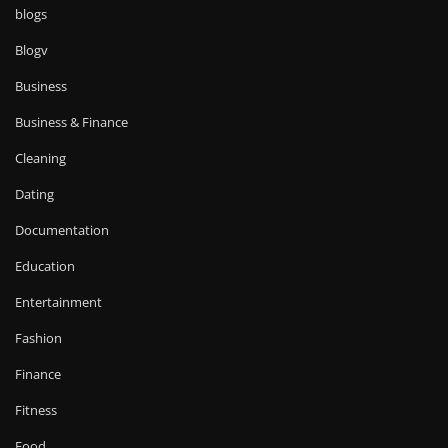
blogs
Blogv
Business
Business & Finance
Cleaning
Dating
Documentation
Education
Entertainment
Fashion
Finance
Fitness
Food