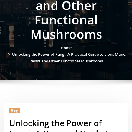
and Other
Functional
Mushrooms
Home
Unlocking the Power of Fungi: A Practical Guide to Lions Mane,
Reishi and Other Functional Mushrooms
Blog
Unlocking the Power of