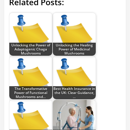
Related Posts:
Unlocking the Power of
Unlocking the Healing
Adaptogenic Chaga
Power of Medicinal
Mushrooms
Mushrooms
The Transformative
Best Health Insurance in
Power of Functional
the UK: Clear Guidance,
Mushrooms and…
…