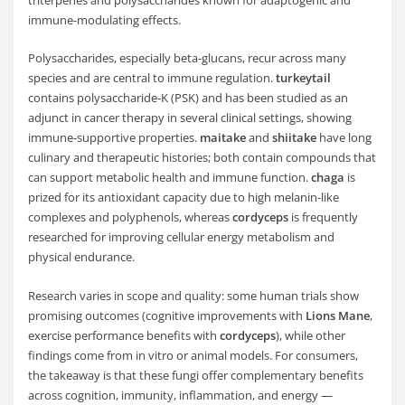
triterpenes and polysaccharides known for adaptogenic and
immune-modulating effects.
Polysaccharides, especially beta-glucans, recur across many
species and are central to immune regulation.
turkeytail
contains polysaccharide-K (PSK) and has been studied as an
adjunct in cancer therapy in several clinical settings, showing
immune-supportive properties.
maitake
and
shiitake
have long
culinary and therapeutic histories; both contain compounds that
can support metabolic health and immune function.
chaga
is
prized for its antioxidant capacity due to high melanin-like
complexes and polyphenols, whereas
cordyceps
is frequently
researched for improving cellular energy metabolism and
physical endurance.
Research varies in scope and quality: some human trials show
promising outcomes (cognitive improvements with
Lions Mane
,
exercise performance benefits with
cordyceps
), while other
findings come from in vitro or animal models. For consumers,
the takeaway is that these fungi offer complementary benefits
across cognition, immunity, inflammation, and energy —