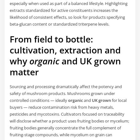
especially when used as part of a balanced lifestyle. Highlighting
extracts standardized for active constituents increases the
likelihood of consistent effects, so look for products specifying
beta-glucan content or standardized triterpene levels.
From field to bottle:
cultivation, extraction and
why
organic
and
UK grown
matter
Sourcing and processing dramatically affect the potency and
safety of mushroom products. Mushrooms grown under
controlled conditions — ideally
organic
and
UK grown
for local
buyers — reduce contamination risk from heavy metals,
pesticides and mycotoxins. Cultivators focused on traceability
will disclose whether a product uses fruiting bodies or mycelium;
fruiting bodies generally concentrate the full complement of
fruiting-stage compounds, while mycelium on grain can