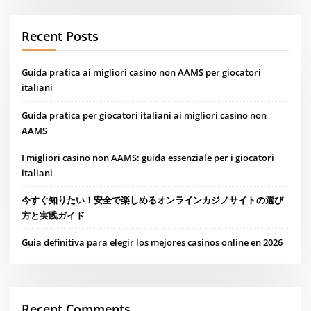
Recent Posts
Guida pratica ai migliori casino non AAMS per giocatori
italiani
Guida pratica per giocatori italiani ai migliori casino non
AAMS
I migliori casino non AAMS: guida essenziale per i giocatori
italiani
今すぐ知りたい！安全で楽しめるオンラインカジノサイトの選び
方と実践ガイド
Guía definitiva para elegir los mejores casinos online en 2026
Recent Comments