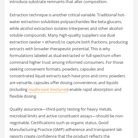
introduce substrate remnants that alter composition.
Extraction technique is another critical variable. Traditional hot-
water extraction solubilizes polysaccharides like beta-glucans,
while alcohol extraction isolates triterpenes and other alcohol-
soluble compounds. Many high-quality suppliers use dual
extraction (water + ethanol) to capture both fractions, producing
extracts with broader therapeutic potential. This is why
formulations labeled as dual-extracted or full-spectrum often
command higher trust among informed consumers. For those
seeking convenient formats, powders, capsules and
concentrated liquid extracts each have pros and cons: powders
are versatile, capsules offer dosing convenience, and liquids
(including
mushroom tinctures
) enable rapid absorption and
flexible dosing.
Quality assurance—third-party testing for heavy metals,
microbial limits and active constituent assays—should be non-
negotiable. Certifications such as organic status, Good
Manufacturing Practice (GMP) adherence and transparent lab
reports create confidence that the product reflects the