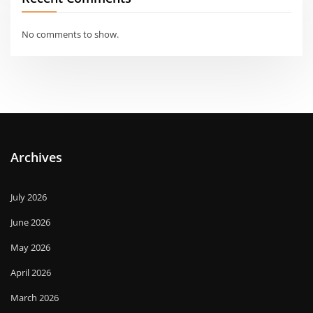
No comments to show.
Archives
July 2026
June 2026
May 2026
April 2026
March 2026