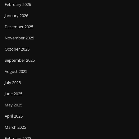
February 2026
January 2026
December 2025
November 2025
October 2025
September 2025
August 2025
July 2025
June 2025
May 2025
April 2025
March 2025
February 2025