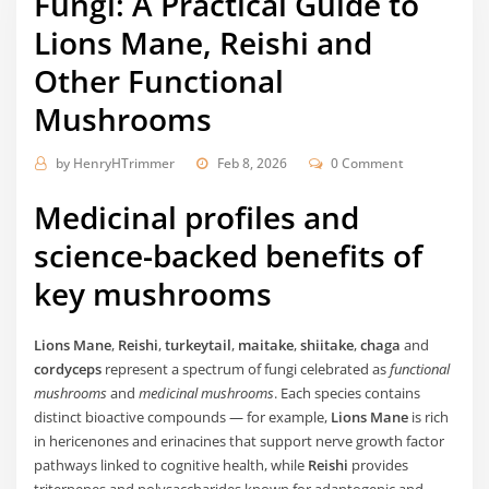
Fungi: A Practical Guide to
Lions Mane, Reishi and
Other Functional
Mushrooms
by
HenryHTrimmer
Feb 8, 2026
0 Comment
Medicinal profiles and
science-backed benefits of
key mushrooms
Lions Mane
,
Reishi
,
turkeytail
,
maitake
,
shiitake
,
chaga
and
cordyceps
represent a spectrum of fungi celebrated as
functional
mushrooms
and
medicinal mushrooms
. Each species contains
distinct bioactive compounds — for example,
Lions Mane
is rich
in hericenones and erinacines that support nerve growth factor
pathways linked to cognitive health, while
Reishi
provides