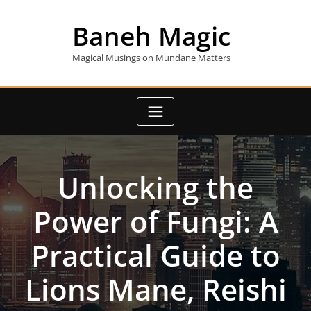
Skip
to
Baneh Magic
content
Magical Musings on Mundane Matters
Unlocking the
Power of Fungi: A
Practical Guide to
Lions Mane, Reishi