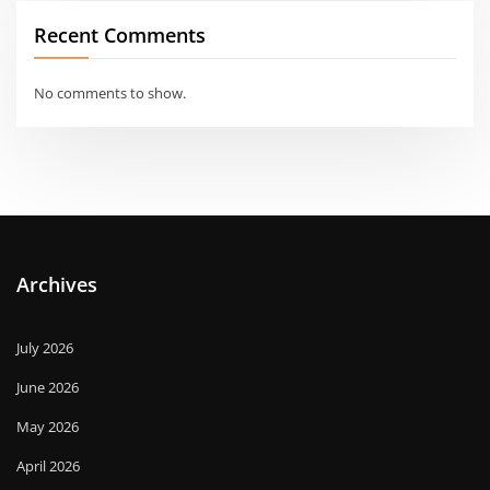
Recent Comments
No comments to show.
Archives
July 2026
June 2026
May 2026
April 2026