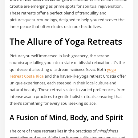
Croatia are emerging as prime spots for spiritual rejuvenation.
These retreats offer a perfect blend of tranquility and
picturesque surroundings, designed to help you rediscover the
inner peace that often eludes us in our hectic lives.
The Allure of Yoga Retreats
Picture yourself immersed in lush greenery, the serene
soundscape lulling you into a state of blissful relaxation. It’s the
quintessential setting of a dream
wellness travel
. Both
yoga
retreat Costa Rica
and the haven-like yoga retreat Croatia offer
unique experiences, each steeped in their local culture and
natural beauty. These retreats cater to varied preferences, from
intense asana practices to gentle holistic rituals, ensuring that
there’s something for every soul seeking solace.
A Fusion of Mind, Body, and Spirit
The core of these retreats lies in the practices of
mindfulness
meditation
and yoga. While the former cultivates awareness and