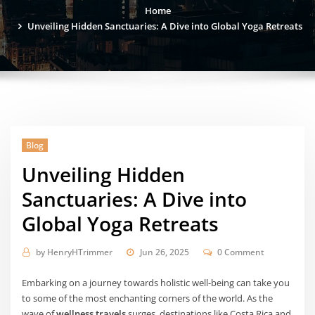
Home
Unveiling Hidden Sanctuaries: A Dive into Global Yoga Retreats
Blog
Unveiling Hidden
Sanctuaries: A Dive into
Global Yoga Retreats
by
HenryHTrimmer
Jun 26, 2025
0 Comment
Embarking on a journey towards holistic well-being can take you
to some of the most enchanting corners of the world. As the
wave of
wellness travels
surges, destinations like Costa Rica and