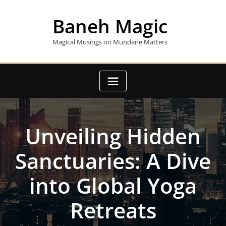
Skip
to
Baneh Magic
content
Magical Musings on Mundane Matters
Unveiling Hidden
Sanctuaries: A Dive
into Global Yoga
Retreats