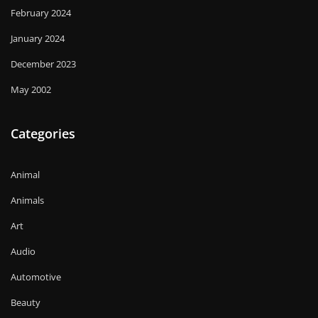
February 2024
January 2024
December 2023
May 2002
Categories
Animal
Animals
Art
Audio
Automotive
Beauty