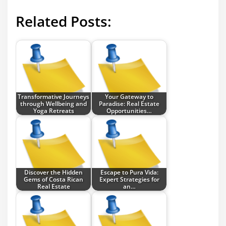
Related Posts:
Transformative Journeys
Your Gateway to
through Wellbeing and
Paradise: Real Estate
Yoga Retreats
Opportunities…
Discover the Hidden
Escape to Pura Vida:
Gems of Costa Rican
Expert Strategies for
Real Estate
an…