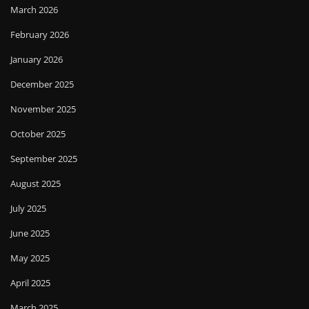
March 2026
February 2026
January 2026
December 2025
November 2025
October 2025
September 2025
August 2025
July 2025
June 2025
May 2025
April 2025
March 2025