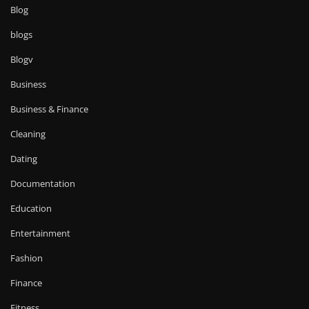
Blog
blogs
Blogv
Business
Business & Finance
Cleaning
Dating
Documentation
Education
Entertainment
Fashion
Finance
Fitness