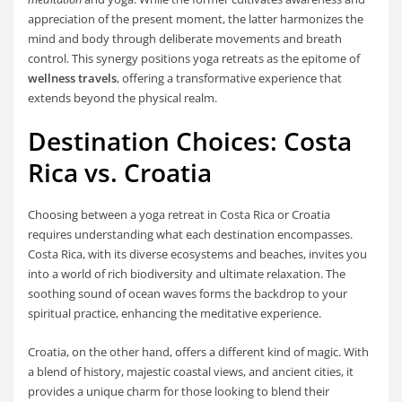
appreciation of the present moment, the latter harmonizes the
mind and body through deliberate movements and breath
control. This synergy positions yoga retreats as the epitome of
wellness travels
, offering a transformative experience that
extends beyond the physical realm.
Destination Choices: Costa
Rica vs. Croatia
Choosing between a yoga retreat in Costa Rica or Croatia
requires understanding what each destination encompasses.
Costa Rica, with its diverse ecosystems and beaches, invites you
into a world of rich biodiversity and ultimate relaxation. The
soothing sound of ocean waves forms the backdrop to your
spiritual practice, enhancing the meditative experience.
Croatia, on the other hand, offers a different kind of magic. With
a blend of history, majestic coastal views, and ancient cities, it
provides a unique charm for those looking to blend their