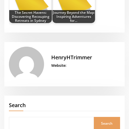
The Secret Havens:
Journey Beyond the Map:
Discovering Recouping
Inspiring Adventures
Retreats in Sydney
for…
HenryHTrimmer
Website:
Search
Search