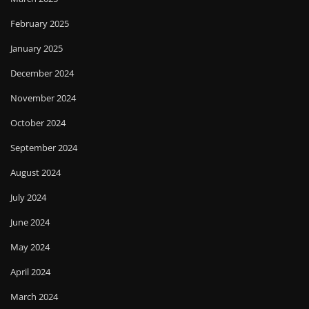
February 2025
January 2025
December 2024
November 2024
October 2024
September 2024
August 2024
July 2024
June 2024
May 2024
April 2024
March 2024