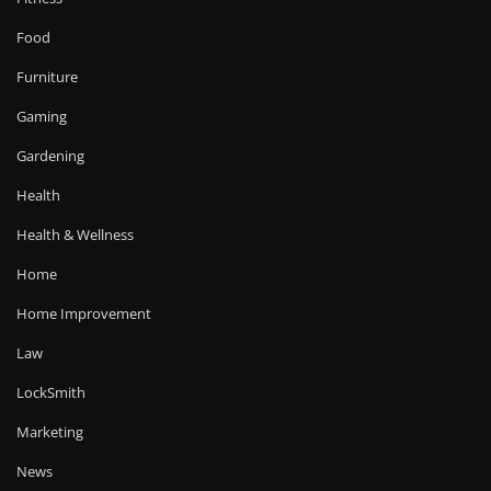
Food
Furniture
Gaming
Gardening
Health
Health & Wellness
Home
Home Improvement
Law
LockSmith
Marketing
News