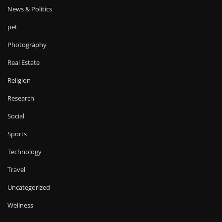
News & Politics
pet
Photography
Real Estate
Religion
Research
Social
Sports
Technology
Travel
Uncategorized
Wellness