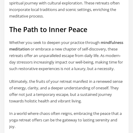
spiritual journey with cultural exploration. These retreats often
incorporate local traditions and scenic settings, enriching the
meditative process.
The Path to Inner Peace
Whether you seek to deepen your practice through
mindfulness
meditation
or embrace a new chapter of self-discovery, these
retreats offer an unparalleled escape from daily life. As modern-
day stressors increasingly impact our well-being, making time for
such restorative experiences is not a luxury, but a necessity.
Ultimately, the fruits of your retreat manifest in a renewed sense
of energy, clarity, and a deeper understanding of oneself. They
offer not just a temporary escape, but a sustained journey
towards holistic health and vibrant living.
In a world where chaos often reigns, embracing the peace that a
yoga retreat offers can be the gateway to lasting serenity and
joy.