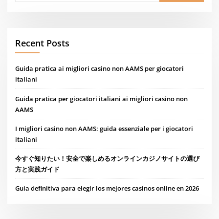
Recent Posts
Guida pratica ai migliori casino non AAMS per giocatori
italiani
Guida pratica per giocatori italiani ai migliori casino non
AAMS
I migliori casino non AAMS: guida essenziale per i giocatori
italiani
今すぐ知りたい！安全で楽しめるオンラインカジノサイトの選び
方と実践ガイド
Guía definitiva para elegir los mejores casinos online en 2026