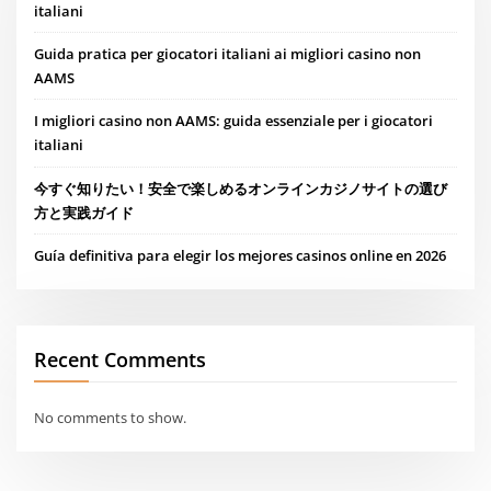
italiani
Guida pratica per giocatori italiani ai migliori casino non
AAMS
I migliori casino non AAMS: guida essenziale per i giocatori
italiani
今すぐ知りたい！安全で楽しめるオンラインカジノサイトの選び
方と実践ガイド
Guía definitiva para elegir los mejores casinos online en 2026
Recent Comments
No comments to show.