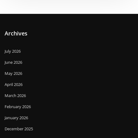
Archives
July 2026
June 2026
May 2026
April 2026
March 2026
February 2026
January 2026
December 2025