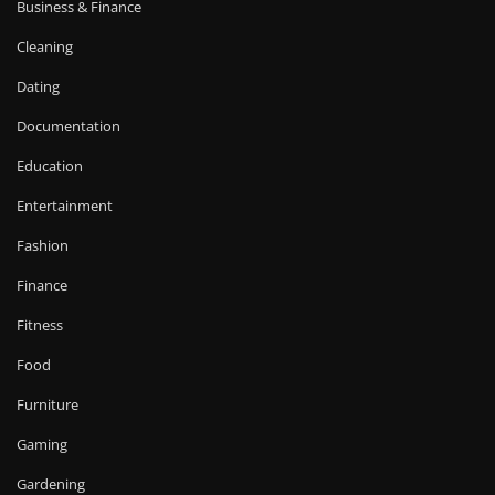
Business & Finance
Cleaning
Dating
Documentation
Education
Entertainment
Fashion
Finance
Fitness
Food
Furniture
Gaming
Gardening