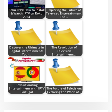
Roku IPTV: How to Install
Exploring the Future of
& Watch IPTV on Roku
Televised Entertainment:
2024
The…
Discover the Ultimate in
The Revolution of
Digital Entertainment:
Television
Your…
Entertainment:…
Revolutionizing
Entertainment with IPTV
The Future of Television:
Portugal
Exploring the World of…