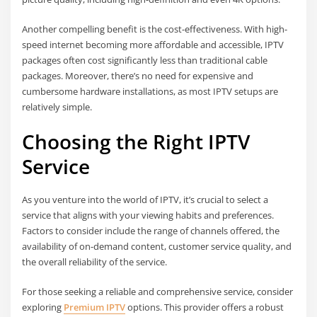
Another compelling benefit is the cost-effectiveness. With high-
speed internet becoming more affordable and accessible, IPTV
packages often cost significantly less than traditional cable
packages. Moreover, there’s no need for expensive and
cumbersome hardware installations, as most IPTV setups are
relatively simple.
Choosing the Right IPTV
Service
As you venture into the world of IPTV, it’s crucial to select a
service that aligns with your viewing habits and preferences.
Factors to consider include the range of channels offered, the
availability of on-demand content, customer service quality, and
the overall reliability of the service.
For those seeking a reliable and comprehensive service, consider
exploring
Premium IPTV
options. This provider offers a robust