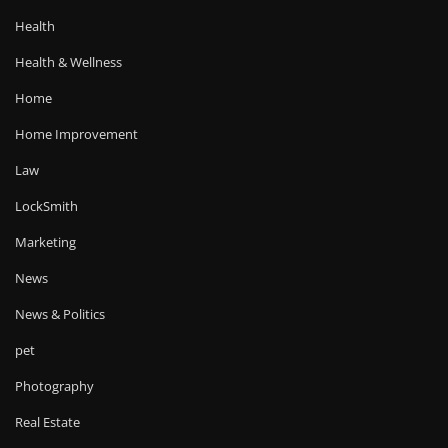
Health
Health & Wellness
Home
Home Improvement
Law
LockSmith
Marketing
News
News & Politics
pet
Photography
Real Estate