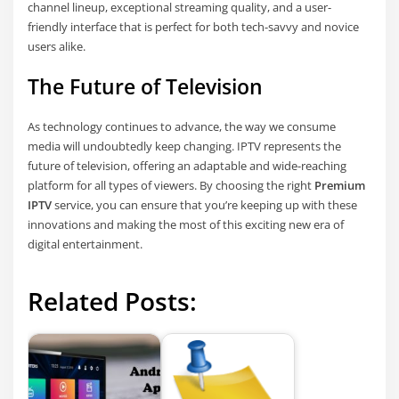
channel lineup, exceptional streaming quality, and a user-
friendly interface that is perfect for both tech-savvy and novice
users alike.
The Future of Television
As technology continues to advance, the way we consume
media will undoubtedly keep changing. IPTV represents the
future of television, offering an adaptable and wide-reaching
platform for all types of viewers. By choosing the right
Premium
IPTV
service, you can ensure that you’re keeping up with these
innovations and making the most of this exciting new era of
digital entertainment.
Related Posts: