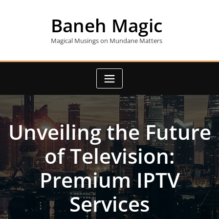
Skip
to
Baneh Magic
content
Magical Musings on Mundane Matters
Unveiling the Future
of Television:
Premium IPTV
Services