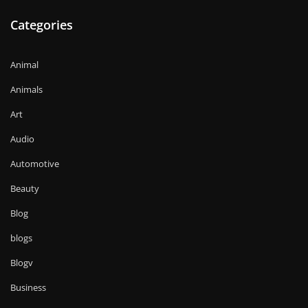
Categories
Animal
Animals
Art
Audio
Automotive
Beauty
Blog
blogs
Blogv
Business