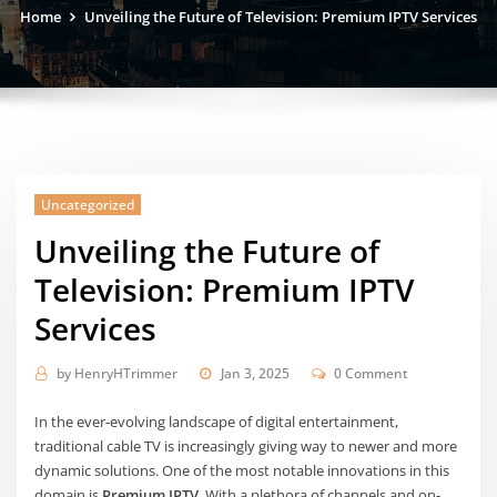
Home
Unveiling the Future of Television: Premium IPTV Services
Uncategorized
Unveiling the Future of
Television: Premium IPTV
Services
by
HenryHTrimmer
Jan 3, 2025
0 Comment
In the ever-evolving landscape of digital entertainment,
traditional cable TV is increasingly giving way to newer and more
dynamic solutions. One of the most notable innovations in this
domain is
Premium IPTV
. With a plethora of channels and on-