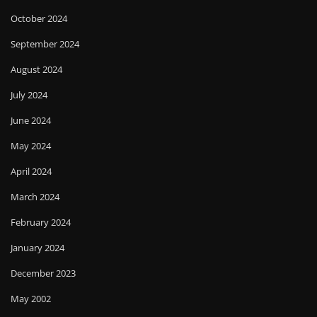
October 2024
September 2024
August 2024
July 2024
June 2024
May 2024
April 2024
March 2024
February 2024
January 2024
December 2023
May 2002