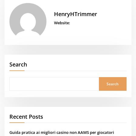
HenryHTrimmer
Website:
Search
Search
Recent Posts
Guida pratica ai migliori casino non AAMS per giocatori