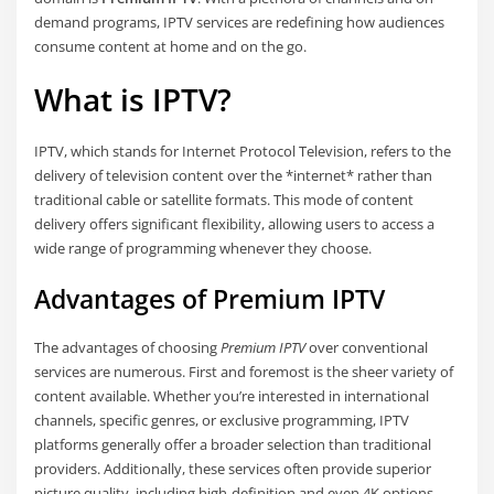
demand programs, IPTV services are redefining how audiences
consume content at home and on the go.
What is IPTV?
IPTV, which stands for Internet Protocol Television, refers to the
delivery of television content over the *internet* rather than
traditional cable or satellite formats. This mode of content
delivery offers significant flexibility, allowing users to access a
wide range of programming whenever they choose.
Advantages of Premium IPTV
The advantages of choosing
Premium IPTV
over conventional
services are numerous. First and foremost is the sheer variety of
content available. Whether you’re interested in international
channels, specific genres, or exclusive programming, IPTV
platforms generally offer a broader selection than traditional
providers. Additionally, these services often provide superior
picture quality, including high-definition and even 4K options.