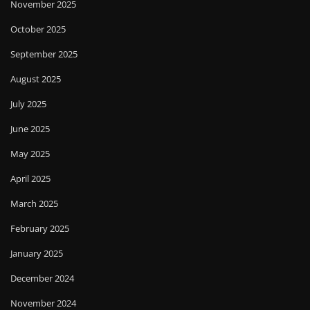
November 2025
October 2025
September 2025
August 2025
July 2025
June 2025
May 2025
April 2025
March 2025
February 2025
January 2025
December 2024
November 2024