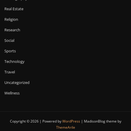
Real Estate
Religion
Research
Social
Sports
Technology
Travel
Uncategorized
Wellness
Copyright © 2026 | Powered by
WordPress
|
MadisonBlog theme by
ThemeArile