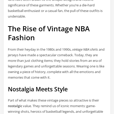
significance of these garments. Whether you’re a die-hard
basketball enthusiast or a casual fan, the pull of these outfits is
undeniable.
The Rise of Vintage NBA
Fashion
From their heyday in the 1980s and 1990s,
vintage NBA shirts
and
jerseys have made a spectacular comeback. Today, they are
more than just clothing items; they hold stories from an era of
legendary games and unforgettable seasons. Wearing one is like
owning a piece of history, complete with all the emotions and
memories that come with it.
Nostalgia Meets Style
Part of what makes these vintage pieces so attractive is their
nostalgic
value. They remind us of iconic moments: game-
winning shots, heroics of basketball legends, and unforgettable