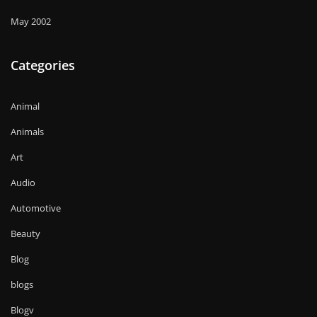
May 2002
Categories
Animal
Animals
Art
Audio
Automotive
Beauty
Blog
blogs
Blogv