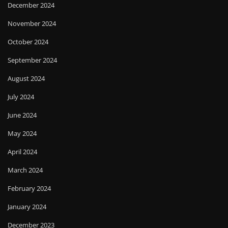
December 2024
November 2024
October 2024
September 2024
August 2024
July 2024
June 2024
May 2024
April 2024
March 2024
February 2024
January 2024
December 2023