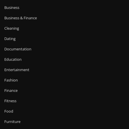
Business
Business & Finance
Cleaning
Dating
Documentation
Education
Entertainment
Fashion
Finance
Fitness
Food
Furniture