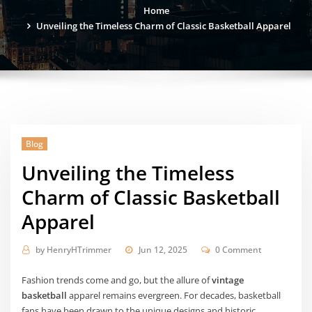
Home
Unveiling the Timeless Charm of Classic Basketball Apparel
Blog
Unveiling the Timeless
Charm of Classic Basketball
Apparel
by
HenryHTrimmer
Jun 12, 2025
0 Comment
Fashion trends come and go, but the allure of
vintage
basketball
apparel remains evergreen. For decades, basketball
fans have been drawn to the unique designs and historic