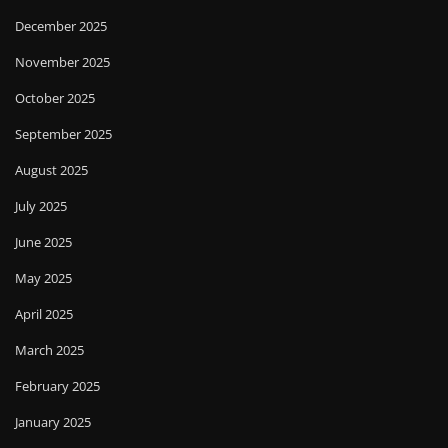
December 2025
November 2025
October 2025
September 2025
August 2025
July 2025
June 2025
May 2025
April 2025
March 2025
February 2025
January 2025