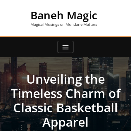
Skip
to
Baneh Magic
content
Magical Musings on Mundane Matters
Unveiling the
Timeless Charm of
Classic Basketball
Apparel