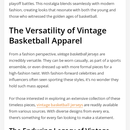
playoff battles. This nostalgia blends seamlessly with modern
fashion, creating looks that resonate with both the young and
those who witnessed the golden ages of basketball.
The Versatility of Vintage
Basketball Apparel
From a fashion perspective,
vintage basketball jerseys
are
incredibly versatile. They can be worn casually, as part of a sports
ensemble, or even dressed up with more formal pieces for a
high-fashion twist. With fashion-forward celebrities and
influencers often seen sporting these styles, it’s no wonder they
hold such mass appeal.
For those interested in exploring an extensive collection of these
timeless pieces,
vintage basketball jerseys
are readily available
from various sources. With diverse designs from every era,
there’s something for every fan looking to make a statement.