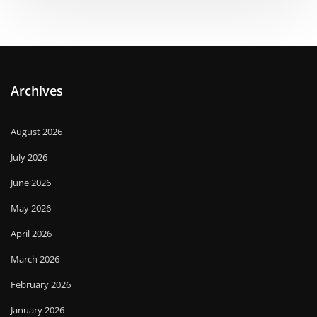
Archives
August 2026
July 2026
June 2026
May 2026
April 2026
March 2026
February 2026
January 2026