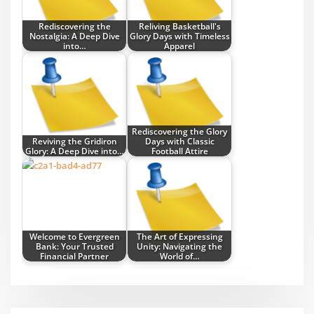
Rediscovering the
Reliving Basketball's
Nostalgia: A Deep Dive
Glory Days with Timeless
into…
Apparel
Rediscovering the Glory
Reviving the Gridiron
Days with Classic
Glory: A Deep Dive into…
Football Attire
Welcome to Evergreen
The Art of Expressing
Bank: Your Trusted
Unity: Navigating the
Financial Partner
World of…