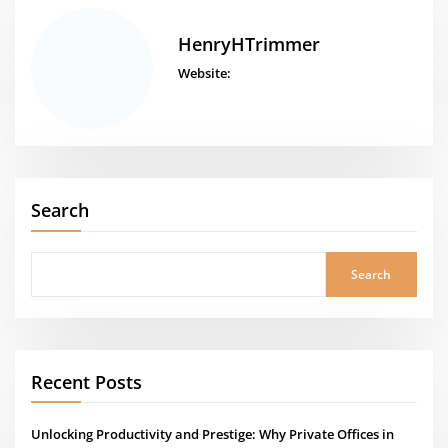
HenryHTrimmer
Website:
Search
Search
Recent Posts
Unlocking Productivity and Prestige: Why Private Offices in