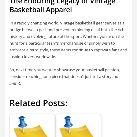
The Enduring Legacy of Vintage
Basketball Apparel
In a rapidly changing world,
vintage basketball
gear serves as a
bridge between past and present, reminding us of both the rich
history and evolving future of the sport. Whether you’re on the
hunt for a particular team’s merchandise or simply wish to
embrace a retro style, these items continue to captivate fans and
fashion-lovers worldwide.
So, next time you want to showcase your basketball passion,
consider reaching for a piece that doesn’t just tell a story, but
lives it
.
Related Posts: