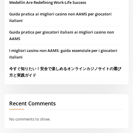
Medellín Are Redefining Work-Life Success
Guida pratica ai migliori casino non AAMS per giocatori
italiani
Guida pratica per giocatori italiani ai migliori casino non
AAMS
I migliori casino non AAMS: guida essenziale per i giocatori
italiani
今すぐ知りたい！安全で楽しめるオンラインカジノサイトの選び
方と実践ガイド
Recent Comments
No comments to show.