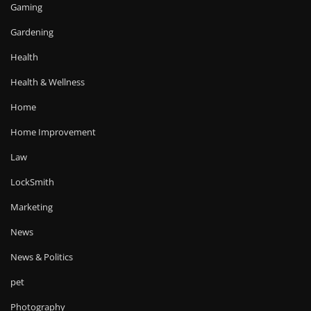
Gaming
Gardening
Health
Health & Wellness
Home
Home Improvement
Law
LockSmith
Marketing
News
News & Politics
pet
Photography