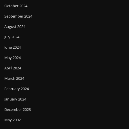
October 2024
September 2024
August 2024
July 2024
June 2024
May 2024
April 2024
March 2024
February 2024
January 2024
December 2023
May 2002