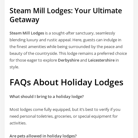
Steam Mill Lodges: Your Ultimate
Getaway
Steam Mill Lodges
is a sought-after sanctuary, seamlessly
blending luxury and rustic appeal. Here, guests can indulge in
the finest amenities while being surrounded by the peace and
beauty of the countryside. This lodge remains a preferred choice
for those eager to explore
Derbyshire
and
Leicestershire
in
style.
FAQs About Holiday Lodges
What should I bring to a holiday lodge?
Most lodges come fully equipped, but it’s best to verify if you
need personal toiletries, groceries, or special equipment for
activities.
Are pets allowed in holiday lodges?