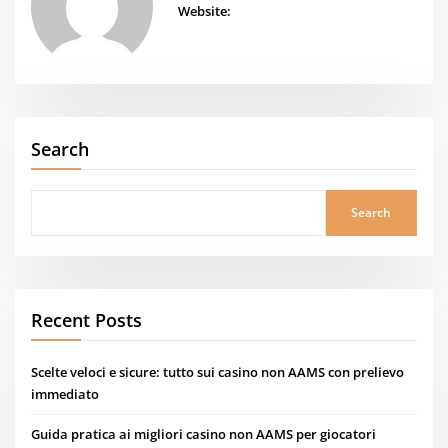
Website:
Search
Search
Recent Posts
Scelte veloci e sicure: tutto sui casino non AAMS con prelievo
immediato
Guida pratica ai migliori casino non AAMS per giocatori