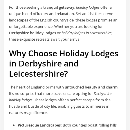
For those seeking a
tranquil getaway
,
holiday lodges
offer a
unique blend of luxury and relaxation. Set amidst the serene
landscapes of the English countryside, these lodges promise an
unforgettable experience. Whether you are looking for
Derbyshire holiday lodges
or
holiday lodges in Leicestershire
,
these exquisite retreats await your arrival.
Why Choose Holiday Lodges
in Derbyshire and
Leicestershire?
The heart of England brims with
untouched beauty and charm
.
It’s no surprise that more travelers are opting for
Derbyshire
holiday lodges
. These lodges offer a perfect escape from the
hustle and bustle of city life, enabling guests to immerse in
nature’s magnificence.
Picturesque Landscapes:
Both counties boast rolling hills,