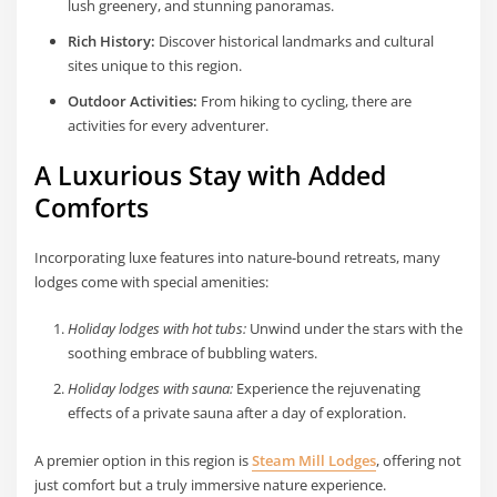
lush greenery, and stunning panoramas.
Rich History:
Discover historical landmarks and cultural
sites unique to this region.
Outdoor Activities:
From hiking to cycling, there are
activities for every adventurer.
A Luxurious Stay with Added
Comforts
Incorporating luxe features into nature-bound retreats, many
lodges come with special amenities:
Holiday lodges with hot tubs:
Unwind under the stars with the
soothing embrace of bubbling waters.
Holiday lodges with sauna:
Experience the rejuvenating
effects of a private sauna after a day of exploration.
A premier option in this region is
Steam Mill Lodges
, offering not
just comfort but a truly immersive nature experience.