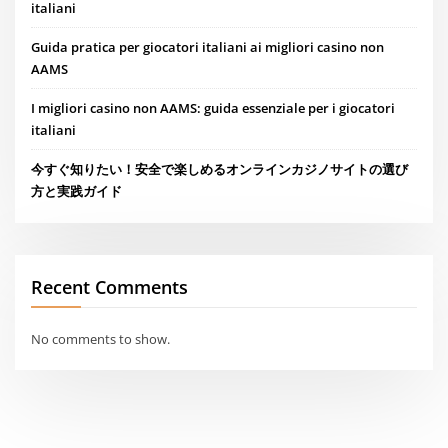
italiani
Guida pratica per giocatori italiani ai migliori casino non
AAMS
I migliori casino non AAMS: guida essenziale per i giocatori
italiani
今すぐ知りたい！安全で楽しめるオンラインカジノサイトの選び
方と実践ガイド
Recent Comments
No comments to show.