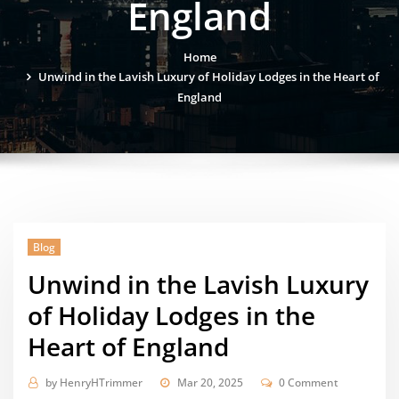
England
Home
Unwind in the Lavish Luxury of Holiday Lodges in the Heart of
England
Blog
Unwind in the Lavish Luxury
of Holiday Lodges in the
Heart of England
by
HenryHTrimmer
Mar 20, 2025
0 Comment