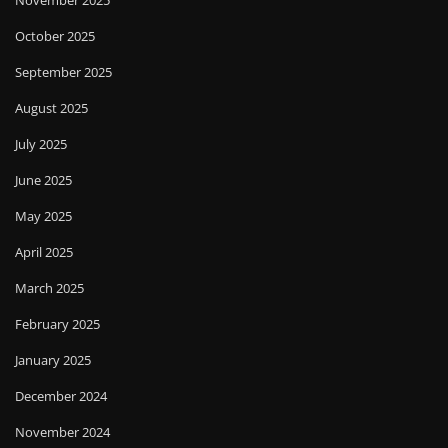
November 2025
October 2025
September 2025
August 2025
July 2025
June 2025
May 2025
April 2025
March 2025
February 2025
January 2025
December 2024
November 2024