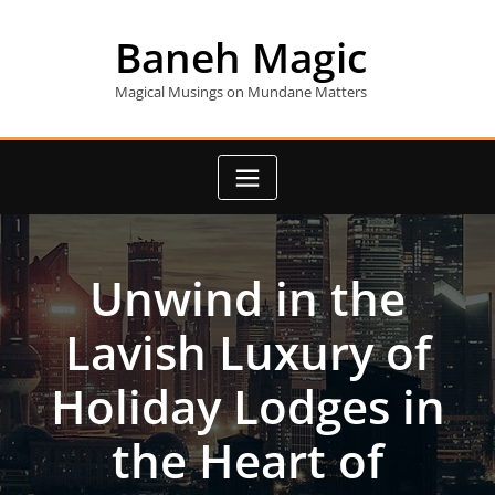
Skip
to
Baneh Magic
content
Magical Musings on Mundane Matters
Unwind in the
Lavish Luxury of
Holiday Lodges in
the Heart of