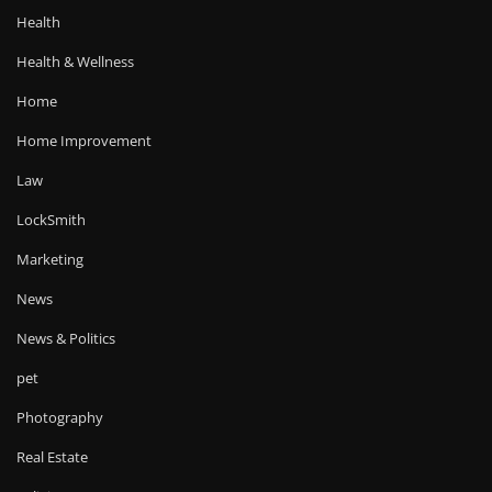
Health
Health & Wellness
Home
Home Improvement
Law
LockSmith
Marketing
News
News & Politics
pet
Photography
Real Estate