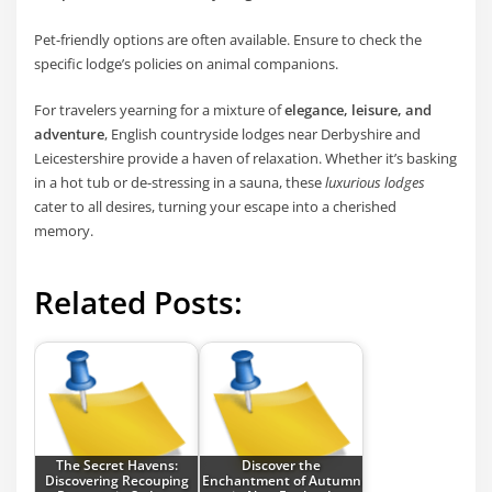
Pet-friendly options are often available. Ensure to check the
specific lodge’s policies on animal companions.
For travelers yearning for a mixture of
elegance, leisure, and
adventure
, English countryside lodges near Derbyshire and
Leicestershire provide a haven of relaxation. Whether it’s basking
in a hot tub or de-stressing in a sauna, these
luxurious lodges
cater to all desires, turning your escape into a cherished
memory.
Related Posts:
The Secret Havens:
Discover the
Discovering Recouping
Enchantment of Autumn