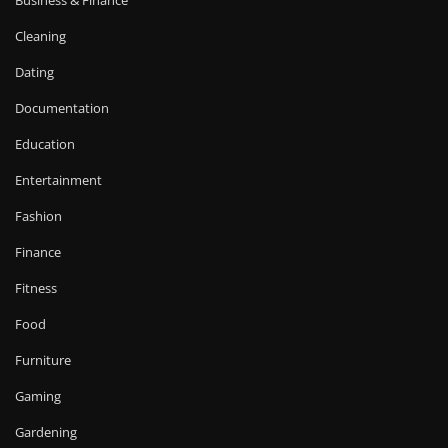
Business & Finance
Cleaning
Dating
Documentation
Education
Entertainment
Fashion
Finance
Fitness
Food
Furniture
Gaming
Gardening