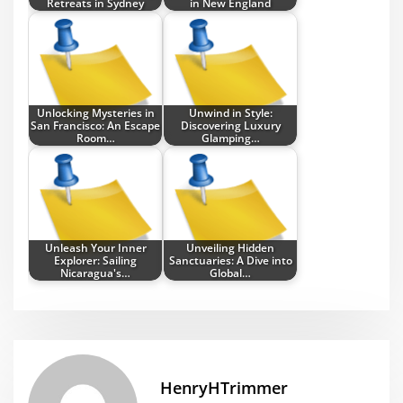
Retreats in Sydney
in New England
Unlocking Mysteries in
Unwind in Style:
San Francisco: An Escape
Discovering Luxury
Room…
Glamping…
Unleash Your Inner
Unveiling Hidden
Explorer: Sailing
Sanctuaries: A Dive into
Nicaragua's…
Global…
HenryHTrimmer