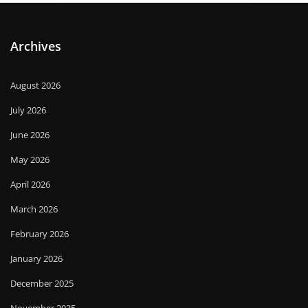
Archives
August 2026
July 2026
June 2026
May 2026
April 2026
March 2026
February 2026
January 2026
December 2025