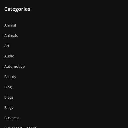
Categories
Animal
Animals
Art
Audio
Automotive
Beauty
Blog
blogs
Blogv
Business