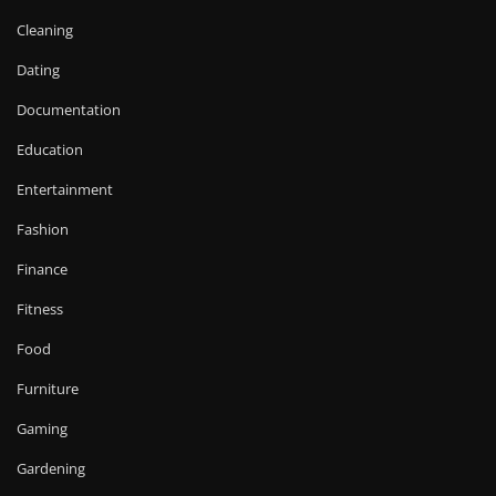
Cleaning
Dating
Documentation
Education
Entertainment
Fashion
Finance
Fitness
Food
Furniture
Gaming
Gardening