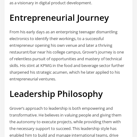
as a visionary in digital product development.
Entrepreneurial Journey
From his early days as an enterprising teenager dismantling
electronics to identify their workings, to a successful
entrepreneur opening his own venue and later a thriving
restaurant/bar near his college campus, Grover’s journey is one
of relentless pursuit of opportunities and mastery of technical
skills. His stint at KPMG in the food and beverage sector further
sharpened his strategic acumen, which he later applied to his
entrepreneurial ventures.
Leadership Philosophy
Grover’s approach to leadership is both empowering and
transformative. He believes in valuing people and giving them
the autonomy to execute projects, while providing them with
the necessary support to succeed. This leadership style has
enabled him to build and manage international teams, drive