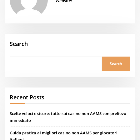
Website:
Search
Search
Recent Posts
Scelte veloci e sicure: tutto sui casino non AAMS con prelievo
immediato
Guida pratica ai migliori casino non AAMS per giocatori
italiani