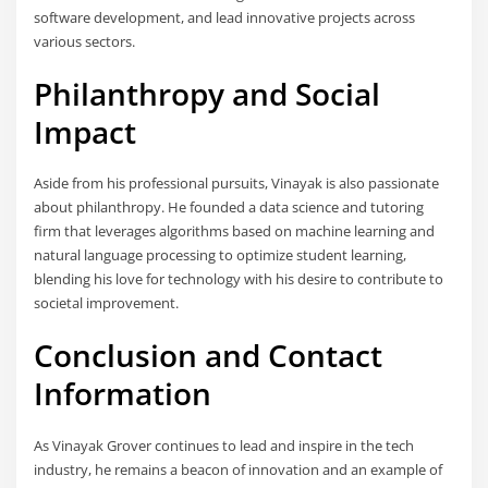
software development, and lead innovative projects across
various sectors.
Philanthropy and Social
Impact
Aside from his professional pursuits, Vinayak is also passionate
about philanthropy. He founded a data science and tutoring
firm that leverages algorithms based on machine learning and
natural language processing to optimize student learning,
blending his love for technology with his desire to contribute to
societal improvement.
Conclusion and Contact
Information
As Vinayak Grover continues to lead and inspire in the tech
industry, he remains a beacon of innovation and an example of