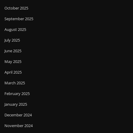
October 2025
September 2025
August 2025
July 2025
June 2025
May 2025
April 2025
March 2025
February 2025
January 2025
December 2024
November 2024