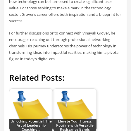
how technology can be harnessed to create significant user
value. For those aspiring to make a mark in the technology
sector, Grover’s career offers both inspiration and a blueprint for
success.
For further discussions or to connect with Vinayak Grover, he
encourages reaching out through professional networking
channels. His journey underscores the power of technology in
transforming ideas into impactful realities, making him a pivotal
figure in today’s digital era.
Related Posts:
Unlocking Potential: The
Elevate Your Fitness
Art of Leadership
Routine with Versatile
Coaching…
Resistance Bands