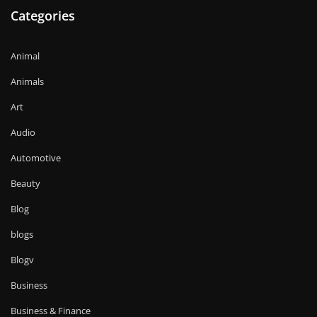
Categories
Animal
Animals
Art
Audio
Automotive
Beauty
Blog
blogs
Blogv
Business
Business & Finance