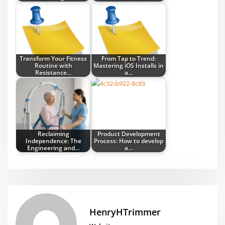
Transform Your Fitness
From Tap to Trend:
Routine with
Mastering iOS Installs in
Resistance…
a…
Reclaiming
Product Development
Independence: The
Process: How to develop
Engineering and…
a…
HenryHTrimmer