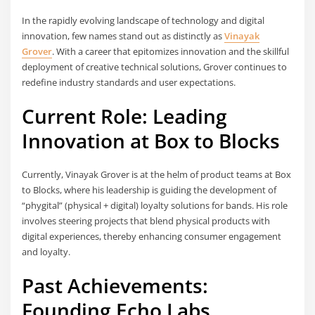
In the rapidly evolving landscape of technology and digital
innovation, few names stand out as distinctly as
Vinayak
Grover
. With a career that epitomizes innovation and the skillful
deployment of creative technical solutions, Grover continues to
redefine industry standards and user expectations.
Current Role: Leading
Innovation at Box to Blocks
Currently, Vinayak Grover is at the helm of product teams at Box
to Blocks, where his leadership is guiding the development of
“phygital” (physical + digital) loyalty solutions for bands. His role
involves steering projects that blend physical products with
digital experiences, thereby enhancing consumer engagement
and loyalty.
Past Achievements:
Founding Echo Labs