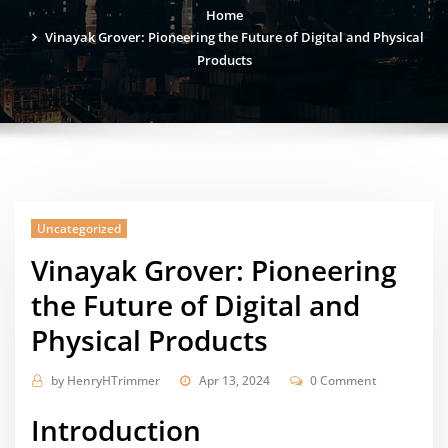
Home
Vinayak Grover: Pioneering the Future of Digital and Physical
Products
Uncategorized
Vinayak Grover: Pioneering
the Future of Digital and
Physical Products
by
HenryHTrimmer
Apr 13, 2024
0 Comment
Introduction