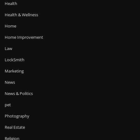
Health
Health & Wellness
Home
Home Improvement
Law
LockSmith
Marketing
News
News & Politics
pet
Photography
Real Estate
Religion