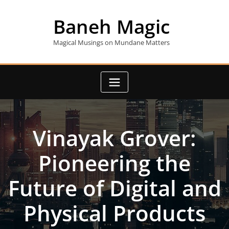
Skip
to
Baneh Magic
content
Magical Musings on Mundane Matters
Vinayak Grover:
Pioneering the
Future of Digital and
Physical Products