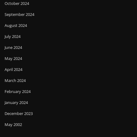
October 2024
September 2024
August 2024
July 2024
June 2024
May 2024
April 2024
March 2024
February 2024
January 2024
December 2023
May 2002