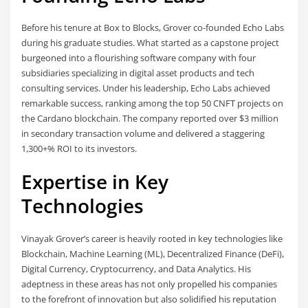
Before his tenure at Box to Blocks, Grover co-founded Echo Labs
during his graduate studies. What started as a capstone project
burgeoned into a flourishing software company with four
subsidiaries specializing in digital asset products and tech
consulting services. Under his leadership, Echo Labs achieved
remarkable success, ranking among the top 50 CNFT projects on
the Cardano blockchain. The company reported over $3 million
in secondary transaction volume and delivered a staggering
1,300+% ROI to its investors.
Expertise in Key
Technologies
Vinayak Grover’s career is heavily rooted in key technologies like
Blockchain, Machine Learning (ML), Decentralized Finance (DeFi),
Digital Currency, Cryptocurrency, and Data Analytics. His
adeptness in these areas has not only propelled his companies
to the forefront of innovation but also solidified his reputation