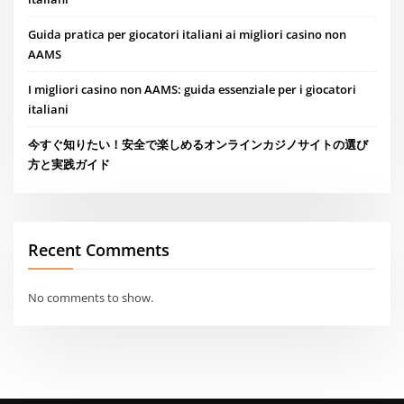
Guida pratica per giocatori italiani ai migliori casino non
AAMS
I migliori casino non AAMS: guida essenziale per i giocatori
italiani
今すぐ知りたい！安全で楽しめるオンラインカジノサイトの選び
方と実践ガイド
Recent Comments
No comments to show.