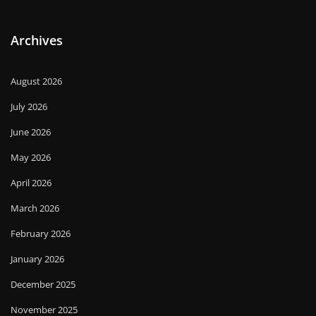
Archives
August 2026
July 2026
June 2026
May 2026
April 2026
March 2026
February 2026
January 2026
December 2025
November 2025