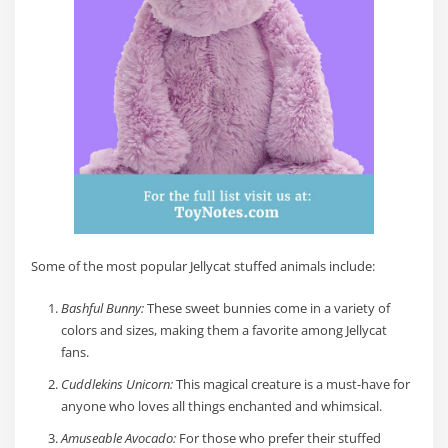
Some of the most popular Jellycat stuffed animals include:
Bashful Bunny:
These sweet bunnies come in a variety of
colors and sizes, making them a favorite among Jellycat
fans.
Cuddlekins Unicorn:
This magical creature is a must-have for
anyone who loves all things enchanted and whimsical.
Amuseable Avocado:
For those who prefer their stuffed