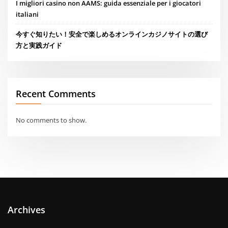
I migliori casino non AAMS: guida essenziale per i giocatori
italiani
今すぐ知りたい！安全で楽しめるオンラインカジノサイトの選び
方と実践ガイド
Recent Comments
No comments to show.
Archives