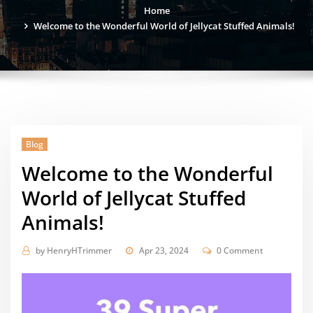
Home
Welcome to the Wonderful World of Jellycat Stuffed Animals!
Blog
Welcome to the Wonderful
World of Jellycat Stuffed
Animals!
by
HenryHTrimmer
Apr 23, 2024
0 Comment