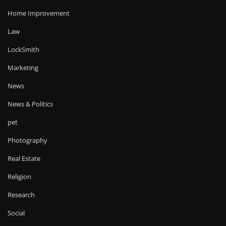
Home Improvement
Law
LockSmith
Marketing
News
News & Politics
pet
Photography
Real Estate
Religion
Research
Social