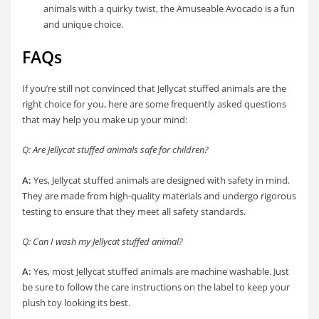
animals with a quirky twist, the Amuseable Avocado is a fun
and unique choice.
FAQs
If you’re still not convinced that Jellycat stuffed animals are the
right choice for you, here are some frequently asked questions
that may help you make up your mind:
Q: Are Jellycat stuffed animals safe for children?
A:
Yes, Jellycat stuffed animals are designed with safety in mind.
They are made from high-quality materials and undergo rigorous
testing to ensure that they meet all safety standards.
Q: Can I wash my Jellycat stuffed animal?
A:
Yes, most Jellycat stuffed animals are machine washable. Just
be sure to follow the care instructions on the label to keep your
plush toy looking its best.