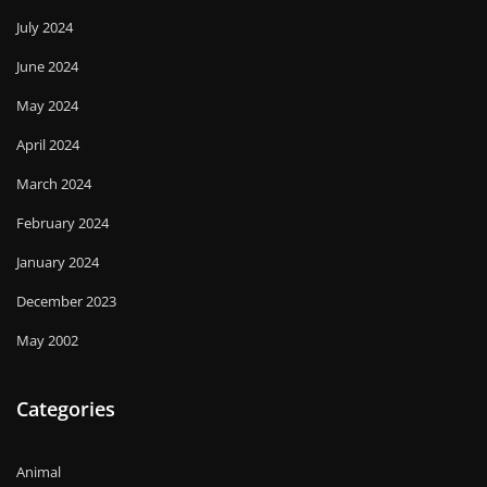
July 2024
June 2024
May 2024
April 2024
March 2024
February 2024
January 2024
December 2023
May 2002
Categories
Animal