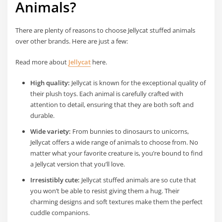
Animals?
There are plenty of reasons to choose Jellycat stuffed animals
over other brands. Here are just a few:
Read more about
Jellycat
here.
High quality:
Jellycat is known for the exceptional quality of
their plush toys. Each animal is carefully crafted with
attention to detail, ensuring that they are both soft and
durable.
Wide variety:
From bunnies to dinosaurs to unicorns,
Jellycat offers a wide range of animals to choose from. No
matter what your favorite creature is, you’re bound to find
a Jellycat version that you’ll love.
Irresistibly cute:
Jellycat stuffed animals are so cute that
you won’t be able to resist giving them a hug. Their
charming designs and soft textures make them the perfect
cuddle companions.