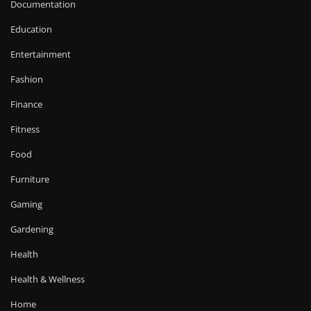
Documentation
Education
Entertainment
Fashion
Finance
Fitness
Food
Furniture
Gaming
Gardening
Health
Health & Wellness
Home