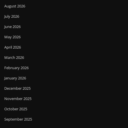
August 2026
July 2026
June 2026
May 2026
April 2026
March 2026
February 2026
January 2026
December 2025
November 2025
October 2025
September 2025