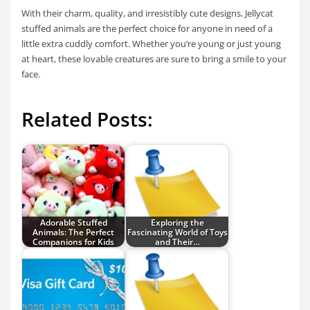
With their charm, quality, and irresistibly cute designs, Jellycat
stuffed animals are the perfect choice for anyone in need of a
little extra cuddly comfort. Whether you’re young or just young
at heart, these lovable creatures are sure to bring a smile to your
face.
Related Posts:
Adorable Stuffed
Exploring the
Animals: The Perfect
Fascinating World of Toys
Companions for Kids
and Their…