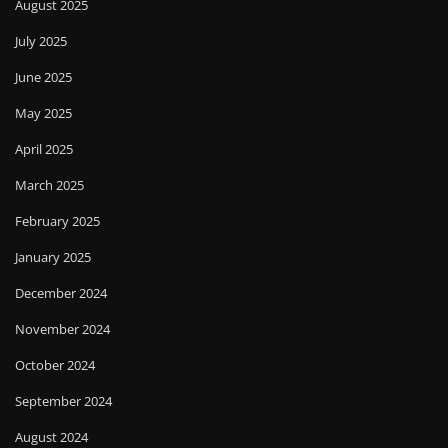
August 2025
July 2025
June 2025
May 2025
April 2025
March 2025
February 2025
January 2025
December 2024
November 2024
October 2024
September 2024
August 2024