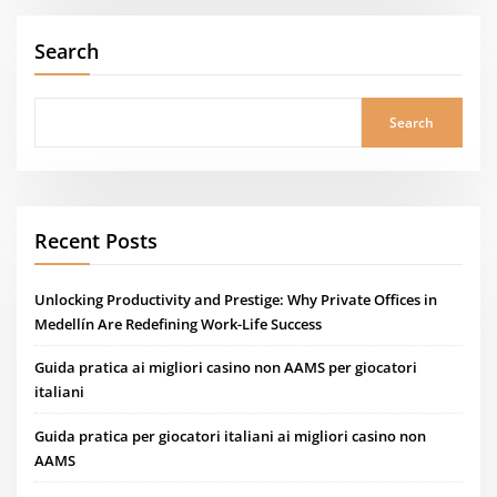
Search
Search
Recent Posts
Unlocking Productivity and Prestige: Why Private Offices in
Medellín Are Redefining Work-Life Success
Guida pratica ai migliori casino non AAMS per giocatori
italiani
Guida pratica per giocatori italiani ai migliori casino non
AAMS