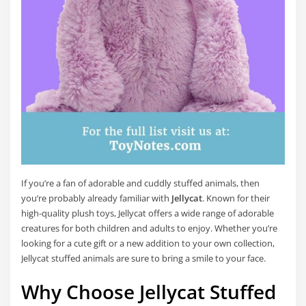
If you’re a fan of adorable and cuddly stuffed animals, then
you’re probably already familiar with
Jellycat
. Known for their
high-quality plush toys, Jellycat offers a wide range of adorable
creatures for both children and adults to enjoy. Whether you’re
looking for a cute gift or a new addition to your own collection,
Jellycat stuffed animals are sure to bring a smile to your face.
Why Choose Jellycat Stuffed