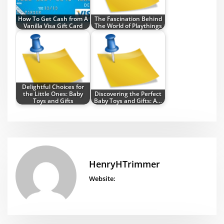
How To Get Cash from A
The Fascination Behind
Vanilla Visa Gift Card
The World of Playthings
Delightful Choices for
the Little Ones: Baby
Discovering the Perfect
Toys and Gifts
Baby Toys and Gifts: A…
HenryHTrimmer
Website: