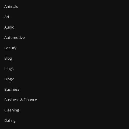
Animals
Art
Audio
Automotive
Beauty
Blog
blogs
Blogv
Business
Business & Finance
Cleaning
Dating