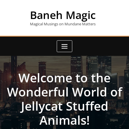
Skip
to
Baneh Magic
content
Magical Musings on Mundane Matters
Welcome to the
Wonderful World of
Jellycat Stuffed
Animals!