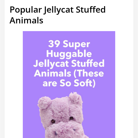
Popular Jellycat Stuffed
Animals