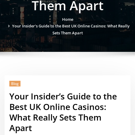
Them Apart
Home
Your Insider’s Guide to the Best UK Online Casinos: What Really
Sets Them Apart
Blog
Your Insider’s Guide to the
Best UK Online Casinos:
What Really Sets Them
Apart