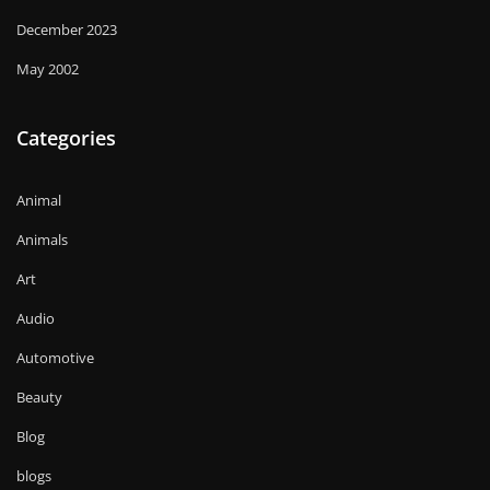
December 2023
May 2002
Categories
Animal
Animals
Art
Audio
Automotive
Beauty
Blog
blogs