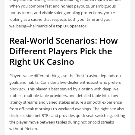
When you combine fast and honest payouts, unambiguous
bonus terms, and visible safer gambling protections, you’re
looking at a casino that respects both your time and your
wellbeing—hallmarks of a
top UK operator
.
Real-World Scenarios: How
Different Players Pick the
Right UK Casino
Players value different things, so the “best” casino depends on
goals and habits. Consider a live-dealer enthusiast who prefers
blackjack. This player is best served by a casino with deep live
lobbies, multiple table providers, and detailed table info. Low-
latency streams and varied stakes ensure a smooth experience
from off-peak mornings to weekend evenings. The right site also
discloses side-bet RTPs and provides quick seat-switching, letting
the player move between tables during hot or cold streaks
without friction.