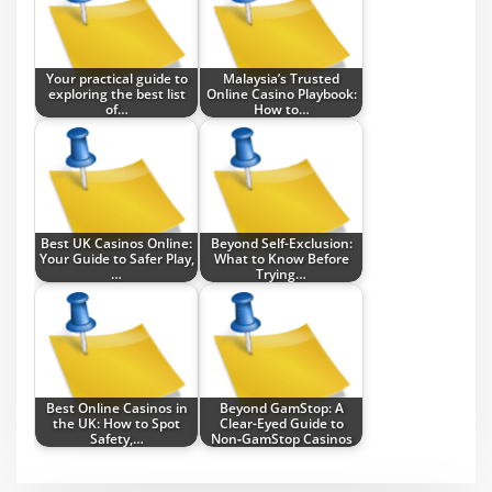
Your practical guide to
Malaysia’s Trusted
exploring the best list
Online Casino Playbook:
of…
How to…
Best UK Casinos Online:
Beyond Self-Exclusion:
Your Guide to Safer Play,
What to Know Before
…
Trying…
Best Online Casinos in
Beyond GamStop: A
the UK: How to Spot
Clear-Eyed Guide to
Safety,…
Non‑GamStop Casinos