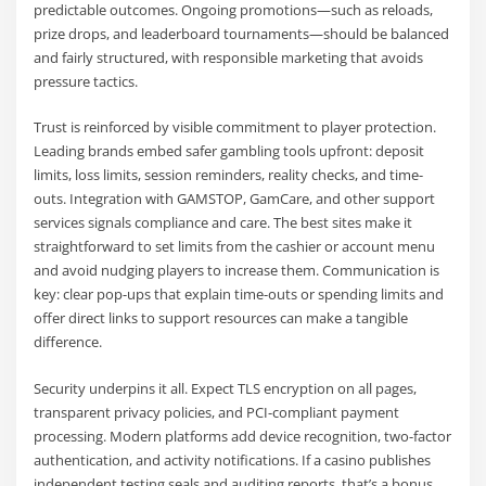
predictable outcomes. Ongoing promotions—such as reloads,
prize drops, and leaderboard tournaments—should be balanced
and fairly structured, with responsible marketing that avoids
pressure tactics.
Trust is reinforced by visible commitment to player protection.
Leading brands embed safer gambling tools upfront: deposit
limits, loss limits, session reminders, reality checks, and time-
outs. Integration with GAMSTOP, GamCare, and other support
services signals compliance and care. The best sites make it
straightforward to set limits from the cashier or account menu
and avoid nudging players to increase them. Communication is
key: clear pop-ups that explain time-outs or spending limits and
offer direct links to support resources can make a tangible
difference.
Security underpins it all. Expect TLS encryption on all pages,
transparent privacy policies, and PCI-compliant payment
processing. Modern platforms add device recognition, two-factor
authentication, and activity notifications. If a casino publishes
independent testing seals and auditing reports, that’s a bonus.