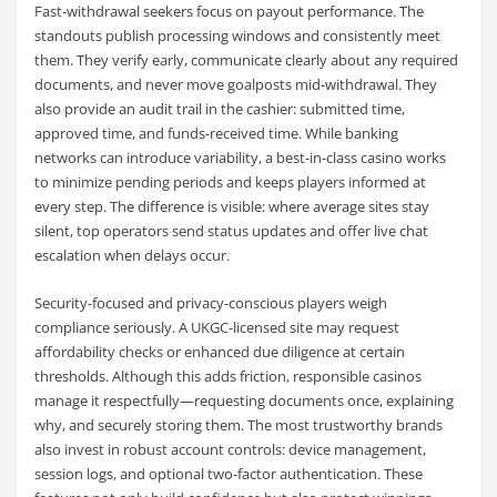
Fast-withdrawal seekers focus on payout performance. The
standouts publish processing windows and consistently meet
them. They verify early, communicate clearly about any required
documents, and never move goalposts mid-withdrawal. They
also provide an audit trail in the cashier: submitted time,
approved time, and funds-received time. While banking
networks can introduce variability, a best-in-class casino works
to minimize pending periods and keeps players informed at
every step. The difference is visible: where average sites stay
silent, top operators send status updates and offer live chat
escalation when delays occur.
Security-focused and privacy-conscious players weigh
compliance seriously. A UKGC-licensed site may request
affordability checks or enhanced due diligence at certain
thresholds. Although this adds friction, responsible casinos
manage it respectfully—requesting documents once, explaining
why, and securely storing them. The most trustworthy brands
also invest in robust account controls: device management,
session logs, and optional two-factor authentication. These