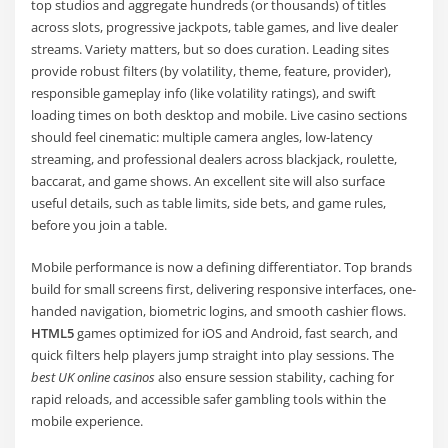
top studios and aggregate hundreds (or thousands) of titles
across slots, progressive jackpots, table games, and live dealer
streams. Variety matters, but so does curation. Leading sites
provide robust filters (by volatility, theme, feature, provider),
responsible gameplay info (like volatility ratings), and swift
loading times on both desktop and mobile. Live casino sections
should feel cinematic: multiple camera angles, low-latency
streaming, and professional dealers across blackjack, roulette,
baccarat, and game shows. An excellent site will also surface
useful details, such as table limits, side bets, and game rules,
before you join a table.
Mobile performance is now a defining differentiator. Top brands
build for small screens first, delivering responsive interfaces, one-
handed navigation, biometric logins, and smooth cashier flows.
HTML5
games optimized for iOS and Android, fast search, and
quick filters help players jump straight into play sessions. The
best UK online casinos
also ensure session stability, caching for
rapid reloads, and accessible safer gambling tools within the
mobile experience.