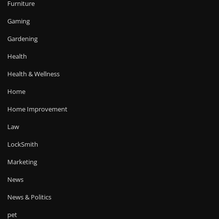
Furniture
Gaming
Gardening
Health
Health & Wellness
Home
Home Improvement
Law
LockSmith
Marketing
News
News & Politics
pet