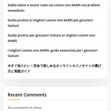
Scelte veloci e sicure: tutto sui casino non AAMS con prelievo
immediato
Guida pratica ai migliori casino non AAMS per giocatori
italiani
Guida pratica per giocatori italiani ai migliori casino non
AAMS
I migliori casino non AAMS: guida essenziale per i giocatori
italiani
今すぐ知りたい！安全で楽しめるオンラインカジノサイトの選び
方と実践ガイド
Recent Comments
No comments to show.