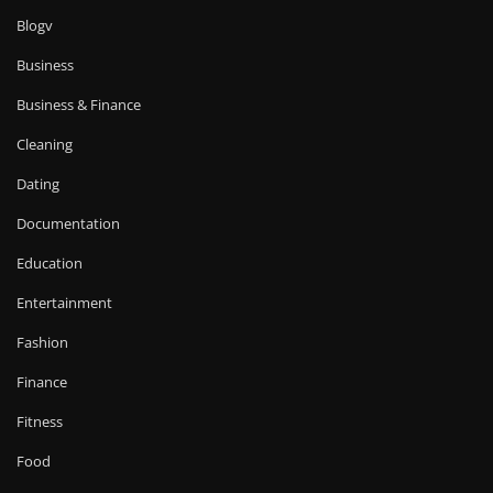
Blogv
Business
Business & Finance
Cleaning
Dating
Documentation
Education
Entertainment
Fashion
Finance
Fitness
Food