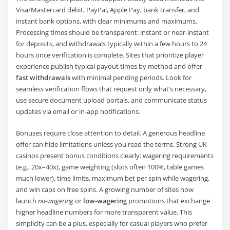
Visa/Mastercard debit, PayPal, Apple Pay, bank transfer, and
instant bank options, with clear minimums and maximums.
Processing times should be transparent: instant or near-instant
for deposits, and withdrawals typically within a few hours to 24
hours once verification is complete. Sites that prioritize player
experience publish typical payout times by method and offer
fast withdrawals
with minimal pending periods. Look for
seamless verification flows that request only what’s necessary,
use secure document upload portals, and communicate status
updates via email or in-app notifications.
Bonuses require close attention to detail. A generous headline
offer can hide limitations unless you read the terms. Strong UK
casinos present bonus conditions clearly: wagering requirements
(e.g., 20x–40x), game weighting (slots often 100%, table games
much lower), time limits, maximum bet per spin while wagering,
and win caps on free spins. A growing number of sites now
launch
no-wagering
or
low-wagering
promotions that exchange
higher headline numbers for more transparent value. This
simplicity can be a plus, especially for casual players who prefer