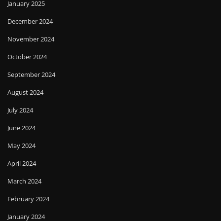
January 2025
December 2024
November 2024
October 2024
September 2024
August 2024
July 2024
June 2024
May 2024
April 2024
March 2024
February 2024
January 2024