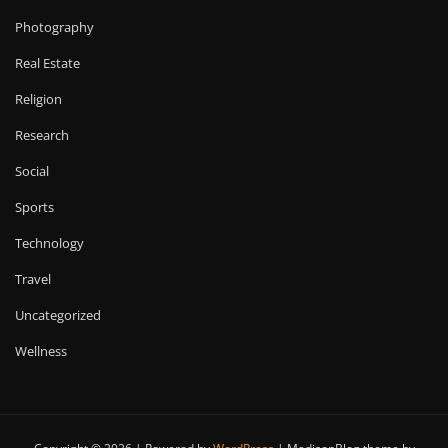
Photography
Real Estate
Religion
Research
Social
Sports
Technology
Travel
Uncategorized
Wellness