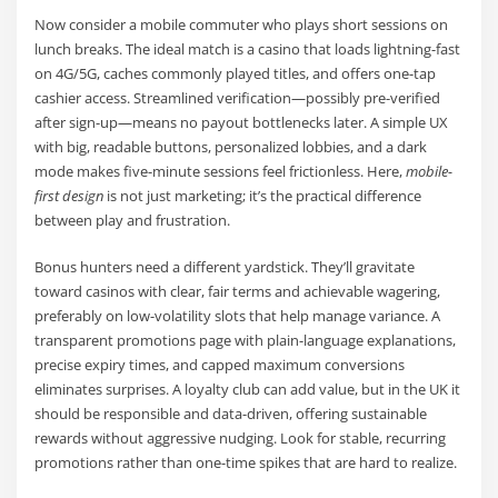
Now consider a mobile commuter who plays short sessions on
lunch breaks. The ideal match is a casino that loads lightning-fast
on 4G/5G, caches commonly played titles, and offers one-tap
cashier access. Streamlined verification—possibly pre-verified
after sign-up—means no payout bottlenecks later. A simple UX
with big, readable buttons, personalized lobbies, and a dark
mode makes five-minute sessions feel frictionless. Here,
mobile-
first design
is not just marketing; it’s the practical difference
between play and frustration.
Bonus hunters need a different yardstick. They’ll gravitate
toward casinos with clear, fair terms and achievable wagering,
preferably on low-volatility slots that help manage variance. A
transparent promotions page with plain-language explanations,
precise expiry times, and capped maximum conversions
eliminates surprises. A loyalty club can add value, but in the UK it
should be responsible and data-driven, offering sustainable
rewards without aggressive nudging. Look for stable, recurring
promotions rather than one-time spikes that are hard to realize.