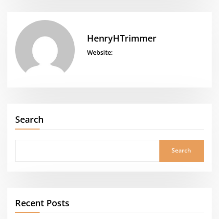
HenryHTrimmer
Website:
Search
Search
Recent Posts