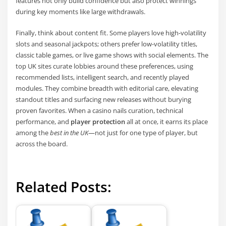
features not only build confidence but also protect winnings
during key moments like large withdrawals.
Finally, think about content fit. Some players love high-volatility
slots and seasonal jackpots; others prefer low-volatility titles,
classic table games, or live game shows with social elements. The
top UK sites curate lobbies around these preferences, using
recommended lists, intelligent search, and recently played
modules. They combine breadth with editorial care, elevating
standout titles and surfacing new releases without burying
proven favorites. When a casino nails curation, technical
performance, and
player protection
all at once, it earns its place
among the
best in the UK
—not just for one type of player, but
across the board.
Related Posts: