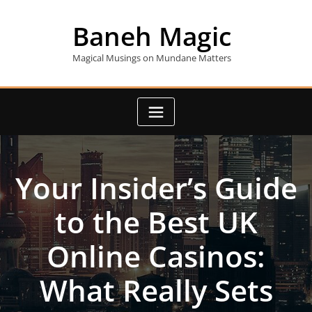
Skip
to
Baneh Magic
content
Magical Musings on Mundane Matters
Your Insider’s Guide
to the Best UK
Online Casinos:
What Really Sets