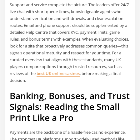
Support and service complete the picture. The leaders offer 24/7
live chat with short queue times, knowledgeable agents who
understand verification and withdrawals, and clear escalation
routes. Email and phone support should be supplemented by a
detailed Help Centre that covers KYC, payment limits, game
rules, and bonus terms with examples. When evaluating choices,
look for a site that proactively addresses common queries—this
signals operational maturity and respect for your time. For a
curated overview that aligns with these standards, many UK
players compare options through trusted resources, such as
reviews of the
best UK online casinos
, before making a final
decision.
Banking, Bonuses, and Trust
Signals: Reading the Small
Print Like a Pro
Payments are the backbone of a hassle-free casino experience.
The strongest UK platforms support widely used methods like