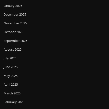
January 2026
December 2025
November 2025
October 2025
September 2025
August 2025
July 2025
June 2025
May 2025
April 2025
March 2025
February 2025