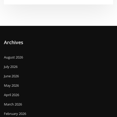
Archives
August 2026
July 2026
June 2026
May 2026
April 2026
March 2026
February 2026