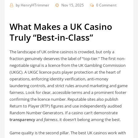
by
HenryHTrimmer
Nov 15, 2025
0 Comment
What Makes a UK Casino
Truly “Best-in-Class”
The landscape of UK online casinos is crowded, but only a
fraction genuinely deserves the label of “top-tier.” The first non-
negotiable signal is a licence from the UK Gambling Commission
(UKGC). A UKGC licence puts player protection at the heart of
operations, enforcing identity verification, anti-money
laundering controls, and strict rules around marketing and game
fairness. Look for clear, accessible terms and a prominent footer
confirming the licence number. Reputable sites also publish
Return to Player (RTP) figures and use independently audited
Random Number Generators. If a casino can’t demonstrate
transparency
and
fairness
, it doesn’t belong among the best.
Game quality is the second pillar. The best UK casinos work with