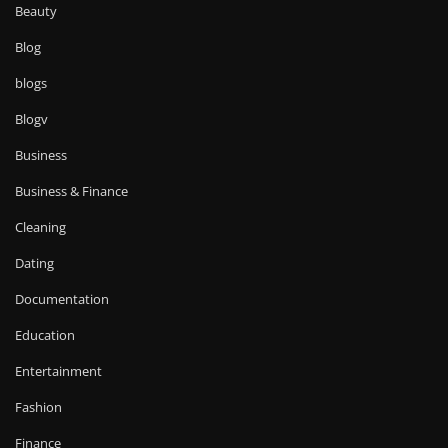
Beauty
Blog
blogs
Blogv
Business
Business & Finance
Cleaning
Dating
Documentation
Education
Entertainment
Fashion
Finance