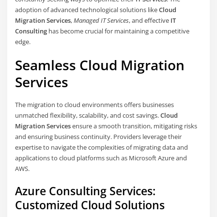
adoption of advanced technological solutions like
Cloud
Migration Services
,
Managed IT Services
, and effective
IT
Consulting
has become crucial for maintaining a competitive
edge.
Seamless Cloud Migration
Services
The migration to cloud environments offers businesses
unmatched flexibility, scalability, and cost savings.
Cloud
Migration Services
ensure a smooth transition, mitigating risks
and ensuring business continuity. Providers leverage their
expertise to navigate the complexities of migrating data and
applications to cloud platforms such as Microsoft Azure and
AWS.
Azure Consulting Services:
Customized Cloud Solutions