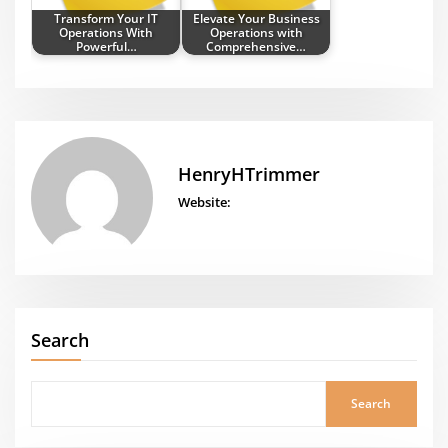
Transform Your IT
Elevate Your Business
Operations With
Operations with
Powerful…
Comprehensive…
HenryHTrimmer
Website:
Search
Search