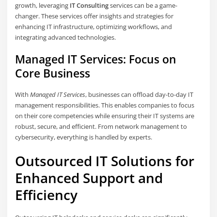
growth, leveraging
IT Consulting
services can be a game-
changer. These services offer insights and strategies for
enhancing IT infrastructure, optimizing workflows, and
integrating advanced technologies.
Managed IT Services: Focus on
Core Business
With
Managed IT Services
, businesses can offload day-to-day IT
management responsibilities. This enables companies to focus
on their core competencies while ensuring their IT systems are
robust, secure, and efficient. From network management to
cybersecurity, everything is handled by experts.
Outsourced IT Solutions for
Enhanced Support and
Efficiency