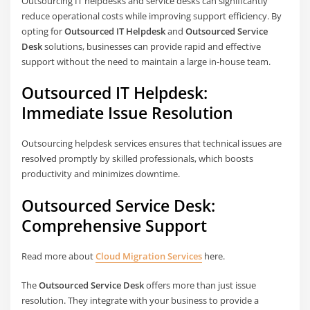
Outsourcing IT helpdesks and service desks can significantly
reduce operational costs while improving support efficiency. By
opting for
Outsourced IT Helpdesk
and
Outsourced Service
Desk
solutions, businesses can provide rapid and effective
support without the need to maintain a large in-house team.
Outsourced IT Helpdesk:
Immediate Issue Resolution
Outsourcing helpdesk services ensures that technical issues are
resolved promptly by skilled professionals, which boosts
productivity and minimizes downtime.
Outsourced Service Desk:
Comprehensive Support
Read more about
Cloud Migration Services
here.
The
Outsourced Service Desk
offers more than just issue
resolution. They integrate with your business to provide a