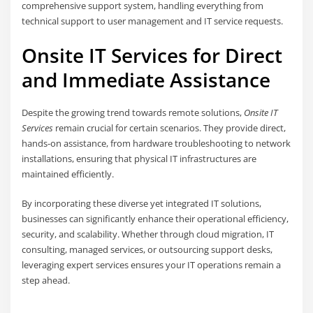
comprehensive support system, handling everything from
technical support to user management and IT service requests.
Onsite IT Services for Direct
and Immediate Assistance
Despite the growing trend towards remote solutions,
Onsite IT
Services
remain crucial for certain scenarios. They provide direct,
hands-on assistance, from hardware troubleshooting to network
installations, ensuring that physical IT infrastructures are
maintained efficiently.
By incorporating these diverse yet integrated IT solutions,
businesses can significantly enhance their operational efficiency,
security, and scalability. Whether through cloud migration, IT
consulting, managed services, or outsourcing support desks,
leveraging expert services ensures your IT operations remain a
step ahead.