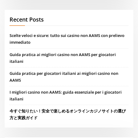
Recent Posts
Scelte veloci e sicure: tutto sui casino non AAMS con prelievo
immediato
Guida pratica ai migliori casino non AAMS per giocatori
italiani
Guida pratica per giocatori italiani ai migliori casino non
AAMS
I migliori casino non AAMS: guida essenziale per i giocatori
italiani
今すぐ知りたい！安全で楽しめるオンラインカジノサイトの選び
方と実践ガイド