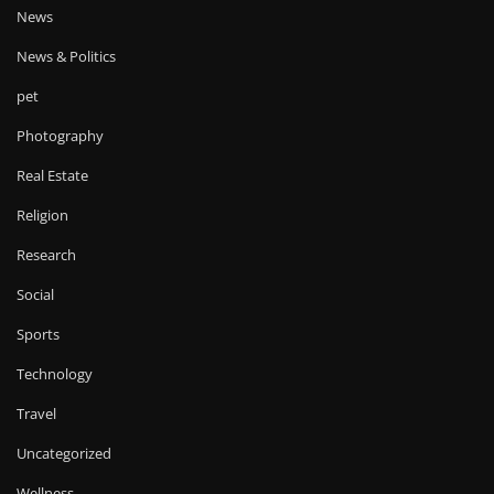
News
News & Politics
pet
Photography
Real Estate
Religion
Research
Social
Sports
Technology
Travel
Uncategorized
Wellness