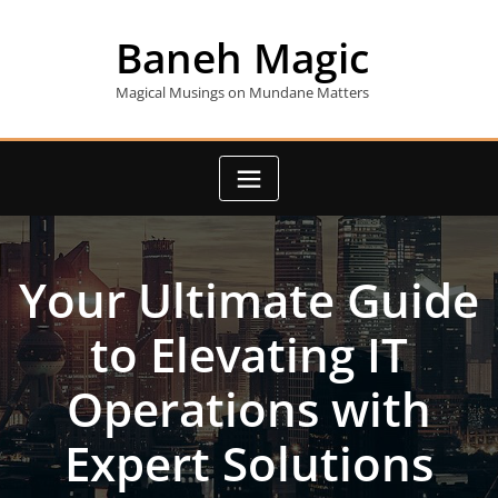
Skip
to
Baneh Magic
content
Magical Musings on Mundane Matters
Your Ultimate Guide
to Elevating IT
Operations with
Expert Solutions