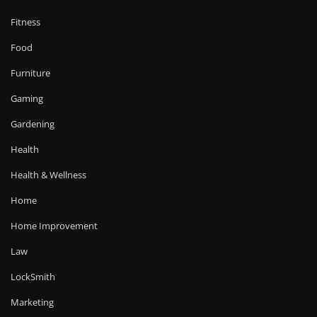
Fitness
Food
Furniture
Gaming
Gardening
Health
Health & Wellness
Home
Home Improvement
Law
LockSmith
Marketing