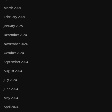
March 2025
February 2025
January 2025
December 2024
November 2024
October 2024
September 2024
August 2024
July 2024
June 2024
May 2024
April 2024