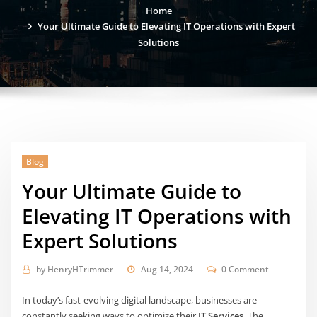
Home
Your Ultimate Guide to Elevating IT Operations with Expert
Solutions
Blog
Your Ultimate Guide to
Elevating IT Operations with
Expert Solutions
by
HenryHTrimmer
Aug 14, 2024
0 Comment
In today’s fast-evolving digital landscape, businesses are
constantly seeking ways to optimize their
IT Services
. The