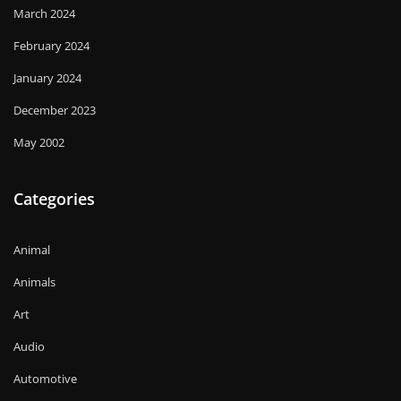
March 2024
February 2024
January 2024
December 2023
May 2002
Categories
Animal
Animals
Art
Audio
Automotive