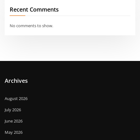
Recent Comments
No comments to show.
Archives
August 2026
July 2026
June 2026
May 2026