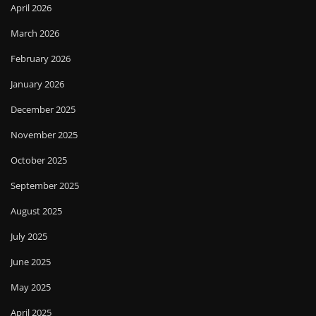
April 2026
March 2026
February 2026
January 2026
December 2025
November 2025
October 2025
September 2025
August 2025
July 2025
June 2025
May 2025
April 2025