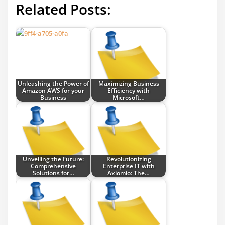
Related Posts:
Unleashing the Power of
Maximizing Business
Amazon AWS for your
Efficiency with
Business
Microsoft…
Unveiling the Future:
Revolutionizing
Comprehensive
Enterprise IT with
Solutions for…
Axiomio: The…