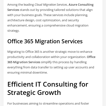
Among the leading
Cloud Migration Services
,
Azure Consulting
Services
stands out by providing tailored solutions that align
with your business goals. These services include planning,
architecture design, cost optimization, and security
enhancement, ensuring a comprehensive cloud migration
strategy.
Office 365 Migration Services
Migrating to Office 365 is another strategic move to enhance
productivity and collaboration within your organization.
Office
365 Migration Services
simplify this process by handling
everything from data transfer to setting up user accounts and
ensuring minimal downtime.
Efficient IT Consulting for
Strategic Growth
For businesses aiming to streamline operations and foster