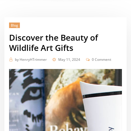
Blog
Discover the Beauty of
Wildlife Art Gifts
by
HenryHTrimmer
May 11, 2024
0 Comment