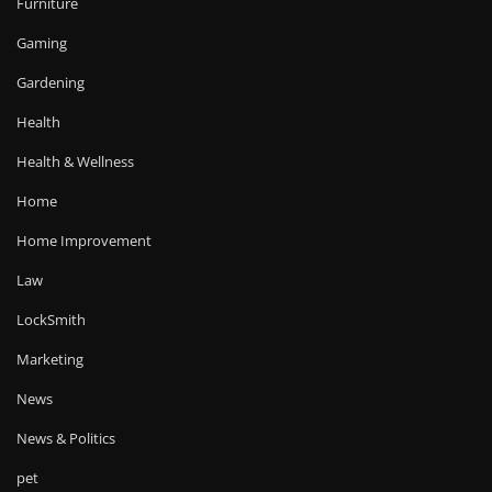
Furniture
Gaming
Gardening
Health
Health & Wellness
Home
Home Improvement
Law
LockSmith
Marketing
News
News & Politics
pet