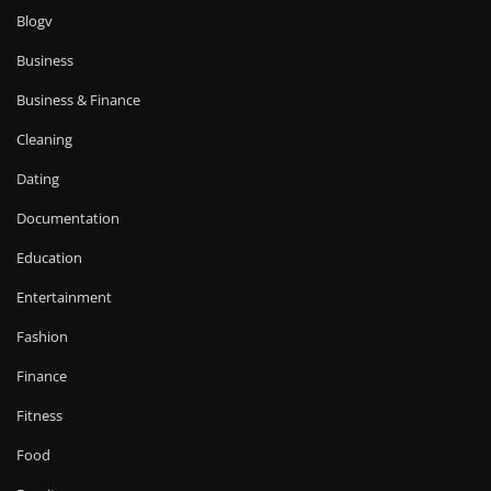
Blogv
Business
Business & Finance
Cleaning
Dating
Documentation
Education
Entertainment
Fashion
Finance
Fitness
Food