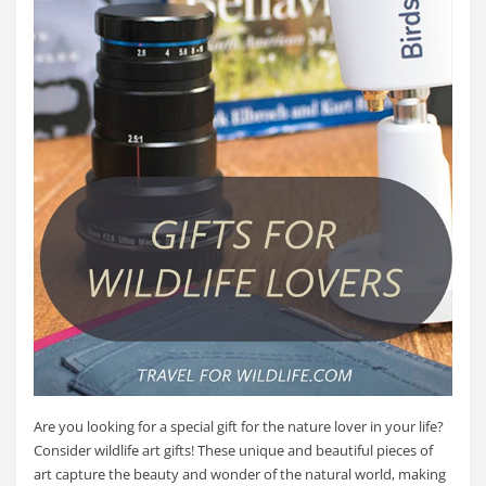
Are you looking for a special gift for the nature lover in your life?
Consider wildlife art gifts! These unique and beautiful pieces of
art capture the beauty and wonder of the natural world, making