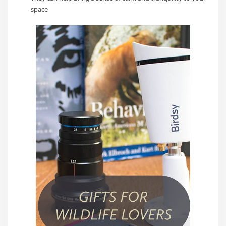
space