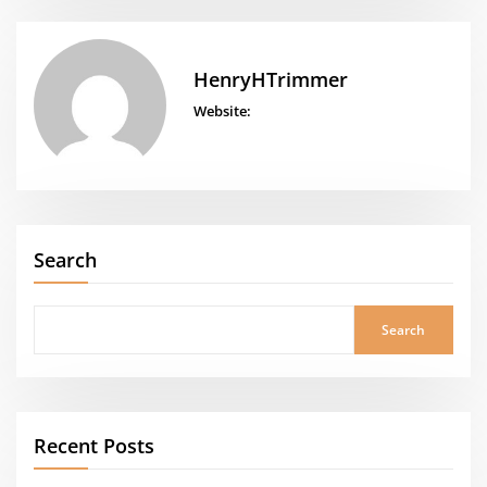
HenryHTrimmer
Website:
Search
Search
Recent Posts