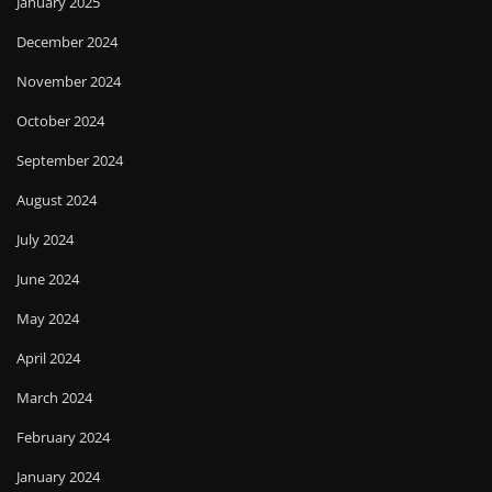
January 2025
December 2024
November 2024
October 2024
September 2024
August 2024
July 2024
June 2024
May 2024
April 2024
March 2024
February 2024
January 2024