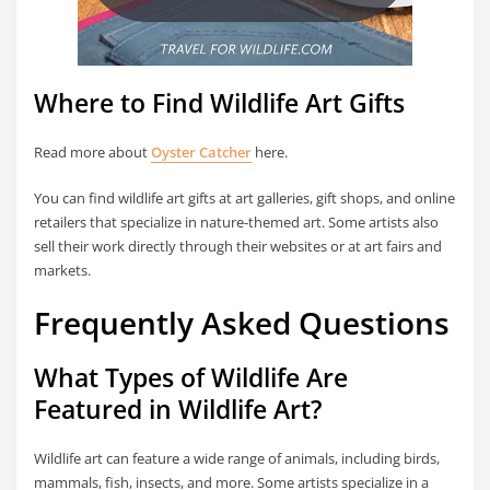
Where to Find Wildlife Art Gifts
Read more about
Oyster Catcher
here.
You can find wildlife art gifts at art galleries, gift shops, and online
retailers that specialize in nature-themed art. Some artists also
sell their work directly through their websites or at art fairs and
markets.
Frequently Asked Questions
What Types of Wildlife Are
Featured in Wildlife Art?
Wildlife art can feature a wide range of animals, including birds,
mammals, fish, insects, and more. Some artists specialize in a