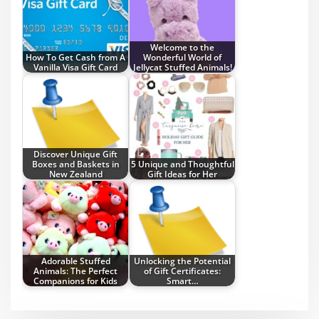
Welcome to the
How To Get Cash from A
Wonderful World of
Vanilla Visa Gift Card
Jellycat Stuffed Animals!
Discover Unique Gift
Boxes and Baskets in
5 Unique and Thoughtful
New Zealand
Gift Ideas for Her
Adorable Stuffed
Unlocking the Potential
Animals: The Perfect
of Gift Certificates:
Companions for Kids
Smart…