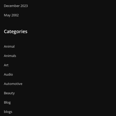
December 2023
May 2002
Categories
Animal
Animals
Art
Audio
Automotive
Beauty
Blog
blogs