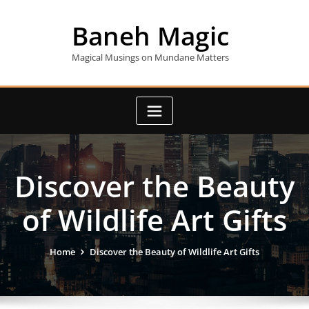
Skip
to
Baneh Magic
content
Magical Musings on Mundane Matters
Discover the Beauty
of Wildlife Art Gifts
Home
Discover the Beauty of Wildlife Art Gifts