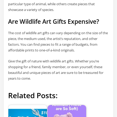
particular type of animal, while others create pieces that
showcase a variety of species.
Are Wildlife Art Gifts Expensive?
The cost of wildlife art gifts can vary depending on the size of the
piece, the medium used, the artist’s reputation, and other
factors. You can find pieces to fit a range of budgets, from
affordable prints to one-of-a-kind originals.
Give the gift of nature with wildlife art gifts. Whether you’re
shopping for a friend, family member, or even yourself, these
beautiful and unique pieces of art are sure to be treasured for
years to come.
Related Posts: