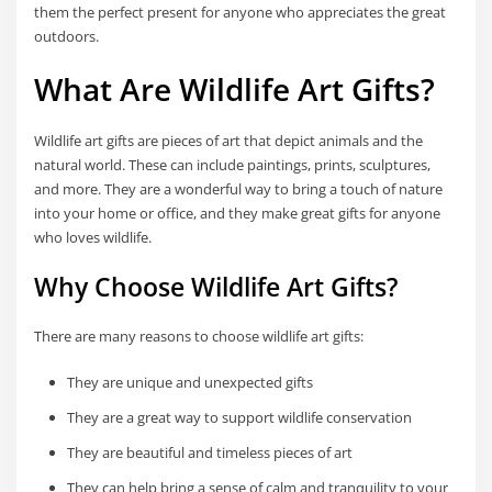
them the perfect present for anyone who appreciates the great
outdoors.
What Are Wildlife Art Gifts?
Wildlife art gifts are pieces of art that depict animals and the
natural world. These can include paintings, prints, sculptures,
and more. They are a wonderful way to bring a touch of nature
into your home or office, and they make great gifts for anyone
who loves wildlife.
Why Choose Wildlife Art Gifts?
There are many reasons to choose wildlife art gifts:
They are unique and unexpected gifts
They are a great way to support wildlife conservation
They are beautiful and timeless pieces of art
They can help bring a sense of calm and tranquility to your