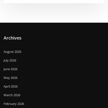
Archives
August 2026
July 2026
June 2026
May 2026
April 2026
March 2026
February 2026