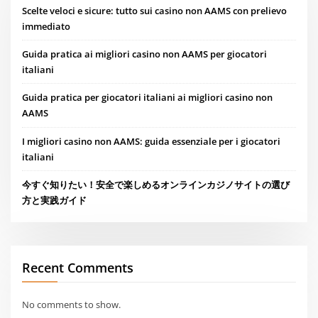
Scelte veloci e sicure: tutto sui casino non AAMS con prelievo
immediato
Guida pratica ai migliori casino non AAMS per giocatori
italiani
Guida pratica per giocatori italiani ai migliori casino non
AAMS
I migliori casino non AAMS: guida essenziale per i giocatori
italiani
今すぐ知りたい！安全で楽しめるオンラインカジノサイトの選び
方と実践ガイド
Recent Comments
No comments to show.