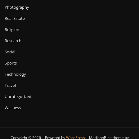
Photography
Real Estate
Religion
Research
Social
Sports
Technology
Travel
Uncategorized
Wellness
Copyright © 2026 | Powered by
WordPress
|
MadisonBlog theme by