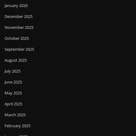
January 2026
December 2025
November 2025
October 2025
September 2025
August 2025
July 2025
June 2025
May 2025
April 2025
March 2025
February 2025