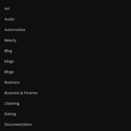
Art
Audio
Automotive
Beauty
Blog
blogs
Blogv
Business
Business & Finance
Cleaning
Dating
Documentation