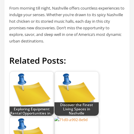
From morning till night, Nashville offers countless experiences to
indulge your senses. Whether you’re drawn to its spicy Nashville
hot chicken or its storied music halls, each day in this city
promises new discoveries. Don’t miss the opportunity to
explore, savor, and sleep well in one of America’s most dynamic
urban destinations.
Related Posts:
Discover the Finest
Exploring Equipment
Living Spaces in
Rental Opportunities in…
Nashville