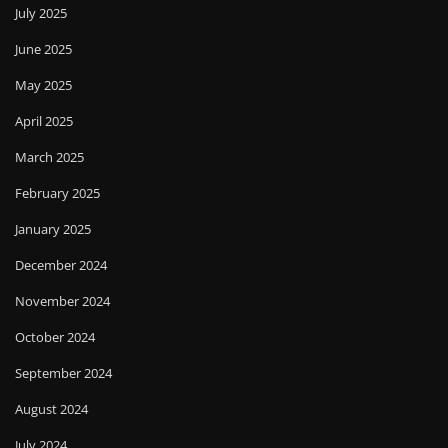
July 2025
June 2025
May 2025
April 2025
March 2025
February 2025
January 2025
December 2024
November 2024
October 2024
September 2024
August 2024
July 2024