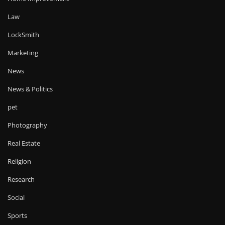
Law
LockSmith
Marketing
News
News & Politics
pet
Photography
Real Estate
Religion
Research
Social
Sports