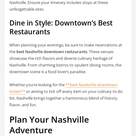
Nashville. Ensure your itinerary includes stops at these
unforgettable sites.
Dine in Style: Downtown’s Best
Restaurants
When planning your evenings, be sure to make reservations at
the
best Nashville downtown restaurants
. These venues
showcase the rich flavors and diverse culinary heritage of
Nashville. From charming bistros to opulent dining rooms, the
downtown scene is a food lover’s paradise.
Whether you’re looking for the
**best Nashville downtown
hotels**
or aiming to tick off every item on your culinary to-do
list, Nashville brings together a harmonious blend of history,
flavor, and fun.
Plan Your Nashville
Adventure