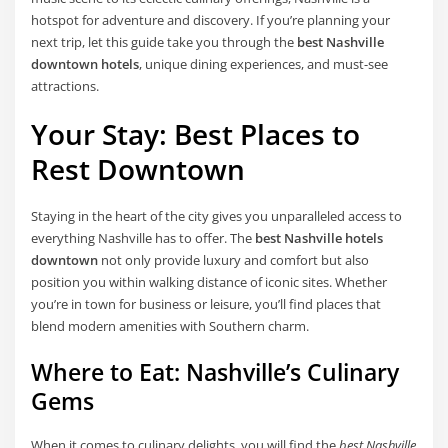
hotspot for adventure and discovery. If you’re planning your
next trip, let this guide take you through the
best Nashville
downtown hotels
, unique dining experiences, and must-see
attractions.
Your Stay: Best Places to
Rest Downtown
Staying in the heart of the city gives you unparalleled access to
everything Nashville has to offer. The
best Nashville hotels
downtown
not only provide luxury and comfort but also
position you within walking distance of iconic sites. Whether
you’re in town for business or leisure, you’ll find places that
blend modern amenities with Southern charm.
Where to Eat: Nashville’s Culinary
Gems
When it comes to culinary delights, you will find the
best Nashville