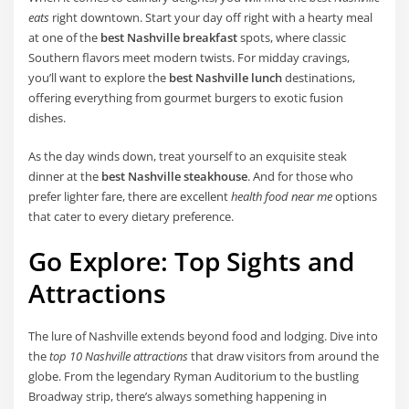
eats
right downtown. Start your day off right with a hearty meal
at one of the
best Nashville breakfast
spots, where classic
Southern flavors meet modern twists. For midday cravings,
you’ll want to explore the
best Nashville lunch
destinations,
offering everything from gourmet burgers to exotic fusion
dishes.
As the day winds down, treat yourself to an exquisite steak
dinner at the
best Nashville steakhouse
. And for those who
prefer lighter fare, there are excellent
health food near me
options
that cater to every dietary preference.
Go Explore: Top Sights and
Attractions
The lure of Nashville extends beyond food and lodging. Dive into
the
top 10 Nashville attractions
that draw visitors from around the
globe. From the legendary Ryman Auditorium to the bustling
Broadway strip, there’s always something happening in