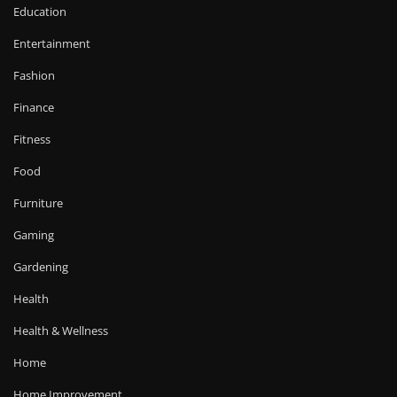
Education
Entertainment
Fashion
Finance
Fitness
Food
Furniture
Gaming
Gardening
Health
Health & Wellness
Home
Home Improvement