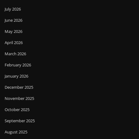
July 2026
June 2026
May 2026
April 2026
March 2026
February 2026
January 2026
December 2025
November 2025
October 2025
September 2025
August 2025