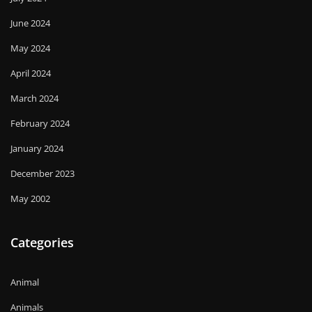
June 2024
May 2024
April 2024
March 2024
February 2024
January 2024
December 2023
May 2002
Categories
Animal
Animals