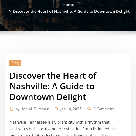
Home
Discover the Heart of Nashville: A Guide to Downtown Delight
Blog
Discover the Heart of
Nashville: A Guide to
Downtown Delight
by
HenryHTrimmer
Jan 18, 2025
0 Comment
Nashville, Tennessee is a vibrant city with a rhythm that
captivates both locals and tourists alike. From its incredible
music scene to its eclectic culinary offerings, Nashville is a