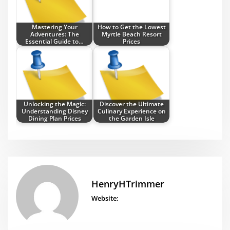
Mastering Your
How to Get the Lowest
Adventures: The
Myrtle Beach Resort
Essential Guide to…
Prices
Unlocking the Magic:
Discover the Ultimate
Understanding Disney
Culinary Experience on
Dining Plan Prices
the Garden Isle
HenryHTrimmer
Website: