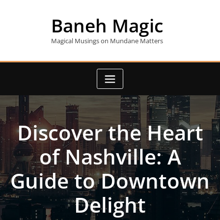
Skip
to
Baneh Magic
content
Magical Musings on Mundane Matters
Discover the Heart
of Nashville: A
Guide to Downtown
Delight