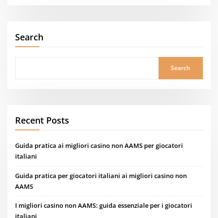
Search
Search
Recent Posts
Guida pratica ai migliori casino non AAMS per giocatori
italiani
Guida pratica per giocatori italiani ai migliori casino non
AAMS
I migliori casino non AAMS: guida essenziale per i giocatori
italiani