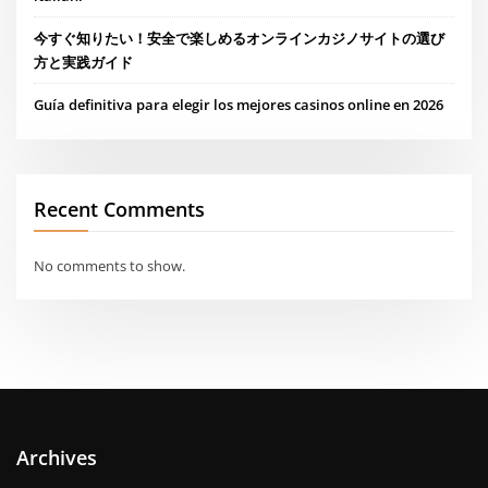
今すぐ知りたい！安全で楽しめるオンラインカジノサイトの選び
方と実践ガイド
Guía definitiva para elegir los mejores casinos online en 2026
Recent Comments
No comments to show.
Archives