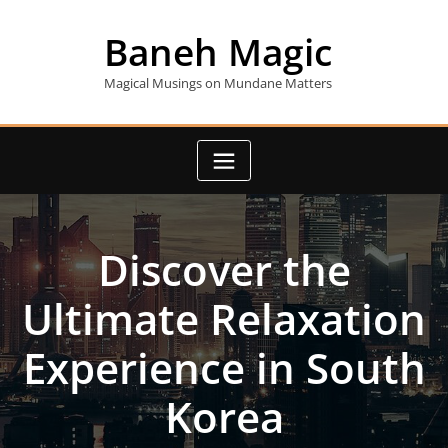
Skip
to
Baneh Magic
content
Magical Musings on Mundane Matters
Discover the
Ultimate Relaxation
Experience in South
Korea