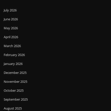
July 2026
June 2026
May 2026
April 2026
March 2026
February 2026
January 2026
December 2025
November 2025
October 2025
September 2025
August 2025