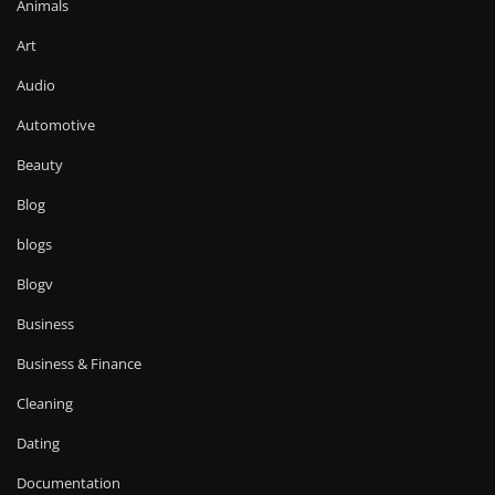
Animals
Art
Audio
Automotive
Beauty
Blog
blogs
Blogv
Business
Business & Finance
Cleaning
Dating
Documentation