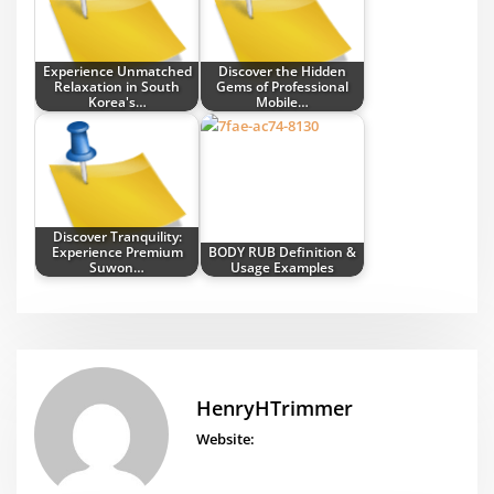
Experience Unmatched
Discover the Hidden
Relaxation in South
Gems of Professional
Korea's…
Mobile…
Discover Tranquility:
Experience Premium
BODY RUB Definition &
Suwon…
Usage Examples
HenryHTrimmer
Website: