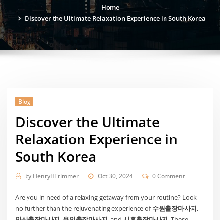
Home
Discover the Ultimate Relaxation Experience in South Korea
Blog
Discover the Ultimate
Relaxation Experience in
South Korea
by
HenryHTrimmer
Oct 30, 2024
0 Comment
Are you in need of a relaxing getaway from your routine? Look
no further than the rejuvenating experience of
수원출장마사지
,
안산출장마사지
,
용인출장마사지
, and
시흥출장마사지
. These