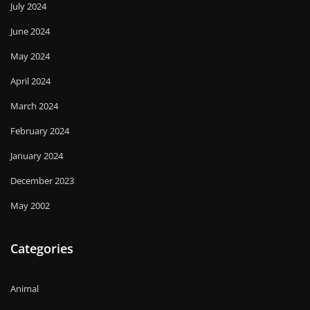
July 2024
June 2024
May 2024
April 2024
March 2024
February 2024
January 2024
December 2023
May 2002
Categories
Animal