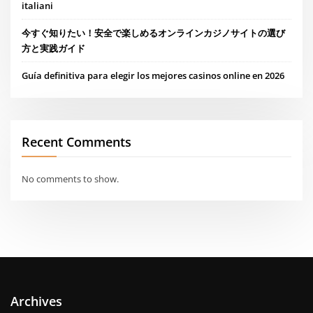
italiani
今すぐ知りたい！安全で楽しめるオンラインカジノサイトの選び
方と実践ガイド
Guía definitiva para elegir los mejores casinos online en 2026
Recent Comments
No comments to show.
Archives