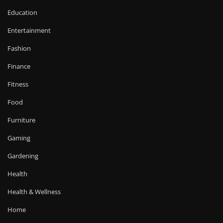
Education
Entertainment
Fashion
Finance
Fitness
Food
Furniture
Gaming
Gardening
Health
Health & Wellness
Home