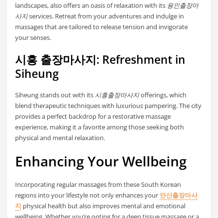
landscapes, also offers an oasis of relaxation with its
용인출장마
사지
services. Retreat from your adventures and indulge in
massages that are tailored to release tension and invigorate
your senses.
시흥 출장마사지: Refreshment in
Siheung
Siheung stands out with its
시흥출장마사지
offerings, which
blend therapeutic techniques with luxurious pampering. The city
provides a perfect backdrop for a restorative massage
experience, making it a favorite among those seeking both
physical and mental relaxation.
Enhancing Your Wellbeing
Incorporating regular massages from these South Korean
regions into your lifestyle not only enhances your
안산출장마사
지
physical health but also improves mental and emotional
wellbeing. Whether you’re opting for a deep tissue massage or a