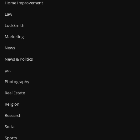
Home Improvement
Law
LockSmith
Marketing
News
News & Politics
pet
Photography
Real Estate
Religion
Research
Social
Sports