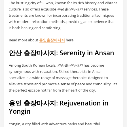
The bustling city of Suwon, known for its rich history and vibrant
culture, also offers exquisite
수원출장마사지
services. These
treatments are known for incorporating traditional techniques
with modern relaxation methods, providing an experience that
is both healing and comforting.
Read more about
용인출장마사지
here.
안산 출장마사지: Serenity in Ansan
Among South Korean locals,
안산출장마사지
has become
synonymous with relaxation. Skilled therapists in Ansan
specialize in a wide range of massage therapies designed to
alleviate stress and promote a sense of peace and tranquility. It’s
the perfect escape not far from the heart of the city.
용인 출장마사지: Rejuvenation in
Yongin
Yongin, a city filled with adventure parks and beautiful