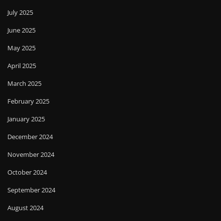
July 2025
June 2025
May 2025
April 2025
March 2025
February 2025
January 2025
December 2024
November 2024
October 2024
September 2024
August 2024