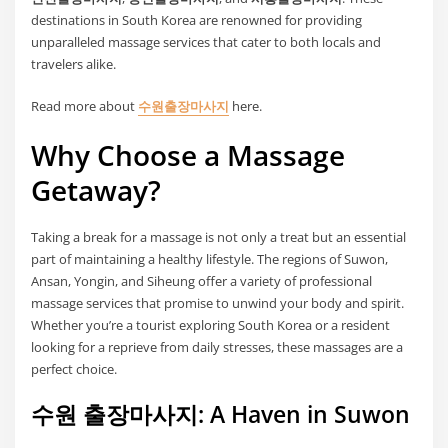
destinations in South Korea are renowned for providing
unparalleled massage services that cater to both locals and
travelers alike.
Read more about
수원출장마사지
here.
Why Choose a Massage
Getaway?
Taking a break for a massage is not only a treat but an essential
part of maintaining a healthy lifestyle. The regions of Suwon,
Ansan, Yongin, and Siheung offer a variety of professional
massage services that promise to unwind your body and spirit.
Whether you’re a tourist exploring South Korea or a resident
looking for a reprieve from daily stresses, these massages are a
perfect choice.
수원 출장마사지: A Haven in Suwon