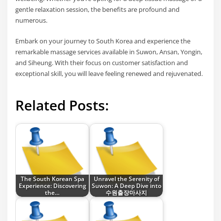
gentle relaxation session, the benefits are profound and
numerous.
Embark on your journey to South Korea and experience the
remarkable massage services available in Suwon, Ansan, Yongin,
and Siheung. With their focus on customer satisfaction and
exceptional skill, you will leave feeling renewed and rejuvenated.
Related Posts:
The South Korean Spa
Unravel the Serenity of
Experience: Discovering
Suwon: A Deep Dive into
the…
수원출장마사지