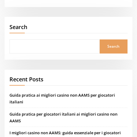
Search
Search
Recent Posts
Guida pratica ai migliori casino non AAMS per giocatori
italiani
Guida pratica per giocatori italiani ai migliori casino non
AAMS
I migliori casino non AAMS: guida essenziale per i giocatori