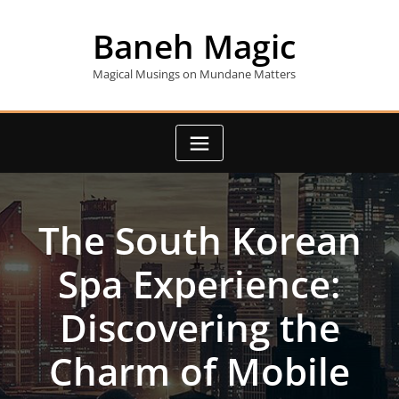
Skip
to
Baneh Magic
content
Magical Musings on Mundane Matters
The South Korean
Spa Experience:
Discovering the
Charm of Mobile