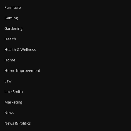
Furniture
Gaming
Gardening
Health
Health & Wellness
Home
Home Improvement
Law
LockSmith
Marketing
News
News & Politics