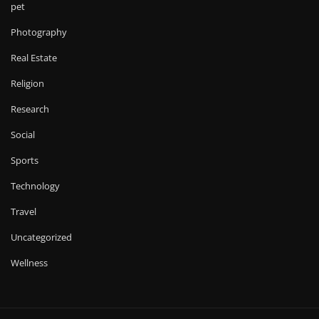
pet
Photography
Real Estate
Religion
Research
Social
Sports
Technology
Travel
Uncategorized
Wellness