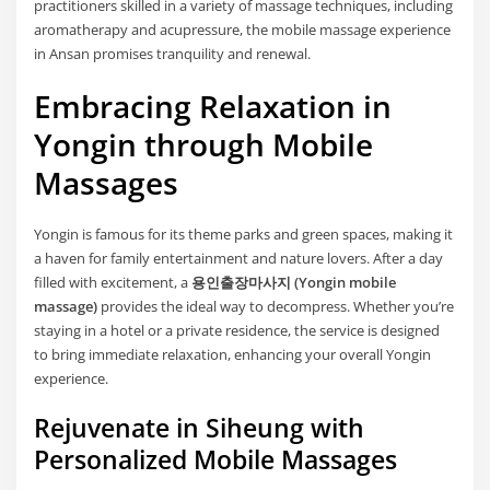
practitioners skilled in a variety of massage techniques, including
aromatherapy and acupressure, the mobile massage experience
in Ansan promises tranquility and renewal.
Embracing Relaxation in
Yongin through Mobile
Massages
Yongin is famous for its theme parks and green spaces, making it
a haven for family entertainment and nature lovers. After a day
filled with excitement, a
용인출장마사지 (Yongin mobile
massage)
provides the ideal way to decompress. Whether you’re
staying in a hotel or a private residence, the service is designed
to bring immediate relaxation, enhancing your overall Yongin
experience.
Rejuvenate in Siheung with
Personalized Mobile Massages