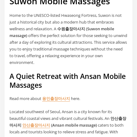
Suwon Mobile Massages
Home to the UNESCO-listed Hwaseong Fortress, Suwon is not
just a historical city but also a modern hub that embraces
wellness and relaxation. A
수원출장마사지 (Suwon mobile
massage)
offers the perfect solution for those seeking to unwind
after a day of exploring its cultural attractions. This service allows
you to enjoy traditional massage techniques without the need
to travel, offering a relaxing experience in your own
environment.
A Quiet Retreat with Ansan Mobile
Massages
Read more about
용인출장마사지
here.
Located southwest of Seoul, Ansan is a city known for its
beautiful coastal views and vibrant cultural festivals. An
안산출장
마사지
안산출장마사지
(Ansan mobile massage)
caters to both
locals and tourists looking to relieve stress and fatigue. With