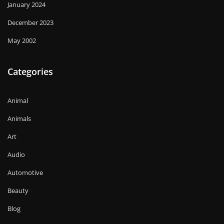
January 2024
December 2023
May 2002
Categories
Animal
Animals
Art
Audio
Automotive
Beauty
Blog