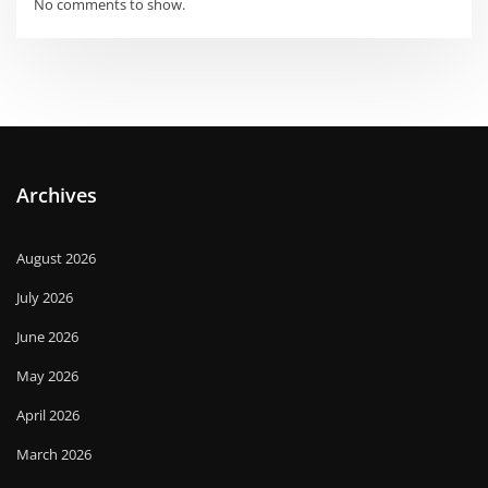
No comments to show.
Archives
August 2026
July 2026
June 2026
May 2026
April 2026
March 2026