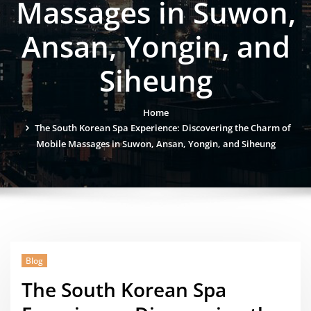
Massages in Suwon,
Ansan, Yongin, and
Siheung
Home
The South Korean Spa Experience: Discovering the Charm of
Mobile Massages in Suwon, Ansan, Yongin, and Siheung
Blog
The South Korean Spa