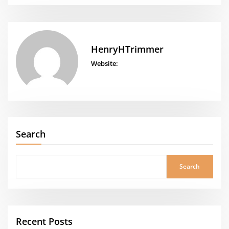
HenryHTrimmer
Website:
Search
Search
Recent Posts