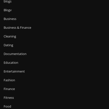
blogs
Blogv
Business
Business & Finance
Cleaning
Dating
Documentation
Education
Entertainment
Fashion
Finance
Fitness
Food