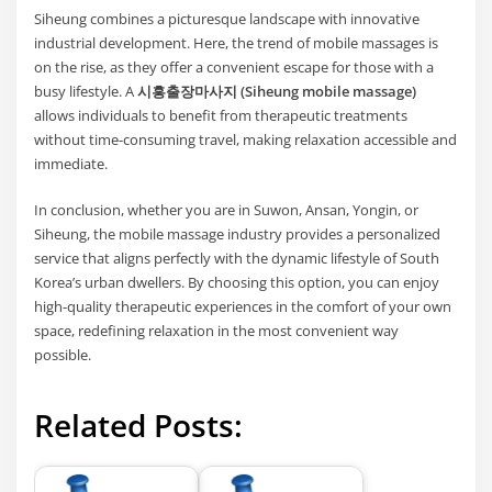
Siheung combines a picturesque landscape with innovative
industrial development. Here, the trend of mobile massages is
on the rise, as they offer a convenient escape for those with a
busy lifestyle. A
시흥출장마사지 (Siheung mobile massage)
allows individuals to benefit from therapeutic treatments
without time-consuming travel, making relaxation accessible and
immediate.
In conclusion, whether you are in Suwon, Ansan, Yongin, or
Siheung, the mobile massage industry provides a personalized
service that aligns perfectly with the dynamic lifestyle of South
Korea’s urban dwellers. By choosing this option, you can enjoy
high-quality therapeutic experiences in the comfort of your own
space, redefining relaxation in the most convenient way
possible.
Related Posts: