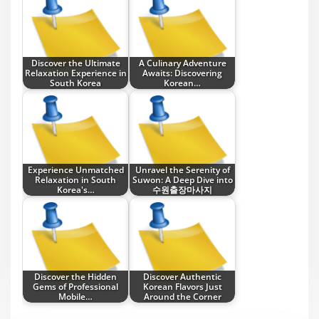
Discover the Ultimate
A Culinary Adventure
Relaxation Experience in
Awaits: Discovering
South Korea
Korean…
Experience Unmatched
Unravel the Serenity of
Relaxation in South
Suwon: A Deep Dive into
Korea's…
수원출장마사지
Discover the Hidden
Discover Authentic
Gems of Professional
Korean Flavors Just
Mobile…
Around the Corner