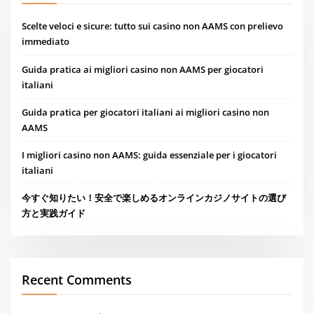
Scelte veloci e sicure: tutto sui casino non AAMS con prelievo
immediato
Guida pratica ai migliori casino non AAMS per giocatori
italiani
Guida pratica per giocatori italiani ai migliori casino non
AAMS
I migliori casino non AAMS: guida essenziale per i giocatori
italiani
今すぐ知りたい！安全で楽しめるオンラインカジノサイトの選び
方と実践ガイド
Recent Comments