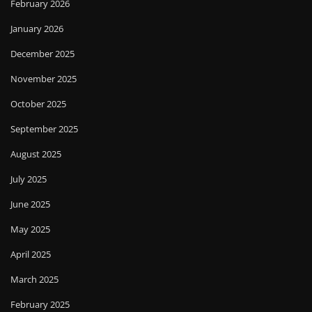
February 2026
January 2026
December 2025
November 2025
October 2025
September 2025
August 2025
July 2025
June 2025
May 2025
April 2025
March 2025
February 2025