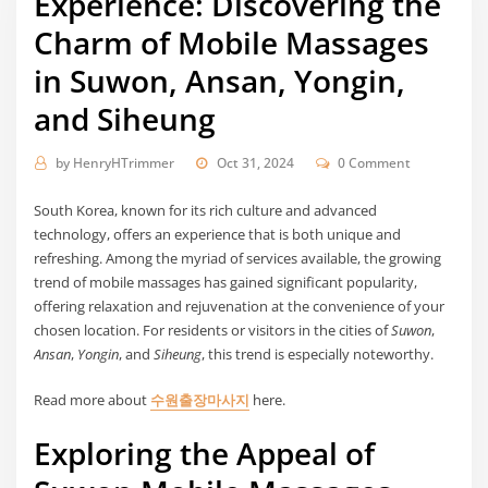
Experience: Discovering the
Charm of Mobile Massages
in Suwon, Ansan, Yongin,
and Siheung
by
HenryHTrimmer
Oct 31, 2024
0 Comment
South Korea, known for its rich culture and advanced
technology, offers an experience that is both unique and
refreshing. Among the myriad of services available, the growing
trend of mobile massages has gained significant popularity,
offering relaxation and rejuvenation at the convenience of your
chosen location. For residents or visitors in the cities of
Suwon
,
Ansan
,
Yongin
, and
Siheung
, this trend is especially noteworthy.
Read more about
수원출장마사지
here.
Exploring the Appeal of