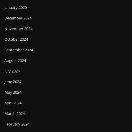
January 2025
December 2024
November 2024
October 2024
September 2024
August 2024
July 2024
June 2024
May 2024
April 2024
March 2024
February 2024