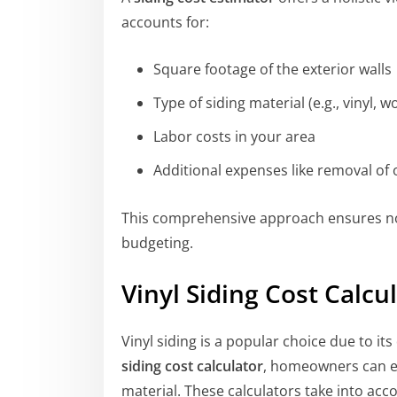
accounts for:
Square footage of the exterior walls
Type of siding material (e.g., vinyl, 
Labor costs in your area
Additional expenses like removal of 
This comprehensive approach ensures no
budgeting.
Vinyl Siding Cost Calcu
Vinyl siding is a popular choice due to i
siding cost calculator
, homeowners can es
material. These calculators take into acc