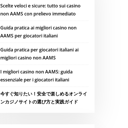
Scelte veloci e sicure: tutto sui casino
non AAMS con prelievo immediato
Guida pratica ai migliori casino non
AAMS per giocatori italiani
Guida pratica per giocatori italiani ai
migliori casino non AAMS
I migliori casino non AAMS: guida
essenziale per i giocatori italiani
今すぐ知りたい！安全で楽しめるオンライ
ンカジノサイトの選び方と実践ガイド