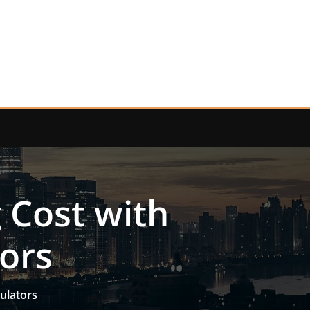
 Cost with
tors
ulators