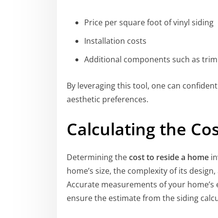
Price per square foot of vinyl siding
Installation costs
Additional components such as trim
By leveraging this tool, one can confidentl
aesthetic preferences.
Calculating the Co
Determining the
cost to reside a home
in
home’s size, the complexity of its design, a
Accurate measurements of your home’s ex
ensure the estimate from the siding calcu