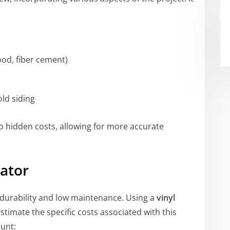
wood, fiber cement)
old siding
 hidden costs, allowing for more accurate
lator
ts durability and low maintenance. Using a
vinyl
timate the specific costs associated with this
ount: