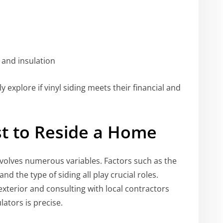
 and insulation
y explore if vinyl siding meets their financial and
st to Reside a Home
volves numerous variables. Factors such as the
nd the type of siding all play crucial roles.
terior and consulting with local contractors
lators is precise.