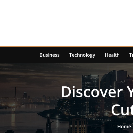
Skip
to
content
Business
Technology
Health
T
Discover 
Cut
Home