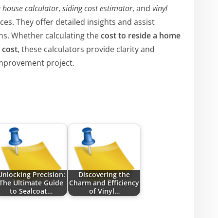
a house calculator
,
siding cost estimator
, and
vinyl
es. They offer detailed insights and assist
s. Whether calculating the
cost to reside a home
 cost
, these calculators provide clarity and
improvement project.
Unlocking Precision:
Discovering the
The Ultimate Guide
Charm and Efficiency
to Sealcoat…
of Vinyl…