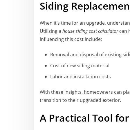
Siding Replacement
When it’s time for an upgrade, understa
Utilizing a
house siding cost calculator
can h
influencing this cost include:
Removal and disposal of existing sid
Cost of new siding material
Labor and installation costs
With these insights, homeowners can plan
transition to their upgraded exterior.
A Practical Tool f