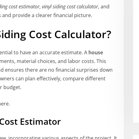
ding cost estimator
,
vinyl siding cost calculator
, and
and provide a clearer financial picture.
ding Cost Calculator?
sential to have an accurate estimate. A
house
nts, material choices, and labor costs. This
d ensures there are no financial surprises down
wners can plan effectively, compare different
ir budget.
ere.
Cost Estimator
iew, incorporating various aspects of the project. It