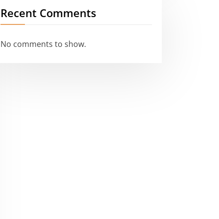
Recent Comments
No comments to show.