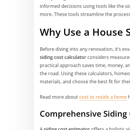
informed decisions using tools like the
si
more. These tools streamline the process 
Why Use a House Si
Before diving into any renovation, it’s es
siding cost calculator
considers measureme
practical approach saves time, money, an
the road. Using these calculators, homeo
materials, and choose the best fit for the
Read more about
cost to reside a home
h
Comprehensive Siding 
A
siding cost estimator
offers a holistic v