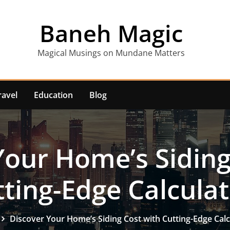
Baneh Magic
Magical Musings on Mundane Matters
ravel
Education
Blog
Your Home’s Siding
ting-Edge Calcula
Discover Your Home’s Siding Cost with Cutting-Edge Calc