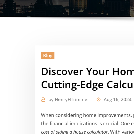
Blog
Discover Your Home
Cutting-Edge Calcu
by
HenryHTrimmer
Aug 16, 2024
When considering home improvements, pa
the financial implications is crucial. One
cost of siding a house calculator
. With vari