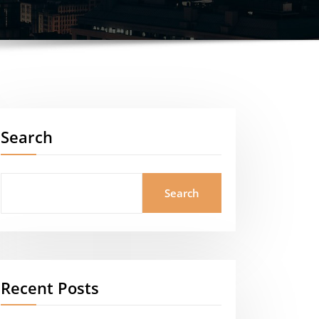
Search
Search
Recent Posts