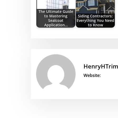
The Ultimate Guide
to Mastering
Siding Contractors:
Sealcoat
Everything You Need
Application…
to Know
HenryHTri
Website: