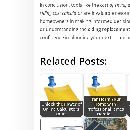
In conclusion, tools like the
cost of siding 
siding cost calculator
are invaluable resourc
homeowners in making informed decision
or understanding the
siding replacement
confidence in planning your next home 
Related Posts:
Transform Your
Unlock the Power of
Home with
Online Calculators:
Professional James
Your…
Hardie…