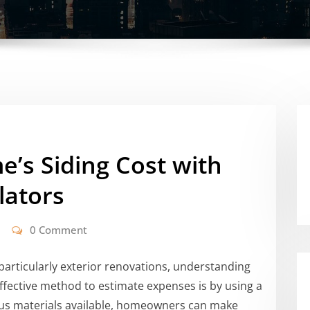
’s Siding Cost with
lators
0 Comment
rticularly exterior renovations, understanding
 effective method to estimate expenses is by using a
ous materials available, homeowners can make