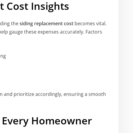
 Cost Insights
nding the
siding replacement cost
becomes vital.
elp gauge these expenses accurately. Factors
ing
 and prioritize accordingly, ensuring a smooth
or Every Homeowner