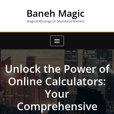
Skip
to
Baneh Magic
content
Magical Musings on Mundane Matters
Unlock the Power of
Online Calculators:
Your
Comprehensive