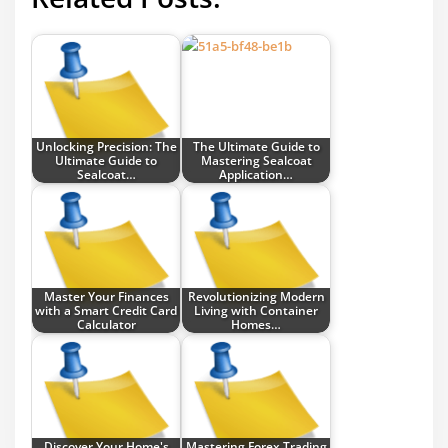
Unlocking Precision: The
The Ultimate Guide to
Ultimate Guide to
Mastering Sealcoat
Sealcoat…
Application…
Master Your Finances
Revolutionizing Modern
with a Smart Credit Card
Living with Container
Calculator
Homes…
Discover Your Home's
Mastering Forex Trading