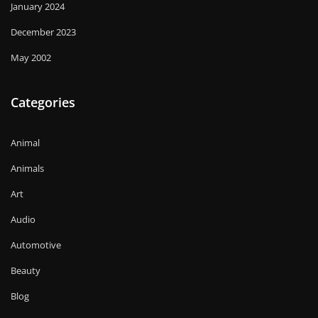
January 2024
December 2023
May 2002
Categories
Animal
Animals
Art
Audio
Automotive
Beauty
Blog