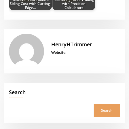
Siding Cost with Cutting-
with Precision
Edge…
Calculators
HenryHTrimmer
Website:
Search
Search