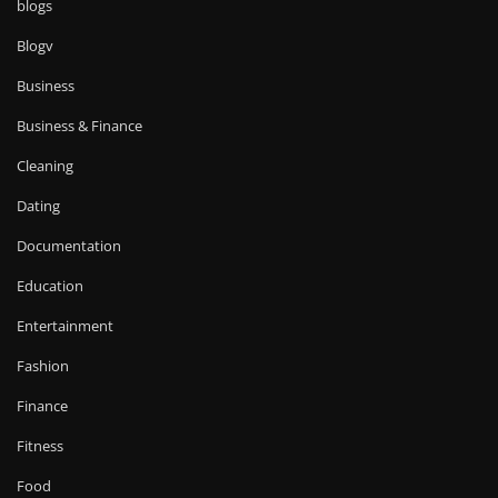
blogs
Blogv
Business
Business & Finance
Cleaning
Dating
Documentation
Education
Entertainment
Fashion
Finance
Fitness
Food