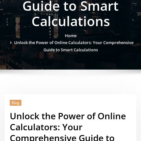
Guide to Smart
Calculations
Home
Unlock the Power of Online Calculators: Your Comprehensive
Guide to Smart Calculations
Blog
Unlock the Power of Online
Calculators: Your
Comprehensive Guide to