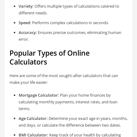
Variety:
Offers multiple types of calculations catered to
different needs.
Speed:
Performs complex calculations in seconds.
Accuracy:
Ensures precise outcomes, eliminating human
error.
Popular Types of Online
Calculators
Here are some of the most sought-after calculators that can
make your life easier:
Mortgage Calculator:
Plan your home finances by
calculating monthly payments, interest rates, and loan
terms.
Age Calculator:
Determine your exact age in years, months,
and days, or calculate the difference between two dates.
BMI Calculator:
Keep track of your health by calculating