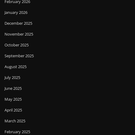
February 2026
January 2026
December 2025
November 2025
October 2025
September 2025
August 2025
July 2025
June 2025
May 2025
April 2025
March 2025
February 2025