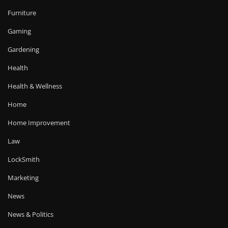
Furniture
Gaming
Gardening
Health
Health & Wellness
Home
Home Improvement
Law
LockSmith
Marketing
News
News & Politics