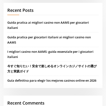
Recent Posts
Guida pratica ai migliori casino non AAMS per giocatori
italiani
Guida pratica per giocatori italiani ai migliori casino non
AAMS
I migliori casino non AAMS: guida essenziale per i giocatori
italiani
今すぐ知りたい！安全で楽しめるオンラインカジノサイトの選び
方と実践ガイド
Guía definitiva para elegir los mejores casinos online en 2026
Recent Comments