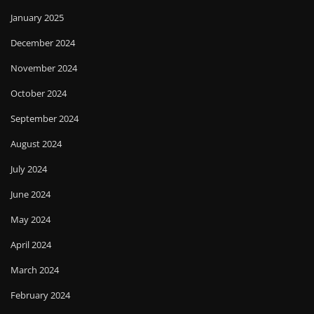
January 2025
December 2024
November 2024
October 2024
September 2024
August 2024
July 2024
June 2024
May 2024
April 2024
March 2024
February 2024