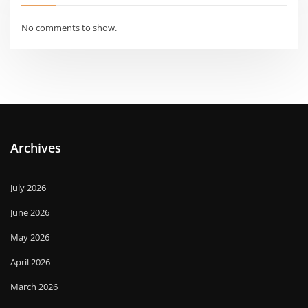
No comments to show.
Archives
July 2026
June 2026
May 2026
April 2026
March 2026