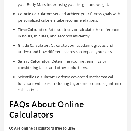
your Body Mass Index using your height and weight.
Calorie Calculator:
Set and achieve your fitness goals with
personalized calorie intake recommendations.
Time Calculator:
Add, subtract, or calculate the difference
in hours, minutes, and seconds efficiently.
Grade Calculator:
Calculate your academic grades and
understand how different scores can impact your GPA.
Salary Calculator:
Determine your net earnings by
considering taxes and other deductions.
Scientific Calculator:
Perform advanced mathematical
functions with ease, including trigonometric and logarithmic
calculations.
FAQs About Online
Calculators
Q: Are online calculators free to use?