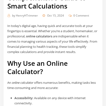
Smart Calculations
by
HenryHTrimmer
Oct 15, 2024
0 Comment
In today’s digital age, having quick and accurate tools at your
fingertips is essential. Whether you’re a student, homemaker, or
professional,
online calculators
are indispensable when it
comes to managing various aspects of your life effectively. From
financial planning to health tracking, these tools simplify
complex calculations and provide instant results.
Why Use an Online
Calculator?
An
online calculator
offers numerous benefits, making tasks less
time-consuming and more accurate:
Accessibility:
Available on any device with internet
connectivity.