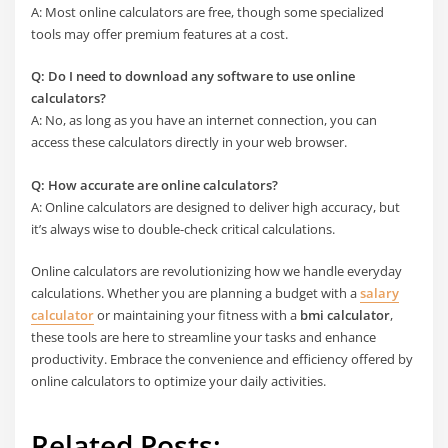
A: Most online calculators are free, though some specialized
tools may offer premium features at a cost.
Q: Do I need to download any software to use online
calculators?
A: No, as long as you have an internet connection, you can
access these calculators directly in your web browser.
Q: How accurate are online calculators?
A: Online calculators are designed to deliver high accuracy, but
it’s always wise to double-check critical calculations.
Online calculators are revolutionizing how we handle everyday
calculations. Whether you are planning a budget with a
salary
calculator
or maintaining your fitness with a
bmi calculator
,
these tools are here to streamline your tasks and enhance
productivity. Embrace the convenience and efficiency offered by
online calculators to optimize your daily activities.
Related Posts: