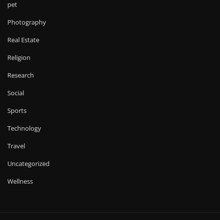
pet
Photography
Real Estate
Religion
Research
Social
Sports
Technology
Travel
Uncategorized
Wellness