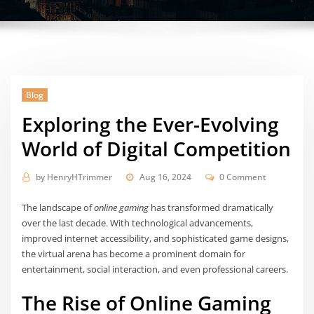
Blog
Exploring the Ever-Evolving
World of Digital Competition
by
HenryHTrimmer
Aug 16, 2024
0 Comment
The landscape of
online gaming
has transformed dramatically
over the last decade. With technological advancements,
improved internet accessibility, and sophisticated game designs,
the virtual arena has become a prominent domain for
entertainment, social interaction, and even professional careers.
The Rise of Online Gaming