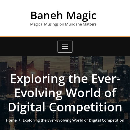
Skip
to
Baneh Magic
content
Magical Musings on Mundane Matters
Exploring the Ever-
Evolving World of
Digital Competition
Home
Exploring the Ever-Evolving World of Digital Competition