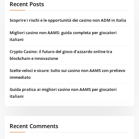
Recent Posts
Scoprire i rischi e le opportunità dei casino non ADM in Italia
Migliori casino non AAMS: guida completa per giocatori
italiani
Crypto Casino: il futuro del gioco d’azzardo online tra
blockchain e innovazione
Scelte veloci e sicure: tutto sui casino non AAMS con prelievo
immediato
Guida pratica ai migliori casino non AAMS per giocatori
italiani
Recent Comments