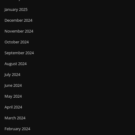
January 2025
December 2024
November 2024
October 2024
September 2024
August 2024
July 2024
June 2024
May 2024
April 2024
March 2024
February 2024