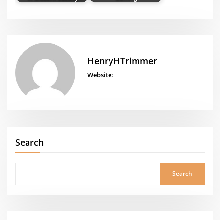
HenryHTrimmer
Website:
Search
Search