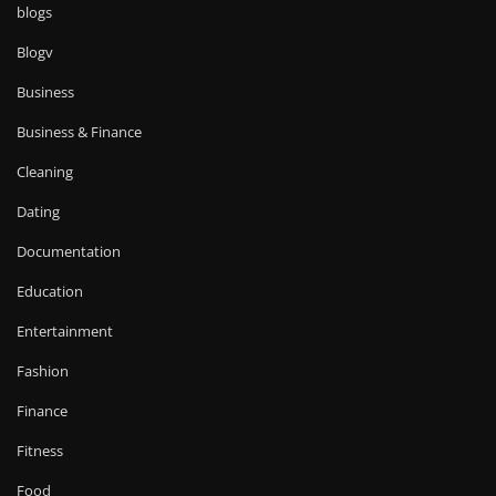
blogs
Blogv
Business
Business & Finance
Cleaning
Dating
Documentation
Education
Entertainment
Fashion
Finance
Fitness
Food