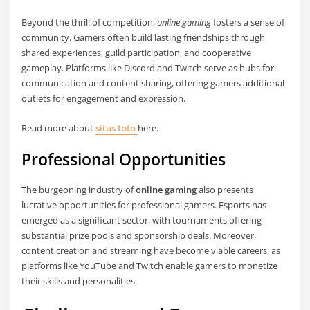
Beyond the thrill of competition,
online gaming
fosters a sense of
community. Gamers often build lasting friendships through
shared experiences, guild participation, and cooperative
gameplay. Platforms like Discord and Twitch serve as hubs for
communication and content sharing, offering gamers additional
outlets for engagement and expression.
Read more about
situs toto
here.
Professional Opportunities
The burgeoning industry of
online gaming
also presents
lucrative opportunities for professional gamers. Esports has
emerged as a significant sector, with tournaments offering
substantial prize pools and sponsorship deals. Moreover,
content creation and streaming have become viable careers, as
platforms like YouTube and Twitch enable gamers to monetize
their skills and personalities.