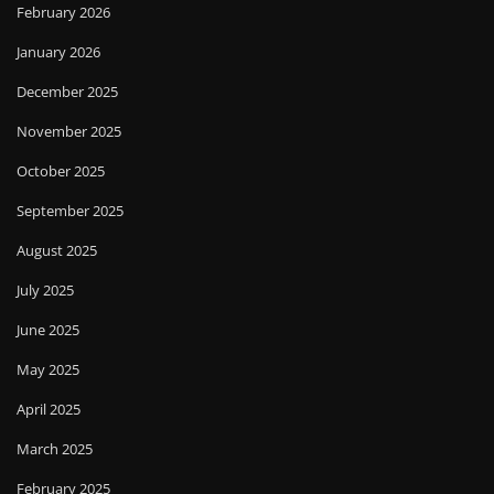
February 2026
January 2026
December 2025
November 2025
October 2025
September 2025
August 2025
July 2025
June 2025
May 2025
April 2025
March 2025
February 2025