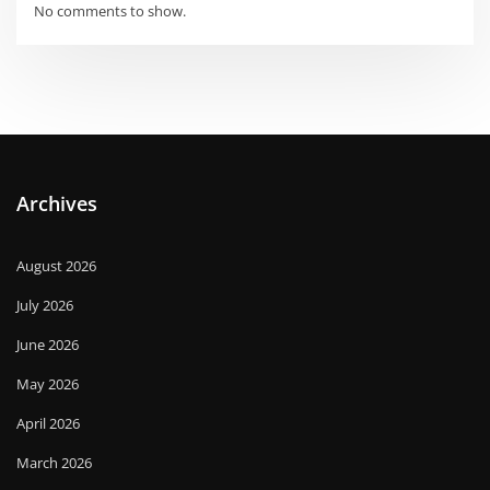
No comments to show.
Archives
August 2026
July 2026
June 2026
May 2026
April 2026
March 2026