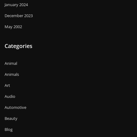
January 2024
December 2023
May 2002
Categories
Animal
Animals
Art
Audio
Automotive
Beauty
Blog