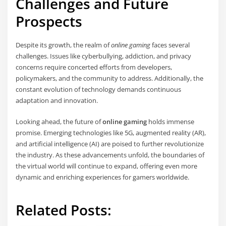
Challenges and Future
Prospects
Despite its growth, the realm of
online gaming
faces several
challenges. Issues like cyberbullying, addiction, and privacy
concerns require concerted efforts from developers,
policymakers, and the community to address. Additionally, the
constant evolution of technology demands continuous
adaptation and innovation.
Looking ahead, the future of
online gaming
holds immense
promise. Emerging technologies like 5G, augmented reality (AR),
and artificial intelligence (AI) are poised to further revolutionize
the industry. As these advancements unfold, the boundaries of
the virtual world will continue to expand, offering even more
dynamic and enriching experiences for gamers worldwide.
Related Posts: