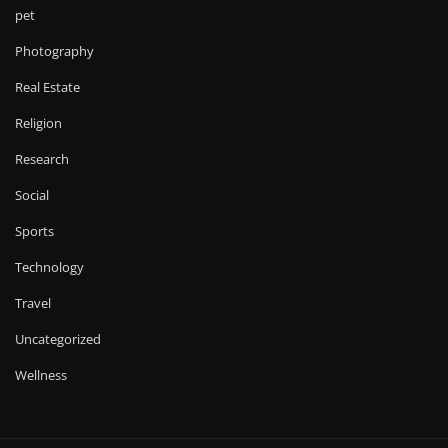
pet
Photography
Real Estate
Religion
Research
Social
Sports
Technology
Travel
Uncategorized
Wellness