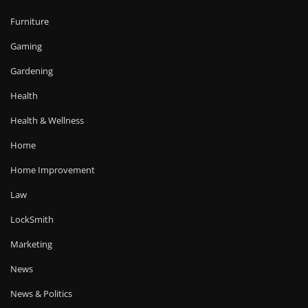
Furniture
Gaming
Gardening
Health
Health & Wellness
Home
Home Improvement
Law
LockSmith
Marketing
News
News & Politics