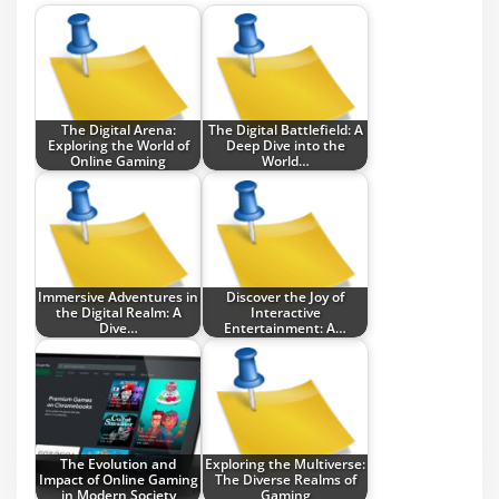
The Digital Arena:
The Digital Battlefield: A
Exploring the World of
Deep Dive into the
Online Gaming
World…
Immersive Adventures in
Discover the Joy of
the Digital Realm: A
Interactive
Dive…
Entertainment: A…
The Evolution and
Exploring the Multiverse:
Impact of Online Gaming
The Diverse Realms of
in Modern Society
Gaming