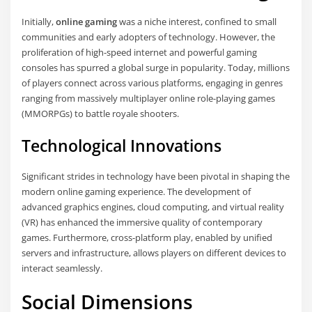
Initially,
online gaming
was a niche interest, confined to small
communities and early adopters of technology. However, the
proliferation of high-speed internet and powerful gaming
consoles has spurred a global surge in popularity. Today, millions
of players connect across various platforms, engaging in genres
ranging from massively multiplayer online role-playing games
(MMORPGs) to battle royale shooters.
Technological Innovations
Significant strides in technology have been pivotal in shaping the
modern online gaming experience. The development of
advanced graphics engines, cloud computing, and virtual reality
(VR) has enhanced the immersive quality of contemporary
games. Furthermore, cross-platform play, enabled by unified
servers and infrastructure, allows players on different devices to
interact seamlessly.
Social Dimensions