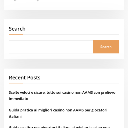
Search
Search
Recent Posts
Scelte veloci e sicure: tutto sui casino non AAMS con prelievo
immediato
Guida pratica ai migliori casino non AAMS per giocatori
italiani
Guida pratica per giocatori italiani ai migliori casino non