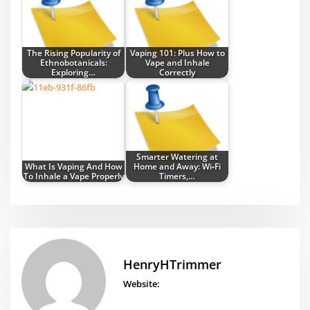
The Rising Popularity of
Vaping 101: Plus How to
Ethnobotanicals:
Vape and Inhale
Exploring…
Correctly
Smarter Watering at
What Is Vaping And How
Home and Away: Wi‑Fi
To Inhale a Vape Properly
Timers,…
HenryHTrimmer
Website: