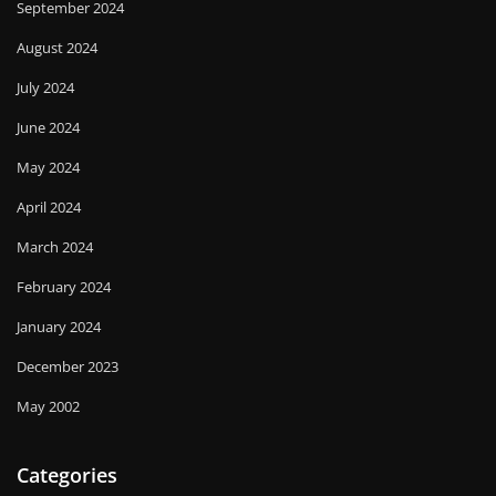
September 2024
August 2024
July 2024
June 2024
May 2024
April 2024
March 2024
February 2024
January 2024
December 2023
May 2002
Categories