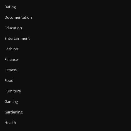
Dating
Documentation
Education
Entertainment
Fashion
Finance
Fitness
Food
Furniture
Gaming
Gardening
Health