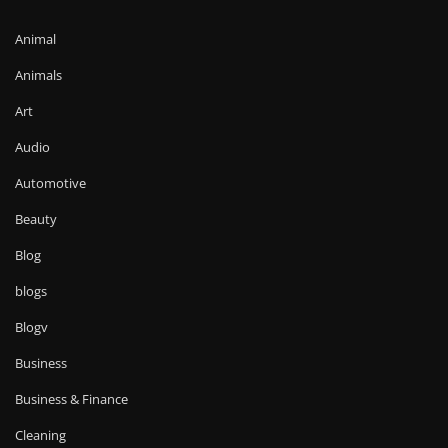
Animal
Animals
Art
Audio
Automotive
Beauty
Blog
blogs
Blogv
Business
Business & Finance
Cleaning