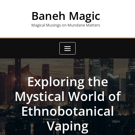
Skip
to
Baneh Magic
content
Magical Musings on Mundane Matters
Exploring the
Mystical World of
Ethnobotanical
Vaping