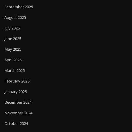
September 2025
August 2025
July 2025
June 2025
May 2025
April 2025
March 2025
February 2025
January 2025
December 2024
November 2024
October 2024