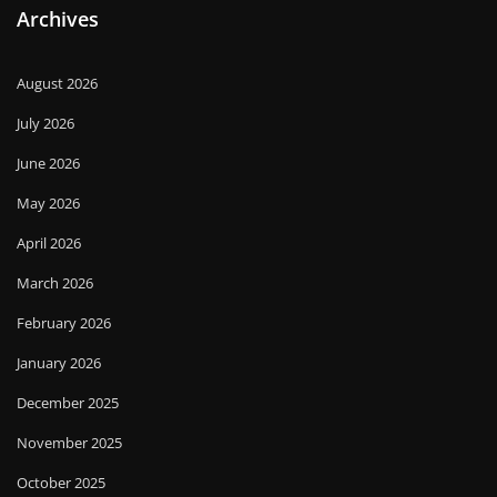
Archives
August 2026
July 2026
June 2026
May 2026
April 2026
March 2026
February 2026
January 2026
December 2025
November 2025
October 2025