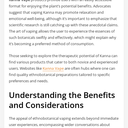
format for enjoying the plant’s potential benefits. Advocates
suggest that vaping Kanna may promote relaxation and
emotional well-being, although it’s important to emphasize that
scientific research is still catching up with these anecdotal claims.
The art of vaping allows the user to experience the essences of
such botanicals swiftly and effectively, which might explain why
it’s becoming a preferred method of consumption.
Those seeking to explore the therapeutic potential of Kanna can
find various products that cater to both novice and experienced
users. Websites like
Kanna Vape
are often hubs where one can
find quality ethnobotanical preparations tailored to specific
preferences and needs.
Understanding the Benefits
and Considerations
The appeal of ethnobotanical vaping extends beyond immediate
user experiences, encompassing wider conversations about