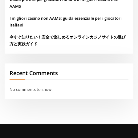
AAMS
I migliori casino non AAMS: guida essenziale per i giocatori
italiani
今すぐ知りたい！安全で楽しめるオンラインカジノサイトの選び
方と実践ガイド
Recent Comments
No comments to show.