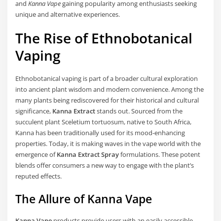
and
Kanna Vape
gaining popularity among enthusiasts seeking
unique and alternative experiences.
The Rise of Ethnobotanical
Vaping
Ethnobotanical vaping is part of a broader cultural exploration
into ancient plant wisdom and modern convenience. Among the
many plants being rediscovered for their historical and cultural
significance,
Kanna Extract
stands out. Sourced from the
succulent plant Sceletium tortuosum, native to South Africa,
Kanna has been traditionally used for its mood-enhancing
properties. Today, it is making waves in the vape world with the
emergence of
Kanna Extract Spray
formulations. These potent
blends offer consumers a new way to engage with the plant’s
reputed effects.
The Allure of Kanna Vape
Kanna Vape
products provide users with an easily accessible