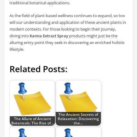
traditional botanical applications.
As the field of plant-based wellness continues to expand, so too
will our understanding and application of these ancient plants in
modern contexts. For those looking to begin their journey,
diving into
Kanna Extract Spray
products might just be the
alluring entry point they seek in discovering an enriched holistic
lifestyle.
Related Posts:
The Ancient Secrets of
The Allure of Ancient
Relaxation: Discovering
Botanicals: The Rise of…
the…