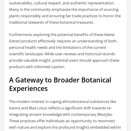
sustainability, cultural respect, and authentic representation.
Many in the community emphasize the importance of sourcing
plants responsibly and ensuring fair trade practices to honor the
traditional stewards of these botanical treasures.
Furthermore, exploring the potential benefits of these
Kanna
Extract
products effectively requires an understanding of both
personal health needs and the limitations of the current
scientific landscape. While user reviews and historical records
provide valuable insight, potential users should approach these
products with informed caution.
A Gateway to Broader Botanical
Experiences
The modern interest in vaping ethnobotanical substances like
Kanna and Blue Lotus reflects a significant shift towards re-
integrating ancient knowledge with contemporary lifestyles.
These practices offer individuals an opportunity to reconnect
with nature and explore the profound insights embedded within