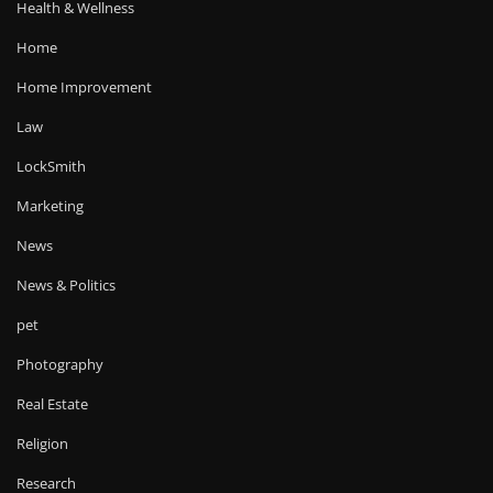
Health & Wellness
Home
Home Improvement
Law
LockSmith
Marketing
News
News & Politics
pet
Photography
Real Estate
Religion
Research