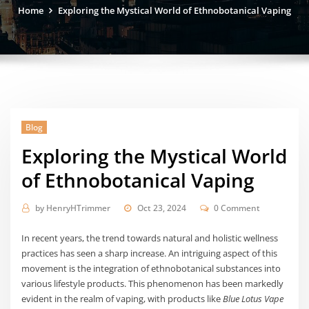
Home
Exploring the Mystical World of Ethnobotanical Vaping
Blog
Exploring the Mystical World
of Ethnobotanical Vaping
by
HenryHTrimmer
Oct 23, 2024
0 Comment
In recent years, the trend towards natural and holistic wellness
practices has seen a sharp increase. An intriguing aspect of this
movement is the integration of ethnobotanical substances into
various lifestyle products. This phenomenon has been markedly
evident in the realm of vaping, with products like
Blue Lotus Vape